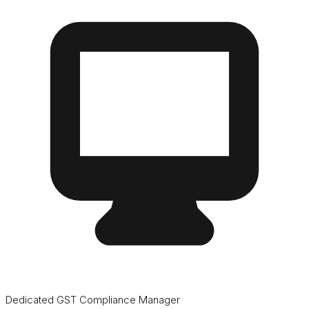
Dedicated GST Compliance Manager