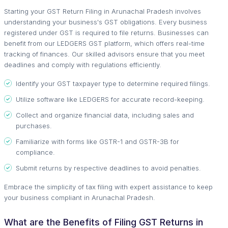
Starting your GST Return Filing in Arunachal Pradesh involves
understanding your business's GST obligations. Every business
registered under GST is required to file returns. Businesses can
benefit from our LEDGERS GST platform, which offers real-time
tracking of finances. Our skilled advisors ensure that you meet
deadlines and comply with regulations efficiently.
Identify your GST taxpayer type to determine required filings.
Utilize software like LEDGERS for accurate record-keeping.
Collect and organize financial data, including sales and
purchases.
Familiarize with forms like GSTR-1 and GSTR-3B for
compliance.
Submit returns by respective deadlines to avoid penalties.
Embrace the simplicity of tax filing with expert assistance to keep
your business compliant in Arunachal Pradesh.
What are the Benefits of Filing GST Returns in