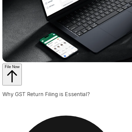
File Now
Why GST Return Filing is Essential?