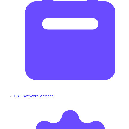
GST Software Access