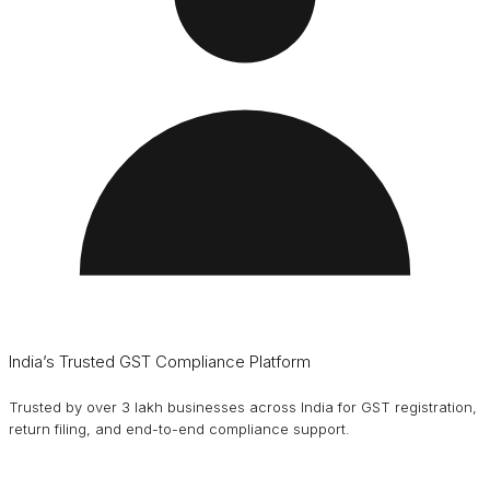
India’s Trusted GST Compliance Platform
Trusted by over 3 lakh businesses across India for GST registration,
return filing, and end-to-end compliance support.