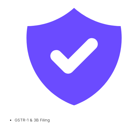
GSTR-1 & 3B Filing