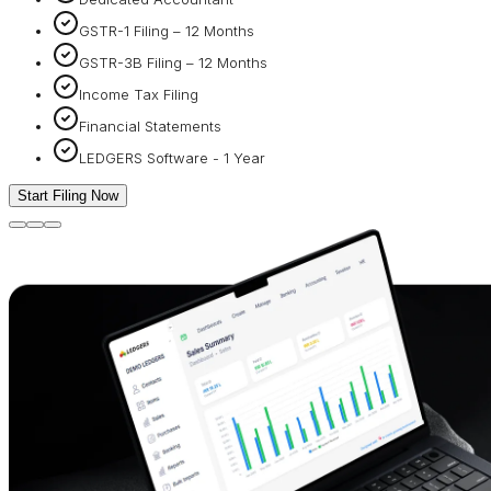
GSTR-1 Filing – 12 Months
GSTR-3B Filing – 12 Months
Income Tax Filing
Financial Statements
LEDGERS Software - 1 Year
Start Filing Now