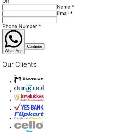
OR
Name
*
Email
*
Phone Number
*
Continue
WhatsApp
Our Clients