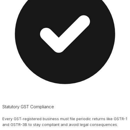
Statutory GST Compliance
Every GST-registered business must file periodic returns like GSTR-1
and GSTR-3B to stay compliant and avoid legal consequences.