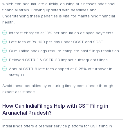
which can accumulate quickly, causing businesses additional
financial strain. Staying updated with deadlines and
understanding these penalties is vital for maintaining financial
health.
Interest charged at 18% per annum on delayed payments.
Late fees of Rs. 100 per day under CGST and SGST.
Cumulative backlogs require complete past filings resolution.
Delayed GSTR-1 & GSTR-3B impact subsequent filings.
Annual GSTR-9 late fees capped at 0.25% of turnover in
state/UT.
Avoid these penalties by ensuring timely compliance through
expert assistance.
How Can IndiaFilings Help with GST Filing in
Arunachal Pradesh?
IndiaFilings offers a premier service platform for GST filing in