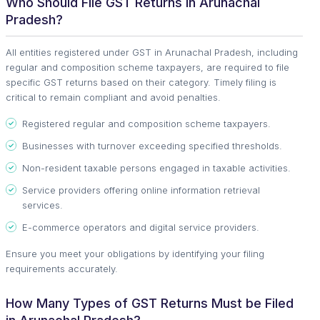
Who Should File GST Returns in Arunachal
Pradesh?
All entities registered under GST in Arunachal Pradesh, including
regular and composition scheme taxpayers, are required to file
specific GST returns based on their category. Timely filing is
critical to remain compliant and avoid penalties.
Registered regular and composition scheme taxpayers.
Businesses with turnover exceeding specified thresholds.
Non-resident taxable persons engaged in taxable activities.
Service providers offering online information retrieval
services.
E-commerce operators and digital service providers.
Ensure you meet your obligations by identifying your filing
requirements accurately.
How Many Types of GST Returns Must be Filed