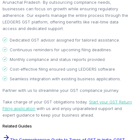
Arunachal Pradesh. By outsourcing compliance needs,
businesses can focus on growth while ensuring regulatory
adherence. Our experts manage the entire process through the
LEDGERS GST platform, offering benefits like real-time data
access and dedicated support.
Dedicated GST advisor assigned for tailored assistance.
Continuous reminders for upcoming filing deadlines.
Monthly compliance and status reports provided.
Cost-effective filing ensured using LEDGERS software.
Seamless integration with existing business applications.
Partner with us to streamline your GST compliance journey.
Take charge of your GST obligations today.
Start your GST Return
Filing application
with us and enjoy unparalleled support and
expert guidance to keep your business ahead.
Related Guides
The Comprehensive Guide to Types of GST in India: CGST,