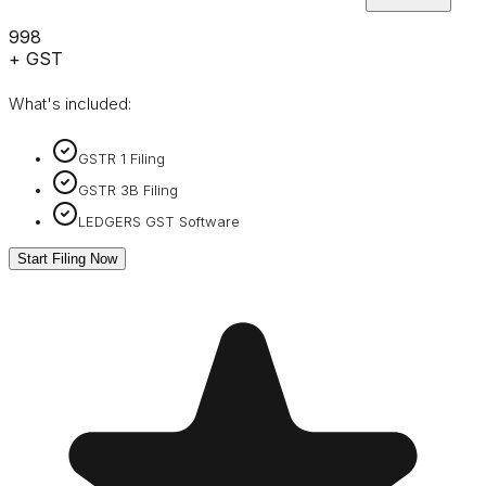
₹998
+ GST
What's included:
GSTR 1 Filing
GSTR 3B Filing
LEDGERS GST Software
Start Filing Now