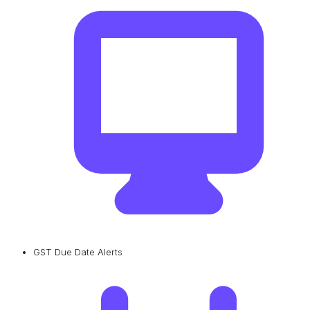
GST Due Date Alerts