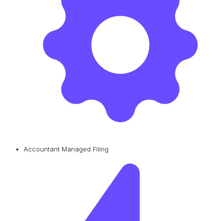
Accountant Managed Filing