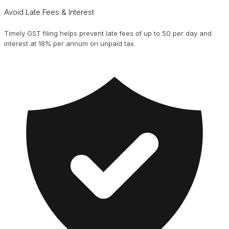
Avoid Late Fees & Interest
Timely GST filing helps prevent late fees of up to ₹50 per day and
interest at 18% per annum on unpaid tax.