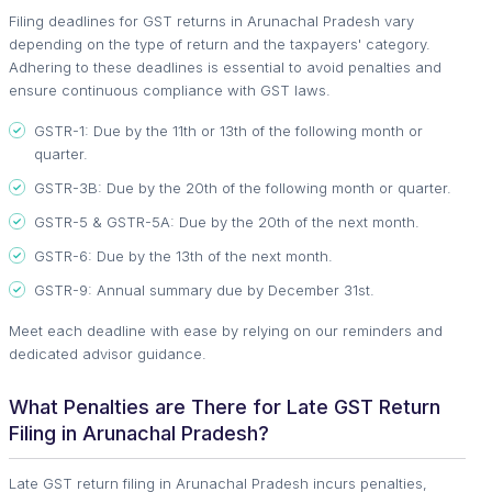
Filing deadlines for GST returns in Arunachal Pradesh vary
depending on the type of return and the taxpayers' category.
Adhering to these deadlines is essential to avoid penalties and
ensure continuous compliance with GST laws.
GSTR-1: Due by the 11th or 13th of the following month or
quarter.
GSTR-3B: Due by the 20th of the following month or quarter.
GSTR-5 & GSTR-5A: Due by the 20th of the next month.
GSTR-6: Due by the 13th of the next month.
GSTR-9: Annual summary due by December 31st.
Meet each deadline with ease by relying on our reminders and
dedicated advisor guidance.
What Penalties are There for Late GST Return
Filing in Arunachal Pradesh?
Late GST return filing in Arunachal Pradesh incurs penalties,