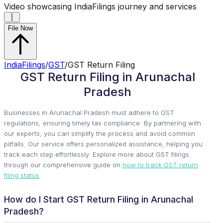
Video showcasing IndiaFilings journey and services
File Now
IndiaFilings
/
GST
/
GST Return Filing
GST Return Filing in Arunachal
Pradesh
Businesses in Arunachal Pradesh must adhere to GST
regulations, ensuring timely tax compliance. By partnering with
our experts, you can simplify the process and avoid common
pitfalls. Our service offers personalized assistance, helping you
track each step effortlessly. Explore more about GST filings
through our comprehensive guide on
how to track GST return
filing status
.
How do I Start GST Return Filing in Arunachal
Pradesh?