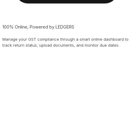
100% Online, Powered by LEDGERS
Manage your GST compliance through a smart online dashboard to
track return status, upload documents, and monitor due dates.