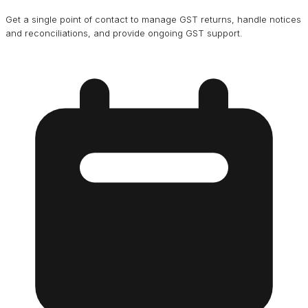
Get a single point of contact to manage GST returns, handle notices
and reconciliations, and provide ongoing GST support.