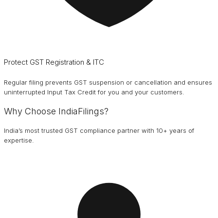
Protect GST Registration & ITC
Regular filing prevents GST suspension or cancellation and ensures
uninterrupted Input Tax Credit for you and your customers.
Why Choose IndiaFilings?
India’s most trusted GST compliance partner with 10+ years of
expertise.