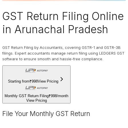
GST Return Filing Online
in Arunachal Pradesh
GST Return Filing by Accountants, covering GSTR-1 and GSTR-3B
filings. Expert accountants manage return filing using LEDGERS GST
software to ensure smooth and hassle-free compliance.
Starting from
₹998
View Pricing
Monthly GST Return Filing
₹998
/
month
View Pricing
File Your Monthly GST Return