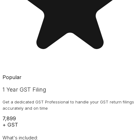
Popular
1 Year GST Filing
Get a dedicated GST Professional to handle your GST return filings
accurately and on time
₹7,899
+ GST
What's included: