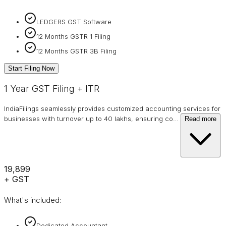
LEDGERS GST Software
12 Months GSTR 1 Filing
12 Months GSTR 3B Filing
Start Filing Now
1 Year GST Filing + ITR
IndiaFilings seamlessly provides customized accounting services for
businesses with turnover up to 40 lakhs, ensuring co
…
Read more
₹19,899
+ GST
What's included:
Dedicated Accountant