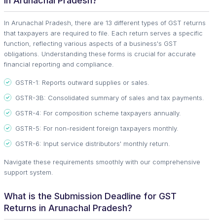
in Arunachal Pradesh?
In Arunachal Pradesh, there are 13 different types of GST returns
that taxpayers are required to file. Each return serves a specific
function, reflecting various aspects of a business's GST
obligations. Understanding these forms is crucial for accurate
financial reporting and compliance.
GSTR-1: Reports outward supplies or sales.
GSTR-3B: Consolidated summary of sales and tax payments.
GSTR-4: For composition scheme taxpayers annually.
GSTR-5: For non-resident foreign taxpayers monthly.
GSTR-6: Input service distributors' monthly return.
Navigate these requirements smoothly with our comprehensive
support system.
What is the Submission Deadline for GST
Returns in Arunachal Pradesh?