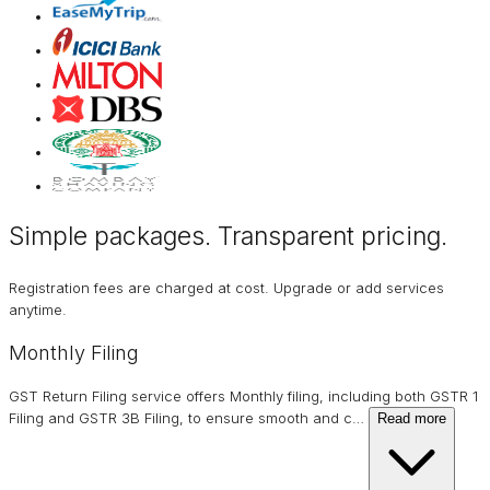
Simple packages. Transparent
pricing
.
Registration fees are charged at cost. Upgrade or add services
anytime.
Monthly Filing
GST Return Filing service offers Monthly filing, including both GSTR 1
Filing and GSTR 3B Filing, to ensure smooth and c
…
Read more