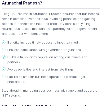
Arunachal Pradesh?
Filing GST returns in Arunachal Pradesh ensures that businesses
remain compliant with tax laws, avoiding penalties and gaining
access to benefits like input tax credit. By consistently filing
returns, businesses maintain transparency with the government
and build trust with consumers.
Benefits include timely access to input tax credit.
Ensures compliance with government regulations.
Builds a trustworthy reputation among customers and
partners.
Avoids penalties and interest from late filings.
Facilitates smooth business operations without legal
hindrances.
Stay ahead in managing your business with timely and accurate
GST returns.