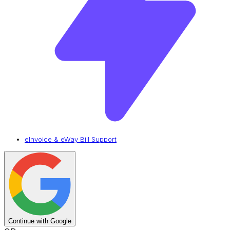
eInvoice & eWay Bill Support
Continue with Google