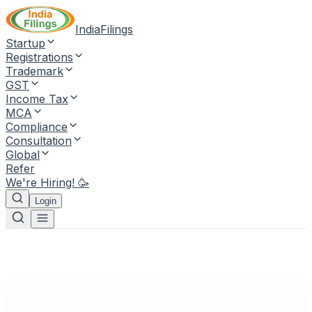
IndiaFilings
Startup
Registrations
Trademark
GST
Income Tax
MCA
Compliance
Consultation
Global
Refer
We're Hiring! 🥳
Login