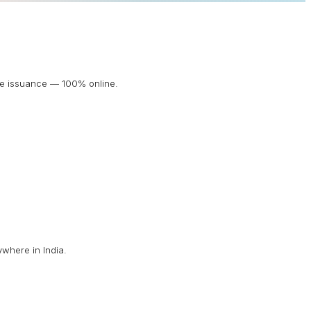
ate issuance — 100% online.
ywhere in India.