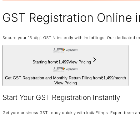
GST Registration Online
i
Secure your 15-digit GSTIN instantly with Indiafilings. Our dedicated
Starting from
₹1,499
View Pricing
Get GST Registration and Monthly Return Filing from
₹1,499
/
month
View Pricing
Start Your GST Registration Instantly
Get your business GST-ready quickly with IndiaFilings. Expert team a