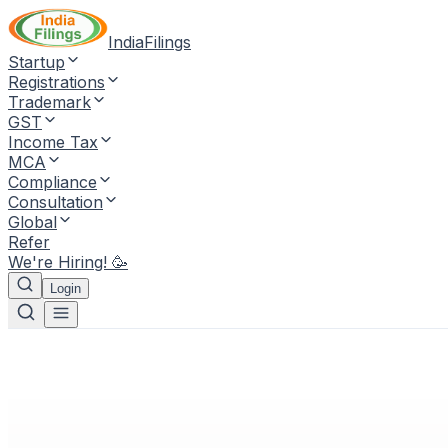
IndiaFilings
Startup
Registrations
Trademark
GST
Income Tax
MCA
Compliance
Consultation
Global
Refer
We're Hiring! 🥳
Login