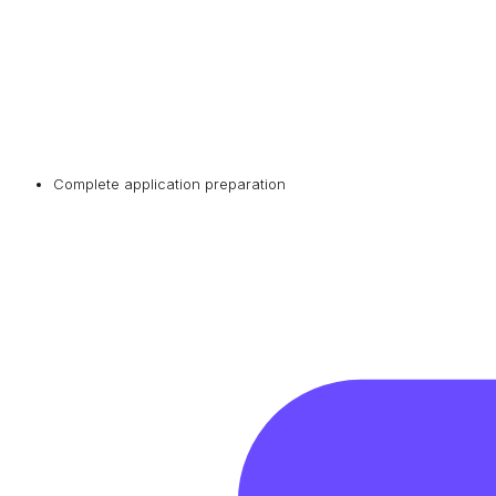
Complete application preparation