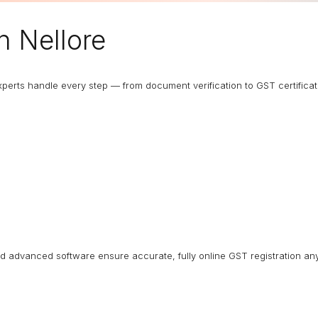
n Nellore
 experts handle every step — from document verification to GST certific
nd advanced software ensure accurate, fully online GST registration an