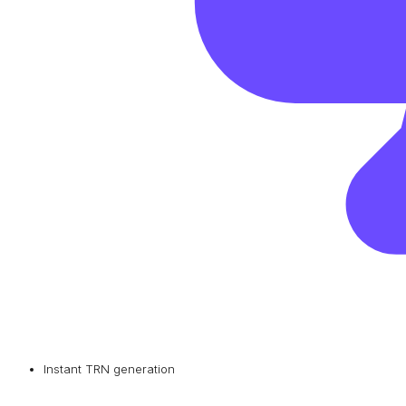
Instant TRN generation