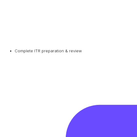
Complete ITR preparation & review