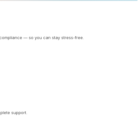
d compliance — so you can stay stress-free.
plete support.