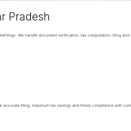
ar Pradesh
diaFilings. We handle document verification, tax computation, filing an
ure accurate filing, maximum tax savings and timely compliance with com