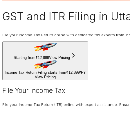
GST and ITR Filing
in Utt
File your Income Tax Return online with dedicated tax experts from In
Starting from
₹12,899
View Pricing
Income Tax Return Filing starts from
₹12,899
/
FY
View Pricing
File Your Income Tax
File your Income Tax Return (ITR) online with expert assistance. Ens