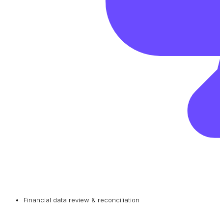
Financial data review & reconciliation