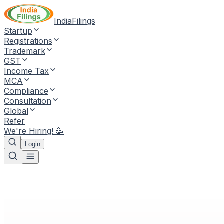
IndiaFilings
Startup
Registrations
Trademark
GST
Income Tax
MCA
Compliance
Consultation
Global
Refer
We're Hiring! 🥳
Login