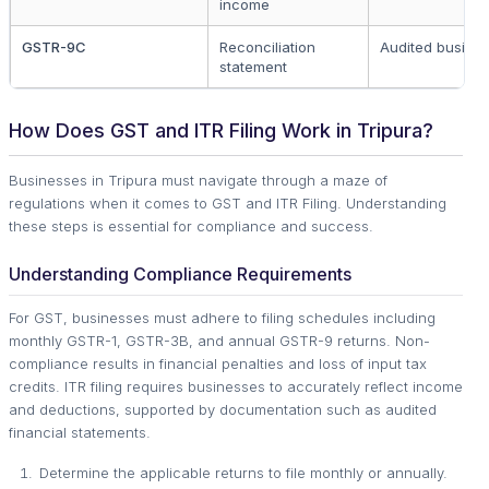
income
GSTR-9C
Reconciliation
Audited busine
statement
How Does GST and ITR Filing Work in Tripura?
Businesses in Tripura must navigate through a maze of
regulations when it comes to GST and ITR Filing. Understanding
these steps is essential for compliance and success.
Understanding Compliance Requirements
For GST, businesses must adhere to filing schedules including
monthly GSTR-1, GSTR-3B, and annual GSTR-9 returns. Non-
compliance results in financial penalties and loss of input tax
credits. ITR filing requires businesses to accurately reflect income
and deductions, supported by documentation such as audited
financial statements.
Determine the applicable returns to file monthly or annually.