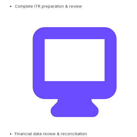
Complete ITR preparation & review
Financial data review & reconciliation