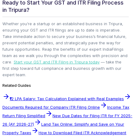
Ready to Start Your GST and ITR Filing Process
in Tripura?
Whether you’re a startup or an established business in Tripura,
ensuring your GST and ITR filings are up to date is imperative.
Take immediate action to secure your business’s financial future,
prevent potential penalties, and strategically pave the way for
future opportunities. Reap the benefits of our expert IndiaFilings
team as we walk you through the complexities with precision and
care.
Start your GST and ITR Filing in Tripura today
— take the
first step toward full compliance and business growth with our
expert team.
Related Guides
₹12 LPA Salary: Tax Calculation Explained with Real Examples
Documents Required for Company ITR Filing Online
Income Tax
Return Filing Simplified
New Due Dates for Filing ITR for FY 2025-
26 (AY 2026-27)
Land Tax Online: Simplify and Save on Your
Property Taxes
How to Download Filed ITR Acknowledgement