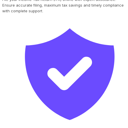
Ensure accurate filing, maximum tax savings and timely compliance
with complete support.