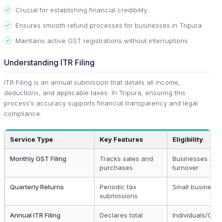
Crucial for establishing financial credibility.
Ensures smooth refund processes for businesses in Tripura.
Maintains active GST registrations without interruptions.
Understanding ITR Filing
ITR Filing is an annual submission that details all income,
deductions, and applicable taxes. In Tripura, ensuring this
process's accuracy supports financial transparency and legal
compliance.
Service Type
Key Features
Eligibility
Monthly GST Filing
Tracks sales and
Businesses > 40
purchases
turnover
Quarterly Returns
Periodic tax
Small business
submissions
Annual ITR Filing
Declares total
Individuals/Co