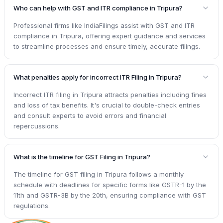
Who can help with GST and ITR compliance in Tripura?
Professional firms like IndiaFilings assist with GST and ITR
compliance in Tripura, offering expert guidance and services
to streamline processes and ensure timely, accurate filings.
What penalties apply for incorrect ITR Filing in Tripura?
Incorrect ITR filing in Tripura attracts penalties including fines
and loss of tax benefits. It's crucial to double-check entries
and consult experts to avoid errors and financial
repercussions.
What is the timeline for GST Filing in Tripura?
The timeline for GST filing in Tripura follows a monthly
schedule with deadlines for specific forms like GSTR-1 by the
11th and GSTR-3B by the 20th, ensuring compliance with GST
regulations.