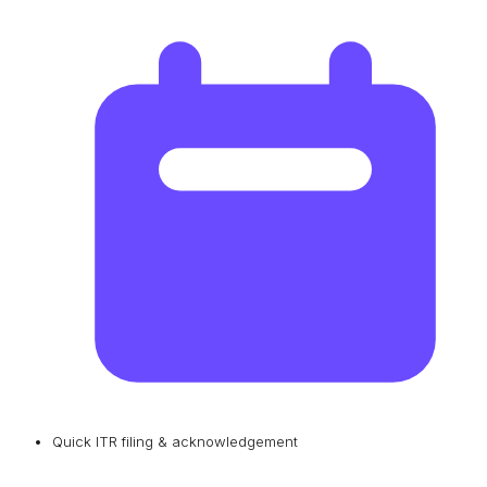
Quick ITR filing & acknowledgement