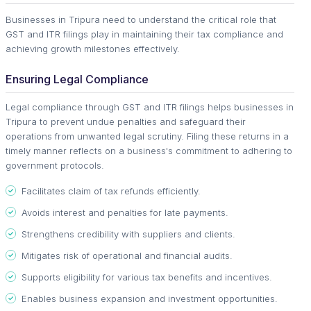
Businesses in Tripura need to understand the critical role that
GST and ITR filings play in maintaining their tax compliance and
achieving growth milestones effectively.
Ensuring Legal Compliance
Legal compliance through GST and ITR filings helps businesses in
Tripura to prevent undue penalties and safeguard their
operations from unwanted legal scrutiny. Filing these returns in a
timely manner reflects on a business's commitment to adhering to
government protocols.
Facilitates claim of tax refunds efficiently.
Avoids interest and penalties for late payments.
Strengthens credibility with suppliers and clients.
Mitigates risk of operational and financial audits.
Supports eligibility for various tax benefits and incentives.
Enables business expansion and investment opportunities.