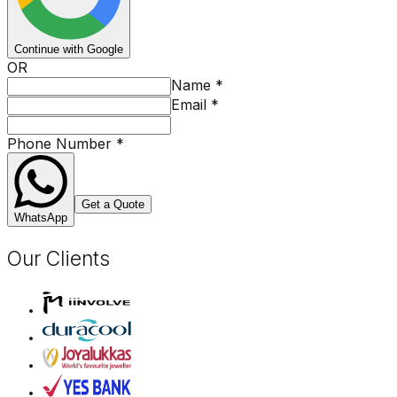
Continue with Google
OR
Name
*
Email
*
Phone Number
*
Get a Quote
WhatsApp
Our Clients