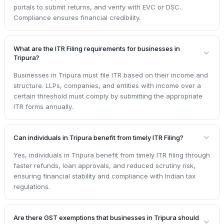
portals to submit returns, and verify with EVC or DSC.
Compliance ensures financial credibility.
What are the ITR Filing requirements for businesses in
Tripura?
Businesses in Tripura must file ITR based on their income and
structure. LLPs, companies, and entities with income over a
certain threshold must comply by submitting the appropriate
ITR forms annually.
Can individuals in Tripura benefit from timely ITR Filing?
Yes, individuals in Tripura benefit from timely ITR filing through
faster refunds, loan approvals, and reduced scrutiny risk,
ensuring financial stability and compliance with Indian tax
regulations.
Are there GST exemptions that businesses in Tripura should