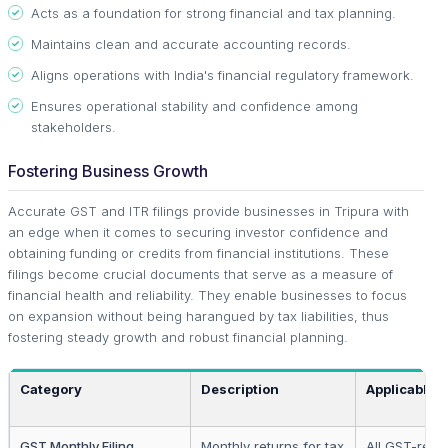
Acts as a foundation for strong financial and tax planning.
Maintains clean and accurate accounting records.
Aligns operations with India's financial regulatory framework.
Ensures operational stability and confidence among
stakeholders.
Fostering Business Growth
Accurate GST and ITR filings provide businesses in Tripura with
an edge when it comes to securing investor confidence and
obtaining funding or credits from financial institutions. These
filings become crucial documents that serve as a measure of
financial health and reliability. They enable businesses to focus
on expansion without being harangued by tax liabilities, thus
fostering steady growth and robust financial planning.
Category
Description
Applicable 
GST Monthly Filing
Monthly returns for tax
All GST-regi