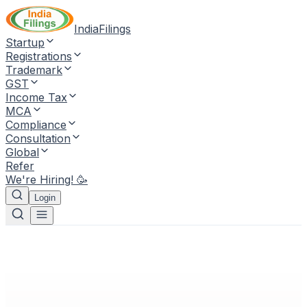
IndiaFilings
Startup
Registrations
Trademark
GST
Income Tax
MCA
Compliance
Consultation
Global
Refer
We're Hiring! 🥳
Login