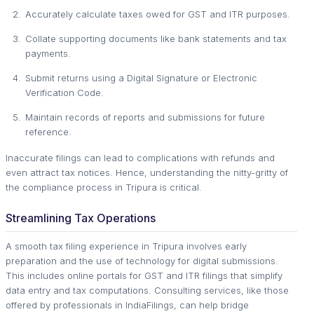
Accurately calculate taxes owed for GST and ITR purposes.
Collate supporting documents like bank statements and tax
payments.
Submit returns using a Digital Signature or Electronic
Verification Code.
Maintain records of reports and submissions for future
reference.
Inaccurate filings can lead to complications with refunds and
even attract tax notices. Hence, understanding the nitty-gritty of
the compliance process in Tripura is critical.
Streamlining Tax Operations
A smooth tax filing experience in Tripura involves early
preparation and the use of technology for digital submissions.
This includes online portals for GST and ITR filings that simplify
data entry and tax computations. Consulting services, like those
offered by professionals in IndiaFilings, can help bridge