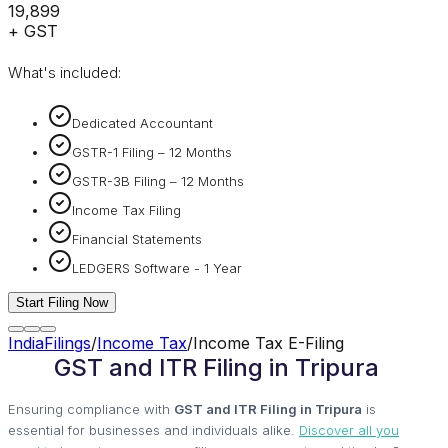
₹19,899
+ GST
What's included:
Dedicated Accountant
GSTR-1 Filing – 12 Months
GSTR-3B Filing – 12 Months
Income Tax Filing
Financial Statements
LEDGERS Software - 1 Year
Start Filing Now
IndiaFilings
/
Income Tax
/
Income Tax E-Filing
GST and ITR Filing in Tripura
Ensuring compliance with
GST and ITR Filing in Tripura
is
essential for businesses and individuals alike.
Discover all you