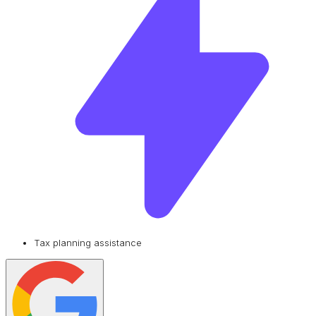
Tax planning assistance