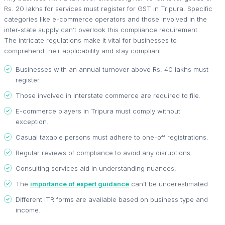
Rs. 20 lakhs for services must register for GST in Tripura. Specific
categories like e-commerce operators and those involved in the
inter-state supply can’t overlook this compliance requirement.
The intricate regulations make it vital for businesses to
comprehend their applicability and stay compliant.
Businesses with an annual turnover above Rs. 40 lakhs must
register.
Those involved in interstate commerce are required to file.
E-commerce players in Tripura must comply without
exception.
Casual taxable persons must adhere to one-off registrations.
Regular reviews of compliance to avoid any disruptions.
Consulting services aid in understanding nuances.
The
importance of expert guidance
can’t be underestimated.
Different ITR forms are available based on business type and
income.