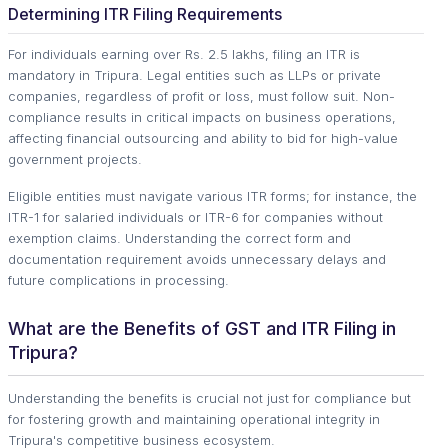
Determining ITR Filing Requirements
For individuals earning over Rs. 2.5 lakhs, filing an ITR is
mandatory in Tripura. Legal entities such as LLPs or private
companies, regardless of profit or loss, must follow suit. Non-
compliance results in critical impacts on business operations,
affecting financial outsourcing and ability to bid for high-value
government projects.
Eligible entities must navigate various ITR forms; for instance, the
ITR-1 for salaried individuals or ITR-6 for companies without
exemption claims. Understanding the correct form and
documentation requirement avoids unnecessary delays and
future complications in processing.
What are the Benefits of GST and ITR Filing in
Tripura?
Understanding the benefits is crucial not just for compliance but
for fostering growth and maintaining operational integrity in
Tripura's competitive business ecosystem.