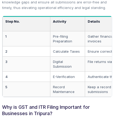
knowledge gaps and ensure all submissions are error-free and
timely, thus elevating operational efficiency and legal standing.
Step No.
Activity
Details
1
Pre-filing
Gather financial 
Preparation
invoices
2
Calculate Taxes
Ensure correct ta
3
Digital
File returns via on
Submission
4
E-Verification
Authenticate the f
5
Record
Keep a record of a
Maintenance
submissions
Why is GST and ITR Filing Important for
Businesses in Tripura?