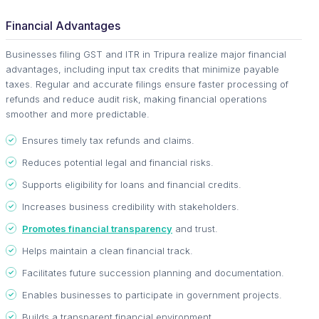
Financial Advantages
Businesses filing GST and ITR in Tripura realize major financial
advantages, including input tax credits that minimize payable
taxes. Regular and accurate filings ensure faster processing of
refunds and reduce audit risk, making financial operations
smoother and more predictable.
Ensures timely tax refunds and claims.
Reduces potential legal and financial risks.
Supports eligibility for loans and financial credits.
Increases business credibility with stakeholders.
Promotes financial transparency
and trust.
Helps maintain a clean financial track.
Facilitates future succession planning and documentation.
Enables businesses to participate in government projects.
Builds a transparent financial environment.