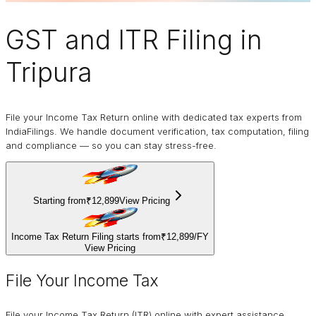
GST and ITR Filing
in
Tripura
File your Income Tax Return online with dedicated tax experts from
IndiaFilings. We handle document verification, tax computation, filing
and compliance — so you can stay stress-free.
Starting from
₹12,899
View Pricing
Income Tax Return Filing starts from
₹12,899
/
FY
View Pricing
File Your Income Tax
File your Income Tax Return (ITR) online with expert assistance.