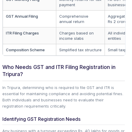
payment
businesses
GST Annual Filing
Comprehensive
Aggregate tu
annual return
Rs 2 crore
ITR Filing Charges
Charges based on
All individua
income slabs
entities
Composition Scheme
Simplified tax structure
Small taxpay
Who Needs GST and ITR Filing Registration in
Tripura?
In Tripura, determining who is required to file GST and ITR is
essential for maintaining compliance and avoiding potential fines.
Both individuals and businesses need to evaluate their
registration requirements critically.
Identifying GST Registration Needs
Any business with a turnover exceeding Rs. 40 lakhs for goods or