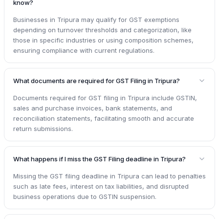
know?
Businesses in Tripura may qualify for GST exemptions
depending on turnover thresholds and categorization, like
those in specific industries or using composition schemes,
ensuring compliance with current regulations.
What documents are required for GST Filing in Tripura?
Documents required for GST filing in Tripura include GSTIN,
sales and purchase invoices, bank statements, and
reconciliation statements, facilitating smooth and accurate
return submissions.
What happens if I miss the GST Filing deadline in Tripura?
Missing the GST filing deadline in Tripura can lead to penalties
such as late fees, interest on tax liabilities, and disrupted
business operations due to GSTIN suspension.