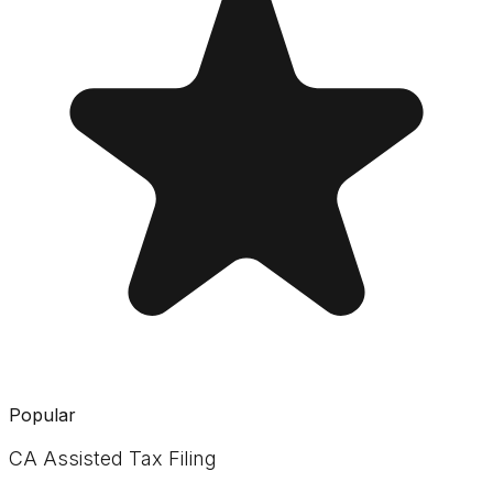
Popular
CA Assisted Tax Filing