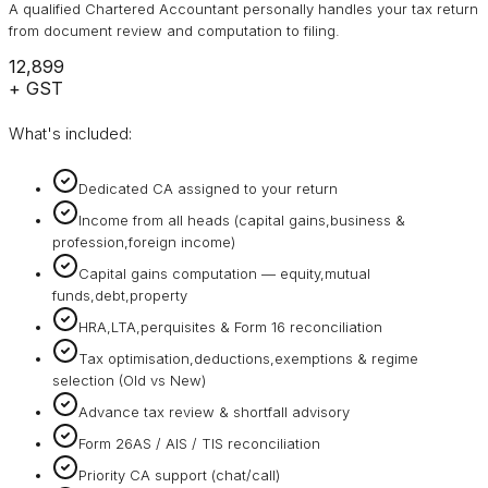
A qualified Chartered Accountant personally handles your tax return
from document review and computation to filing.
₹12,899
+ GST
What's included:
Dedicated CA assigned to your return
Income from all heads (capital gains,business &
profession,foreign income)
Capital gains computation — equity,mutual
funds,debt,property
HRA,LTA,perquisites & Form 16 reconciliation
Tax optimisation,deductions,exemptions & regime
selection (Old vs New)
Advance tax review & shortfall advisory
Form 26AS / AIS / TIS reconciliation
Priority CA support (chat/call)