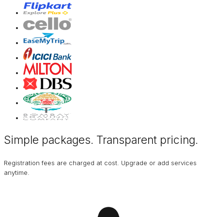
Simple packages. Transparent
pricing
.
Registration fees are charged at cost. Upgrade or add services
anytime.