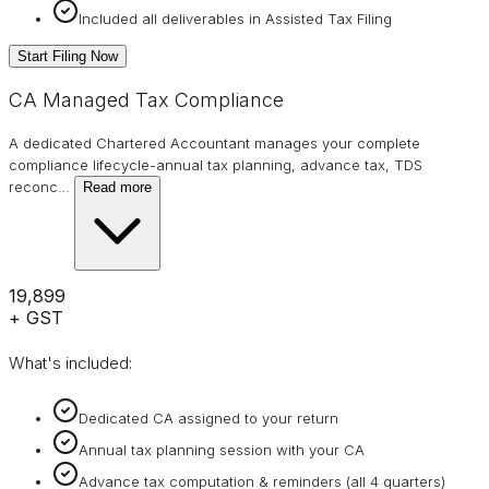
Included all deliverables in Assisted Tax Filing
Start Filing Now
CA Managed Tax Compliance
A dedicated Chartered Accountant manages your complete
compliance lifecycle-annual tax planning, advance tax, TDS
reconc
…
Read more
₹19,899
+ GST
What's included:
Dedicated CA assigned to your return
Annual tax planning session with your CA
Advance tax computation & reminders (all 4 quarters)