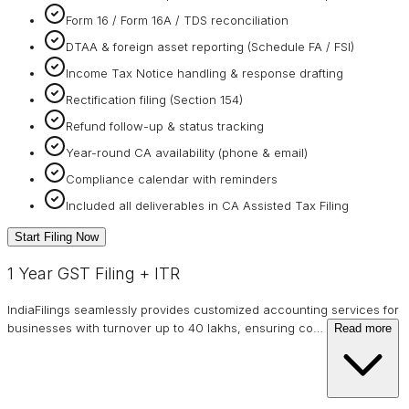
Form 16 / Form 16A / TDS reconciliation
DTAA & foreign asset reporting (Schedule FA / FSI)
Income Tax Notice handling & response drafting
Rectification filing (Section 154)
Refund follow-up & status tracking
Year-round CA availability (phone & email)
Compliance calendar with reminders
Included all deliverables in CA Assisted Tax Filing
Start Filing Now
1 Year GST Filing + ITR
IndiaFilings seamlessly provides customized accounting services for
businesses with turnover up to 40 lakhs, ensuring co
…
Read more