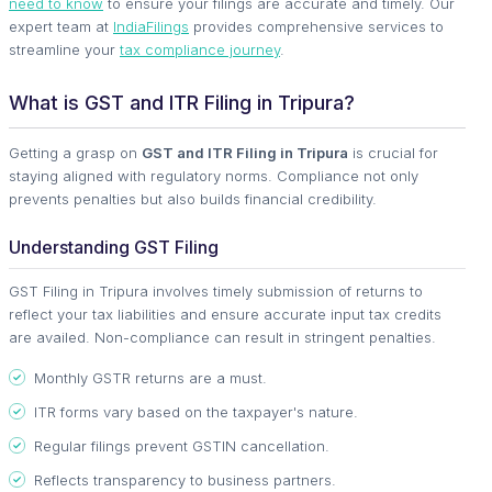
need to know
to ensure your filings are accurate and timely. Our
expert team at
IndiaFilings
provides comprehensive services to
streamline your
tax compliance journey
.
What is GST and ITR Filing in Tripura?
Getting a grasp on
GST and ITR Filing in Tripura
is crucial for
staying aligned with regulatory norms. Compliance not only
prevents penalties but also builds financial credibility.
Understanding GST Filing
GST Filing in Tripura involves timely submission of returns to
reflect your tax liabilities and ensure accurate input tax credits
are availed. Non-compliance can result in stringent penalties.
Monthly GSTR returns are a must.
ITR forms vary based on the taxpayer's nature.
Regular filings prevent GSTIN cancellation.
Reflects transparency to business partners.