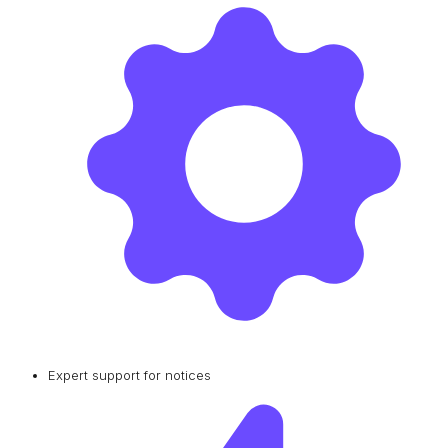
Expert support for notices