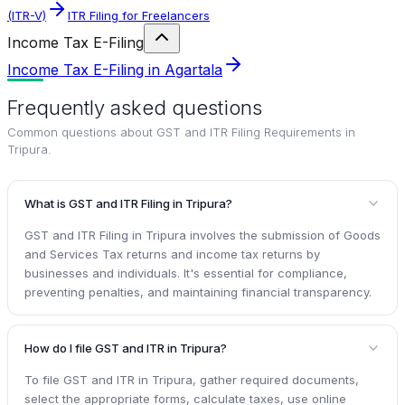
(ITR-V)
ITR Filing for Freelancers
Income Tax E-Filing
Income Tax E-Filing in Agartala
Frequently asked questions
Common questions about
GST and ITR Filing Requirements in
Tripura
.
What is GST and ITR Filing in Tripura?
GST and ITR Filing in Tripura involves the submission of Goods
and Services Tax returns and income tax returns by
businesses and individuals. It's essential for compliance,
preventing penalties, and maintaining financial transparency.
How do I file GST and ITR in Tripura?
To file GST and ITR in Tripura, gather required documents,
select the appropriate forms, calculate taxes, use online