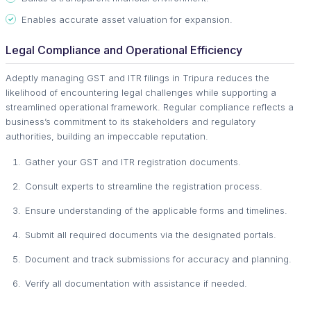
Enables accurate asset valuation for expansion.
Legal Compliance and Operational Efficiency
Adeptly managing GST and ITR filings in Tripura reduces the
likelihood of encountering legal challenges while supporting a
streamlined operational framework. Regular compliance reflects a
business’s commitment to its stakeholders and regulatory
authorities, building an impeccable reputation.
Gather your GST and ITR registration documents.
Consult experts to streamline the registration process.
Ensure understanding of the applicable forms and timelines.
Submit all required documents via the designated portals.
Document and track submissions for accuracy and planning.
Verify all documentation with assistance if needed.