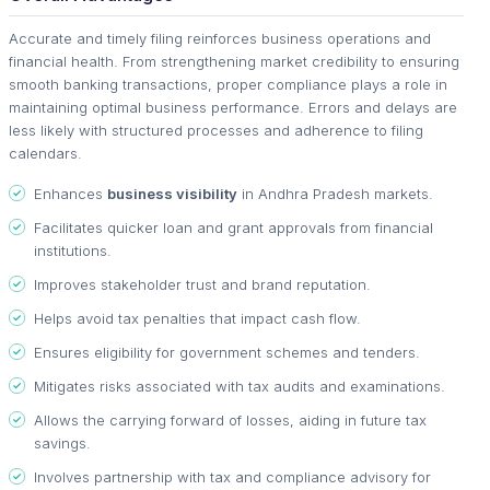
Accurate and timely filing reinforces business operations and
financial health. From strengthening market credibility to ensuring
smooth banking transactions, proper compliance plays a role in
maintaining optimal business performance. Errors and delays are
less likely with structured processes and adherence to filing
calendars.
Enhances
business visibility
in Andhra Pradesh markets.
Facilitates quicker loan and grant approvals from financial
institutions.
Improves stakeholder trust and brand reputation.
Helps avoid tax penalties that impact cash flow.
Ensures eligibility for government schemes and tenders.
Mitigates risks associated with tax audits and examinations.
Allows the carrying forward of losses, aiding in future tax
savings.
Involves partnership with tax and compliance advisory for