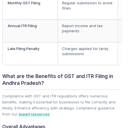
Monthly GST Filing
Regular submission to avoid
Re
fines
GS
bu
Annual ITR Filing
Report income and tax
All
payments
ea
Late Filing Penalty
Charges applied for tardy
All
submissions
What are the Benefits of GST and ITR Filing in
Andhra Pradesh?
Compliance with GST and ITR regulations offers numerous
benefits, making it essential for businesses to file correctly and
timely. Enhance efficiency with strategic compliance guidance
from our
expert resources
.
Overall Advantages