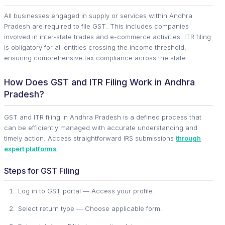
All businesses engaged in supply or services within Andhra
Pradesh are required to file GST. This includes companies
involved in inter-state trades and e-commerce activities. ITR filing
is obligatory for all entities crossing the income threshold,
ensuring comprehensive tax compliance across the state.
How Does GST and ITR Filing Work in Andhra
Pradesh?
GST and ITR filing in Andhra Pradesh is a defined process that
can be efficiently managed with accurate understanding and
timely action. Access straightforward IRS submissions
through
expert platforms
.
Steps for GST Filing
Log in to GST portal — Access your profile.
Select return type — Choose applicable form.