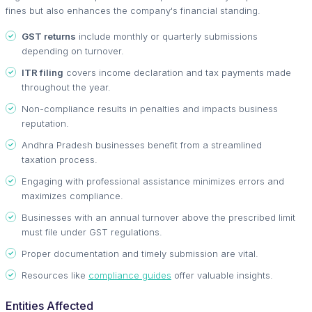
fines but also enhances the company's financial standing.
GST returns
include monthly or quarterly submissions
depending on turnover.
ITR filing
covers income declaration and tax payments made
throughout the year.
Non-compliance results in penalties and impacts business
reputation.
Andhra Pradesh businesses benefit from a streamlined
taxation process.
Engaging with professional assistance minimizes errors and
maximizes compliance.
Businesses with an annual turnover above the prescribed limit
must file under GST regulations.
Proper documentation and timely submission are vital.
Resources like
compliance guides
offer valuable insights.
Entities Affected