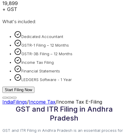
₹19,899
+ GST
What's included:
Dedicated Accountant
GSTR-1 Filing – 12 Months
GSTR-3B Filing – 12 Months
Income Tax Filing
Financial Statements
LEDGERS Software - 1 Year
Start Filing Now
IndiaFilings
/
Income Tax
/
Income Tax E-Filing
GST and ITR Filing in Andhra
Pradesh
GST and ITR Filing in Andhra Pradesh is an essential process for