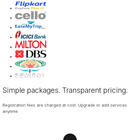
Simple packages. Transparent
pricing
.
Registration fees are charged at cost. Upgrade or add services
anytime.