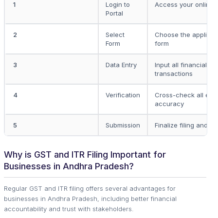
1
Login to
Access your online t
Portal
2
Select
Choose the applicab
Form
form
3
Data Entry
Input all financial d
transactions
4
Verification
Cross-check all entr
accuracy
5
Submission
Finalize filing and s
Why is GST and ITR Filing Important for
Businesses in Andhra Pradesh?
Regular GST and ITR filing offers several advantages for
businesses in Andhra Pradesh, including better financial
accountability and trust with stakeholders.