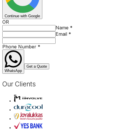
Continue with Google
OR
Name
*
Email
*
Phone Number
*
Get a Quote
WhatsApp
Our Clients