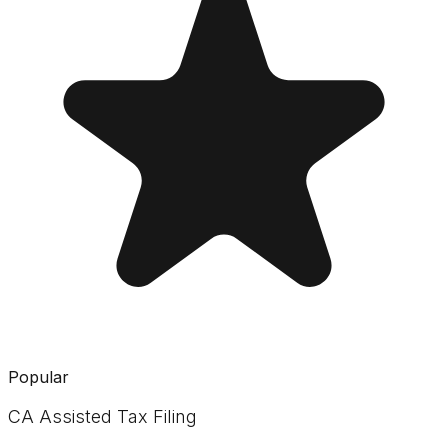
Popular
CA Assisted Tax Filing