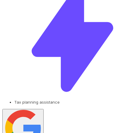
Tax planning assistance