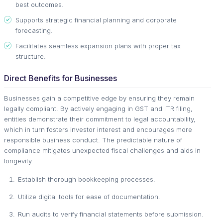
best outcomes.
Supports strategic financial planning and corporate
forecasting.
Facilitates seamless expansion plans with proper tax
structure.
Direct Benefits for Businesses
Businesses gain a competitive edge by ensuring they remain
legally compliant. By actively engaging in GST and ITR filing,
entities demonstrate their commitment to legal accountability,
which in turn fosters investor interest and encourages more
responsible business conduct. The predictable nature of
compliance mitigates unexpected fiscal challenges and aids in
longevity.
Establish thorough bookkeeping processes.
Utilize digital tools for ease of documentation.
Run audits to verify financial statements before submission.