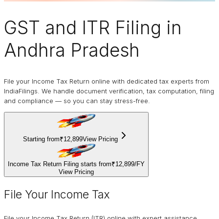
GST and ITR Filing
in
Andhra Pradesh
File your Income Tax Return online with dedicated tax experts from
IndiaFilings. We handle document verification, tax computation, filing
and compliance — so you can stay stress-free.
Starting from
₹12,899
View Pricing
Income Tax Return Filing starts from
₹12,899
/
FY
View Pricing
File Your Income Tax
File your Income Tax Return (ITR) online with expert assistance.