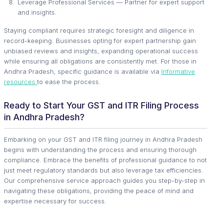
Leverage Professional Services — Partner for expert support
and insights.
Staying compliant requires strategic foresight and diligence in
record-keeping. Businesses opting for expert partnership gain
unbiased reviews and insights, expanding operational success
while ensuring all obligations are consistently met. For those in
Andhra Pradesh, specific guidance is available via
Informative
resources
to ease the process.
Ready to Start Your GST and ITR Filing Process
in Andhra Pradesh?
Embarking on your GST and ITR filing journey in Andhra Pradesh
begins with understanding the process and ensuring thorough
compliance. Embrace the benefits of professional guidance to not
just meet regulatory standards but also leverage tax efficiencies.
Our comprehensive service approach guides you step-by-step in
navigating these obligations, providing the peace of mind and
expertise necessary for success.