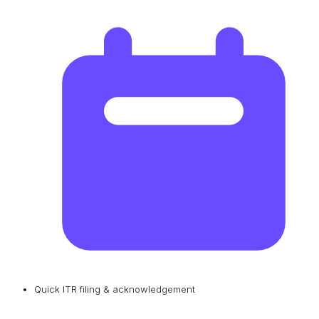
Quick ITR filing & acknowledgement