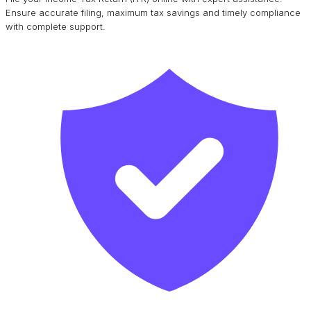
Ensure accurate filing, maximum tax savings and timely compliance
with complete support.