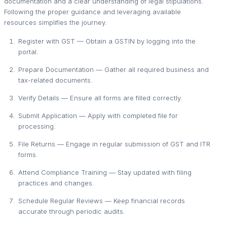
documentation and a clear understanding of legal stipulations.
Following the proper guidance and leveraging available
resources simplifies the journey.
Register with GST — Obtain a GSTIN by logging into the
portal.
Prepare Documentation — Gather all required business and
tax-related documents.
Verify Details — Ensure all forms are filled correctly.
Submit Application — Apply with completed file for
processing.
File Returns — Engage in regular submission of GST and ITR
forms.
Attend Compliance Training — Stay updated with filing
practices and changes.
Schedule Regular Reviews — Keep financial records
accurate through periodic audits.