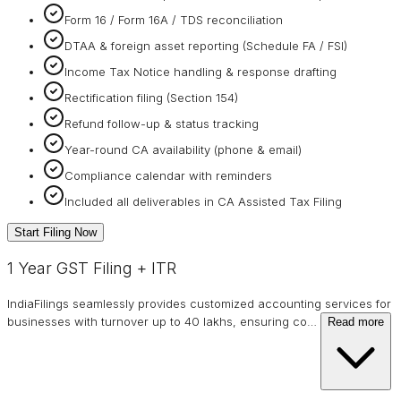
Form 16 / Form 16A / TDS reconciliation
DTAA & foreign asset reporting (Schedule FA / FSI)
Income Tax Notice handling & response drafting
Rectification filing (Section 154)
Refund follow-up & status tracking
Year-round CA availability (phone & email)
Compliance calendar with reminders
Included all deliverables in CA Assisted Tax Filing
Start Filing Now
1 Year GST Filing + ITR
IndiaFilings seamlessly provides customized accounting services for
businesses with turnover up to 40 lakhs, ensuring co
…
Read more