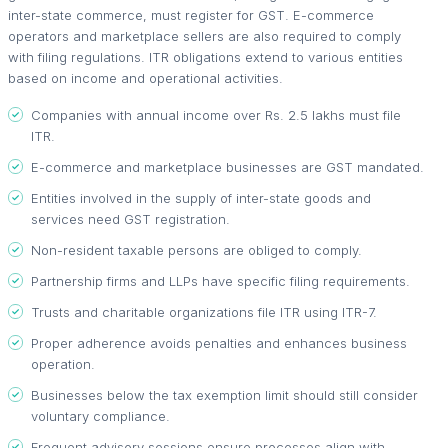
inter-state commerce, must register for GST. E-commerce
operators and marketplace sellers are also required to comply
with filing regulations. ITR obligations extend to various entities
based on income and operational activities.
Companies with annual income over Rs. 2.5 lakhs must file
ITR.
E-commerce and marketplace businesses are GST mandated.
Entities involved in the supply of inter-state goods and
services need GST registration.
Non-resident taxable persons are obliged to comply.
Partnership firms and LLPs have specific filing requirements.
Trusts and charitable organizations file ITR using ITR-7.
Proper adherence avoids penalties and enhances business
operation.
Businesses below the tax exemption limit should still consider
voluntary compliance.
Frequent advisory sessions ensure processes align with