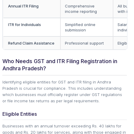
Annual ITR Filing
Comprehensive
All busi
income reporting
with in
ITR for Individuals
Simplified online
Salaried
submission
individua
Refund Claim Assistance
Professional support
Eligible 
Who Needs GST and ITR Filing Registration in
Andhra Pradesh?
Identifying eligible entities for GST and ITR filing in Andhra
Pradesh is crucial for compliance. This includes understanding
which businesses must officially register under GST regulations
or file income tax returns as per legal requirements.
Eligible Entities
Businesses with an annual turnover exceeding Rs. 40 lakhs for
goods and Rs. 20 lakhs for services, along with those engaged in