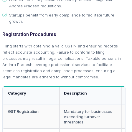
Andhra Pradesh regulations.
Startups benefit from early compliance to facilitate future
growth.
Registration Procedures
Filing starts with obtaining a valid GSTIN and ensuring records
reflect accurate accounting. Failure to conform to filing
processes may result in legal complications. Taxable persons in
Andhra Pradesh leverage professional services to facilitate
seamless registration and compliance processes, ensuring all
legal mandates are adhered to without compromise.
Category
Description
Ap
To
GST Registration
Mandatory for businesses
All
exceeding turnover
bu
thresholds