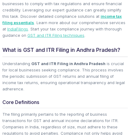
businesses to comply with tax regulations and ensure financial
credibility. Leveraging our expert guidance can greatly simplify
this task. Discover detailed compliance solutions at
income tax
filing essentials
. Learn more about our comprehensive services
at
IndiaFilings
. Start your tax compliance journey with thorough
guidance on
GST and ITR Filing techniques
.
What is GST and ITR Filing in Andhra Pradesh?
Understanding
GST and ITR Filing in Andhra Pradesh
is crucial
for local businesses seeking compliance. This process involves
the periodic submission of GST returns and annual filing of
income tax returns, ensuring operational transparency and legal
adherence.
Core Definitions
The filing primarily pertains to the reporting of business
transactions for GST and annual income declarations for ITR.
Companies in India, regardless of size, must adhere to these
regulations to avoid penalties. Compliance not only helps avoid