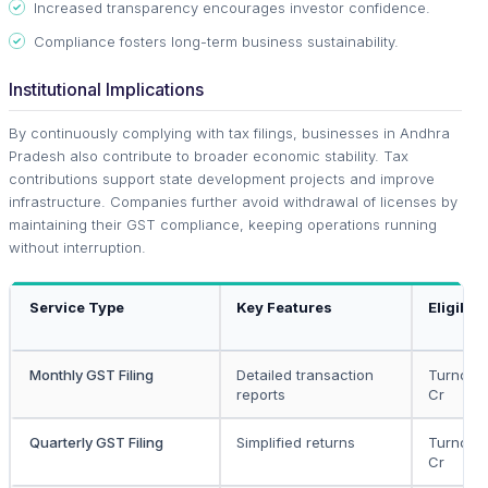
Increased transparency encourages investor confidence.
Compliance fosters long-term business sustainability.
Institutional Implications
By continuously complying with tax filings, businesses in Andhra
Pradesh also contribute to broader economic stability. Tax
contributions support state development projects and improve
infrastructure. Companies further avoid withdrawal of licenses by
maintaining their GST compliance, keeping operations running
without interruption.
Service Type
Key Features
Eligibili
Monthly GST Filing
Detailed transaction
Turnover
reports
Cr
Quarterly GST Filing
Simplified returns
Turnover
Cr