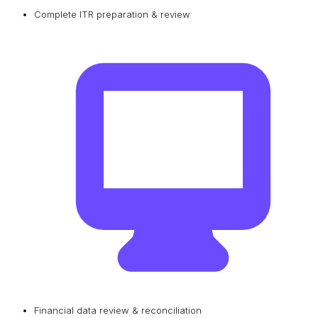
Complete ITR preparation & review
Financial data review & reconciliation