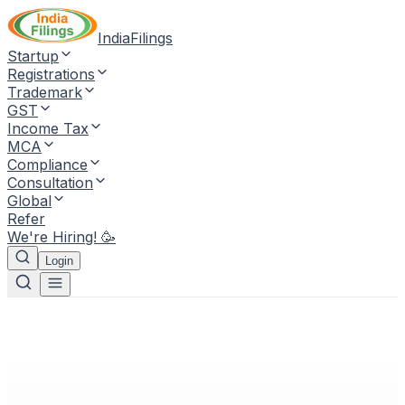
IndiaFilings
Startup
Registrations
Trademark
GST
Income Tax
MCA
Compliance
Consultation
Global
Refer
We're Hiring! 🥳
Login