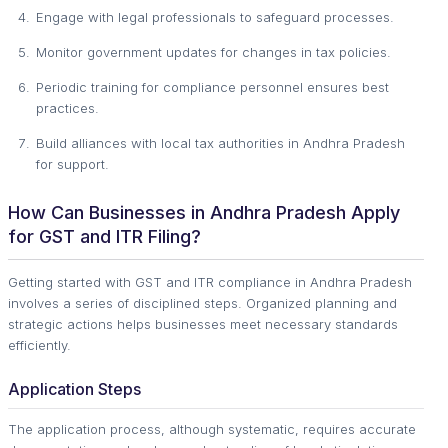
Engage with legal professionals to safeguard processes.
Monitor government updates for changes in tax policies.
Periodic training for compliance personnel ensures best
practices.
Build alliances with local tax authorities in Andhra Pradesh
for support.
How Can Businesses in Andhra Pradesh Apply
for GST and ITR Filing?
Getting started with GST and ITR compliance in Andhra Pradesh
involves a series of disciplined steps. Organized planning and
strategic actions helps businesses meet necessary standards
efficiently.
Application Steps
The application process, although systematic, requires accurate