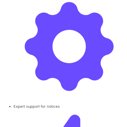
Expert support for notices