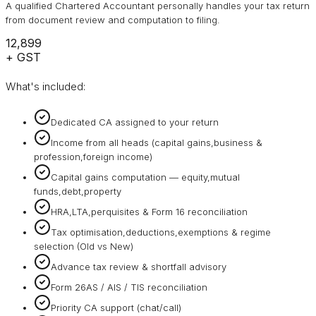
A qualified Chartered Accountant personally handles your tax return
from document review and computation to filing.
₹12,899
+ GST
What's included:
Dedicated CA assigned to your return
Income from all heads (capital gains,business &
profession,foreign income)
Capital gains computation — equity,mutual
funds,debt,property
HRA,LTA,perquisites & Form 16 reconciliation
Tax optimisation,deductions,exemptions & regime
selection (Old vs New)
Advance tax review & shortfall advisory
Form 26AS / AIS / TIS reconciliation
Priority CA support (chat/call)