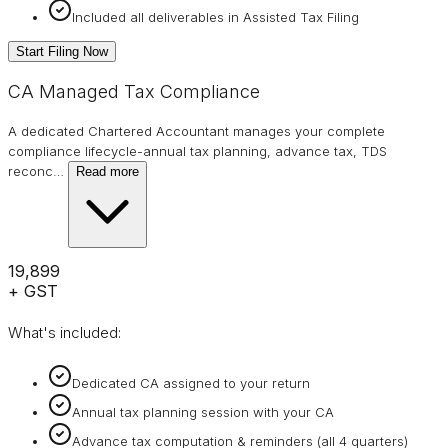
Included all deliverables in Assisted Tax Filing
Start Filing Now
CA Managed Tax Compliance
A dedicated Chartered Accountant manages your complete
compliance lifecycle-annual tax planning, advance tax, TDS
reconc
…
Read more
₹19,899
+ GST
What's included:
Dedicated CA assigned to your return
Annual tax planning session with your CA
Advance tax computation & reminders (all 4 quarters)