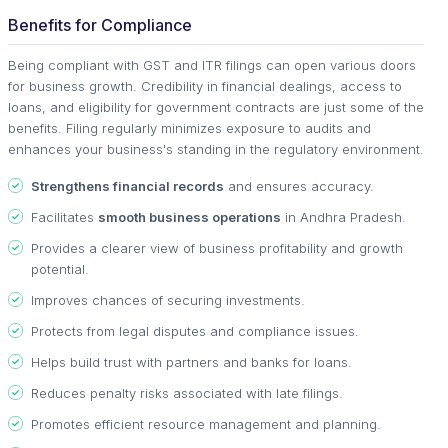
Benefits for Compliance
Being compliant with GST and ITR filings can open various doors
for business growth. Credibility in financial dealings, access to
loans, and eligibility for government contracts are just some of the
benefits. Filing regularly minimizes exposure to audits and
enhances your business's standing in the regulatory environment.
Strengthens financial records
and ensures accuracy.
Facilitates
smooth business operations
in Andhra Pradesh.
Provides a clearer view of business profitability and growth
potential.
Improves chances of securing investments.
Protects from legal disputes and compliance issues.
Helps build trust with partners and banks for loans.
Reduces penalty risks associated with late filings.
Promotes efficient resource management and planning.