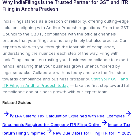
Why IndiaFilings Is the Trusted Partner for GST and ITR
Filing in Andhra Pradesh
IndiaFilings stands as a beacon of reliability, offering cutting-edge
solutions aligning with Andhra Pradesh regulations. From the GST
Council to the CBDT, compliance with the official channels
ensures that your filings are not only timely but also precise. Our
experts walk with you through the labyrinth of compliance,
understanding the nuances each step of the way. Filing with
IndiaFilings means entrusting your business compliance to expert
hands, ensuring that your business grows unencumbered by
legal setbacks. Collaborate with us today and take the first step
towards compliance and business prosperity.
Start your GST and
ITR Filing in Andhra Pradesh today
— take the first step toward full
compliance and business growth with our expert team.
Related Guides
₹12 LPA Salary: Tax Calculation Explained with Real Examples
Documents Required for Company ITR Filing Online
Income Tax
Return Filing Simplified
New Due Dates for Filing ITR for FY 2025-