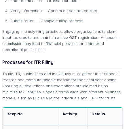
Enter details — Fill in transaction data.
Verify information — Confirm entries are correct.
Submit return — Complete filing process.
Engaging in timely filing practices allows organizations to claim
input tax credits and maintain active GST registration. A lapse in
submission may lead to financial penalties and hindered
operational possibilities.
Processes for ITR Filing
To file ITR, businesses and individuals must gather their financial
records and compute taxable income for the fiscal year ending.
Ensuring all deductions and exemptions are claimed helps
minimize tax liabilities. Specific forms align with different business
models, such as ITR-1 Sahaj for individuals and ITR-7 for trusts.
Step No.
Activity
Details