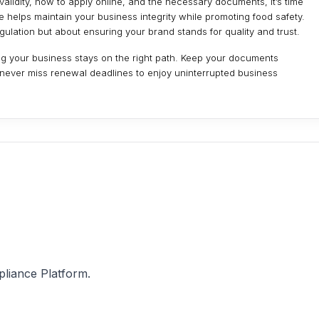
lidity, how to apply online, and the necessary documents, it’s time
 helps maintain your business integrity while promoting food safety.
ulation but about ensuring your brand stands for quality and trust.
g your business stays on the right path. Keep your documents
 never miss renewal deadlines to enjoy uninterrupted business
pliance Platform.