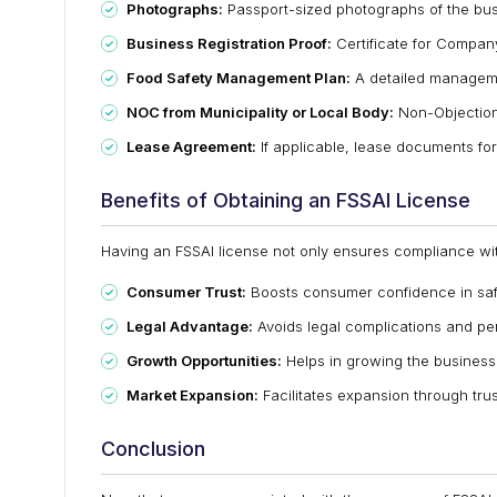
Photographs:
Passport-sized photographs of the bu
Business Registration Proof:
Certificate for Compan
Food Safety Management Plan:
A detailed manageme
NOC from Municipality or Local Body:
Non-Objection 
Lease Agreement:
If applicable, lease documents fo
Benefits of Obtaining an FSSAI License
Having an FSSAI license not only ensures compliance wit
Consumer Trust:
Boosts consumer confidence in safe
Legal Advantage:
Avoids legal complications and pen
Growth Opportunities:
Helps in growing the business 
Market Expansion:
Facilitates expansion through tru
Conclusion