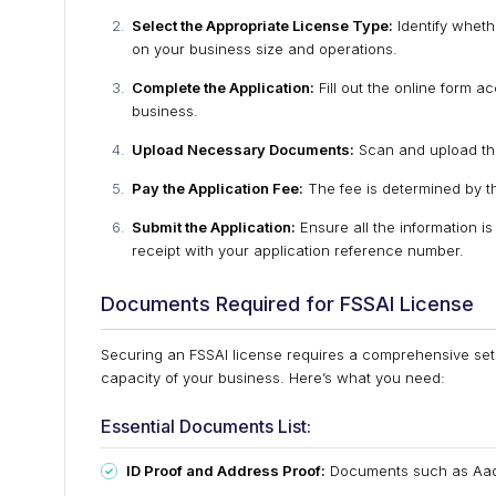
Select the Appropriate License Type:
Identify wheth
on your business size and operations.
Complete the Application:
Fill out the online form a
business.
Upload Necessary Documents:
Scan and upload the
Pay the Application Fee:
The fee is determined by the
Submit the Application:
Ensure all the information i
receipt with your application reference number.
Documents Required for FSSAI License
Securing an FSSAI license requires a comprehensive set of
capacity of your business. Here’s what you need:
Essential Documents List:
ID Proof and Address Proof:
Documents such as Aadha