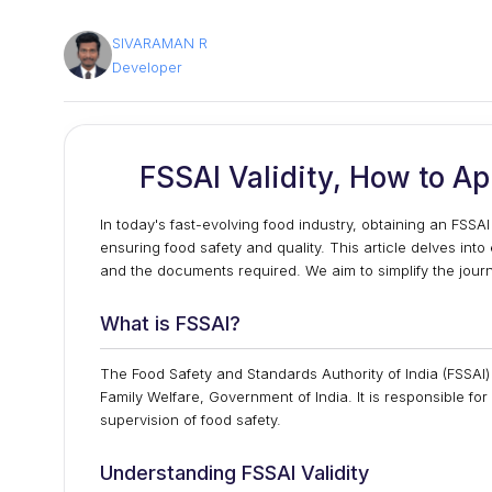
SIVARAMAN R
Developer
FSSAI Validity, How to A
In today's fast-evolving food industry, obtaining an FSSAI 
ensuring food safety and quality. This article delves into
and the documents required. We aim to simplify the journe
What is FSSAI?
The Food Safety and Standards Authority of India (FSSAI
Family Welfare, Government of India. It is responsible fo
supervision of food safety.
Understanding FSSAI Validity