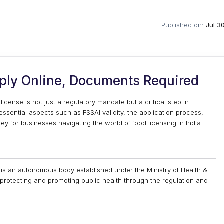
Published on:
Jul 3
pply Online, Documents Required
license is not just a regulatory mandate but a critical step in
 essential aspects such as FSSAI validity, the application process,
y for businesses navigating the world of food licensing in India.
) is an autonomous body established under the Ministry of Health &
r protecting and promoting public health through the regulation and