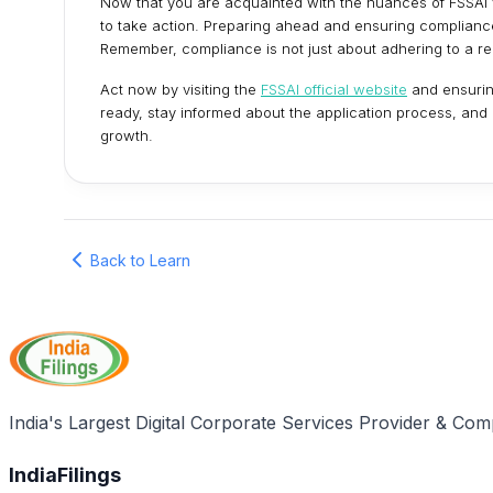
Now that you are acquainted with the nuances of FSSAI va
to take action. Preparing ahead and ensuring compliance
Remember, compliance is not just about adhering to a reg
Act now by visiting the
FSSAI official website
and ensurin
ready, stay informed about the application process, and
growth.
Back to Learn
India's Largest Digital Corporate Services Provider & Com
IndiaFilings