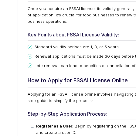
Once you acquire an FSSAI license, its validity generall
of application. It's crucial for food businesses to renew t
business operations.
Key Points about FSSAI License Validity:
Standard validity periods are 1, 3, or 5 years.
Renewal applications must be made 30 days before t
Late renewal can lead to penalties or cancellation of
How to Apply for FSSAI License Online
Applying for an FSSAI license online involves navigating
step guide to simplify the process:
Step-by-Step Application Process:
Register as a User:
Begin by registering on the FSSAI
and create a user ID.