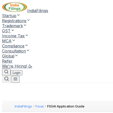
IndiaFilings
Startup
Registrations
Trademark
GST
Income Tax
MCA
Compliance
Consultation
Global
Refer
We're Hiring! 🥳
Login
IndiaFilings
Fssai
FSSAI Application Guide