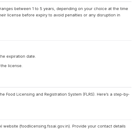
y ranges between 1 to 5 years, depending on your choice at the time
heir license before expiry to avoid penalties or any disruption in
he expiration date.
 the license.
 the Food Licensing and Registration System (FLRS). Here’s a step-by-
 website (foodlicensing.fssai.gov.in). Provide your contact details