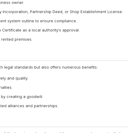
siness owner.
y Incorporation, Partnership Deed, or Shop Establishment License.
nt system outline to ensure compliance.
Certificate as a local authority's approval.
r rented premises.
h legal standards but also offers numerous benefits:
ty and quality.
alties.
by creating a goodwill.
sted alliances and partnerships.