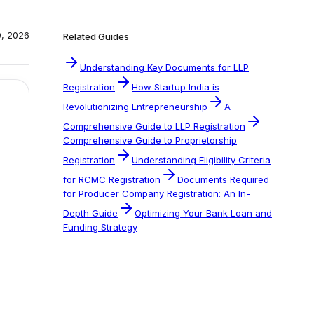
0, 2026
Related Guides
Understanding Key Documents for LLP
Registration
How Startup India is
Revolutionizing Entrepreneurship
A
Comprehensive Guide to LLP Registration
Comprehensive Guide to Proprietorship
Registration
Understanding Eligibility Criteria
for RCMC Registration
Documents Required
for Producer Company Registration: An In-
Depth Guide
Optimizing Your Bank Loan and
Funding Strategy