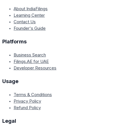
About IndiaFilings
Learning Center
Contact Us
Founder's Guide
Platforms
Business Search
Filings.AE for UAE
Developer Resources
Usage
Terms & Conditions
Privacy Policy
Refund Policy
Legal