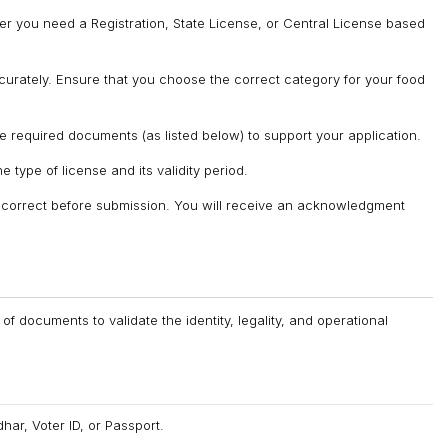
er you need a Registration, State License, or Central License based
ccurately. Ensure that you choose the correct category for your food
 required documents (as listed below) to support your application.
 type of license and its validity period.
s correct before submission. You will receive an acknowledgment
 documents to validate the identity, legality, and operational
r, Voter ID, or Passport.