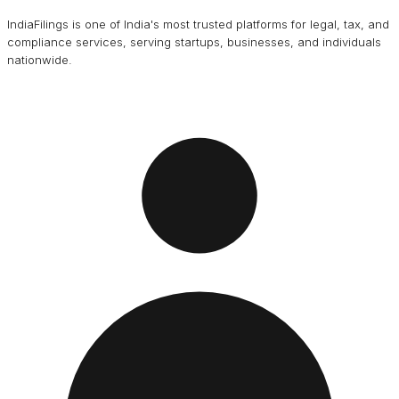
IndiaFilings is one of India's most trusted platforms for legal, tax, and
compliance services, serving startups, businesses, and individuals
nationwide.