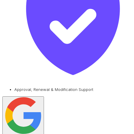
Approval, Renewal & Modification Support