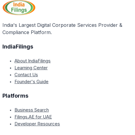
India's Largest Digital Corporate Services Provider &
Compliance Platform.
IndiaFilings
About IndiaFilings
Learning Center
Contact Us
Founder's Guide
Platforms
Business Search
Filings.AE for UAE
Developer Resources