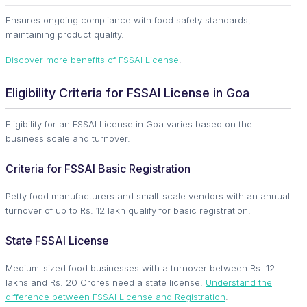
Ensures ongoing compliance with food safety standards,
maintaining product quality.
Discover more benefits of FSSAI License
.
Eligibility Criteria for FSSAI License in Goa
Eligibility for an FSSAI License in Goa varies based on the
business scale and turnover.
Criteria for FSSAI Basic Registration
Petty food manufacturers and small-scale vendors with an annual
turnover of up to Rs. 12 lakh qualify for basic registration.
State FSSAI License
Medium-sized food businesses with a turnover between Rs. 12
lakhs and Rs. 20 Crores need a state license.
Understand the
difference between FSSAI License and Registration
.