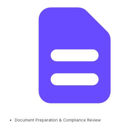
Document Preparation & Compliance Review