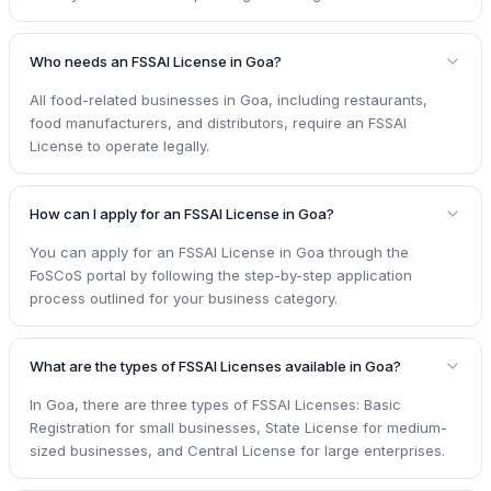
Who needs an FSSAI License in Goa?
All food-related businesses in Goa, including restaurants,
food manufacturers, and distributors, require an FSSAI
License to operate legally.
How can I apply for an FSSAI License in Goa?
You can apply for an FSSAI License in Goa through the
FoSCoS portal by following the step-by-step application
process outlined for your business category.
What are the types of FSSAI Licenses available in Goa?
In Goa, there are three types of FSSAI Licenses: Basic
Registration for small businesses, State License for medium-
sized businesses, and Central License for large enterprises.