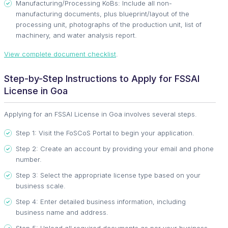
Manufacturing/Processing KoBs: Include all non-
manufacturing documents, plus blueprint/layout of the
processing unit, photographs of the production unit, list of
machinery, and water analysis report.
View complete document checklist
.
Step-by-Step Instructions to Apply for FSSAI
License in Goa
Applying for an FSSAI License in Goa involves several steps.
Step 1: Visit the FoSCoS Portal to begin your application.
Step 2: Create an account by providing your email and phone
number.
Step 3: Select the appropriate license type based on your
business scale.
Step 4: Enter detailed business information, including
business name and address.