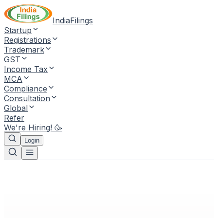
IndiaFilings
Startup
Registrations
Trademark
GST
Income Tax
MCA
Compliance
Consultation
Global
Refer
We're Hiring! 🥳
Login