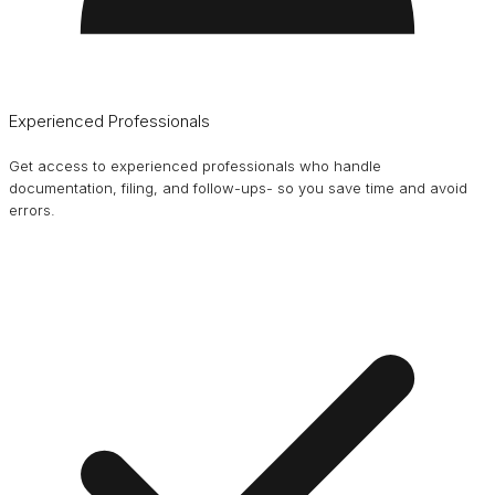
Experienced Professionals
Get access to experienced professionals who handle
documentation, filing, and follow-ups- so you save time and avoid
errors.