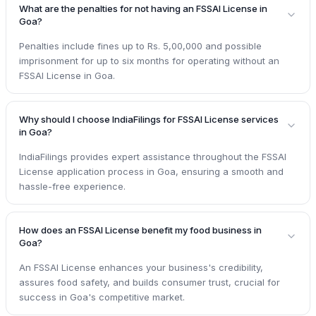
What are the penalties for not having an FSSAI License in
Goa?
Penalties include fines up to Rs. 5,00,000 and possible
imprisonment for up to six months for operating without an
FSSAI License in Goa.
Why should I choose IndiaFilings for FSSAI License services
in Goa?
IndiaFilings provides expert assistance throughout the FSSAI
License application process in Goa, ensuring a smooth and
hassle-free experience.
How does an FSSAI License benefit my food business in
Goa?
An FSSAI License enhances your business's credibility,
assures food safety, and builds consumer trust, crucial for
success in Goa's competitive market.