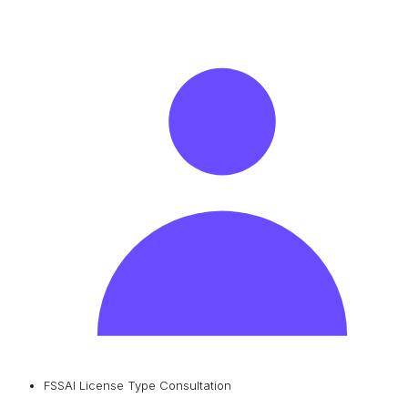
FSSAI License Type Consultation