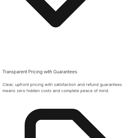
Transparent Pricing with Guarantees
Clear, upfront pricing with satisfaction and refund guarantees
means zero hidden costs and complete peace of mind.