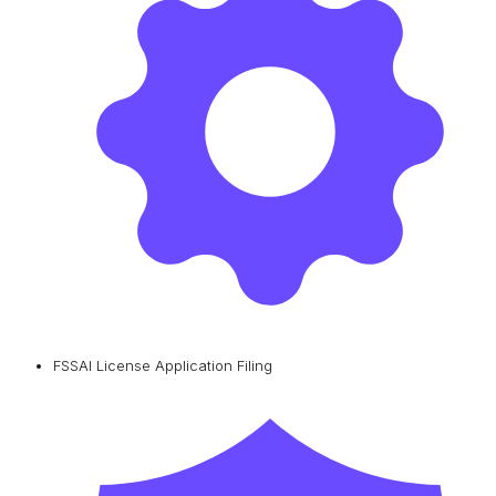
FSSAI License Application Filing