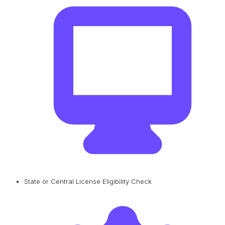
State or Central License Eligibility Check