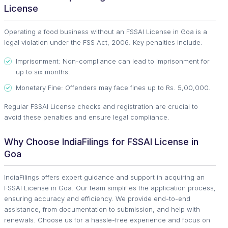
License
Operating a food business without an FSSAI License in Goa is a
legal violation under the FSS Act, 2006. Key penalties include:
Imprisonment: Non-compliance can lead to imprisonment for
up to six months.
Monetary Fine: Offenders may face fines up to Rs. 5,00,000.
Regular FSSAI License checks and registration are crucial to
avoid these penalties and ensure legal compliance.
Why Choose IndiaFilings for FSSAI License in
Goa
IndiaFilings offers expert guidance and support in acquiring an
FSSAI License in Goa. Our team simplifies the application process,
ensuring accuracy and efficiency. We provide end-to-end
assistance, from documentation to submission, and help with
renewals. Choose us for a hassle-free experience and focus on