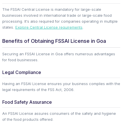
The FSSAI Central License is mandatory for large-scale
businesses involved in international trade or large-scale food
processing. It's also required for companies operating in multiple
states.
Explore Central License requirements
.
Benefits of Obtaining FSSAI License in Goa
Securing an FSSAI License in Goa offers numerous advantages
for food businesses.
Legal Compliance
Having an FSSAI License ensures your business complies with the
legal requirements of the FSS Act, 2006.
Food Safety Assurance
An FSSAI License assures consumers of the safety and hygiene
of the food products offered.