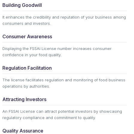
Building Goodwill
It enhances the credibility and reputation of your business among
consumers and investors.
Consumer Awareness
Displaying the FSSAI License number increases consumer
confidence in your food quality.
Regulation Facilitation
The license facilitates regulation and monitoring of food business
operations by authorities.
Attracting Investors
An FSSAI License can attract potential investors by showcasing
regulatory compliance and commitment to quality.
Quality Assurance