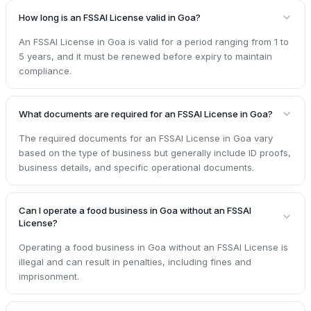
How long is an FSSAI License valid in Goa?
An FSSAI License in Goa is valid for a period ranging from 1 to
5 years, and it must be renewed before expiry to maintain
compliance.
What documents are required for an FSSAI License in Goa?
The required documents for an FSSAI License in Goa vary
based on the type of business but generally include ID proofs,
business details, and specific operational documents.
Can I operate a food business in Goa without an FSSAI
License?
Operating a food business in Goa without an FSSAI License is
illegal and can result in penalties, including fines and
imprisonment.