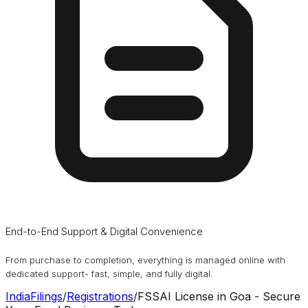
End-to-End Support & Digital Convenience
From purchase to completion, everything is managed online with
dedicated support- fast, simple, and fully digital.
IndiaFilings
/
Registrations
/
FSSAI License in Goa - Secure