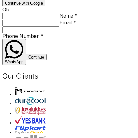
Continue with Google
OR
Name
*
Email
*
Phone Number
*
Continue
WhatsApp
Our Clients