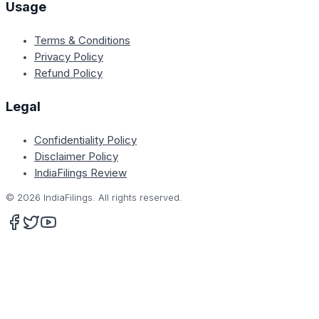
Usage
Terms & Conditions
Privacy Policy
Refund Policy
Legal
Confidentiality Policy
Disclaimer Policy
IndiaFilings Review
©
2026
IndiaFilings. All rights reserved.