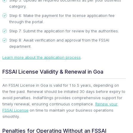
Step 5: Upload all required documents as per your business
category.
Step 6: Make the payment for the license application fee
through the portal.
Step 7: Submit the application for review by the authorities.
Step 8: Await verification and approval from the FSSAI
department.
Learn more about the application process
.
FSSAI License Validity & Renewal in Goa
An FSSAI License in Goa is valid for 1 to 5 years, depending on
the fee paid. Renewal should be initiated 30 days before expiry to
avoid penalties. IndiaFilings provides comprehensive support for
timely renewal, ensuring continuous compliance.
Renew your
FSSAI License
on time to maintain your business operations
smoothly.
Penalties for Operating Without an FSSAI