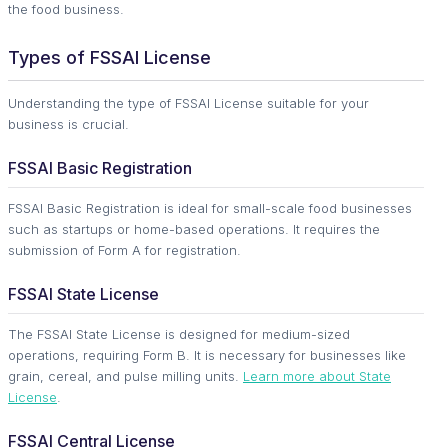
the food business.
Types of FSSAI License
Understanding the type of FSSAI License suitable for your
business is crucial.
FSSAI Basic Registration
FSSAI Basic Registration is ideal for small-scale food businesses
such as startups or home-based operations. It requires the
submission of Form A for registration.
FSSAI State License
The FSSAI State License is designed for medium-sized
operations, requiring Form B. It is necessary for businesses like
grain, cereal, and pulse milling units.
Learn more about State
License
.
FSSAI Central License