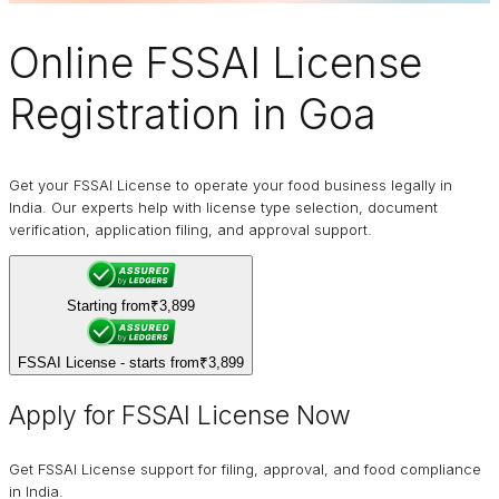
Online
FSSAI
License
Registration in Goa
Get your FSSAI License to operate your food business legally in
India. Our experts help with license type selection, document
verification, application filing, and approval support.
Starting from
₹3,899
FSSAI License - starts from
₹3,899
Apply for FSSAI License Now
Get FSSAI License support for filing, approval, and food compliance
in India.