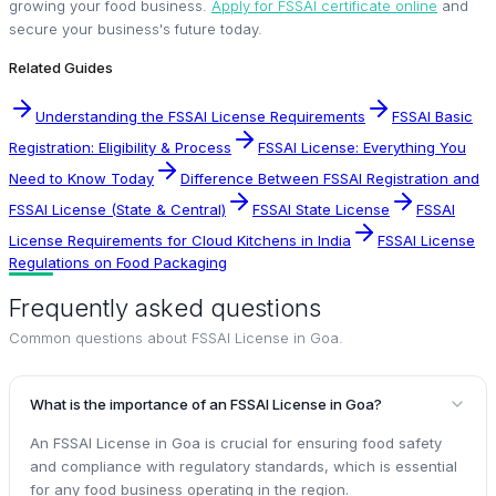
growing your food business.
Apply for FSSAI certificate online
and
secure your business's future today.
Related Guides
Understanding the FSSAI License Requirements
FSSAI Basic
Registration: Eligibility & Process
FSSAI License: Everything You
Need to Know Today
Difference Between FSSAI Registration and
FSSAI License (State & Central)
FSSAI State License
FSSAI
License Requirements for Cloud Kitchens in India
FSSAI License
Regulations on Food Packaging
Frequently asked questions
Common questions about
FSSAI License in Goa
.
What is the importance of an FSSAI License in Goa?
An FSSAI License in Goa is crucial for ensuring food safety
and compliance with regulatory standards, which is essential
for any food business operating in the region.