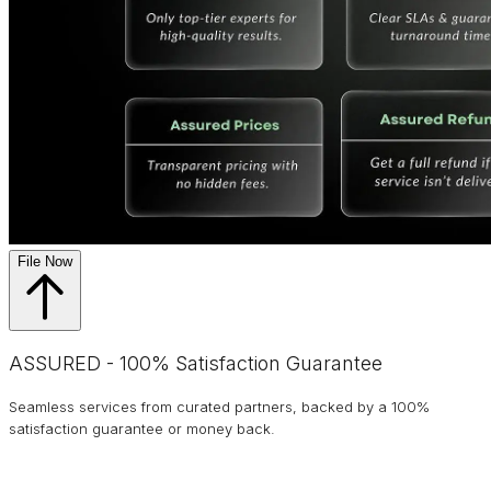
File Now
ASSURED - 100% Satisfaction Guarantee
Seamless services from curated partners, backed by a 100%
satisfaction guarantee or money back.