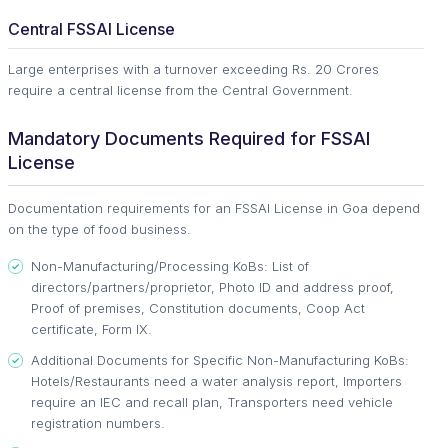
Central FSSAI License
Large enterprises with a turnover exceeding Rs. 20 Crores
require a central license from the Central Government.
Mandatory Documents Required for FSSAI
License
Documentation requirements for an FSSAI License in Goa depend
on the type of food business.
Non-Manufacturing/Processing KoBs: List of
directors/partners/proprietor, Photo ID and address proof,
Proof of premises, Constitution documents, Coop Act
certificate, Form IX.
Additional Documents for Specific Non-Manufacturing KoBs:
Hotels/Restaurants need a water analysis report, Importers
require an IEC and recall plan, Transporters need vehicle
registration numbers.