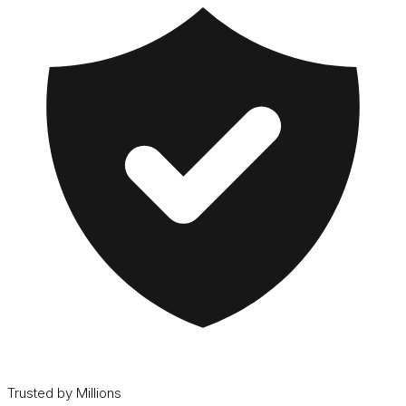
Trusted by Millions