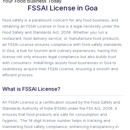
Your Food Business Today
FSSAI License in Goa
Food safety is a paramount concern for any food business, and
obtaining an FSSAI License in Goa is a legal necessity under the
Food Safety and Standards Act, 2006. Whether you run a
restaurant, food delivery service, or manufacture food products,
an FSSAI License ensures compliance with food safety standards.
In Goa, a hub for tourism and culinary experiences, having this
license not only ensures legal compliance but also builds trust
with consumers. IndiaFilings assists food businesses in Goa to
seamlessly acquire their FSSAI License, ensuring a smooth and
efficient process.
What is FSSAI License?
An FSSAI License is a certification issued by the Food Safety and
Standards Authority of India (FSSAI) under the FSS Act, 2006. It
ensures that food products are safe for consumption and
hygienic. The 14-digit license number helps in tracking and
maintaining food safety compliance, enhancing transparency in