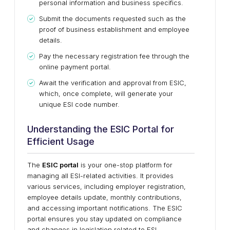
personal information and business specifics.
Submit the documents requested such as the
proof of business establishment and employee
details.
Pay the necessary registration fee through the
online payment portal.
Await the verification and approval from ESIC,
which, once complete, will generate your
unique ESI code number.
Understanding the ESIC Portal for
Efficient Usage
The
ESIC portal
is your one-stop platform for
managing all ESI-related activities. It provides
various services, including employer registration,
employee details update, monthly contributions,
and accessing important notifications. The ESIC
portal ensures you stay updated on compliance
and changes in legislation related to ESI.