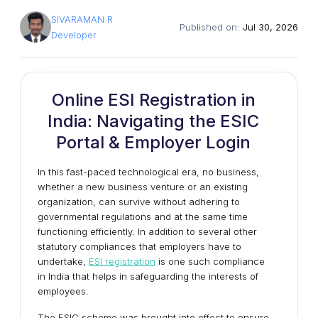
SIVARAMAN R
Published on:
Jul 30, 2026
Developer
Online ESI Registration in
India: Navigating the ESIC
Portal & Employer Login
In this fast-paced technological era, no business,
whether a new business venture or an existing
organization, can survive without adhering to
governmental regulations and at the same time
functioning efficiently. In addition to several other
statutory compliances that employers have to
undertake,
ESI registration
is one such compliance
in India that helps in safeguarding the interests of
employees.
The ESIC scheme was brought into effect to ensure