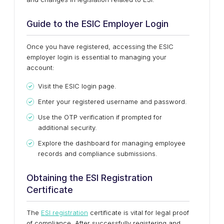
Guide to the ESIC Employer Login
Once you have registered, accessing the ESIC
employer login is essential to managing your
account:
Visit the ESIC login page.
Enter your registered username and password.
Use the OTP verification if prompted for
additional security.
Explore the dashboard for managing employee
records and compliance submissions.
Obtaining the ESI Registration
Certificate
The
ESI registration
certificate is vital for legal proof
of compliance. After successfully registering and