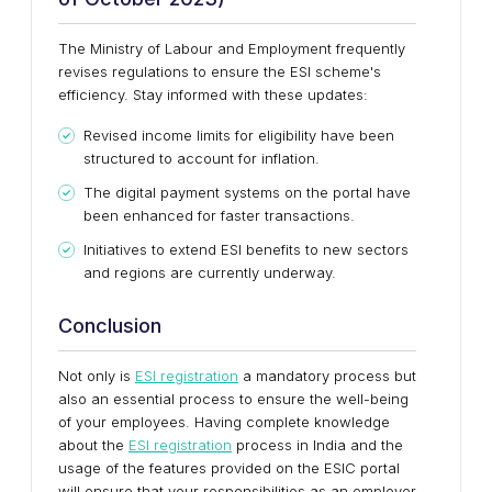
The Ministry of Labour and Employment frequently
revises regulations to ensure the ESI scheme's
efficiency. Stay informed with these updates:
Revised income limits for eligibility have been
structured to account for inflation.
The digital payment systems on the portal have
been enhanced for faster transactions.
Initiatives to extend ESI benefits to new sectors
and regions are currently underway.
Conclusion
Not only is
ESI registration
a mandatory process but
also an essential process to ensure the well-being
of your employees. Having complete knowledge
about the
ESI registration
process in India and the
usage of the features provided on the ESIC portal
will ensure that your responsibilities as an employer