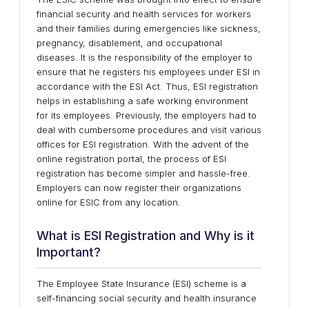
financial security and health services for workers
and their families during emergencies like sickness,
pregnancy, disablement, and occupational
diseases. It is the responsibility of the employer to
ensure that he registers his employees under ESI in
accordance with the ESI Act. Thus, ESI registration
helps in establishing a safe working environment
for its employees. Previously, the employers had to
deal with cumbersome procedures and visit various
offices for ESI registration. With the advent of the
online registration portal, the process of ESI
registration has become simpler and hassle-free.
Employers can now register their organizations
online for ESIC from any location.
What is ESI Registration and Why is it
Important?
The Employee State Insurance (ESI) scheme is a
self-financing social security and health insurance