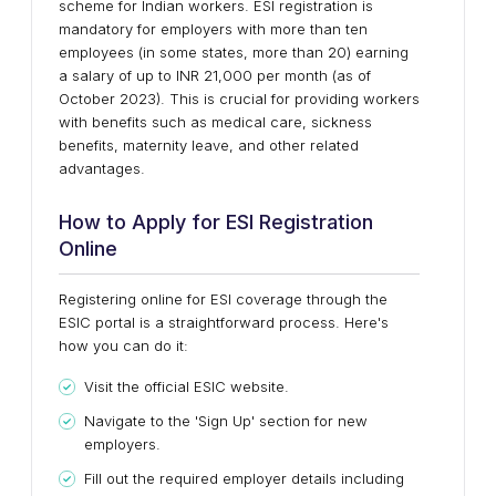
scheme for Indian workers. ESI registration is
mandatory for employers with more than ten
employees (in some states, more than 20) earning
a salary of up to INR 21,000 per month (as of
October 2023). This is crucial for providing workers
with benefits such as medical care, sickness
benefits, maternity leave, and other related
advantages.
How to Apply for ESI Registration
Online
Registering online for ESI coverage through the
ESIC portal is a straightforward process. Here's
how you can do it:
Visit the official ESIC website.
Navigate to the 'Sign Up' section for new
employers.
Fill out the required employer details including