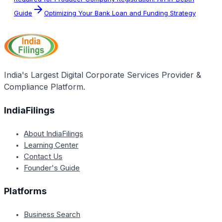
Guide
Optimizing Your Bank Loan and Funding Strategy
India's Largest Digital Corporate Services Provider &
Compliance Platform.
IndiaFilings
About IndiaFilings
Learning Center
Contact Us
Founder's Guide
Platforms
Business Search