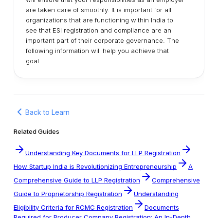
are taken care of smoothly. It is important for all
organizations that are functioning within India to
see that ESI registration and compliance are an
important part of their corporate governance. The
following information will help you achieve that
goal.
Back to Learn
Related Guides
Understanding Key Documents for LLP Registration
How Startup India is Revolutionizing Entrepreneurship
A
Comprehensive Guide to LLP Registration
Comprehensive
Guide to Proprietorship Registration
Understanding
Eligibility Criteria for RCMC Registration
Documents
Required for Producer Company Registration: An In-Depth