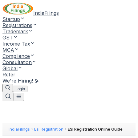
IndiaFilings
Startup
Registrations
Trademark
GST
Income Tax
MCA
Compliance
Consultation
Global
Refer
We're Hiring! 🥳
Login
IndiaFilings
Esi Registration
ESI Registration Online Guide