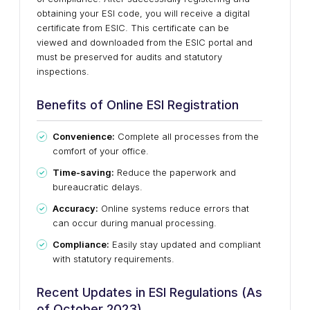
obtaining your ESI code, you will receive a digital
certificate from ESIC. This certificate can be
viewed and downloaded from the ESIC portal and
must be preserved for audits and statutory
inspections.
Benefits of Online ESI Registration
Convenience:
Complete all processes from the
comfort of your office.
Time-saving:
Reduce the paperwork and
bureaucratic delays.
Accuracy:
Online systems reduce errors that
can occur during manual processing.
Compliance:
Easily stay updated and compliant
with statutory requirements.
Recent Updates in ESI Regulations (As
of October 2023)