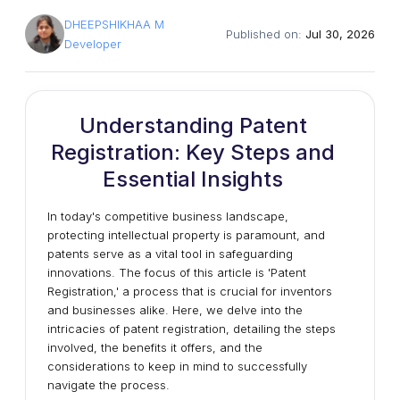
DHEEPSHIKHAA M
Published on:
Jul 30, 2026
Developer
Understanding Patent
Registration: Key Steps and
Essential Insights
In today's competitive business landscape,
protecting intellectual property is paramount, and
patents serve as a vital tool in safeguarding
innovations. The focus of this article is 'Patent
Registration,' a process that is crucial for inventors
and businesses alike. Here, we delve into the
intricacies of patent registration, detailing the steps
involved, the benefits it offers, and the
considerations to keep in mind to successfully
navigate the process.