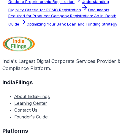
Guide to Proprietorship Registration
Understanding
Eligibility Criteria for RCMC Registration
Documents
Required for Producer Company Registration: An In-Depth
Guide
Optimizing Your Bank Loan and Funding Strategy
India's Largest Digital Corporate Services Provider &
Compliance Platform.
IndiaFilings
About IndiaFilings
Learning Center
Contact Us
Founder's Guide
Platforms