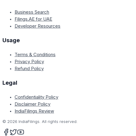
Business Search
Filings.AE for UAE
Developer Resources
Usage
Terms & Conditions
Privacy Policy
Refund Policy
Legal
Confidentiality Policy
Disclaimer Policy
IndiaFilings Review
©
2026
IndiaFilings. All rights reserved.