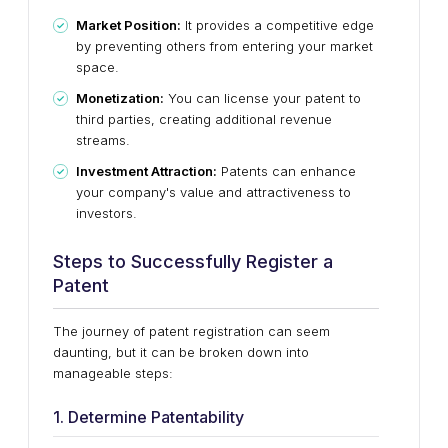
Market Position:
It provides a competitive edge
by preventing others from entering your market
space.
Monetization:
You can license your patent to
third parties, creating additional revenue
streams.
Investment Attraction:
Patents can enhance
your company's value and attractiveness to
investors.
Steps to Successfully Register a
Patent
The journey of patent registration can seem
daunting, but it can be broken down into
manageable steps:
1. Determine Patentability