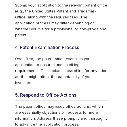
Submit your application to the relevant patent office
(e.g., the United States Patent and Trademark
Office) along with the required fees. The
application process may differ depending on
whether you file for a provisional or non-provisional
patent.
4. Patent Examination Process
Once filed, the patent office examines your
application to ensure it meets all legal
requirements. This includes searching for any prior
art that might affect the patentability of your
invention.
5. Respond to Office Actions
The patent office may issue office actions, which
are essentially objections or requests for more
information. Address these promptly and thoroughly
to advance the application process.