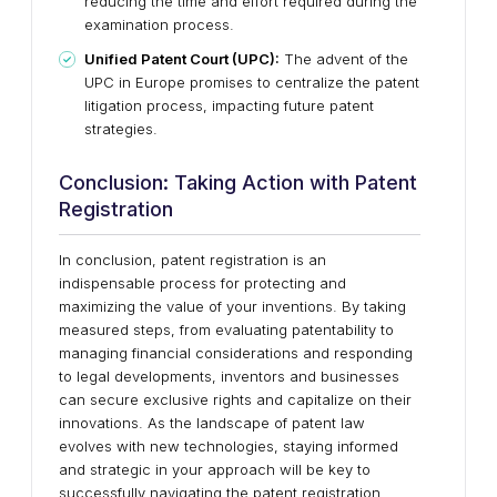
reducing the time and effort required during the
examination process.
Unified Patent Court (UPC):
The advent of the
UPC in Europe promises to centralize the patent
litigation process, impacting future patent
strategies.
Conclusion: Taking Action with Patent
Registration
In conclusion, patent registration is an
indispensable process for protecting and
maximizing the value of your inventions. By taking
measured steps, from evaluating patentability to
managing financial considerations and responding
to legal developments, inventors and businesses
can secure exclusive rights and capitalize on their
innovations. As the landscape of patent law
evolves with new technologies, staying informed
and strategic in your approach will be key to
successfully navigating the patent registration