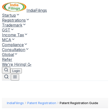
IndiaFilings
Startup
Registrations
Trademark
GST
Income Tax
MCA
Compliance
Consultation
Global
Refer
We're Hiring! 🥳
Login
IndiaFilings
Patent Registration
Patent Registration Guide