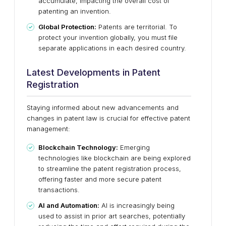
accumulate, impacting the overall cost of
patenting an invention.
Global Protection:
Patents are territorial. To
protect your invention globally, you must file
separate applications in each desired country.
Latest Developments in Patent
Registration
Staying informed about new advancements and
changes in patent law is crucial for effective patent
management:
Blockchain Technology:
Emerging
technologies like blockchain are being explored
to streamline the patent registration process,
offering faster and more secure patent
transactions.
AI and Automation:
AI is increasingly being
used to assist in prior art searches, potentially