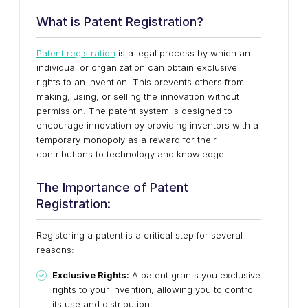
What is Patent Registration?
Patent registration
is a legal process by which an
individual or organization can obtain exclusive
rights to an invention. This prevents others from
making, using, or selling the innovation without
permission. The patent system is designed to
encourage innovation by providing inventors with a
temporary monopoly as a reward for their
contributions to technology and knowledge.
The Importance of Patent
Registration:
Registering a patent is a critical step for several
reasons:
Exclusive Rights:
A patent grants you exclusive
rights to your invention, allowing you to control
its use and distribution.