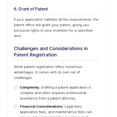
6. Grant of Patent
If your application satisfies all the requirements, the
patent office will grant your patent, giving you
exclusive rights to your invention for a specified
term.
Challenges and Considerations in
Patent Registration
While patent registration offers numerous
advantages, it comes with its own set of
challenges:
Complexity:
Drafting a patent application is
complex and often requires professional
assistance from a patent attorney.
Financial Considerations:
Legal fees,
application fees, and maintenance fees can