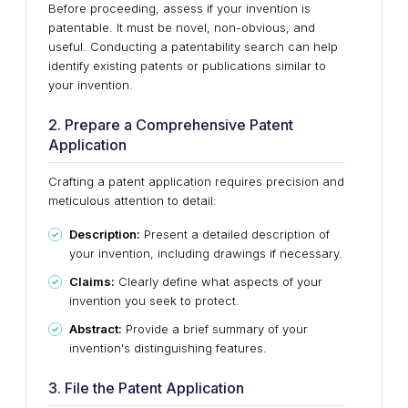
Before proceeding, assess if your invention is
patentable. It must be novel, non-obvious, and
useful. Conducting a patentability search can help
identify existing patents or publications similar to
your invention.
2. Prepare a Comprehensive Patent
Application
Crafting a patent application requires precision and
meticulous attention to detail:
Description:
Present a detailed description of
your invention, including drawings if necessary.
Claims:
Clearly define what aspects of your
invention you seek to protect.
Abstract:
Provide a brief summary of your
invention's distinguishing features.
3. File the Patent Application