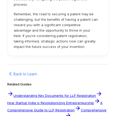
process.
Remember, the road to securing a patent may be
challenging, but the benefits of having a patent can
reward you with a significant competitive
advantage and the opportunity to thrive in your
field. If you're considering patent registration,
taking informed, strategic actions now can greatly
impact the future success of your invention.
Back to Learn
Related Guides
Understanding Key Documents for LLP Registration
How Startup India is Revolutionizing Entrepreneurship
A
Comprehensive Guide to LLP Registration
Comprehensive