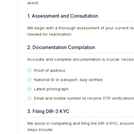
assist:
1. Assessment and Consultation
We begin with a thorough assessment of your current sta
needed for reactivation.
2. Documentation Compilation
Accurate and complete documentation is crucial. neces
Proof of address
National ID or passport, duly verified
Latest photograph
Email and mobile number to receive OTP verification
3. Filing DIR-3 KYC
We assist in completing and filing the DIR-3 KYC, ensuri
steps include: