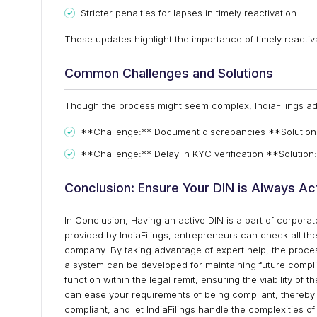
Stricter penalties for lapses in timely reactivation
These updates highlight the importance of timely reacti
Common Challenges and Solutions
Though the process might seem complex, IndiaFilings a
**Challenge:** Document discrepancies **Solution:**
**Challenge:** Delay in KYC verification **Solution:
Conclusion: Ensure Your DIN is Always Ac
In Conclusion, Having an active DIN is a part of corpora
provided by IndiaFilings, entrepreneurs can check all th
company. By taking advantage of expert help, the proce
a system can be developed for maintaining future complia
function within the legal remit, ensuring the viability o
can ease your requirements of being compliant, thereby 
compliant, and let IndiaFilings handle the complexities o