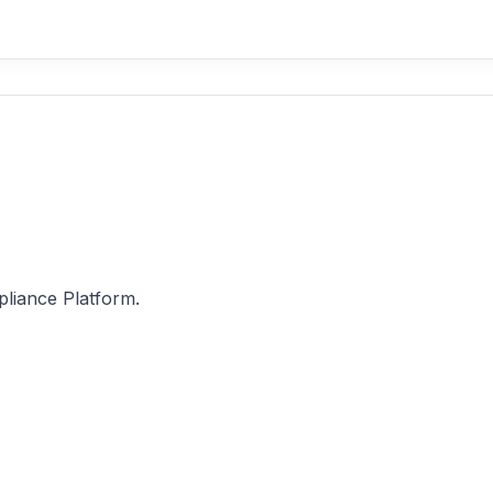
pliance Platform.