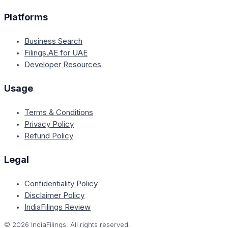
Platforms
Business Search
Filings.AE for UAE
Developer Resources
Usage
Terms & Conditions
Privacy Policy
Refund Policy
Legal
Confidentiality Policy
Disclaimer Policy
IndiaFilings Review
©
2026
IndiaFilings. All rights reserved.