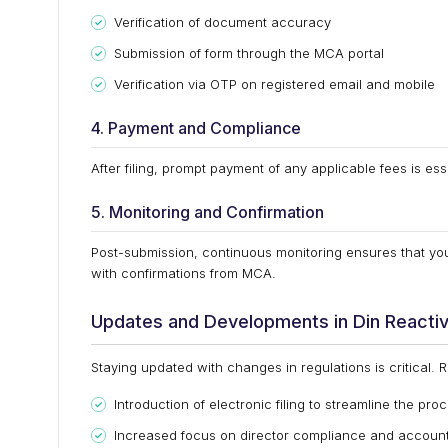
Verification of document accuracy
Submission of form through the MCA portal
Verification via OTP on registered email and mobile
4. Payment and Compliance
After filing, prompt payment of any applicable fees is ess
5. Monitoring and Confirmation
Post-submission, continuous monitoring ensures that you
with confirmations from MCA.
Updates and Developments in Din Reactiv
Staying updated with changes in regulations is critical. 
Introduction of electronic filing to streamline the pro
Increased focus on director compliance and accounta