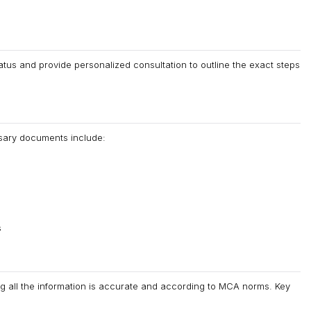
tus and provide personalized consultation to outline the exact steps
sary documents include:
s
ng all the information is accurate and according to MCA norms. Key