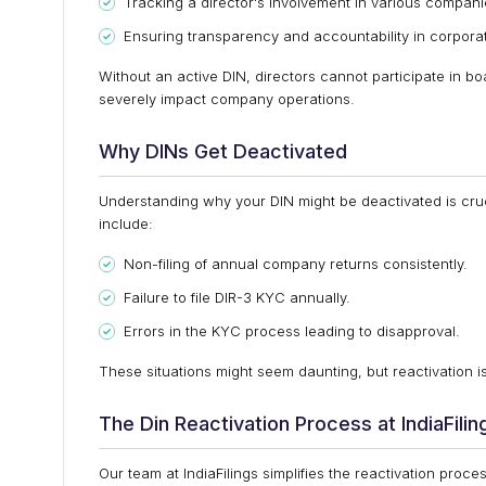
Tracking a director's involvement in various compani
Ensuring transparency and accountability in corpora
Without an active DIN, directors cannot participate in boar
severely impact company operations.
Why DINs Get Deactivated
Understanding why your DIN might be deactivated is cru
include:
Non-filing of annual company returns consistently.
Failure to file DIR-3 KYC annually.
Errors in the KYC process leading to disapproval.
These situations might seem daunting, but reactivation is
The Din Reactivation Process at IndiaFilin
Our team at IndiaFilings simplifies the reactivation pro