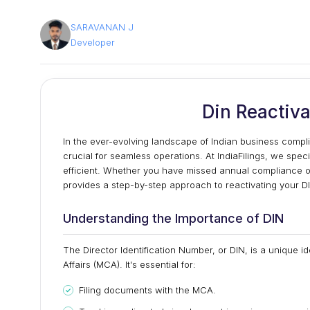
SARAVANAN J
Developer
Din Reactiva
In the ever-evolving landscape of Indian business compli
crucial for seamless operations. At IndiaFilings, we spec
efficient. Whether you have missed annual compliance o
provides a step-by-step approach to reactivating your DI
Understanding the Importance of DIN
The Director Identification Number, or DIN, is a unique id
Affairs (MCA). It's essential for:
Filing documents with the MCA.