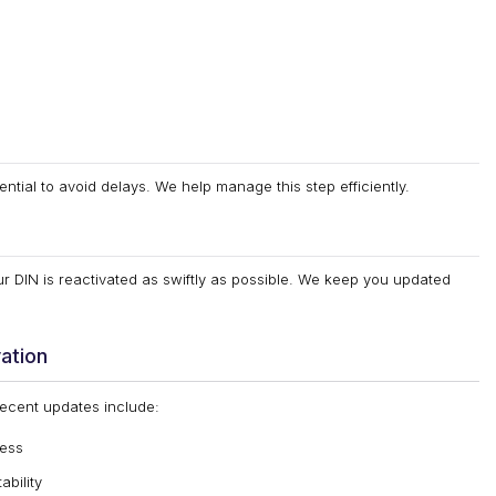
ential to avoid delays. We help manage this step efficiently.
r DIN is reactivated as swiftly as possible. We keep you updated
ation
Recent updates include:
cess
bility