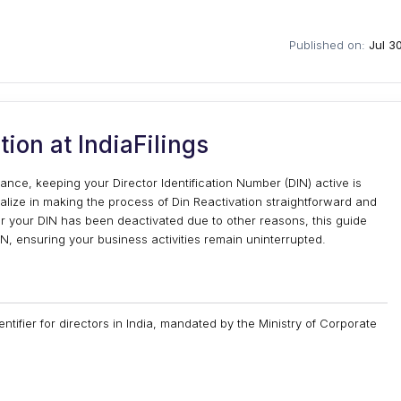
Published on:
Jul 3
tion at IndiaFilings
ance, keeping your Director Identification Number (DIN) active is
ialize in making the process of Din Reactivation straightforward and
r your DIN has been deactivated due to other reasons, this guide
N, ensuring your business activities remain uninterrupted.
entifier for directors in India, mandated by the Ministry of Corporate