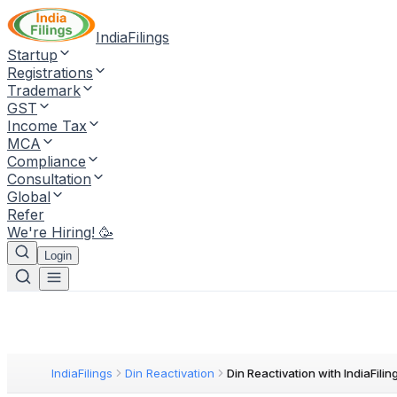
IndiaFilings
Startup
Registrations
Trademark
GST
Income Tax
MCA
Compliance
Consultation
Global
Refer
We're Hiring! 🥳
Login
IndiaFilings
Din Reactivation
Din Reactivation with IndiaFilin