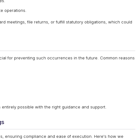
es.
te operations.
d meetings, file returns, or fulfill statutory obligations, which could
cial for preventing such occurrences in the future. Common reasons
 entirely possible with the right guidance and support.
gs
cess, ensuring compliance and ease of execution. Here's how we