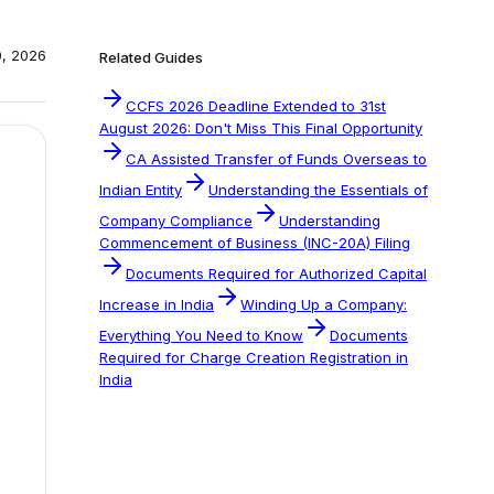
0, 2026
Related Guides
CCFS 2026 Deadline Extended to 31st
August 2026: Don't Miss This Final Opportunity
CA Assisted Transfer of Funds Overseas to
Indian Entity
Understanding the Essentials of
Company Compliance
Understanding
Commencement of Business (INC-20A) Filing
Documents Required for Authorized Capital
Increase in India
Winding Up a Company:
Everything You Need to Know
Documents
Required for Charge Creation Registration in
India