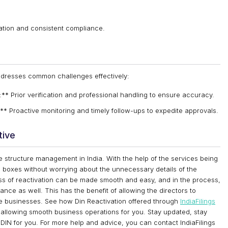
vation and consistent compliance.
ddresses common challenges effectively:
 Prior verification and professional handling to ensure accuracy.
** Proactive monitoring and timely follow-ups to expedite approvals.
tive
te structure management in India. With the help of the services being
e boxes without worrying about the unnecessary details of the
ss of reactivation can be made smooth and easy, and in the process,
nce as well. This has the benefit of allowing the directors to
f the businesses. See how Din Reactivation offered through
IndiaFilings
allowing smooth business operations for you. Stay updated, stay
f DIN for you. For more help and advice, you can contact IndiaFilings