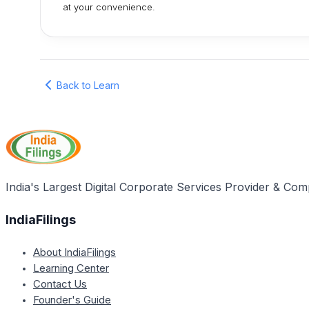
at your convenience.
Back to Learn
India's Largest Digital Corporate Services Provider & Com
IndiaFilings
About IndiaFilings
Learning Center
Contact Us
Founder's Guide