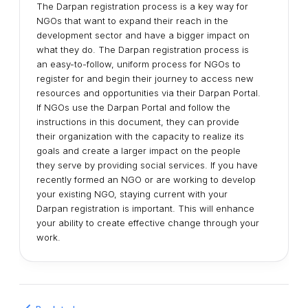
The Darpan registration process is a key way for
NGOs that want to expand their reach in the
development sector and have a bigger impact on
what they do. The Darpan registration process is
an easy-to-follow, uniform process for NGOs to
register for and begin their journey to access new
resources and opportunities via their Darpan Portal.
If NGOs use the Darpan Portal and follow the
instructions in this document, they can provide
their organization with the capacity to realize its
goals and create a larger impact on the people
they serve by providing social services. If you have
recently formed an NGO or are working to develop
your existing NGO, staying current with your
Darpan registration is important. This will enhance
your ability to create effective change through your
work.