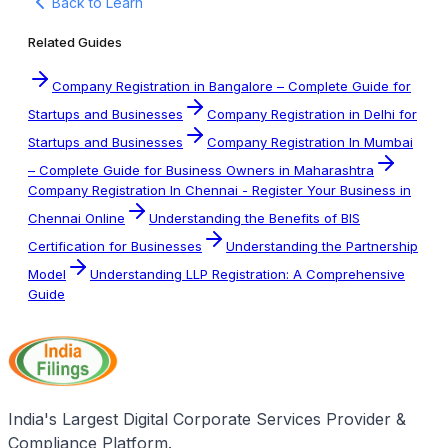
Back to Learn
Related Guides
Company Registration in Bangalore – Complete Guide for
Startups and Businesses
Company Registration in Delhi for
Startups and Businesses
Company Registration In Mumbai
– Complete Guide for Business Owners in Maharashtra
Company Registration In Chennai - Register Your Business in
Chennai Online
Understanding the Benefits of BIS
Certification for Businesses
Understanding the Partnership
Model
Understanding LLP Registration: A Comprehensive
Guide
India's Largest Digital Corporate Services Provider &
Compliance Platform.