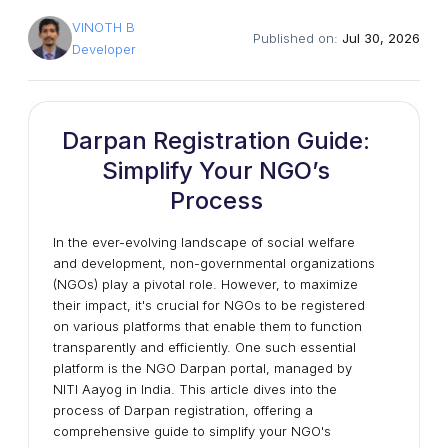
VINOTH B
Published on:
Jul 30, 2026
Developer
Darpan Registration Guide:
Simplify Your NGO’s
Process
In the ever-evolving landscape of social welfare
and development, non-governmental organizations
(NGOs) play a pivotal role. However, to maximize
their impact, it's crucial for NGOs to be registered
on various platforms that enable them to function
transparently and efficiently. One such essential
platform is the NGO Darpan portal, managed by
NITI Aayog in India. This article dives into the
process of Darpan registration, offering a
comprehensive guide to simplify your NGO's