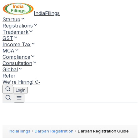
IndiaFilings
Startup
Registrations
Trademark
GST
Income Tax
MCA
Compliance
Consultation
Global
Refer
We're Hiring! 🥳
Login
IndiaFilings
Darpan Registration
Darpan Registration Guide