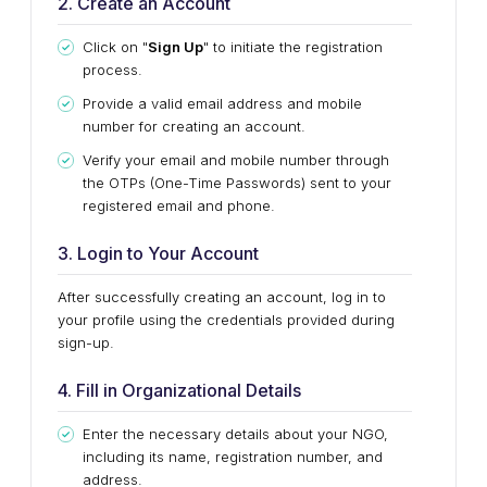
2. Create an Account
Click on "
Sign Up
" to initiate the registration
process.
Provide a valid email address and mobile
number for creating an account.
Verify your email and mobile number through
the OTPs (One-Time Passwords) sent to your
registered email and phone.
3. Login to Your Account
After successfully creating an account, log in to
your profile using the credentials provided during
sign-up.
4. Fill in Organizational Details
Enter the necessary details about your NGO,
including its name, registration number, and
address.