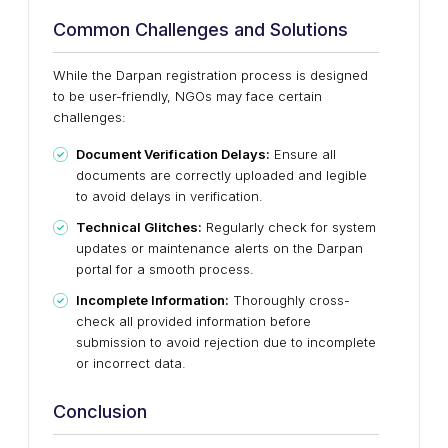
Common Challenges and Solutions
While the Darpan registration process is designed
to be user-friendly, NGOs may face certain
challenges:
Document Verification Delays:
Ensure all
documents are correctly uploaded and legible
to avoid delays in verification.
Technical Glitches:
Regularly check for system
updates or maintenance alerts on the Darpan
portal for a smooth process.
Incomplete Information:
Thoroughly cross-
check all provided information before
submission to avoid rejection due to incomplete
or incorrect data.
Conclusion