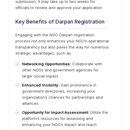
submission, it may take up to two weeks for
officials to review and approve your application.
Key Benefits of Darpan Registration
Engaging with the NGO Darpan registration
process not only enhances your NGO’s operational
transparency but also paves the way for numerous
strategic advantages, such as:
Networking Opportunities:
Collaborate with
other NGOs and government agencies for
larger social impact.
Enhanced Visibility:
Gain prominence in
government directories, increasing your
organization’s chances for partnerships and
alliances.
Opportunity for Impact Assessment:
Utilize the
platform’s resources for assessing and
enhancing your NGO’s impact and reach.