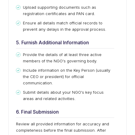
Upload supporting documents such as
registration certificates and PAN card.
Ensure all details match official records to
prevent any delays in the approval process.
5. Furnish Additional Information
Provide the details of at least three active
members of the NGO's governing body.
Include information on the Key Person (usually
the CEO or president) for official
communication.
Submit details about your NGO's key focus
areas and related activities.
6. Final Submission
Review all provided information for accuracy and
completeness before the final submission. After