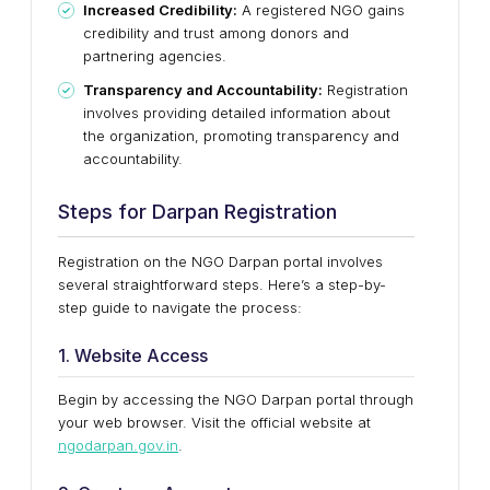
Increased Credibility:
A registered NGO gains
credibility and trust among donors and
partnering agencies.
Transparency and Accountability:
Registration
involves providing detailed information about
the organization, promoting transparency and
accountability.
Steps for Darpan Registration
Registration on the NGO Darpan portal involves
several straightforward steps. Here’s a step-by-
step guide to navigate the process:
1. Website Access
Begin by accessing the NGO Darpan portal through
your web browser. Visit the official website at
ngodarpan.gov.in
.