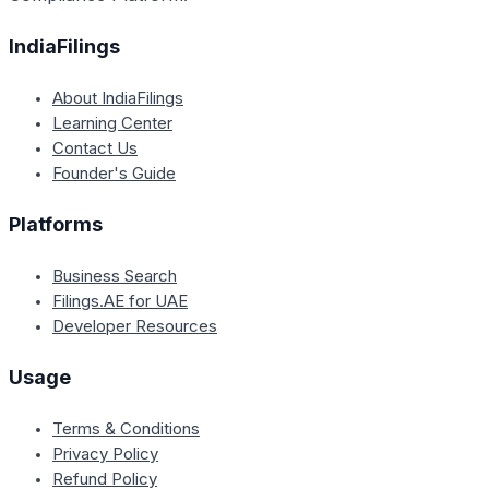
IndiaFilings
About IndiaFilings
Learning Center
Contact Us
Founder's Guide
Platforms
Business Search
Filings.AE for UAE
Developer Resources
Usage
Terms & Conditions
Privacy Policy
Refund Policy