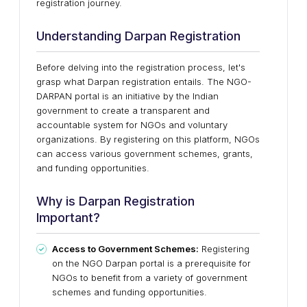
registration journey.
Understanding Darpan Registration
Before delving into the registration process, let's
grasp what Darpan registration entails. The NGO-
DARPAN portal is an initiative by the Indian
government to create a transparent and
accountable system for NGOs and voluntary
organizations. By registering on this platform, NGOs
can access various government schemes, grants,
and funding opportunities.
Why is Darpan Registration
Important?
Access to Government Schemes:
Registering
on the NGO Darpan portal is a prerequisite for
NGOs to benefit from a variety of government
schemes and funding opportunities.