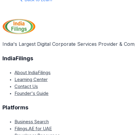
India's Largest Digital Corporate Services Provider & Com
IndiaFilings
About IndiaFilings
Learning Center
Contact Us
Founder's Guide
Platforms
Business Search
Filings.AE for UAE