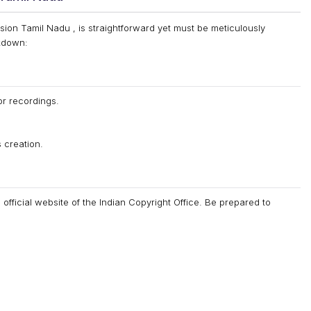
sion Tamil Nadu , is straightforward yet must be meticulously
akdown:
or recordings.
 creation.
e official website of the Indian Copyright Office. Be prepared to