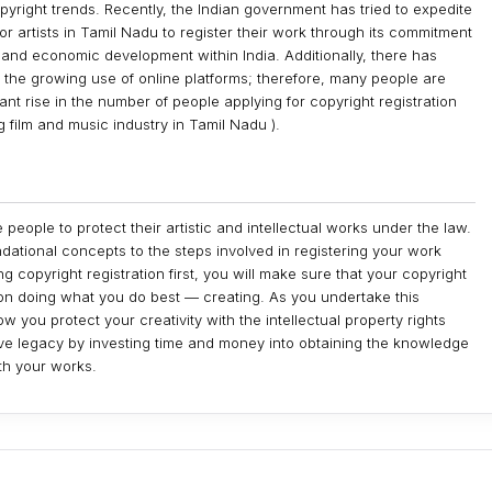
yright trends. Recently, the Indian government has tried to expedite
 for artists in Tamil Nadu to register their work through its commitment
l and economic development within India. Additionally, there has
f the growing use of online platforms; therefore, many people are
nt rise in the number of people applying for copyright registration
g film and music industry in Tamil Nadu ).
 people to protect their artistic and intellectual works under the law.
ndational concepts to the steps involved in registering your work
 copyright registration first, you will make sure that your copyright
on doing what you do best — creating. As you undertake this
 you protect your creativity with the intellectual property rights
tive legacy by investing time and money into obtaining the knowledge
ith your works.