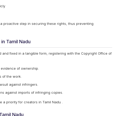
icly
 a proactive step in securing these rights, thus preventing
in Tamil Nadu
and fixed in a tangible form, registering with the Copyright Office of
e evidence of ownership.
s of the work.
awsuit against infringers.
ons against imports of infringing copies.
 a priority for creators in Tamil Nadu .
 Tamil Nadu