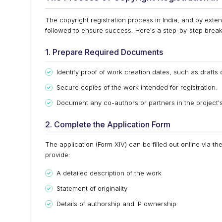
The copyright registration process in India, and by exten
followed to ensure success. Here's a step-by-step bre
1. Prepare Required Documents
Identify proof of work creation dates, such as drafts 
Secure copies of the work intended for registration.
Document any co-authors or partners in the project's
2. Complete the Application Form
The application (Form XIV) can be filled out online via th
provide:
A detailed description of the work
Statement of originality
Details of authorship and IP ownership