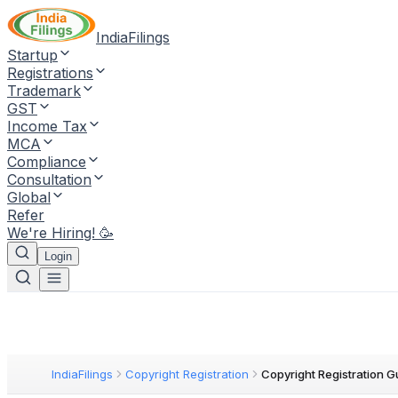
IndiaFilings
Startup
Registrations
Trademark
GST
Income Tax
MCA
Compliance
Consultation
Global
Refer
We're Hiring! 🥳
Login
IndiaFilings
Copyright Registration
Copyright Registration G