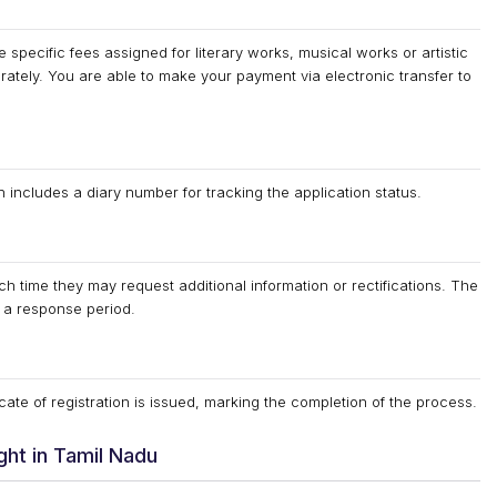
specific fees assigned for literary works, musical works or artistic
ately. You are able to make your payment via electronic transfer to
ncludes a diary number for tracking the application status.
h time they may request additional information or rectifications. The
d a response period.
cate of registration is issued, marking the completion of the process.
ht in Tamil Nadu