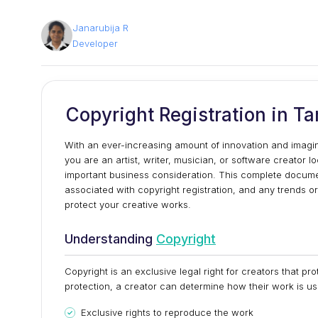
Janarubija R
Developer
Copyright Registration in T
With an ever-increasing amount of innovation and imaginati
you are an artist, writer, musician, or software creator 
important business consideration. This complete document 
associated with copyright registration, and any trends or
protect your creative works.
Understanding
Copyright
Copyright is an exclusive legal right for creators that prot
protection, a creator can determine how their work is us
Exclusive rights to reproduce the work