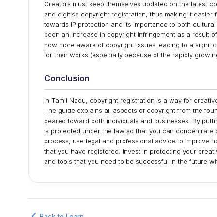
Creators must keep themselves updated on the latest cop
and digitise copyright registration, thus making it easier
towards IP protection and its importance to both cultura
been an increase in copyright infringement as a result o
now more aware of copyright issues leading to a significa
for their works (especially because of the rapidly growin
Conclusion
In Tamil Nadu, copyright registration is a way for creative
The guide explains all aspects of copyright from the fou
geared toward both individuals and businesses. By putting
is protected under the law so that you can concentrate 
process, use legal and professional advice to improve how
that you have registered. Invest in protecting your crea
and tools that you need to be successful in the future w
Back to Learn