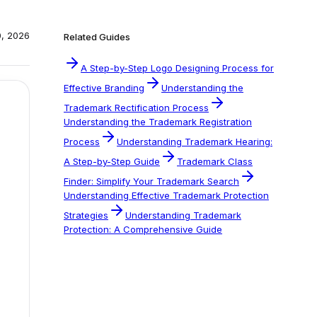
0, 2026
Related Guides
A Step-by-Step Logo Designing Process for
Effective Branding
Understanding the
Trademark Rectification Process
Understanding the Trademark Registration
Process
Understanding Trademark Hearing:
A Step-by-Step Guide
Trademark Class
Finder: Simplify Your Trademark Search
Understanding Effective Trademark Protection
Strategies
Understanding Trademark
Protection: A Comprehensive Guide