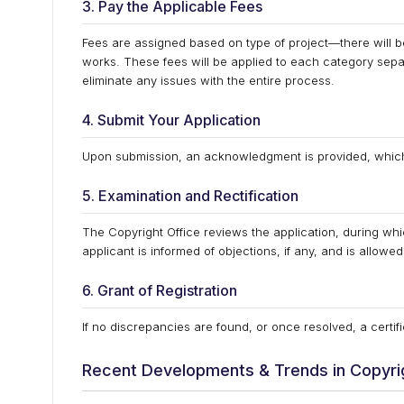
3. Pay the Applicable Fees
Fees are assigned based on type of project—there will be 
works. These fees will be applied to each category separ
eliminate any issues with the entire process.
4. Submit Your Application
Upon submission, an acknowledgment is provided, which i
5. Examination and Rectification
The Copyright Office reviews the application, during whic
applicant is informed of objections, if any, and is allowe
6. Grant of Registration
If no discrepancies are found, or once resolved, a certifi
Recent Developments & Trends in Copyrig