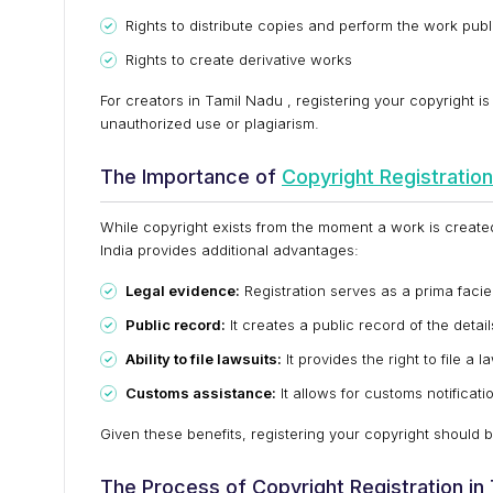
Rights to distribute copies and perform the work publ
Rights to create derivative works
For creators in Tamil Nadu , registering your copyright is
unauthorized use or plagiarism.
The Importance of
Copyright Registration
While copyright exists from the moment a work is created 
India provides additional advantages:
Legal evidence:
Registration serves as a prima faci
Public record:
It creates a public record of the detail
Ability to file lawsuits:
It provides the right to file a l
Customs assistance:
It allows for customs notificati
Given these benefits, registering your copyright should be
The Process of Copyright Registration in