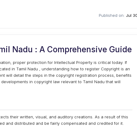
Published on:
Jul 3
amil Nadu : A Comprehensive Guide
on, proper protection for Intellectual Property is critical today. If
located in Tamil Nadu , understanding how to register Copyright is an
will detail the steps in the copyright registration process, benefits
 developments in copyright law relevant to Tamil Nadu that will
ects their written, visual, and auditory creations. As a result of this
ed and distributed and be fairly compensated and credited for it.