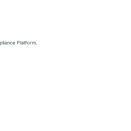
pliance Platform.