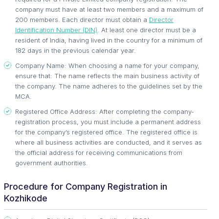
company must have at least two members and a maximum of
200 members. Each director must obtain a
Director
Identification Number (DIN)
. At least one director must be a
resident of India, having lived in the country for a minimum of
182 days in the previous calendar year.
Company Name: When choosing a name for your company,
ensure that: The name reflects the main business activity of
the company. The name adheres to the guidelines set by the
MCA.
Registered Office Address: After completing the company-
registration process, you must include a permanent address
for the company’s registered office. The registered office is
where all business activities are conducted, and it serves as
the official address for receiving communications from
government authorities.
Procedure for Company Registration in
Kozhikode