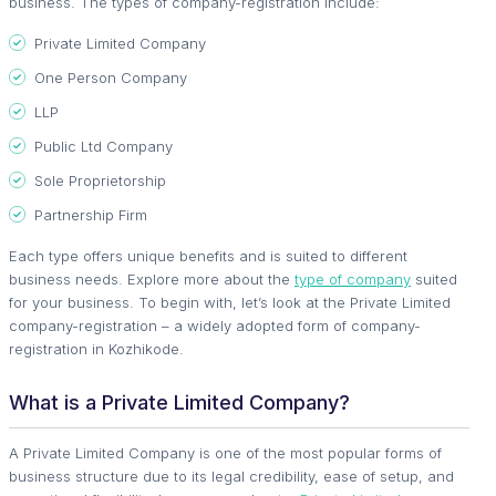
business. The types of company-registration include:
Private Limited Company
One Person Company
LLP
Public Ltd Company
Sole Proprietorship
Partnership Firm
Each type offers unique benefits and is suited to different
business needs. Explore more about the
type of company
suited
for your business. To begin with, let’s look at the Private Limited
company-registration – a widely adopted form of company-
registration in Kozhikode.
What is a Private Limited Company?
A Private Limited Company is one of the most popular forms of
business structure due to its legal credibility, ease of setup, and