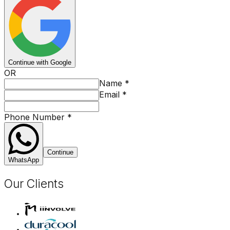
Continue with Google
OR
Name
*
Email
*
Phone Number
*
Continue
WhatsApp
Our Clients