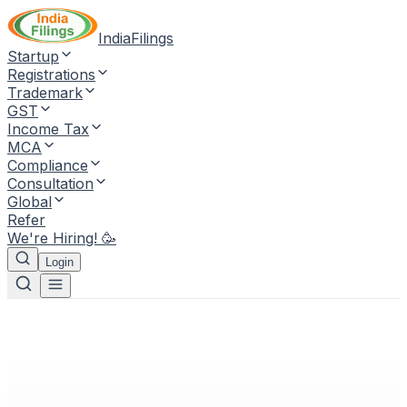
IndiaFilings
Startup
Registrations
Trademark
GST
Income Tax
MCA
Compliance
Consultation
Global
Refer
We're Hiring! 🥳
Login