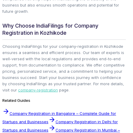
business but also ensures smooth operations and potential for
future growth.
Why Choose IndiaFilings for Company
Registration in Kozhikode
Choosing IndiaFilings for your company-registration in Kozhikode
ensures a seamless and efficient process. Our team of experts is
well-versed with the local regulations and provides end-to-end
support, from documentation to compliance. We offer competitive
pricing, personalized service, and a commitment to helping your
business succeed. Start your business journey with confidence
by choosing IndiaFilings as your trusted partner. For more details,
visit our
company-registration
page.
Related Guides
Company Registration in Bangalore – Complete Guide for
Startups and Businesses
Company Registration in Delhi for
Startups and Businesses
Company Registration In Mumbai –