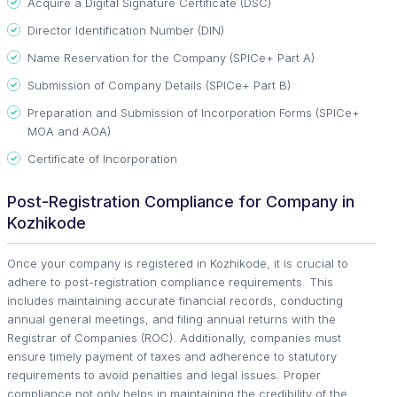
Acquire a Digital Signature Certificate (DSC)
Director Identification Number (DIN)
Name Reservation for the Company (SPICe+ Part A)
Submission of Company Details (SPICe+ Part B)
Preparation and Submission of Incorporation Forms (SPICe+
MOA and AOA)
Certificate of Incorporation
Post-Registration Compliance for Company in
Kozhikode
Once your company is registered in Kozhikode, it is crucial to
adhere to post-registration compliance requirements. This
includes maintaining accurate financial records, conducting
annual general meetings, and filing annual returns with the
Registrar of Companies (ROC). Additionally, companies must
ensure timely payment of taxes and adherence to statutory
requirements to avoid penalties and legal issues. Proper
compliance not only helps in maintaining the credibility of the