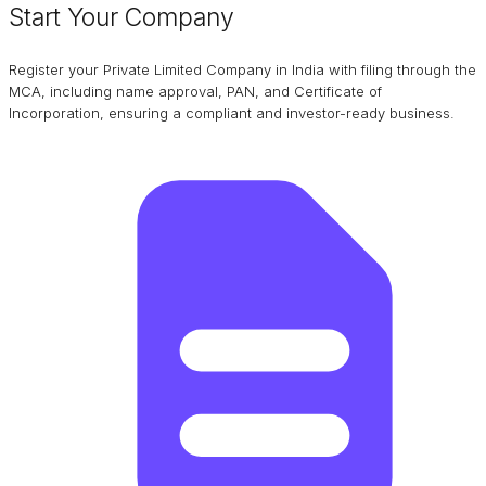
Start Your Company
Register your Private Limited Company in India with filing through the
MCA, including name approval, PAN, and Certificate of
Incorporation, ensuring a compliant and investor-ready business.