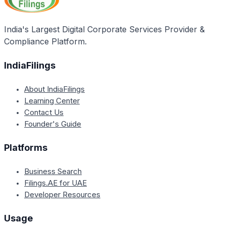
India's Largest Digital Corporate Services Provider &
Compliance Platform.
IndiaFilings
About IndiaFilings
Learning Center
Contact Us
Founder's Guide
Platforms
Business Search
Filings.AE for UAE
Developer Resources
Usage