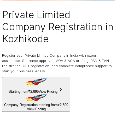
Private Limited
Company
Registration in
Kozhikode
Register your Private Limited Company in India with expert
assistance. Get name approval, MOA & AOA drafting, PAN & TAN
registration, GST registration, and complete compliance support to
start your business legally.
Starting from
₹2,899
View Pricing
Company Registration starting from
₹2,899
View Pricing