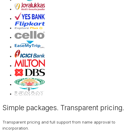
Simple packages. Transparent
pricing
.
Transparent pricing and full support from name approval to
incorporation.