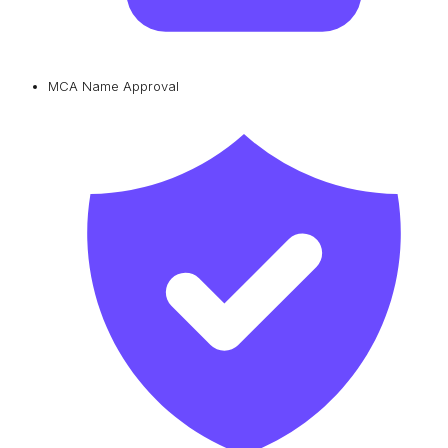
MCA Name Approval