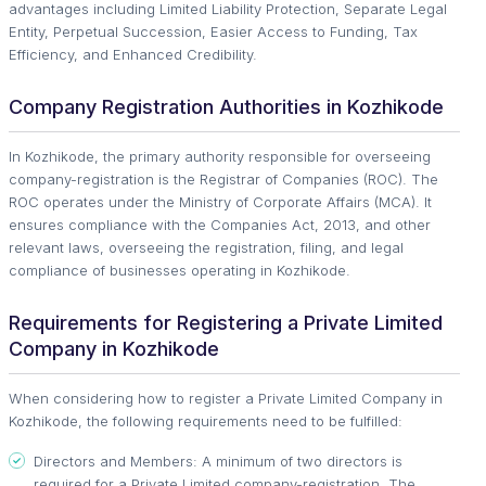
advantages including Limited Liability Protection, Separate Legal
Entity, Perpetual Succession, Easier Access to Funding, Tax
Efficiency, and Enhanced Credibility.
Company Registration Authorities in Kozhikode
In Kozhikode, the primary authority responsible for overseeing
company-registration is the Registrar of Companies (ROC). The
ROC operates under the Ministry of Corporate Affairs (MCA). It
ensures compliance with the Companies Act, 2013, and other
relevant laws, overseeing the registration, filing, and legal
compliance of businesses operating in Kozhikode.
Requirements for Registering a Private Limited
Company in Kozhikode
When considering how to register a Private Limited Company in
Kozhikode, the following requirements need to be fulfilled:
Directors and Members: A minimum of two directors is
required for a Private Limited company-registration. The