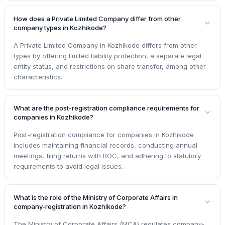
How does a Private Limited Company differ from other
company types in Kozhikode?
A Private Limited Company in Kozhikode differs from other
types by offering limited liability protection, a separate legal
entity status, and restrictions on share transfer, among other
characteristics.
What are the post-registration compliance requirements for
companies in Kozhikode?
Post-registration compliance for companies in Kozhikode
includes maintaining financial records, conducting annual
meetings, filing returns with ROC, and adhering to statutory
requirements to avoid legal issues.
What is the role of the Ministry of Corporate Affairs in
company-registration in Kozhikode?
The Ministry of Corporate Affairs (MCA) regulates company-