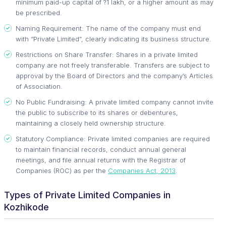
minimum paid-up capital of ?1 lakh, or a higher amount as may
be prescribed.
Naming Requirement: The name of the company must end
with “Private Limited”, clearly indicating its business structure.
Restrictions on Share Transfer: Shares in a private limited
company are not freely transferable. Transfers are subject to
approval by the Board of Directors and the company’s Articles
of Association.
No Public Fundraising: A private limited company cannot invite
the public to subscribe to its shares or debentures,
maintaining a closely held ownership structure.
Statutory Compliance: Private limited companies are required
to maintain financial records, conduct annual general
meetings, and file annual returns with the Registrar of
Companies (ROC) as per the
Companies Act, 2013
.
Types of Private Limited Companies in
Kozhikode