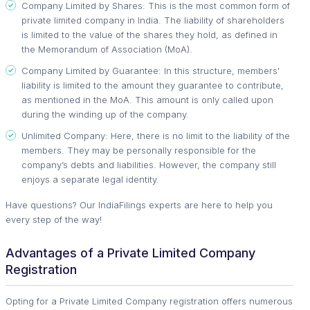
Company Limited by Shares: This is the most common form of
private limited company in India. The liability of shareholders
is limited to the value of the shares they hold, as defined in
the Memorandum of Association (MoA).
Company Limited by Guarantee: In this structure, members'
liability is limited to the amount they guarantee to contribute,
as mentioned in the MoA. This amount is only called upon
during the winding up of the company.
Unlimited Company: Here, there is no limit to the liability of the
members. They may be personally responsible for the
company’s debts and liabilities. However, the company still
enjoys a separate legal identity.
Have questions? Our IndiaFilings experts are here to help you
every step of the way!
Advantages of a Private Limited Company
Registration
Opting for a Private Limited Company registration offers numerous