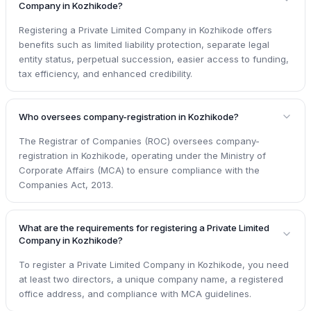
Company in Kozhikode?
Registering a Private Limited Company in Kozhikode offers
benefits such as limited liability protection, separate legal
entity status, perpetual succession, easier access to funding,
tax efficiency, and enhanced credibility.
Who oversees company-registration in Kozhikode?
The Registrar of Companies (ROC) oversees company-
registration in Kozhikode, operating under the Ministry of
Corporate Affairs (MCA) to ensure compliance with the
Companies Act, 2013.
What are the requirements for registering a Private Limited
Company in Kozhikode?
To register a Private Limited Company in Kozhikode, you need
at least two directors, a unique company name, a registered
office address, and compliance with MCA guidelines.