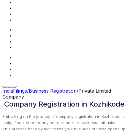
IndiaFilings
/
Business Registration
/
Private Limited
Company
Company Registration in Kozhikode
Embarking on the journey of company-registration in Kozhikode is
a significant step for any entrepreneur or business enthusiast.
This process not only legitimizes your business but also opens up