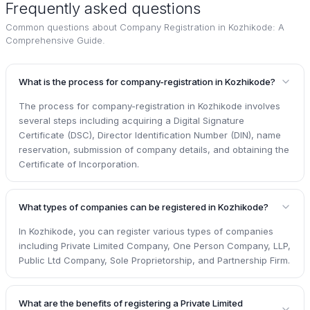
Frequently asked questions
Common questions about
Company Registration in Kozhikode: A
Comprehensive Guide
.
What is the process for company-registration in Kozhikode?
The process for company-registration in Kozhikode involves
several steps including acquiring a Digital Signature
Certificate (DSC), Director Identification Number (DIN), name
reservation, submission of company details, and obtaining the
Certificate of Incorporation.
What types of companies can be registered in Kozhikode?
In Kozhikode, you can register various types of companies
including Private Limited Company, One Person Company, LLP,
Public Ltd Company, Sole Proprietorship, and Partnership Firm.
What are the benefits of registering a Private Limited