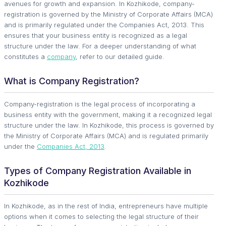
avenues for growth and expansion. In Kozhikode, company-
registration is governed by the Ministry of Corporate Affairs (MCA)
and is primarily regulated under the Companies Act, 2013. This
ensures that your business entity is recognized as a legal
structure under the law. For a deeper understanding of what
constitutes a
company
, refer to our detailed guide.
What is Company Registration?
Company-registration is the legal process of incorporating a
business entity with the government, making it a recognized legal
structure under the law. In Kozhikode, this process is governed by
the Ministry of Corporate Affairs (MCA) and is regulated primarily
under the
Companies Act, 2013
.
Types of Company Registration Available in
Kozhikode
In Kozhikode, as in the rest of India, entrepreneurs have multiple
options when it comes to selecting the legal structure of their