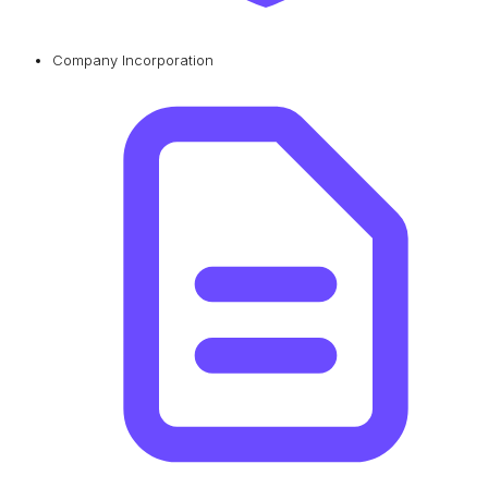
Company Incorporation