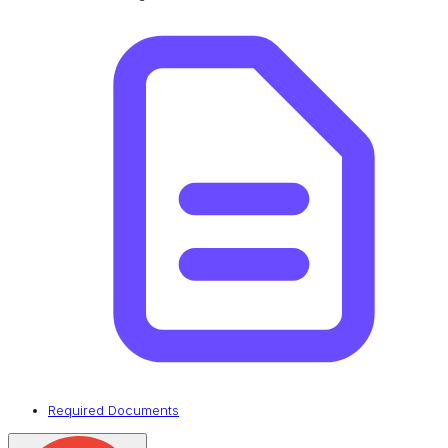
Required Documents