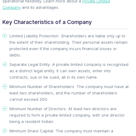
operational flexibility. Learn more about a
Private Limited
Company
and its advantages.
Key Characteristics of a Company
Limited Liability Protection: Shareholders are liable only up to
the extent of their shareholding. Their personal assets remain
protected even if the company incurs financial losses or
debts.
Separate Legal Entity: A private limited company is recognized
as a distinct legal entity. It can own assets, enter into
contracts, sue or be sued, all in its own name.
Minimum Number of Shareholders: The company must have at
least two shareholders, and the number of shareholders
cannot exceed 200.
Minimum Number of Directors: At least two directors are
required to form a private limited company, with one director
being a resident Indian.
Minimum Share Capital: The company must maintain a