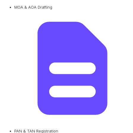
MOA & AOA Drafting
PAN & TAN Registration