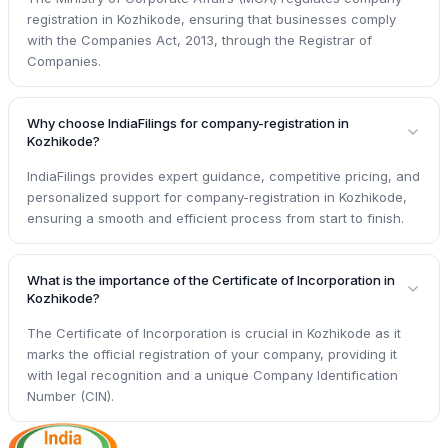
registration in Kozhikode, ensuring that businesses comply
with the Companies Act, 2013, through the Registrar of
Companies.
Why choose IndiaFilings for company-registration in
Kozhikode?
IndiaFilings provides expert guidance, competitive pricing, and
personalized support for company-registration in Kozhikode,
ensuring a smooth and efficient process from start to finish.
What is the importance of the Certificate of Incorporation in
Kozhikode?
The Certificate of Incorporation is crucial in Kozhikode as it
marks the official registration of your company, providing it
with legal recognition and a unique Company Identification
Number (CIN).