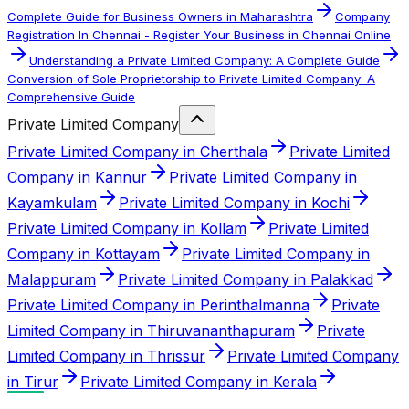
Complete Guide for Business Owners in Maharashtra
Company
Registration In Chennai - Register Your Business in Chennai Online
Understanding a Private Limited Company: A Complete Guide
Conversion of Sole Proprietorship to Private Limited Company: A
Comprehensive Guide
Private Limited Company
Private Limited Company in Cherthala
Private Limited
Company in Kannur
Private Limited Company in
Kayamkulam
Private Limited Company in Kochi
Private Limited Company in Kollam
Private Limited
Company in Kottayam
Private Limited Company in
Malappuram
Private Limited Company in Palakkad
Private Limited Company in Perinthalmanna
Private
Limited Company in Thiruvananthapuram
Private
Limited Company in Thrissur
Private Limited Company
in Tirur
Private Limited Company in Kerala