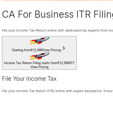
CA For Business
ITR Fili
File your Income Tax Return online with dedicated tax experts from In
Starting from
₹12,899
View Pricing
Income Tax Return Filing starts from
₹12,899
/
FY
View Pricing
File Your Income Tax
File your Income Tax Return (ITR) online with expert assistance. Ens