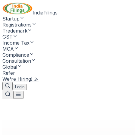
IndiaFilings
Startup
Registrations
Trademark
GST
Income Tax
MCA
Compliance
Consultation
Global
Refer
We're Hiring! 🥳
Login