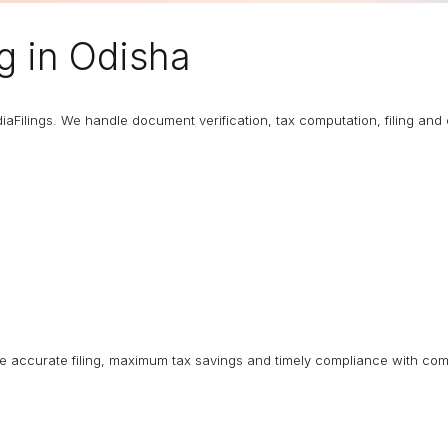
ng
in Odisha
diaFilings. We handle document verification, tax computation, filing an
ure accurate filing, maximum tax savings and timely compliance with com