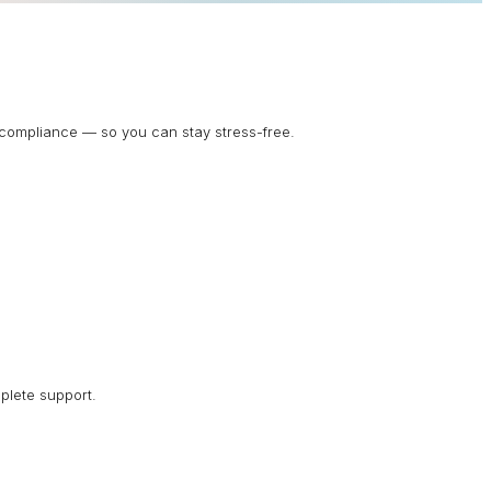
d compliance — so you can stay stress-free.
plete support.