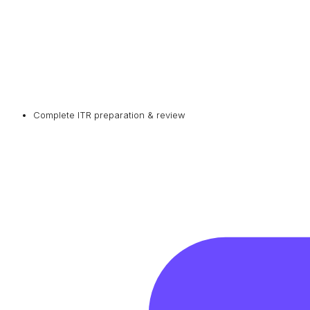
Complete ITR preparation & review