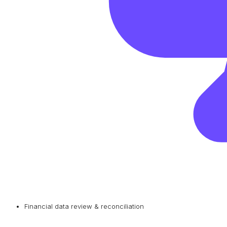
Financial data review & reconciliation