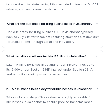
include financial statements, PAN card, deduction proofs, GST
returns, and any relevant audit reports.
What are the due dates for filing business ITR in Jalandhar?
The due dates for filing business ITR in Jalandhar typically
include July 31st for those not requiring audit and October 31st
for audited firms, though variations may apply.
What penalties are there for late ITR filing in Jalandhar?
Late ITR filing penalties in Jalandhar can involve fines up to
Rs. 5,000 under Section 234F, interest under Section 234A,
and potential scrutiny from tax authorities.
Is CA assistance necessary for all businesses in Jalandhar?
While not mandatory, CA assistance is highly advisable for
businesses in Jalandhar to ensure precise tax compliance