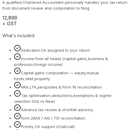
A qualified Chartered Accountant personally handles your tax return
from document review and computation to filing.
₹12,899
+ GST
What's included:
Dedicated CA assigned to your return
Income from all heads (capital gains,business &
profession,foreign income)
Capital gains computation — equity,mutual
funds,debt,property
HRA,LTA,perquisites & Form 16 reconciliation
Tax optimisation,deductions,exemptions & regime
selection (Old vs New)
Advance tax review & shortfall advisory
Form 26AS / AIS / TIS reconciliation
Priority CA support (chat/call)