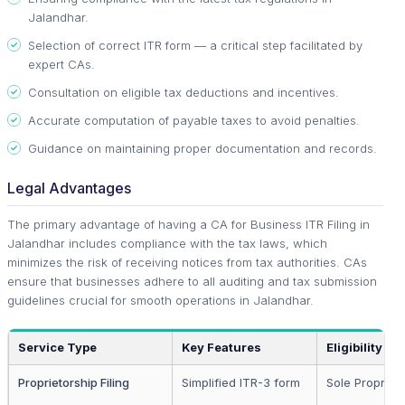
Jalandhar.
Selection of correct ITR form — a critical step facilitated by
expert CAs.
Consultation on eligible tax deductions and incentives.
Accurate computation of payable taxes to avoid penalties.
Guidance on maintaining proper documentation and records.
Legal Advantages
The primary advantage of having a CA for Business ITR Filing in
Jalandhar includes compliance with the tax laws, which
minimizes the risk of receiving notices from tax authorities. CAs
ensure that businesses adhere to all auditing and tax submission
guidelines crucial for smooth operations in Jalandhar.
Service Type
Key Features
Eligibility
Proprietorship Filing
Simplified ITR-3 form
Sole Propriet