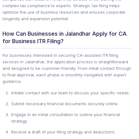
complex tax compliance to experts. Strategic tax filing helps
optimize the use of business resources and ensures corporate
longevity and expansion potential.
How Can Businesses in Jalandhar Apply for CA
for Business ITR Filing?
For businesses interested in securing CA-assisted ITR filing
services in Jalandhar, the application process is straightforward
and designed to be customer-friendly. From initial contact through
to final approval, each phase is smoothly navigated with expert
guidance.
Initiate contact with our team to discuss your specific needs.
Submit necessary financial documents securely online.
Engage in an initial consultation to outline your financial
strategy.
Receive a draft of your filing strategy and deductions.