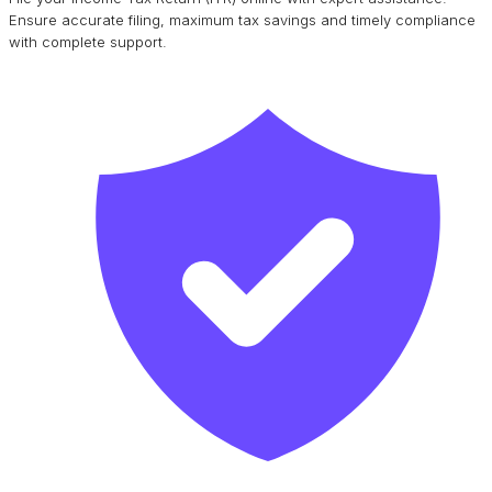
Ensure accurate filing, maximum tax savings and timely compliance
with complete support.