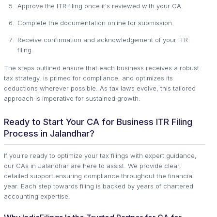
Approve the ITR filing once it's reviewed with your CA.
Complete the documentation online for submission.
Receive confirmation and acknowledgement of your ITR
filing.
The steps outlined ensure that each business receives a robust
tax strategy, is primed for compliance, and optimizes its
deductions wherever possible. As tax laws evolve, this tailored
approach is imperative for sustained growth.
Ready to Start Your CA for Business ITR Filing
Process in Jalandhar?
If you're ready to optimize your tax filings with expert guidance,
our CAs in Jalandhar are here to assist. We provide clear,
detailed support ensuring compliance throughout the financial
year. Each step towards filing is backed by years of chartered
accounting expertise.