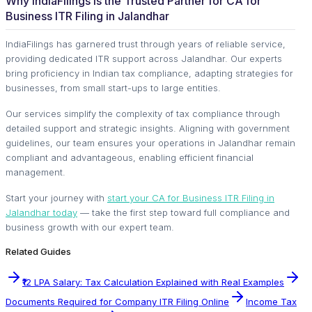
Why IndiaFilings Is the Trusted Partner for CA for
Business ITR Filing in Jalandhar
IndiaFilings has garnered trust through years of reliable service,
providing dedicated ITR support across Jalandhar. Our experts
bring proficiency in Indian tax compliance, adapting strategies for
businesses, from small start-ups to large entities.
Our services simplify the complexity of tax compliance through
detailed support and strategic insights. Aligning with government
guidelines, our team ensures your operations in Jalandhar remain
compliant and advantageous, enabling efficient financial
management.
Start your journey with
start your CA for Business ITR Filing in
Jalandhar today
— take the first step toward full compliance and
business growth with our expert team.
Related Guides
₹12 LPA Salary: Tax Calculation Explained with Real Examples
Documents Required for Company ITR Filing Online
Income Tax