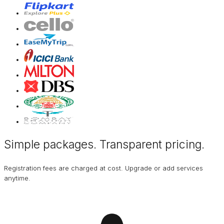
Simple packages. Transparent
pricing
.
Registration fees are charged at cost. Upgrade or add services
anytime.