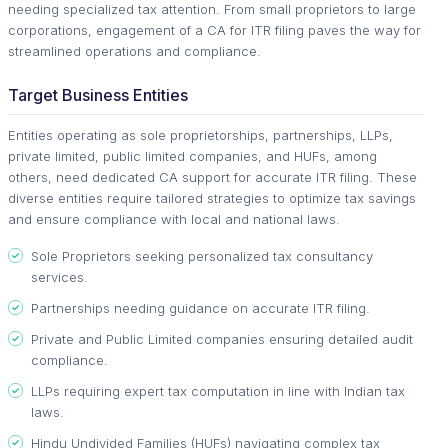
needing specialized tax attention. From small proprietors to large
corporations, engagement of a CA for ITR filing paves the way for
streamlined operations and compliance.
Target Business Entities
Entities operating as sole proprietorships, partnerships, LLPs,
private limited, public limited companies, and HUFs, among
others, need dedicated CA support for accurate ITR filing. These
diverse entities require tailored strategies to optimize tax savings
and ensure compliance with local and national laws.
Sole Proprietors seeking personalized tax consultancy
services.
Partnerships needing guidance on accurate ITR filing.
Private and Public Limited companies ensuring detailed audit
compliance.
LLPs requiring expert tax computation in line with Indian tax
laws.
Hindu Undivided Families (HUFs) navigating complex tax