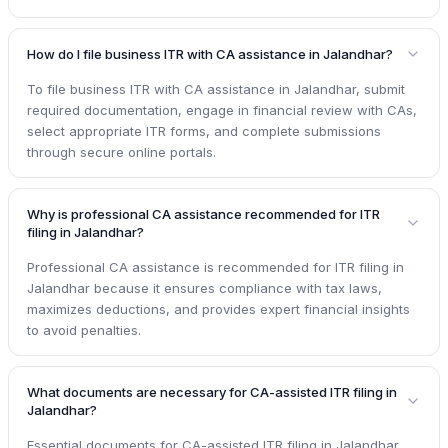
How do I file business ITR with CA assistance in Jalandhar?
To file business ITR with CA assistance in Jalandhar, submit
required documentation, engage in financial review with CAs,
select appropriate ITR forms, and complete submissions
through secure online portals.
Why is professional CA assistance recommended for ITR
filing in Jalandhar?
Professional CA assistance is recommended for ITR filing in
Jalandhar because it ensures compliance with tax laws,
maximizes deductions, and provides expert financial insights
to avoid penalties.
What documents are necessary for CA-assisted ITR filing in
Jalandhar?
Essential documents for CA-assisted ITR filing in Jalandhar