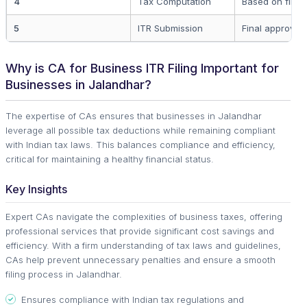
4
Tax Computation
Based on finan
5
ITR Submission
Final approval 
Why is CA for Business ITR Filing Important for
Businesses in Jalandhar?
The expertise of CAs ensures that businesses in Jalandhar
leverage all possible tax deductions while remaining compliant
with Indian tax laws. This balances compliance and efficiency,
critical for maintaining a healthy financial status.
Key Insights
Expert CAs navigate the complexities of business taxes, offering
professional services that provide significant cost savings and
efficiency. With a firm understanding of tax laws and guidelines,
CAs help prevent unnecessary penalties and ensure a smooth
filing process in Jalandhar.
Ensures compliance with Indian tax regulations and