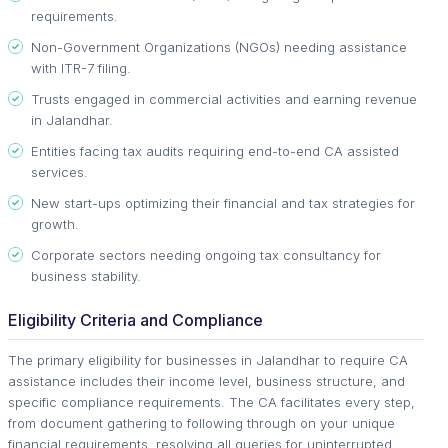
requirements.
Non-Government Organizations (NGOs) needing assistance
with ITR-7 filing.
Trusts engaged in commercial activities and earning revenue
in Jalandhar.
Entities facing tax audits requiring end-to-end CA assisted
services.
New start-ups optimizing their financial and tax strategies for
growth.
Corporate sectors needing ongoing tax consultancy for
business stability.
Eligibility Criteria and Compliance
The primary eligibility for businesses in Jalandhar to require CA
assistance includes their income level, business structure, and
specific compliance requirements. The CA facilitates every step,
from document gathering to following through on your unique
financial requirements, resolving all queries for uninterrupted