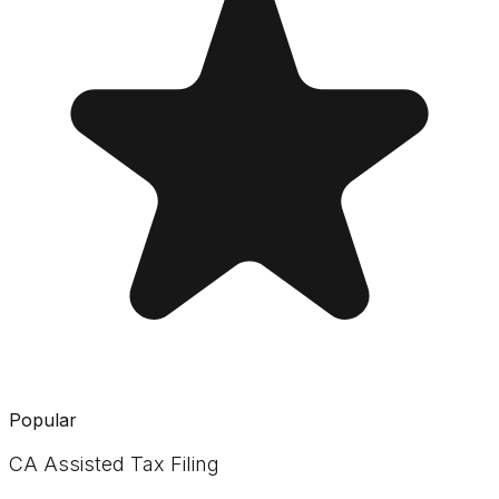
Popular
CA Assisted Tax Filing