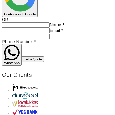
Continue with Google
OR
Name
*
Email
*
Phone Number
*
Get a Quote
WhatsApp
Our Clients