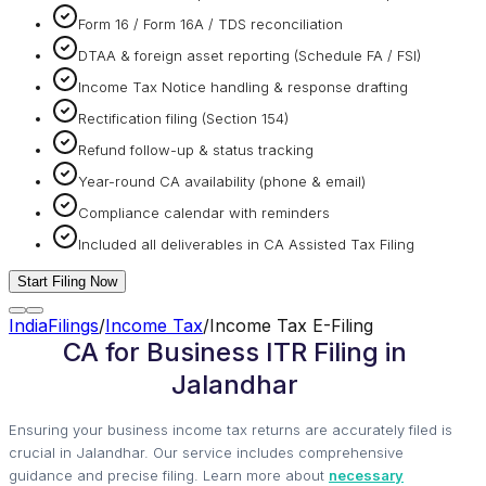
Form 16 / Form 16A / TDS reconciliation
DTAA & foreign asset reporting (Schedule FA / FSI)
Income Tax Notice handling & response drafting
Rectification filing (Section 154)
Refund follow-up & status tracking
Year-round CA availability (phone & email)
Compliance calendar with reminders
Included all deliverables in CA Assisted Tax Filing
Start Filing Now
IndiaFilings
/
Income Tax
/
Income Tax E-Filing
CA for Business ITR Filing in
Jalandhar
Ensuring your business income tax returns are accurately filed is
crucial in Jalandhar. Our service includes comprehensive
guidance and precise filing. Learn more about
necessary