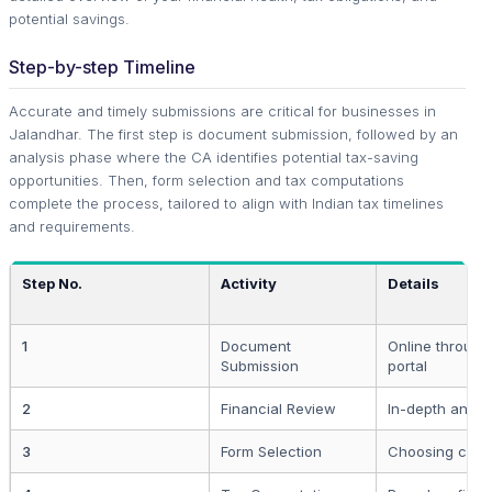
potential savings.
Step-by-step Timeline
Accurate and timely submissions are critical for businesses in
Jalandhar. The first step is document submission, followed by an
analysis phase where the CA identifies potential tax-saving
opportunities. Then, form selection and tax computations
complete the process, tailored to align with Indian tax timelines
and requirements.
Step No.
Activity
Details
1
Document
Online through
Submission
portal
2
Financial Review
In-depth analy
3
Form Selection
Choosing corre