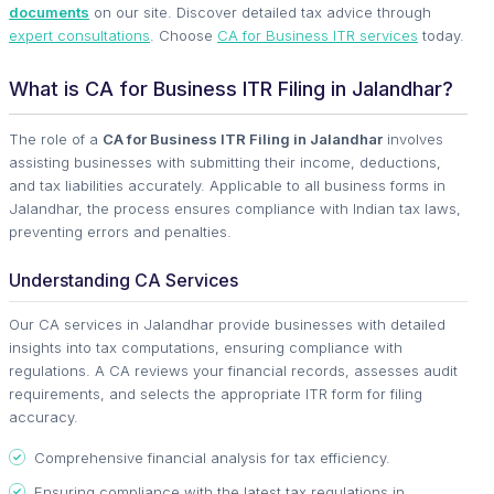
documents
on our site. Discover detailed tax advice through
expert consultations
. Choose
CA for Business ITR services
today.
What is CA for Business ITR Filing in Jalandhar?
The role of a
CA for Business ITR Filing in Jalandhar
involves
assisting businesses with submitting their income, deductions,
and tax liabilities accurately. Applicable to all business forms in
Jalandhar, the process ensures compliance with Indian tax laws,
preventing errors and penalties.
Understanding CA Services
Our CA services in Jalandhar provide businesses with detailed
insights into tax computations, ensuring compliance with
regulations. A CA reviews your financial records, assesses audit
requirements, and selects the appropriate ITR form for filing
accuracy.
Comprehensive financial analysis for tax efficiency.
Ensuring compliance with the latest tax regulations in