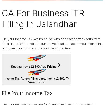
CA For Business
ITR
Filing
in Jalandhar
File your Income Tax Return online with dedicated tax experts from
IndiaFilings. We handle document verification, tax computation, filing
and compliance — so you can stay stress-free.
Starting from
₹12,899
View Pricing
Income Tax Return Filing starts from
₹12,899
/
FY
View Pricing
File Your Income Tax
File your Income Tax Return (ITR) online with expert assistance.