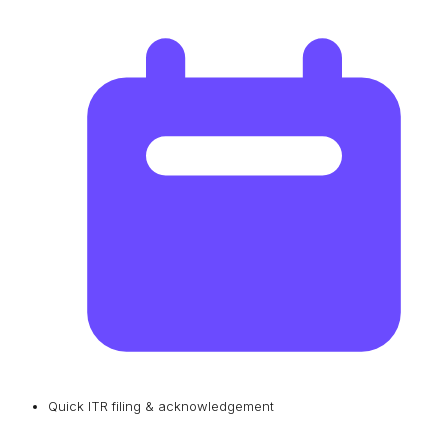
Quick ITR filing & acknowledgement