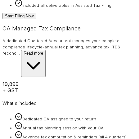
Included all deliverables in Assisted Tax Filing
Start Filing Now
CA Managed Tax Compliance
A dedicated Chartered Accountant manages your complete
compliance lifecycle-annual tax planning, advance tax, TDS
reconc
…
Read more
₹19,899
+ GST
What's included:
Dedicated CA assigned to your return
Annual tax planning session with your CA
Advance tax computation & reminders (all 4 quarters)