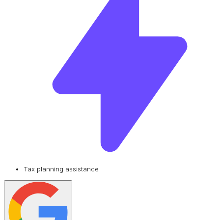
Tax planning assistance