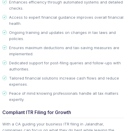
Enhances efficiency through automated systems and detailed
checks.
Access to expert financial guidance improves overall financial
health.
Ongoing training and updates on changes in tax laws and
policies.
Ensures maximum deductions and tax-saving measures are
implemented.
Dedicated support for post-filing queries and follow-ups with
authorities.
Tailored financial solutions increase cash flows and reduce
expenses.
Peace of mind knowing professionals handle all tax matters
expertly.
Compliant ITR Filing for Growth
With a CA guiding your business ITR filing in Jalandhar,
companies can focus on what they do best while leaving the