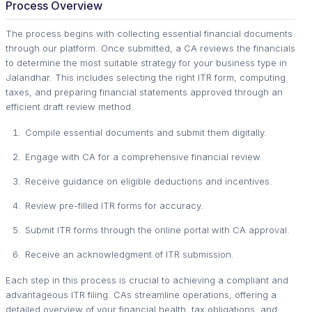
Process Overview
The process begins with collecting essential financial documents
through our platform. Once submitted, a CA reviews the financials
to determine the most suitable strategy for your business type in
Jalandhar. This includes selecting the right ITR form, computing
taxes, and preparing financial statements approved through an
efficient draft review method.
Compile essential documents and submit them digitally.
Engage with CA for a comprehensive financial review.
Receive guidance on eligible deductions and incentives.
Review pre-filled ITR forms for accuracy.
Submit ITR forms through the online portal with CA approval.
Receive an acknowledgment of ITR submission.
Each step in this process is crucial to achieving a compliant and
advantageous ITR filing. CAs streamline operations, offering a
detailed overview of your financial health, tax obligations, and