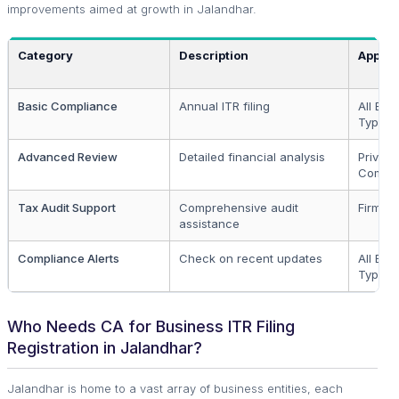
improvements aimed at growth in Jalandhar.
Category
Description
Applic
Basic Compliance
Annual ITR filing
All Bus
Types
Advanced Review
Detailed financial analysis
Private
Compa
Tax Audit Support
Comprehensive audit
Firms, 
assistance
Compliance Alerts
Check on recent updates
All Bus
Types
Who Needs CA for Business ITR Filing
Registration in Jalandhar?
Jalandhar is home to a vast array of business entities, each