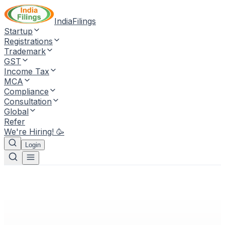
IndiaFilings
Startup
Registrations
Trademark
GST
Income Tax
MCA
Compliance
Consultation
Global
Refer
We're Hiring! 🥳
Login