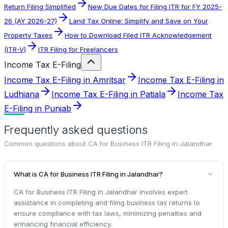
Return Filing Simplified
New Due Dates for Filing ITR for FY 2025-
26 (AY 2026-27)
Land Tax Online: Simplify and Save on Your
Property Taxes
How to Download Filed ITR Acknowledgement
(ITR-V)
ITR Filing for Freelancers
Income Tax E-Filing
Income Tax E-Filing in Amritsar
Income Tax E-Filing in
Ludhiana
Income Tax E-Filing in Patiala
Income Tax
E-Filing in Punjab
Frequently asked questions
Common questions about
CA for Business ITR Filing in Jalandhar
.
What is CA for Business ITR Filing in Jalandhar?
CA for Business ITR Filing in Jalandhar involves expert
assistance in completing and filing business tax returns to
ensure compliance with tax laws, minimizing penalties and
enhancing financial efficiency.