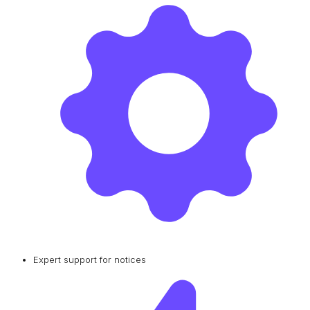
Expert support for notices