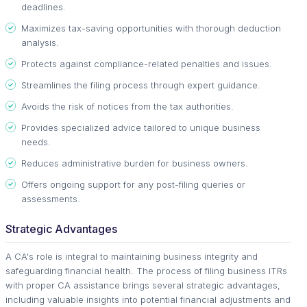
deadlines.
Maximizes tax-saving opportunities with thorough deduction
analysis.
Protects against compliance-related penalties and issues.
Streamlines the filing process through expert guidance.
Avoids the risk of notices from the tax authorities.
Provides specialized advice tailored to unique business
needs.
Reduces administrative burden for business owners.
Offers ongoing support for any post-filing queries or
assessments.
Strategic Advantages
A CA's role is integral to maintaining business integrity and
safeguarding financial health. The process of filing business ITRs
with proper CA assistance brings several strategic advantages,
including valuable insights into potential financial adjustments and