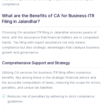
compliance.
What are the Benefits of CA for Business ITR
Filing in Jalandhar?
Choosing CA-assisted ITR filing in Jalandhar ensures peace of
mind, with the assurance that financial matters are in competent
hands. Tax filing with expert assistance not only means
compliance but also strategic advantages that catalyze business
growth and governance.
Comprehensive Support and Strategy
Utilizing CA services for business ITR filing offers numerous
benefits. Key among these is the strategic financial advice and
the accurate computation of taxes, reducing the scope for errors,
penalties, and undue tax liabilities.
Reduces risk of penalties by adhering to strict compliance
guidelines.