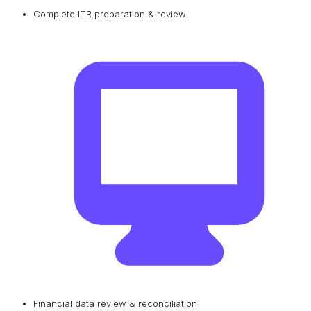
Complete ITR preparation & review
Financial data review & reconciliation