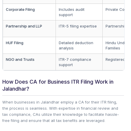
Corporate Filing
Includes audit
Private Comp
support
Partnership and LLP
ITR-5 filing expertise
Partnership F
HUF Filing
Detailed deduction
Hindu Undivi
analysis
Families
NGO and Trusts
ITR-7 compliance
Registered N
support
How Does CA for Business ITR Filing Work in
Jalandhar?
When businesses in Jalandhar employ a CA for their ITR filing,
the process is seamless. With expertise in financial review and
tax compliance, CAs utilize their knowledge to facilitate hassle-
free filing and ensure that all tax benefits are leveraged.