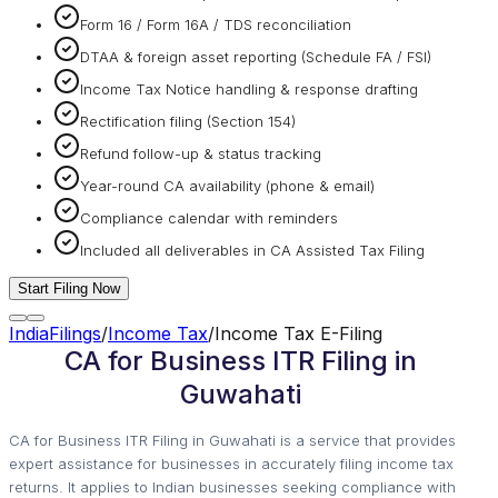
Form 16 / Form 16A / TDS reconciliation
DTAA & foreign asset reporting (Schedule FA / FSI)
Income Tax Notice handling & response drafting
Rectification filing (Section 154)
Refund follow-up & status tracking
Year-round CA availability (phone & email)
Compliance calendar with reminders
Included all deliverables in CA Assisted Tax Filing
Start Filing Now
IndiaFilings
/
Income Tax
/
Income Tax E-Filing
CA for Business ITR Filing in
Guwahati
CA for Business ITR Filing in Guwahati is a service that provides
expert assistance for businesses in accurately filing income tax
returns. It applies to Indian businesses seeking compliance with