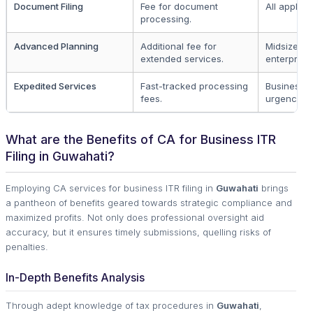
Document Filing
Fee for document
All applica
processing.
Advanced Planning
Additional fee for
Midsize an
extended services.
enterprise
Expedited Services
Fast-tracked processing
Businesses
fees.
urgency
What are the Benefits of CA for Business ITR
Filing in Guwahati?
Employing CA services for business ITR filing in
Guwahati
brings
a pantheon of benefits geared towards strategic compliance and
maximized profits. Not only does professional oversight aid
accuracy, but it ensures timely submissions, quelling risks of
penalties.
In-Depth Benefits Analysis
Through adept knowledge of tax procedures in
Guwahati
,