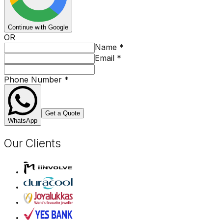
Continue with Google
OR
Name
*
Email
*
Phone Number
*
Get a Quote
WhatsApp
Our Clients