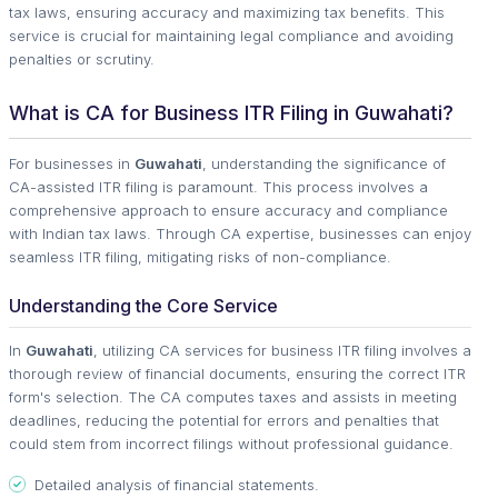
tax laws, ensuring accuracy and maximizing tax benefits. This
service is crucial for maintaining legal compliance and avoiding
penalties or scrutiny.
What is CA for Business ITR Filing in Guwahati?
For businesses in
Guwahati
, understanding the significance of
CA-assisted ITR filing is paramount. This process involves a
comprehensive approach to ensure accuracy and compliance
with Indian tax laws. Through CA expertise, businesses can enjoy
seamless ITR filing, mitigating risks of non-compliance.
Understanding the Core Service
In
Guwahati
, utilizing CA services for business ITR filing involves a
thorough review of financial documents, ensuring the correct ITR
form's selection. The CA computes taxes and assists in meeting
deadlines, reducing the potential for errors and penalties that
could stem from incorrect filings without professional guidance.
Detailed analysis of financial statements.