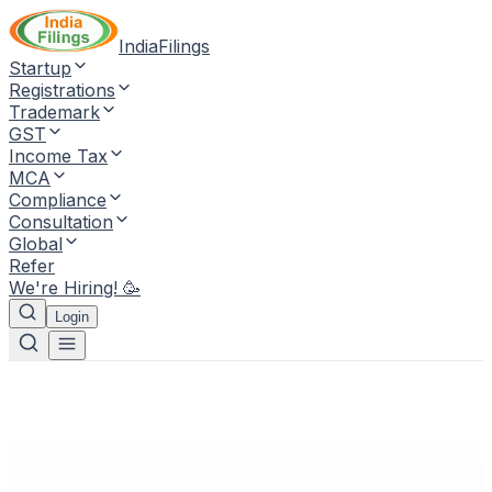
IndiaFilings
Startup
Registrations
Trademark
GST
Income Tax
MCA
Compliance
Consultation
Global
Refer
We're Hiring! 🥳
Login