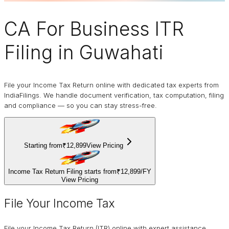
CA For Business
ITR
Filing
in Guwahati
File your Income Tax Return online with dedicated tax experts from
IndiaFilings. We handle document verification, tax computation, filing
and compliance — so you can stay stress-free.
Starting from
₹12,899
View Pricing
Income Tax Return Filing starts from
₹12,899
/
FY
View Pricing
File Your Income Tax
File your Income Tax Return (ITR) online with expert assistance.