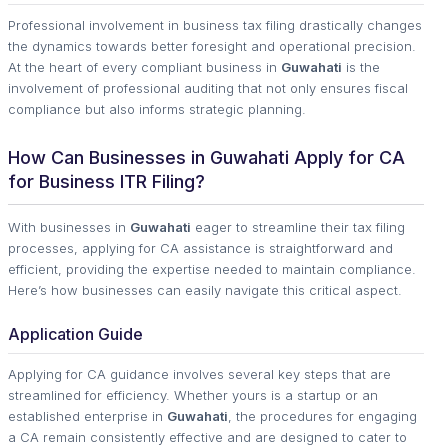
Professional involvement in business tax filing drastically changes
the dynamics towards better foresight and operational precision.
At the heart of every compliant business in
Guwahati
is the
involvement of professional auditing that not only ensures fiscal
compliance but also informs strategic planning.
How Can Businesses in Guwahati Apply for CA
for Business ITR Filing?
With businesses in
Guwahati
eager to streamline their tax filing
processes, applying for CA assistance is straightforward and
efficient, providing the expertise needed to maintain compliance.
Here’s how businesses can easily navigate this critical aspect.
Application Guide
Applying for CA guidance involves several key steps that are
streamlined for efficiency. Whether yours is a startup or an
established enterprise in
Guwahati
, the procedures for engaging
a CA remain consistently effective and are designed to cater to