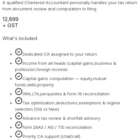
A qualified Chartered Accountant personally handles your tax return
from document review and computation to filing.
₹12,899
+ GST
What's included:
Dedicated CA assigned to your return
Income from all heads (capital gains,business &
profession,foreign income)
Capital gains computation — equity,mutual
funds,debt,property
HRA,LTA,perquisites & Form 16 reconciliation
Tax optimisation,deductions,exemptions & regime
selection (Old vs New)
Advance tax review & shortfall advisory
Form 26AS / AIS / TIS reconciliation
Priority CA support (chat/call)