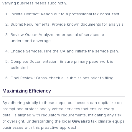
varying business needs succinctly.
Initiate Contact: Reach out to a professional tax consultant.
Submit Requirements: Provide known documents for analysis.
Review Quote: Analyze the proposal of services to
understand coverage.
Engage Services: Hire the CA and initiate the service plan.
Complete Documentation: Ensure primary paperwork is
collected.
Final Review: Cross-check all submissions prior to filing.
Maximizing Efficiency
By adhering strictly to these steps, businesses can capitalize on
prompt and professionally-vetted services that ensure every
detail is aligned with regulatory requirements, mitigating any risk
of oversight. Understanding the local
Guwahati
tax climate equips
businesses with this proactive approach.