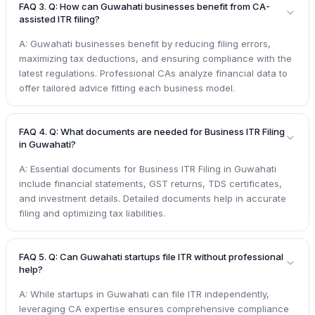
FAQ 3. Q: How can Guwahati businesses benefit from CA-
assisted ITR filing?
A: Guwahati businesses benefit by reducing filing errors,
maximizing tax deductions, and ensuring compliance with the
latest regulations. Professional CAs analyze financial data to
offer tailored advice fitting each business model.
FAQ 4. Q: What documents are needed for Business ITR Filing
in Guwahati?
A: Essential documents for Business ITR Filing in Guwahati
include financial statements, GST returns, TDS certificates,
and investment details. Detailed documents help in accurate
filing and optimizing tax liabilities.
FAQ 5. Q: Can Guwahati startups file ITR without professional
help?
A: While startups in Guwahati can file ITR independently,
leveraging CA expertise ensures comprehensive compliance