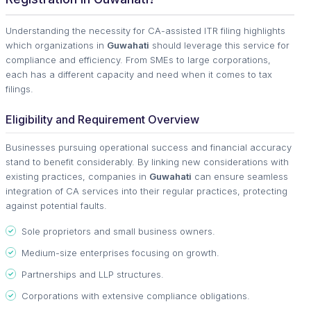
Understanding the necessity for CA-assisted ITR filing highlights
which organizations in
Guwahati
should leverage this service for
compliance and efficiency. From SMEs to large corporations,
each has a different capacity and need when it comes to tax
filings.
Eligibility and Requirement Overview
Businesses pursuing operational success and financial accuracy
stand to benefit considerably. By linking new considerations with
existing practices, companies in
Guwahati
can ensure seamless
integration of CA services into their regular practices, protecting
against potential faults.
Sole proprietors and small business owners.
Medium-size enterprises focusing on growth.
Partnerships and LLP structures.
Corporations with extensive compliance obligations.