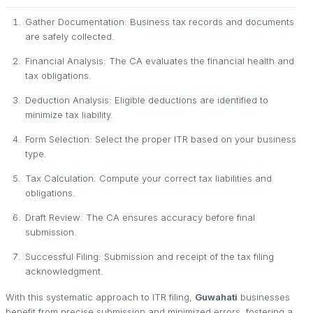
Gather Documentation: Business tax records and documents
are safely collected.
Financial Analysis: The CA evaluates the financial health and
tax obligations.
Deduction Analysis: Eligible deductions are identified to
minimize tax liability.
Form Selection: Select the proper ITR based on your business
type.
Tax Calculation: Compute your correct tax liabilities and
obligations.
Draft Review: The CA ensures accuracy before final
submission.
Successful Filing: Submission and receipt of the tax filing
acknowledgment.
With this systematic approach to ITR filing,
Guwahati
businesses
benefit from precise submission and minimized errors, fostering a