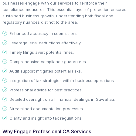
businesses engage with our services to reinforce their
compliance measures. This essential layer of protection ensures
sustained business growth, understanding both fiscal and
regulatory nuances distinct to the area.
Enhanced accuracy in submissions.
Leverage legal deductions effectively.
Timely filings avert potential fines.
Comprehensive compliance guarantees.
Audit support mitigates potential risks.
Integration of tax strategies within business operations.
Professional advice for best practices.
Detailed oversight on all financial dealings in Guwahati.
Streamlined documentation processes.
Clarity and insight into tax regulations.
Why Engage Professional CA Services