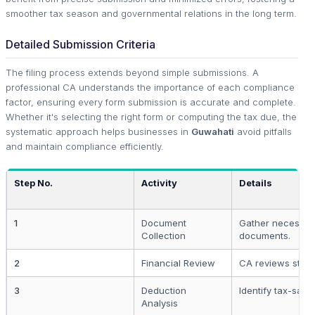
smoother tax season and governmental relations in the long term.
Detailed Submission Criteria
The filing process extends beyond simple submissions. A
professional CA understands the importance of each compliance
factor, ensuring every form submission is accurate and complete.
Whether it's selecting the right form or computing the tax due, the
systematic approach helps businesses in
Guwahati
avoid pitfalls
and maintain compliance efficiently.
Step No.
Activity
Details
1
Document
Gather necessar
Collection
documents.
2
Financial Review
CA reviews state
3
Deduction
Identify tax-savi
Analysis