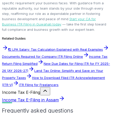
specific requirement your business faces. With guidance from a
reputable authority, our team stands by your side through every
step, reaffirming our role as a dependable partner in fostering
business development and peace of mind.
Start your CA for
Business ITR Filing in Guwahati today
— take the first step toward
full compliance and business growth with our expert team.
Related Guides
₹12 LPA Salary: Tax Calculation Explained with Real Examples
Documents Required for Company ITR Filing Online
Income Tax
Return Filing Simplified
New Due Dates for Filing ITR for FY 2025-
26 (AY 2026-27)
Land Tax Online: Simplify and Save on Your
Property Taxes
How to Download Filed ITR Acknowledgement
(ITR-V)
ITR Filing for Freelancers
Income Tax E-Filing
Income Tax E-Filing in Assam
Frequently asked questions