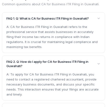
Common questions about
CA for Business ITR Filing in Guwahati
.
FAQ 1. Q: What is CA for Business ITR Filing in Guwahati?
A: CA for Business ITR Filing in Guwahati refers to the
professional service that assists businesses in accurately
filing their income tax returns in compliance with Indian
regulations. It is crucial for maintaining legal compliance and
maximizing tax benefits.
FAQ 2. Q: How do I apply for CA for Business ITR Filing in
Guwahati?
A: To apply for CA for Business ITR Filing in Guwahati, you
need to contact a registered chartered accountant, provide
necessary business documents, and discuss your specific
needs. This interaction ensures that your filings are accurate
and timely.