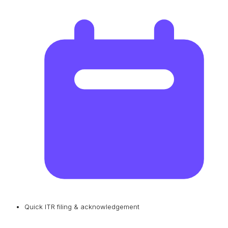
Quick ITR filing & acknowledgement