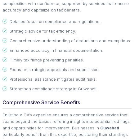
complexities with confidence, supported by services that ensure
accuracy and capitalize on tax benefits.
Detailed focus on compliance and regulations.
Strategic advice for tax efficiency.
Comprehensive understanding of deductions and exemptions.
Enhanced accuracy in financial documentation.
Timely tax filings preventing penalties.
Focus on strategic appraisals and submission.
Professional assistance mitigates audit risks.
Strengthen compliance strategy in Guwahati.
Comprehensive Service Benefits
Enlisting a CA’s expertise ensures a comprehensive service that
spans beyond the basics, offering insights into potential red flags
and opportunities for improvement. Businesses in
Guwahati
particularly benefit from this expertise, bolstering their standings