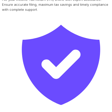
Ensure accurate filing, maximum tax savings and timely compliance
with complete support.