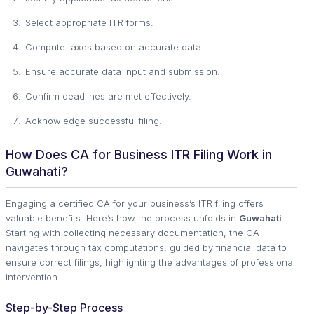
Select appropriate ITR forms.
Compute taxes based on accurate data.
Ensure accurate data input and submission.
Confirm deadlines are met effectively.
Acknowledge successful filing.
How Does CA for Business ITR Filing Work in
Guwahati?
Engaging a certified CA for your business’s ITR filing offers
valuable benefits. Here’s how the process unfolds in
Guwahati
.
Starting with collecting necessary documentation, the CA
navigates through tax computations, guided by financial data to
ensure correct filings, highlighting the advantages of professional
intervention.
Step-by-Step Process