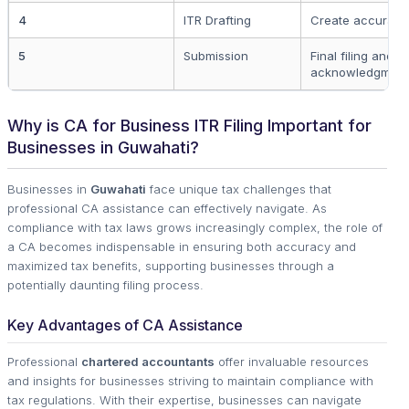
4
ITR Drafting
Create accurate 
5
Submission
Final filing and
acknowledgment
Why is CA for Business ITR Filing Important for
Businesses in Guwahati?
Businesses in
Guwahati
face unique tax challenges that
professional CA assistance can effectively navigate. As
compliance with tax laws grows increasingly complex, the role of
a CA becomes indispensable in ensuring both accuracy and
maximized tax benefits, supporting businesses through a
potentially daunting filing process.
Key Advantages of CA Assistance
Professional
chartered accountants
offer invaluable resources
and insights for businesses striving to maintain compliance with
tax regulations. With their expertise, businesses can navigate