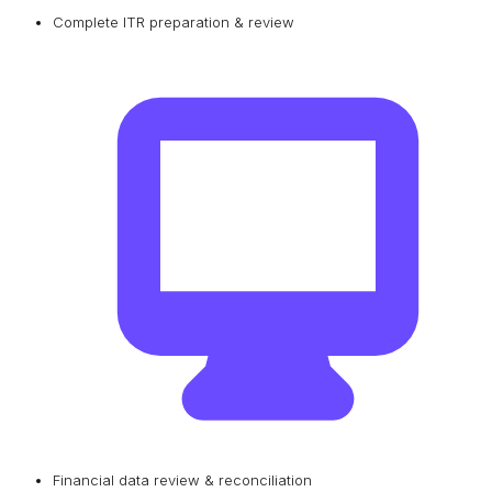
Complete ITR preparation & review
Financial data review & reconciliation