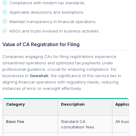
Compliance with modern tax standards.
Applicable deductions and exemptions.
Maintain transparency in financial operations.
NGOs and trusts involved in business activities.
Value of CA Registration for Filing
Companies engaging CAs for filing registrations experience
streamlined operations and optimized tax payments under
professional guidance, crucial for enduring compliance. For
businesses in
Guwahati
, the significance of this service lies in
aligning financial operations with regulatory needs, reducing
instances of error or oversight effectively.
Category
Description
Applicabl
Basic Fee
Standard CA
All busine
consultation fees.