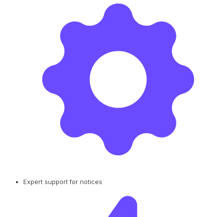
Expert support for notices