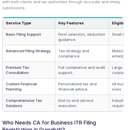
with both clients and tax authorities through accurate and timely
submissions.
Service Type
Key Features
Eligibility
Basic Filing Support
Form selection, deduction
Small bus
guidance.
Advanced Filing Strategy
Tax strategy and
Midsize
compliance.
enterpris
Premium Tax
Full compliance and audit
Large
Consultation
support.
corporati
Custom Financial
Personalized tax and
All busin
Planning
financial advice.
sizes
Comprehensive Tax
End-to-end service
Industries
Solutions
execution.
requiring 
Who Needs CA for Business ITR Filing
Registration in Guwahati?