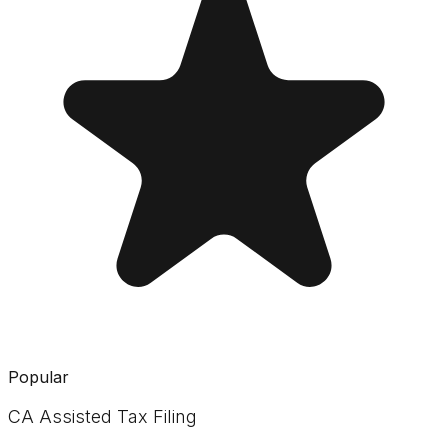
Popular
CA Assisted Tax Filing