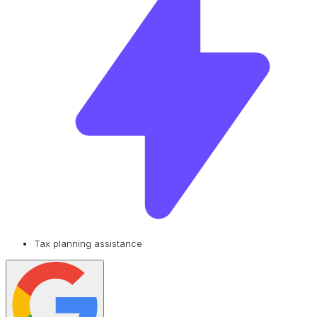
Tax planning assistance