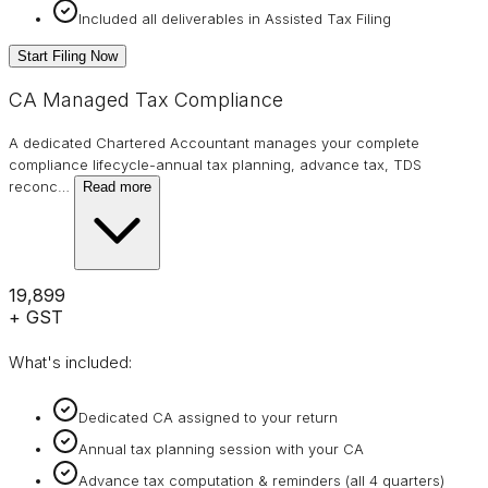
Included all deliverables in Assisted Tax Filing
Start Filing Now
CA Managed Tax Compliance
A dedicated Chartered Accountant manages your complete
compliance lifecycle-annual tax planning, advance tax, TDS
reconc
…
Read more
₹19,899
+ GST
What's included:
Dedicated CA assigned to your return
Annual tax planning session with your CA
Advance tax computation & reminders (all 4 quarters)