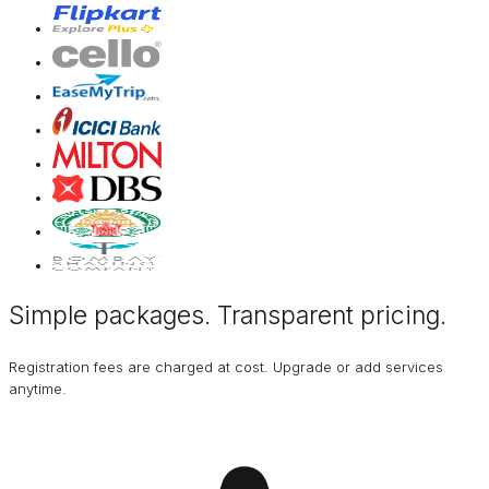
Simple packages. Transparent
pricing
.
Registration fees are charged at cost. Upgrade or add services
anytime.