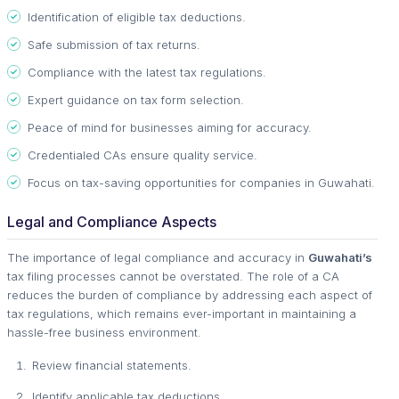
Identification of eligible tax deductions.
Safe submission of tax returns.
Compliance with the latest tax regulations.
Expert guidance on tax form selection.
Peace of mind for businesses aiming for accuracy.
Credentialed CAs ensure quality service.
Focus on tax-saving opportunities for companies in Guwahati.
Legal and Compliance Aspects
The importance of legal compliance and accuracy in
Guwahati’s
tax filing processes cannot be overstated. The role of a CA
reduces the burden of compliance by addressing each aspect of
tax regulations, which remains ever-important in maintaining a
hassle-free business environment.
Review financial statements.
Identify applicable tax deductions.