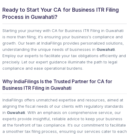
Ready to Start Your CA for Business ITR Filing
Process in Guwahati?
Starting your journey with CA for Business ITR Filing in Guwahati
is more than filing; it's ensuring your business's compliance and
growth. Our team at IndiaFilings provides personalized solutions,
understanding the unique needs of businesses in
Guwahati
.
Employ our experts to facilitate your tax obligations efficiently and
precisely. Let our expert guidance illuminate the path to legal
compliance and ease operational burdens.
Why IndiaFilings Is the Trusted Partner for CA for
Business ITR Filing in Guwahati
IndiaFilings offers unmatched expertise and resources, aimed at
aligning the fiscal needs of our clients with regulatory standards
in
Guwahati
. With an emphasis on comprehensive service, our
experts provide insightful, reliable advice to keep your business
at the forefront of tax compliance. It's our commitment to facilitate
a smoother tax filing process, ensuring our services cater to each