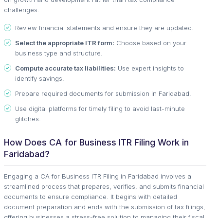
challenges.
Review financial statements and ensure they are updated.
Select the appropriate ITR form:
Choose based on your
business type and structure.
Compute accurate tax liabilities:
Use expert insights to
identify savings.
Prepare required documents for submission in Faridabad.
Use digital platforms for timely filing to avoid last-minute
glitches.
How Does CA for Business ITR Filing Work in
Faridabad?
Engaging a CA for Business ITR Filing in Faridabad involves a
streamlined process that prepares, verifies, and submits financial
documents to ensure compliance. It begins with detailed
document preparation and ends with the submission of tax filings,
offering businesses a stress-free solution to managing their fiscal