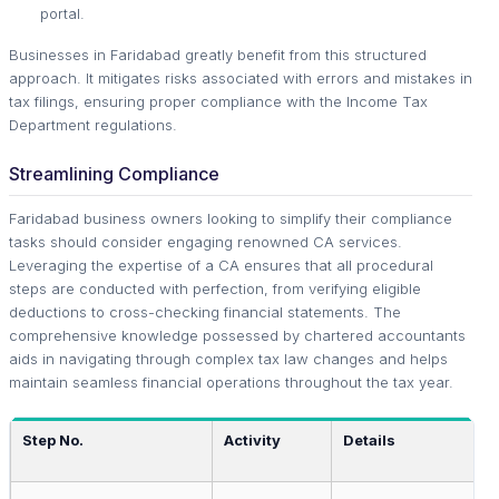
portal.
Businesses in Faridabad greatly benefit from this structured
approach. It mitigates risks associated with errors and mistakes in
tax filings, ensuring proper compliance with the Income Tax
Department regulations.
Streamlining Compliance
Faridabad business owners looking to simplify their compliance
tasks should consider engaging renowned CA services.
Leveraging the expertise of a CA ensures that all procedural
steps are conducted with perfection, from verifying eligible
deductions to cross-checking financial statements. The
comprehensive knowledge possessed by chartered accountants
aids in navigating through complex tax law changes and helps
maintain seamless financial operations throughout the tax year.
Step No.
Activity
Details