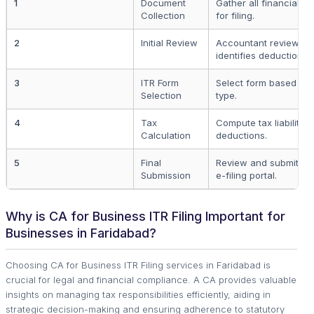
1
Document
Gather all financial 
Collection
for filing.
2
Initial Review
Accountant reviews fi
identifies deductions.
3
ITR Form
Select form based on 
Selection
type.
4
Tax
Compute tax liabilitie
Calculation
deductions.
5
Final
Review and submit tax
Submission
e-filing portal.
Why is CA for Business ITR Filing Important for
Businesses in Faridabad?
Choosing CA for Business ITR Filing services in Faridabad is
crucial for legal and financial compliance. A CA provides valuable
insights on managing tax responsibilities efficiently, aiding in
strategic decision-making and ensuring adherence to statutory