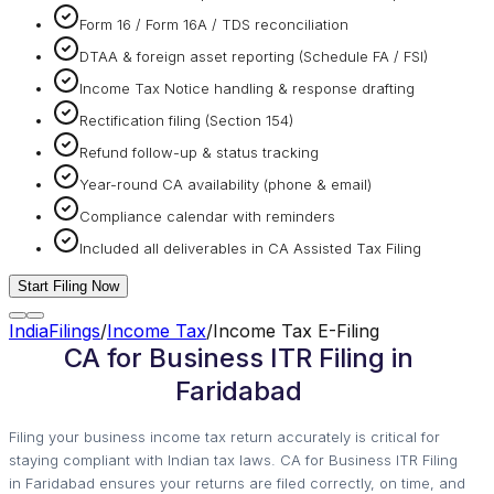
Form 16 / Form 16A / TDS reconciliation
DTAA & foreign asset reporting (Schedule FA / FSI)
Income Tax Notice handling & response drafting
Rectification filing (Section 154)
Refund follow-up & status tracking
Year-round CA availability (phone & email)
Compliance calendar with reminders
Included all deliverables in CA Assisted Tax Filing
Start Filing Now
IndiaFilings
/
Income Tax
/
Income Tax E-Filing
CA for Business ITR Filing in
Faridabad
Filing your business income tax return accurately is critical for
staying compliant with Indian tax laws. CA for Business ITR Filing
in Faridabad ensures your returns are filed correctly, on time, and