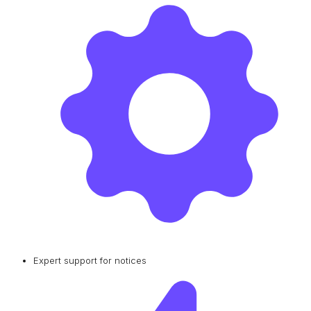
Expert support for notices