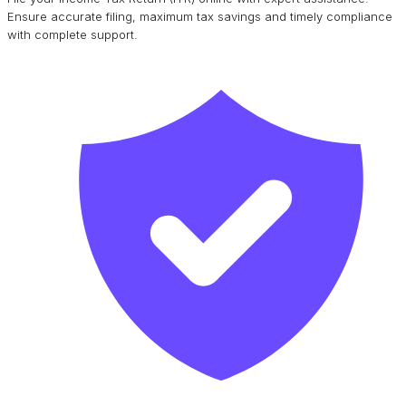
Ensure accurate filing, maximum tax savings and timely compliance
with complete support.