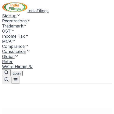
IndiaFilings
Startup
Registrations
Trademark
GST
Income Tax
MCA
Compliance
Consultation
Global
Refer
We're Hiring! 🥳
Login