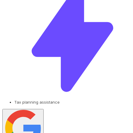
Tax planning assistance