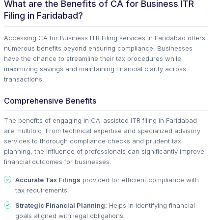
What are the Benefits of CA for Business ITR
Filing in Faridabad?
Accessing CA for Business ITR Filing services in Faridabad offers
numerous benefits beyond ensuring compliance. Businesses
have the chance to streamline their tax procedures while
maximizing savings and maintaining financial clarity across
transactions.
Comprehensive Benefits
The benefits of engaging in CA-assisted ITR filing in Faridabad
are multifold. From technical expertise and specialized advisory
services to thorough compliance checks and prudent tax
planning, the influence of professionals can significantly improve
financial outcomes for businesses.
Accurate Tax Filings
provided for efficient compliance with
tax requirements.
Strategic Financial Planning:
Helps in identifying financial
goals aligned with legal obligations.