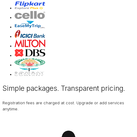
Simple packages. Transparent
pricing
.
Registration fees are charged at cost. Upgrade or add services
anytime.