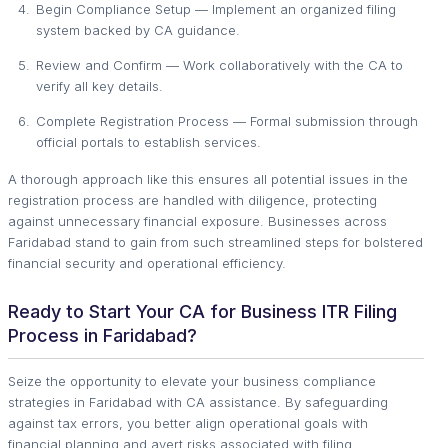
Begin Compliance Setup — Implement an organized filing
system backed by CA guidance.
Review and Confirm — Work collaboratively with the CA to
verify all key details.
Complete Registration Process — Formal submission through
official portals to establish services.
A thorough approach like this ensures all potential issues in the
registration process are handled with diligence, protecting
against unnecessary financial exposure. Businesses across
Faridabad stand to gain from such streamlined steps for bolstered
financial security and operational efficiency.
Ready to Start Your CA for Business ITR Filing
Process in Faridabad?
Seize the opportunity to elevate your business compliance
strategies in Faridabad with CA assistance. By safeguarding
against tax errors, you better align operational goals with
financial planning and avert risks associated with filing