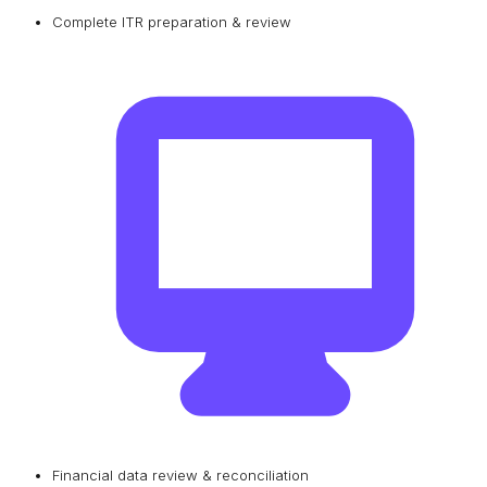
Complete ITR preparation & review
Financial data review & reconciliation