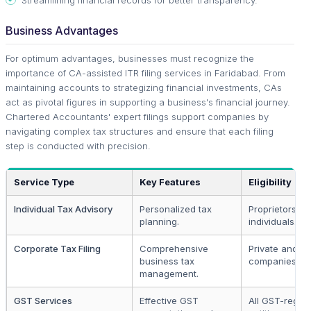
Business Advantages
For optimum advantages, businesses must recognize the
importance of CA-assisted ITR filing services in Faridabad. From
maintaining accounts to strategizing financial investments, CAs
act as pivotal figures in supporting a business's financial journey.
Chartered Accountants' expert filings support companies by
navigating complex tax structures and ensure that each filing
step is conducted with precision.
Service Type
Key Features
Eligibility
Individual Tax Advisory
Personalized tax
Proprietors a
planning.
individuals.
Corporate Tax Filing
Comprehensive
Private and pu
business tax
companies.
management.
GST Services
Effective GST
All GST-regist