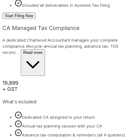
Included all deliverables in Assisted Tax Filing
Start Filing Now
CA Managed Tax Compliance
A dedicated Chartered Accountant manages your complete
compliance lifecycle-annual tax planning, advance tax, TDS
reconc
…
Read more
₹19,899
+ GST
What's included:
Dedicated CA assigned to your return
Annual tax planning session with your CA
Advance tax computation & reminders (all 4 quarters)