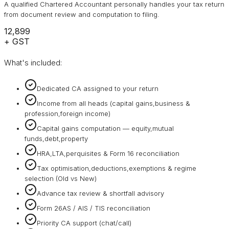
A qualified Chartered Accountant personally handles your tax return
from document review and computation to filing.
₹12,899
+ GST
What's included:
Dedicated CA assigned to your return
Income from all heads (capital gains,business &
profession,foreign income)
Capital gains computation — equity,mutual
funds,debt,property
HRA,LTA,perquisites & Form 16 reconciliation
Tax optimisation,deductions,exemptions & regime
selection (Old vs New)
Advance tax review & shortfall advisory
Form 26AS / AIS / TIS reconciliation
Priority CA support (chat/call)