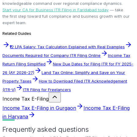
knowledgeable command over regional compliance dynamics.
Start your CA for Business ITR Filing in Faridabad today
— take
the first step toward full compliance and business growth with our
expert team.
Related Guides
₹12 LPA Salary: Tax Calculation Explained with Real Examples
Documents Required for Company ITR Filing Online
Income Tax
Return Filing Simplified
New Due Dates for Filing ITR for FY 2025-
26 (AY 2026-27)
Land Tax Online: Simplify and Save on Your
Property Taxes
How to Download Filed ITR Acknowledgement
(ITR-V)
ITR Filing for Freelancers
Income Tax E-Filing
Income Tax E-Filing in Gurgaon
Income Tax E-Filing
in Haryana
Frequently asked questions