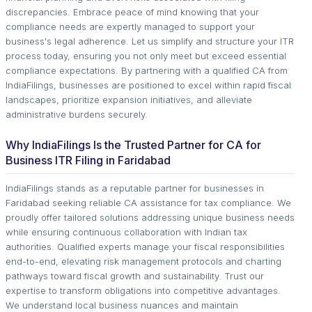
discrepancies. Embrace peace of mind knowing that your
compliance needs are expertly managed to support your
business's legal adherence. Let us simplify and structure your ITR
process today, ensuring you not only meet but exceed essential
compliance expectations. By partnering with a qualified CA from
IndiaFilings, businesses are positioned to excel within rapid fiscal
landscapes, prioritize expansion initiatives, and alleviate
administrative burdens securely.
Why IndiaFilings Is the Trusted Partner for CA for
Business ITR Filing in Faridabad
IndiaFilings stands as a reputable partner for businesses in
Faridabad seeking reliable CA assistance for tax compliance. We
proudly offer tailored solutions addressing unique business needs
while ensuring continuous collaboration with Indian tax
authorities. Qualified experts manage your fiscal responsibilities
end-to-end, elevating risk management protocols and charting
pathways toward fiscal growth and sustainability. Trust our
expertise to transform obligations into competitive advantages.
We understand local business nuances and maintain