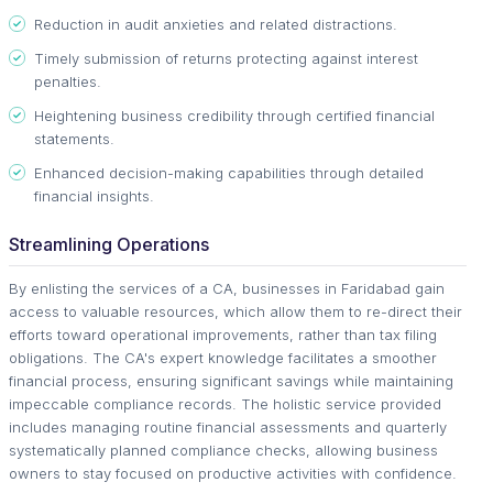
Reduction in audit anxieties and related distractions.
Timely submission of returns protecting against interest
penalties.
Heightening business credibility through certified financial
statements.
Enhanced decision-making capabilities through detailed
financial insights.
Streamlining Operations
By enlisting the services of a CA, businesses in Faridabad gain
access to valuable resources, which allow them to re-direct their
efforts toward operational improvements, rather than tax filing
obligations. The CA's expert knowledge facilitates a smoother
financial process, ensuring significant savings while maintaining
impeccable compliance records. The holistic service provided
includes managing routine financial assessments and quarterly
systematically planned compliance checks, allowing business
owners to stay focused on productive activities with confidence.