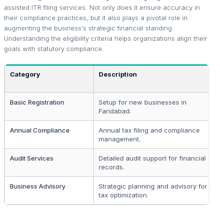
assisted ITR filing services. Not only does it ensure accuracy in
their compliance practices, but it also plays a pivotal role in
augmenting the business's strategic financial standing.
Understanding the eligibility criteria helps organizations align their
goals with statutory compliance.
Category
Description
Basic Registration
Setup for new businesses in
Faridabad.
Annual Compliance
Annual tax filing and compliance
management.
Audit Services
Detailed audit support for financial
records.
Business Advisory
Strategic planning and advisory for
tax optimization.