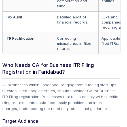
computation and
entities.
filing.
Tax Audit
Detailed audit of
LLPs and
financial records.
companies
requiring audit
ITR Rectification
Correcting
Applicable to a
mismatches in filed
filed ITRs.
returns.
Who Needs CA for Business ITR Filing
Registration in Faridabad?
All businesses within Faridabad, ranging from budding start-ups
to established conglomerates, should consider CA for Business
ITR Filing registration. Businesses that fail to comply with specific
filing requirements could face costly penalties and interest
charges, underscoring the need for professional guidance.
Target Audience