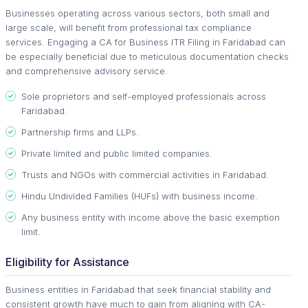
Businesses operating across various sectors, both small and
large scale, will benefit from professional tax compliance
services. Engaging a CA for Business ITR Filing in Faridabad can
be especially beneficial due to meticulous documentation checks
and comprehensive advisory service.
Sole proprietors and self-employed professionals across
Faridabad.
Partnership firms and LLPs.
Private limited and public limited companies.
Trusts and NGOs with commercial activities in Faridabad.
Hindu Undivided Families (HUFs) with business income.
Any business entity with income above the basic exemption
limit.
Eligibility for Assistance
Business entities in Faridabad that seek financial stability and
consistent growth have much to gain from aligning with CA-