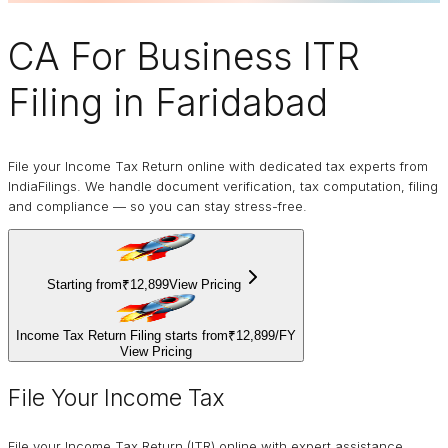
CA For Business
ITR
Filing
in Faridabad
File your Income Tax Return online with dedicated tax experts from
IndiaFilings. We handle document verification, tax computation, filing
and compliance — so you can stay stress-free.
Starting from
₹12,899
View Pricing
Income Tax Return Filing starts from
₹12,899
/
FY
View Pricing
File Your Income Tax
File your Income Tax Return (ITR) online with expert assistance.