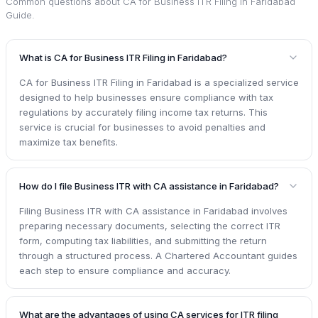
Common questions about
CA for Business ITR Filing in Faridabad
Guide
.
What is CA for Business ITR Filing in Faridabad?
CA for Business ITR Filing in Faridabad is a specialized service
designed to help businesses ensure compliance with tax
regulations by accurately filing income tax returns. This
service is crucial for businesses to avoid penalties and
maximize tax benefits.
How do I file Business ITR with CA assistance in Faridabad?
Filing Business ITR with CA assistance in Faridabad involves
preparing necessary documents, selecting the correct ITR
form, computing tax liabilities, and submitting the return
through a structured process. A Chartered Accountant guides
each step to ensure compliance and accuracy.
What are the advantages of using CA services for ITR filing