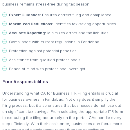
business remains stress-free during tax season.
Expert Guidance:
Ensures correct filing and compliance.
Maximized Deductions:
Identifies tax-saving opportunities.
Accurate Reporting:
Minimizes errors and tax liabilities.
Compliance with current regulations in Faridabad.
Protection against potential penalties.
Assistance from qualified professionals.
Peace of mind with professional oversight.
Your Responsibilities
Understanding what CA for Business ITR Filing entails is crucial
for business owners in Faridabad. Not only does it simplify the
filing process, but it also ensures that businesses do not lose out
on significant tax savings. From selecting the appropriate ITR form
to executing the filing accurately on the portal, CAs handle every
step efficiently. With their assistance, businesses can focus more
on growth and development rather than tax compliance