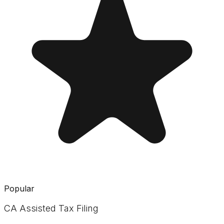
Popular
CA Assisted Tax Filing