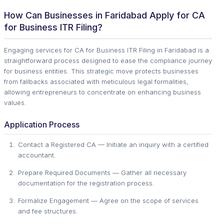
How Can Businesses in Faridabad Apply for CA
for Business ITR Filing?
Engaging services for CA for Business ITR Filing in Faridabad is a
straightforward process designed to ease the compliance journey
for business entities. This strategic move protects businesses
from fallbacks associated with meticulous legal formalities,
allowing entrepreneurs to concentrate on enhancing business
values.
Application Process
Contact a Registered CA — Initiate an inquiry with a certified
accountant.
Prepare Required Documents — Gather all necessary
documentation for the registration process.
Formalize Engagement — Agree on the scope of services
and fee structures.