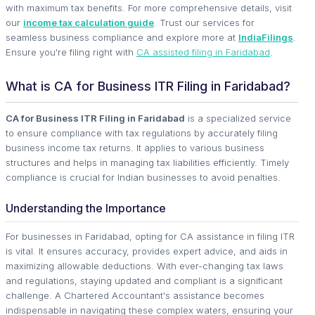
with maximum tax benefits. For more comprehensive details, visit
our
income tax calculation guide
. Trust our services for
seamless business compliance and explore more at
IndiaFilings
.
Ensure you're filing right with
CA assisted filing in Faridabad
.
What is CA for Business ITR Filing in Faridabad?
CA for Business ITR Filing in Faridabad
is a specialized service
to ensure compliance with tax regulations by accurately filing
business income tax returns. It applies to various business
structures and helps in managing tax liabilities efficiently. Timely
compliance is crucial for Indian businesses to avoid penalties.
Understanding the Importance
For businesses in Faridabad, opting for CA assistance in filing ITR
is vital. It ensures accuracy, provides expert advice, and aids in
maximizing allowable deductions. With ever-changing tax laws
and regulations, staying updated and compliant is a significant
challenge. A Chartered Accountant's assistance becomes
indispensable in navigating these complex waters, ensuring your