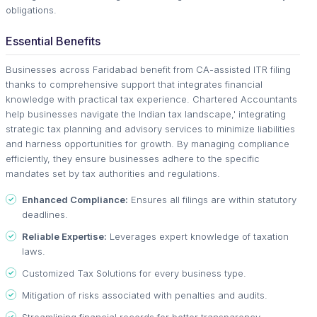
obligations.
Essential Benefits
Businesses across Faridabad benefit from CA-assisted ITR filing
thanks to comprehensive support that integrates financial
knowledge with practical tax experience. Chartered Accountants
help businesses navigate the Indian tax landscape,' integrating
strategic tax planning and advisory services to minimize liabilities
and harness opportunities for growth. By managing compliance
efficiently, they ensure businesses adhere to the specific
mandates set by tax authorities and regulations.
Enhanced Compliance:
Ensures all filings are within statutory
deadlines.
Reliable Expertise:
Leverages expert knowledge of taxation
laws.
Customized Tax Solutions for every business type.
Mitigation of risks associated with penalties and audits.
Streamlining financial records for better transparency.