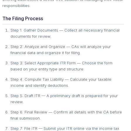
responsibilities.
The Filing Process
Step 1: Gather Documents — Collect all necessary financial
documents for review.
Step 2: Analyze and Organize — CAs will analyze your
financial data and organize it for filing.
Step 3: Select Appropriate ITR Form — Choose the form
based on your entity type and structure.
Step 4: Compute Tax Liability — Calculate your taxable
income and identify deductions.
Step 5: Draft ITR — A preliminary draft is prepared for your
review.
Step 6: Final Review — Confirm all details with the CA before
final submission.
Step 7: File ITR — Submit your ITR online via the income tax