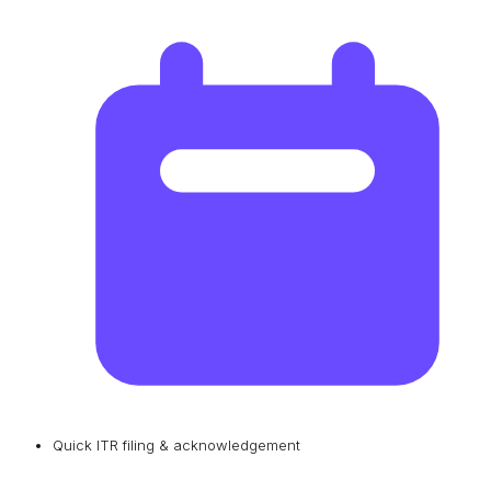
Quick ITR filing & acknowledgement