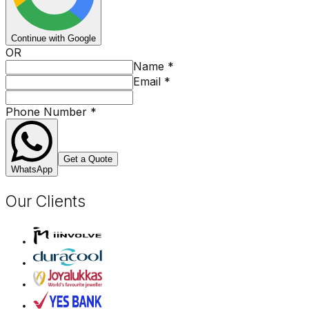
Continue with Google
OR
Name
*
Email
*
Phone Number
*
Get a Quote
WhatsApp
Our Clients