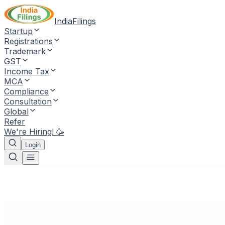
IndiaFilings
Startup
Registrations
Trademark
GST
Income Tax
MCA
Compliance
Consultation
Global
Refer
We're Hiring! 🥳
Login