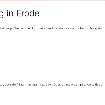
ng
in Erode
diaFilings. We handle document verification, tax computation, filing an
ure accurate filing, maximum tax savings and timely compliance with com