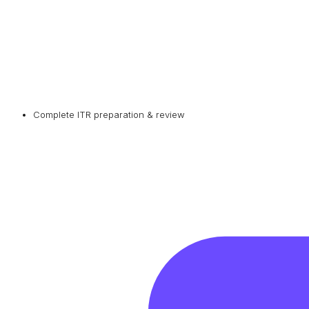
Complete ITR preparation & review