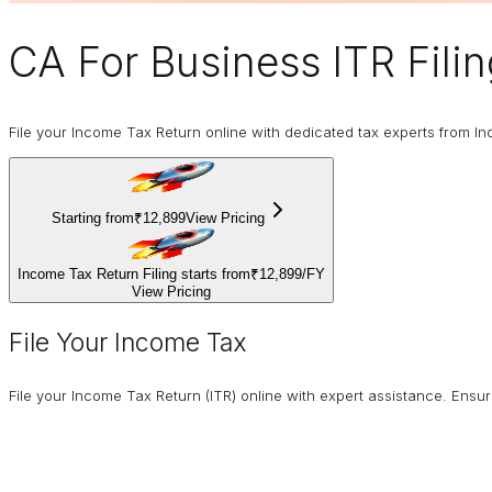
CA For Business
ITR Fili
File your Income Tax Return online with dedicated tax experts from In
Starting from
₹12,899
View Pricing
Income Tax Return Filing starts from
₹12,899
/
FY
View Pricing
File Your Income Tax
File your Income Tax Return (ITR) online with expert assistance. Ens