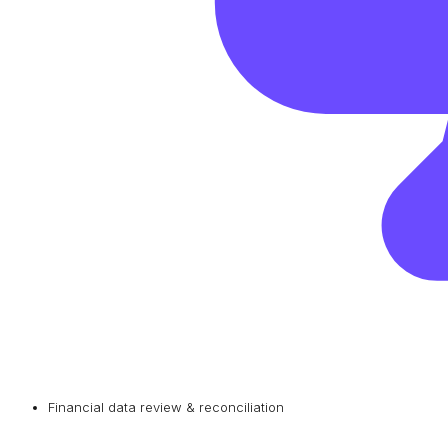
Financial data review & reconciliation