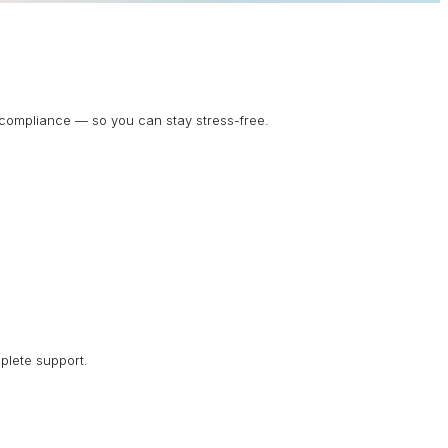
d compliance — so you can stay stress-free.
plete support.