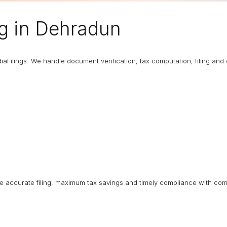
ng
in Dehradun
diaFilings. We handle document verification, tax computation, filing an
ure accurate filing, maximum tax savings and timely compliance with com