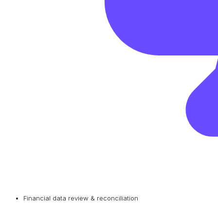
Financial data review & reconciliation