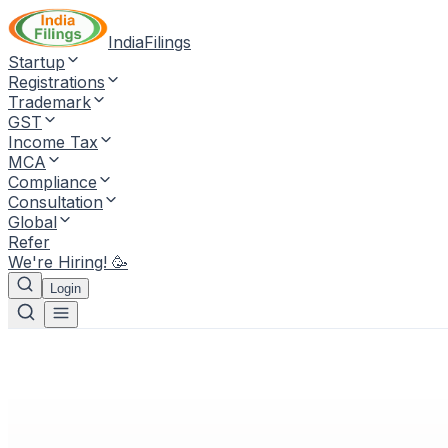
IndiaFilings
Startup
Registrations
Trademark
GST
Income Tax
MCA
Compliance
Consultation
Global
Refer
We're Hiring! 🥳
Login