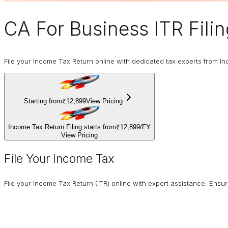
CA For Business
ITR Fili
File your Income Tax Return online with dedicated tax experts from In
Starting from
₹12,899
View Pricing
Income Tax Return Filing starts from
₹12,899
/
FY
View Pricing
File Your Income Tax
File your Income Tax Return (ITR) online with expert assistance. Ens