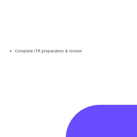
Complete ITR preparation & review