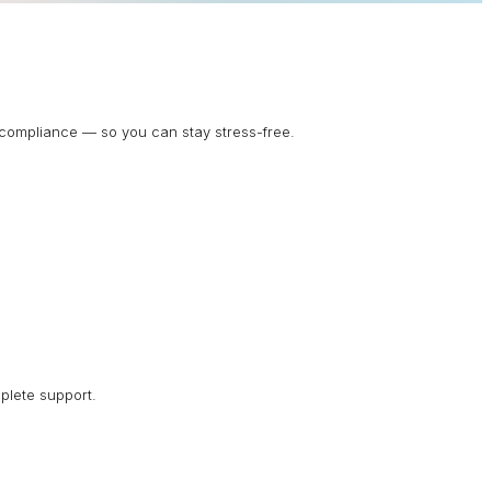
d compliance — so you can stay stress-free.
plete support.