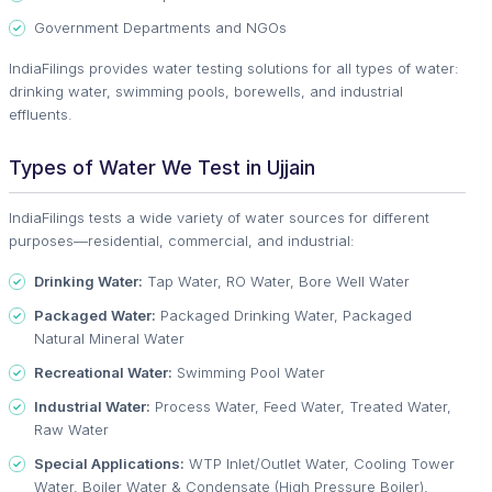
Government Departments and NGOs
IndiaFilings provides water testing solutions for all types of water:
drinking water, swimming pools, borewells, and industrial
effluents.
Types of Water We Test in Ujjain
IndiaFilings tests a wide variety of water sources for different
purposes—residential, commercial, and industrial:
Drinking Water:
Tap Water, RO Water, Bore Well Water
Packaged Water:
Packaged Drinking Water, Packaged
Natural Mineral Water
Recreational Water:
Swimming Pool Water
Industrial Water:
Process Water, Feed Water, Treated Water,
Raw Water
Special Applications:
WTP Inlet/Outlet Water, Cooling Tower
Water, Boiler Water & Condensate (High Pressure Boiler),