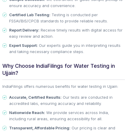
ensure accuracy and convenience.
Certified Lab Testing:
Testing is conducted per
FSSAI/BIS/CPCB standards to provide reliable results.
Report Delivery:
Receive timely results with digital access for
easy review and action.
Expert Support:
Our experts guide you in interpreting results
and taking necessary compliance steps.
Why Choose IndiaFilings for Water Testing in
Ujjain?
IndiaFilings offers numerous benefits for water testing in Ujjain:
Accurate, Certified Results:
Our tests are conducted in
accredited labs, ensuring accuracy and reliability.
Nationwide Reach:
We provide services across India,
including rural areas, ensuring accessibility for all.
Transparent, Affordable Pricing:
Our pricing is clear and