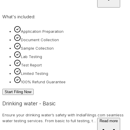
What's included:
Application Preparation
Document Collection
Sample Collection
Lab Testing
Test Report
Limited Testing
100% Refund Guarantee
Start Filing Now
Drinking water - Basic
Ensure your drinking water’s safety with IndiaFilings.com seamless
water testing services. From basic to full testing, t
…
Read more