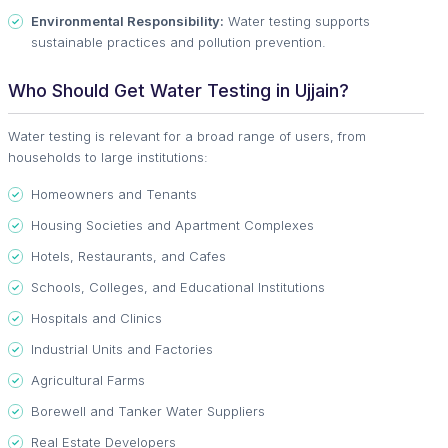
Environmental Responsibility:
Water testing supports
sustainable practices and pollution prevention.
Who Should Get Water Testing in Ujjain?
Water testing is relevant for a broad range of users, from
households to large institutions:
Homeowners and Tenants
Housing Societies and Apartment Complexes
Hotels, Restaurants, and Cafes
Schools, Colleges, and Educational Institutions
Hospitals and Clinics
Industrial Units and Factories
Agricultural Farms
Borewell and Tanker Water Suppliers
Real Estate Developers