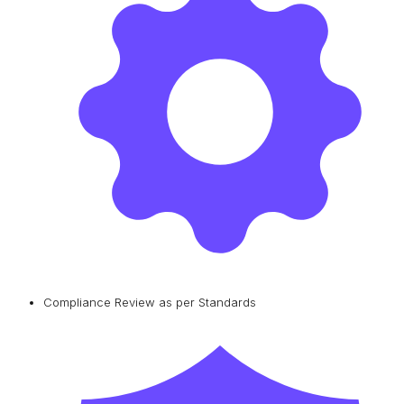
Compliance Review as per Standards