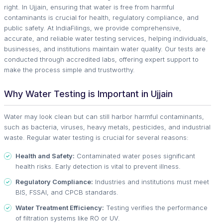
right. In Ujjain, ensuring that water is free from harmful
contaminants is crucial for health, regulatory compliance, and
public safety. At IndiaFilings, we provide comprehensive,
accurate, and reliable water testing services, helping individuals,
businesses, and institutions maintain water quality. Our tests are
conducted through accredited labs, offering expert support to
make the process simple and trustworthy.
Why Water Testing is Important in Ujjain
Water may look clean but can still harbor harmful contaminants,
such as bacteria, viruses, heavy metals, pesticides, and industrial
waste. Regular water testing is crucial for several reasons:
Health and Safety:
Contaminated water poses significant
health risks. Early detection is vital to prevent illness.
Regulatory Compliance:
Industries and institutions must meet
BIS, FSSAI, and CPCB standards.
Water Treatment Efficiency:
Testing verifies the performance
of filtration systems like RO or UV.