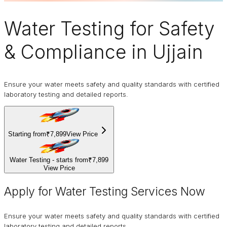
Water Testing
for Safety
& Compliance in Ujjain
Ensure your water meets safety and quality standards with certified
laboratory testing and detailed reports.
Starting from
₹7,899
View Price
Water Testing - starts from
₹7,899
View Price
Apply for Water Testing Services Now
Ensure your water meets safety and quality standards with certified
laboratory testing and detailed reports.