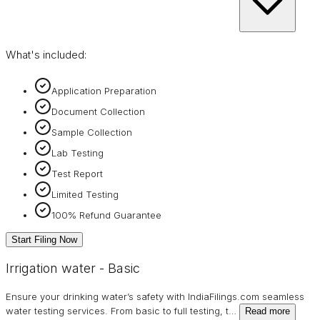
What's included:
Application Preparation
Document Collection
Sample Collection
Lab Testing
Test Report
Limited Testing
100% Refund Guarantee
Start Filing Now
Irrigation water - Basic
Ensure your drinking water’s safety with IndiaFilings.com seamless
water testing services. From basic to full testing, t
…
Read more