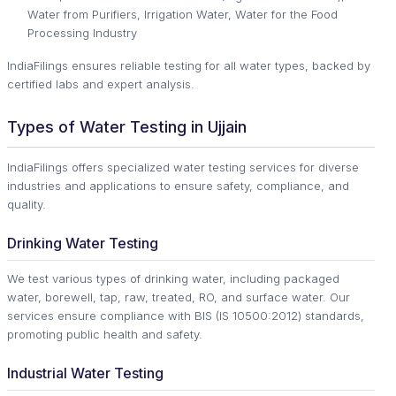
Water from Purifiers, Irrigation Water, Water for the Food
Processing Industry
IndiaFilings ensures reliable testing for all water types, backed by
certified labs and expert analysis.
Types of Water Testing in Ujjain
IndiaFilings offers specialized water testing services for diverse
industries and applications to ensure safety, compliance, and
quality.
Drinking Water Testing
We test various types of drinking water, including packaged
water, borewell, tap, raw, treated, RO, and surface water. Our
services ensure compliance with BIS (IS 10500:2012) standards,
promoting public health and safety.
Industrial Water Testing