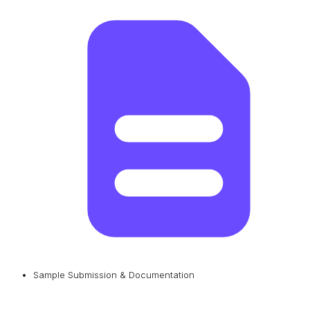
Sample Submission & Documentation