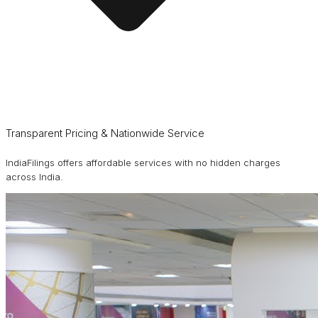
Transparent Pricing & Nationwide Service
IndiaFilings offers affordable services with no hidden charges
across India.