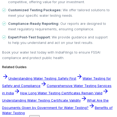
competitive, offering value for your investment.
Customized Testing Packages:
We offer tailored solutions to
meet your specific water testing needs.
Compliance-Ready Reporting:
Our reports are designed to
meet regulatory requirements, ensuring compliance.
Expert Post-Test Support:
We provide guidance and support
to help you understand and act on your test results.
Book your water test today with IndiaFilings to ensure FSSAI
compliance and protect public health.
Related Guides
Understanding Water Testing: Safety First
Water Testing for
Safety and Compliance
Comprehensive Water Testing Services
in India
How Long Water Testing Certificates Remain Valid
Understanding Water Testing Certificate Validity
What Are the
Documents Given by Government for Water Testing?
Benefits of
Water Testing