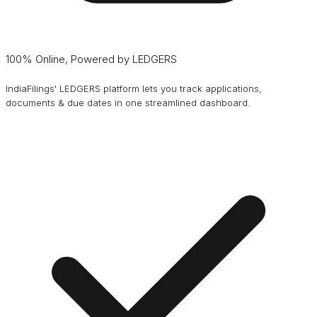
100% Online, Powered by LEDGERS
IndiaFilings' LEDGERS platform lets you track applications,
documents & due dates in one streamlined dashboard.