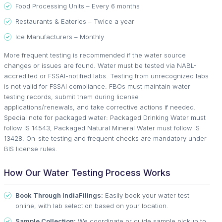
Food Processing Units – Every 6 months
Restaurants & Eateries – Twice a year
Ice Manufacturers – Monthly
More frequent testing is recommended if the water source
changes or issues are found. Water must be tested via NABL-
accredited or FSSAI-notified labs. Testing from unrecognized labs
is not valid for FSSAI compliance. FBOs must maintain water
testing records, submit them during license
applications/renewals, and take corrective actions if needed.
Special note for packaged water: Packaged Drinking Water must
follow IS 14543, Packaged Natural Mineral Water must follow IS
13428. On-site testing and frequent checks are mandatory under
BIS license rules.
How Our Water Testing Process Works
Book Through IndiaFilings:
Easily book your water test
online, with lab selection based on your location.
Sample Collection:
We coordinate or guide sample pickup to