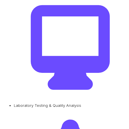
Laboratory Testing & Quality Analysis