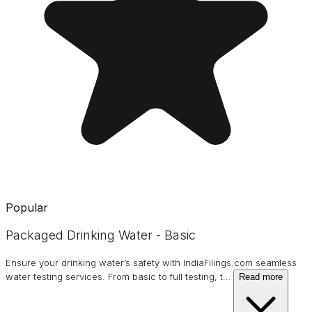
Popular
Packaged Drinking Water - Basic
Ensure your drinking water’s safety with IndiaFilings.com seamless
water testing services. From basic to full testing, t
…
Read more