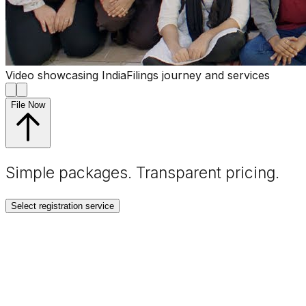
Video showcasing IndiaFilings journey and services
File Now
Simple packages. Transparent
pricing
.
Select registration service