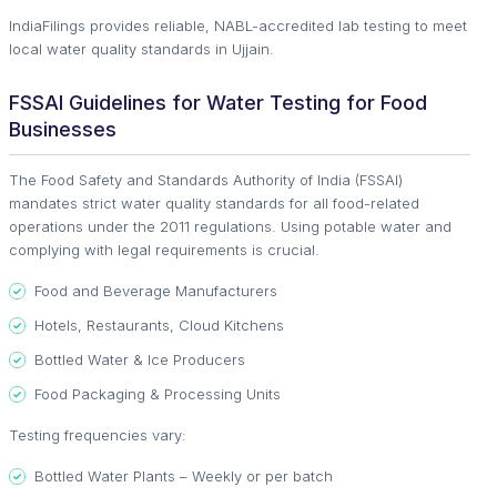
IndiaFilings provides reliable, NABL-accredited lab testing to meet
local water quality standards in Ujjain.
FSSAI Guidelines for Water Testing for Food
Businesses
The Food Safety and Standards Authority of India (FSSAI)
mandates strict water quality standards for all food-related
operations under the 2011 regulations. Using potable water and
complying with legal requirements is crucial.
Food and Beverage Manufacturers
Hotels, Restaurants, Cloud Kitchens
Bottled Water & Ice Producers
Food Packaging & Processing Units
Testing frequencies vary:
Bottled Water Plants – Weekly or per batch