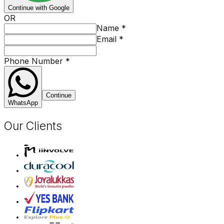
Continue with Google
OR
Name
*
Email
*
Phone Number
*
Continue
WhatsApp
Our Clients