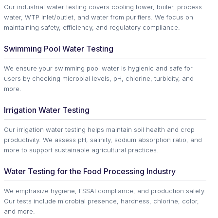
Our industrial water testing covers cooling tower, boiler, process
water, WTP inlet/outlet, and water from purifiers. We focus on
maintaining safety, efficiency, and regulatory compliance.
Swimming Pool Water Testing
We ensure your swimming pool water is hygienic and safe for
users by checking microbial levels, pH, chlorine, turbidity, and
more.
Irrigation Water Testing
Our irrigation water testing helps maintain soil health and crop
productivity. We assess pH, salinity, sodium absorption ratio, and
more to support sustainable agricultural practices.
Water Testing for the Food Processing Industry
We emphasize hygiene, FSSAI compliance, and production safety.
Our tests include microbial presence, hardness, chlorine, color,
and more.