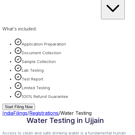
What's included:
Application Preparation
Document Collection
Sample Collection
Lab Testing
Test Report
Limited Testing
100% Refund Guarantee
Start Filing Now
IndiaFilings
/
Registrations
/
Water Testing
Water Testing in Ujjain
Access to clean and safe drinking water is a fundamental human