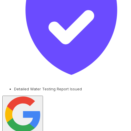
Detailed Water Testing Report Issued