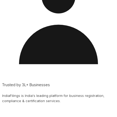
Trusted by 3L+ Businesses
IndiaFilings is India's leading platform for business registration,
compliance & certification services.