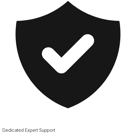
Dedicated Expert Support