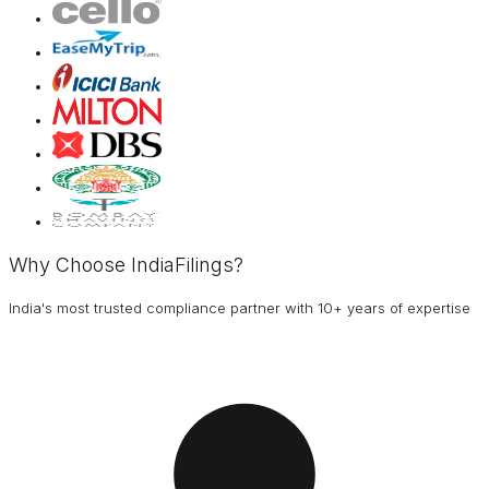
Why Choose IndiaFilings?
India's most trusted compliance partner with 10+ years of expertise