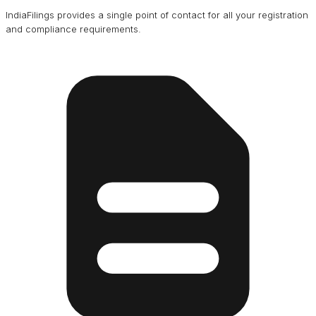
IndiaFilings provides a single point of contact for all your registration
and compliance requirements.