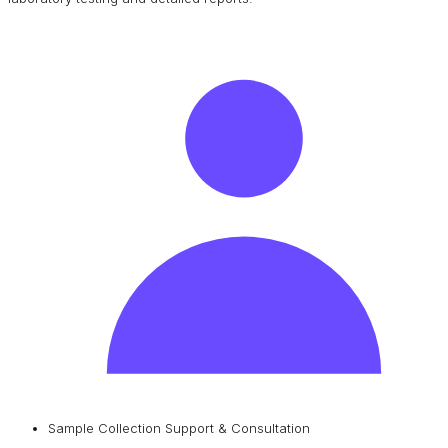
Sample Collection Support & Consultation