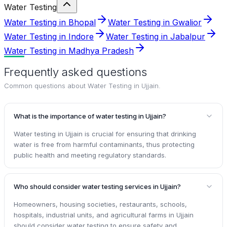
Water Testing
Water Testing in Bhopal
Water Testing in Gwalior
Water Testing in Indore
Water Testing in Jabalpur
Water Testing in Madhya Pradesh
Frequently asked questions
Common questions about
Water Testing in Ujjain
.
What is the importance of water testing in Ujjain?
Water testing in Ujjain is crucial for ensuring that drinking
water is free from harmful contaminants, thus protecting
public health and meeting regulatory standards.
Who should consider water testing services in Ujjain?
Homeowners, housing societies, restaurants, schools,
hospitals, industrial units, and agricultural farms in Ujjain
should consider water testing to ensure safety and