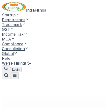
IndiaFilings
Startup
Registrations
Trademark
GST
Income Tax
MCA
Compliance
Consultation
Global
Refer
We're Hiring! 🥳
Login