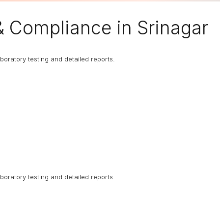
& Compliance in Srinagar
boratory testing and detailed reports.
boratory testing and detailed reports.