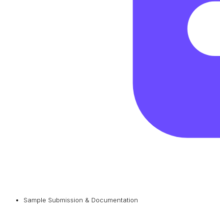
Sample Submission & Documentation