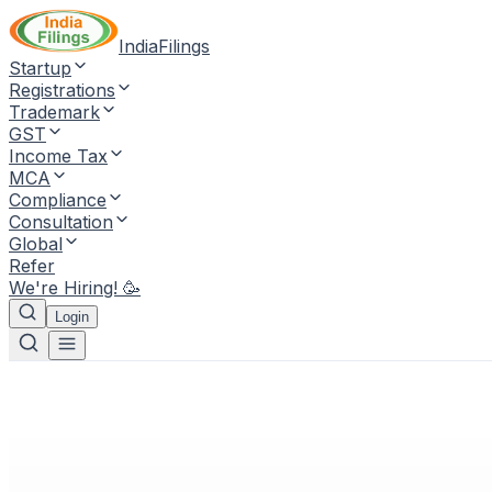
IndiaFilings
Startup
Registrations
Trademark
GST
Income Tax
MCA
Compliance
Consultation
Global
Refer
We're Hiring! 🥳
Login