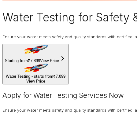
Water Testing
for Safety 
Ensure your water meets safety and quality standards with certified la
Starting from
₹7,899
View Price
Water Testing - starts from
₹7,899
View Price
Apply for Water Testing Services Now
Ensure your water meets safety and quality standards with certified la