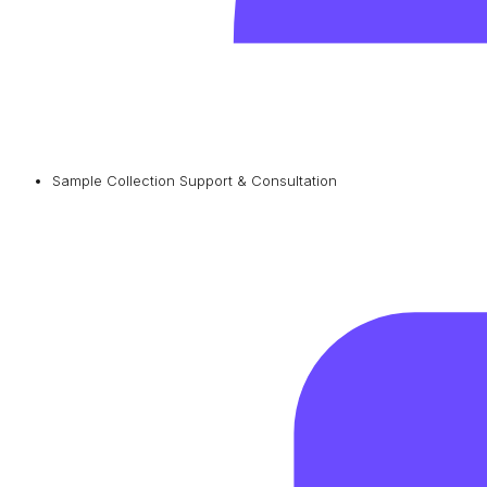
Sample Collection Support & Consultation