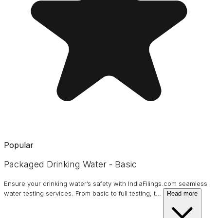
Popular
Packaged Drinking Water - Basic
Ensure your drinking water’s safety with IndiaFilings.com seamless
water testing services. From basic to full testing, t
…
Read more