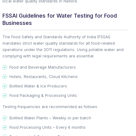
local water quality standards in Nellore.
FSSAI Guidelines for Water Testing for Food
Businesses
The Food Safety and Standards Authority of India (FSSAI)
mandates strict water quality standards for all food-related
operations under the 2011 regulations. Using potable water and
complying with legal requirements are essential.
Food and Beverage Manufacturers
Hotels, Restaurants, Cloud Kitchens
Bottled Water & Ice Producers
Food Packaging & Processing Units
Testing frequencies are recommended as follows:
Bottled Water Plants – Weekly or per batch
Food Processing Units – Every 6 months