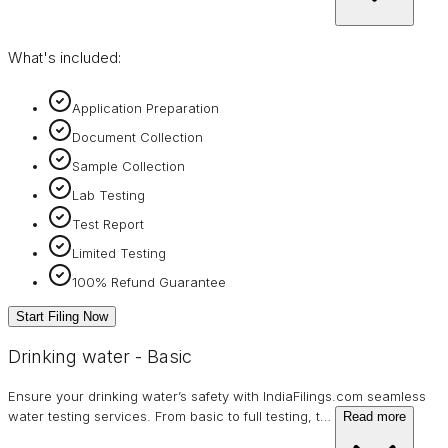
What's included:
Application Preparation
Document Collection
Sample Collection
Lab Testing
Test Report
Limited Testing
100% Refund Guarantee
Start Filing Now
Drinking water - Basic
Ensure your drinking water’s safety with IndiaFilings.com seamless
water testing services. From basic to full testing, t
…
Read more