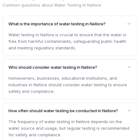
Common questions about
Water Testing in Nellore
.
What is the importance of water testing in Nellore?
Water testing in Nellore is crucial to ensure that the water is
free from harmful contaminants, safeguarding public health
and meeting regulatory standards.
Who should consider water testing in Nellore?
Homeowners, businesses, educational institutions, and
industries in Nellore should consider water testing to ensure
safety and compliance.
How often should water testing be conducted in Nellore?
The frequency of water testing in Nellore depends on the
water source and usage, but regular testing is recommended
for safety and compliance.