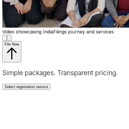
Video showcasing IndiaFilings journey and services
File Now
Simple packages. Transparent
pricing
.
Select registration service