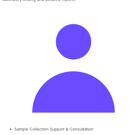
Sample Collection Support & Consultation