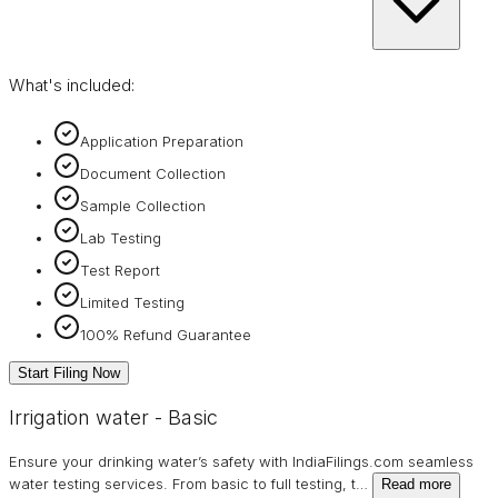
What's included:
Application Preparation
Document Collection
Sample Collection
Lab Testing
Test Report
Limited Testing
100% Refund Guarantee
Start Filing Now
Irrigation water - Basic
Ensure your drinking water’s safety with IndiaFilings.com seamless
water testing services. From basic to full testing, t
…
Read more