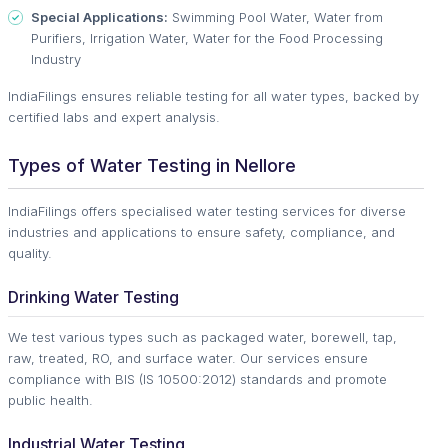
Special Applications:
Swimming Pool Water, Water from
Purifiers, Irrigation Water, Water for the Food Processing
Industry
IndiaFilings ensures reliable testing for all water types, backed by
certified labs and expert analysis.
Types of Water Testing in Nellore
IndiaFilings offers specialised water testing services for diverse
industries and applications to ensure safety, compliance, and
quality.
Drinking Water Testing
We test various types such as packaged water, borewell, tap,
raw, treated, RO, and surface water. Our services ensure
compliance with BIS (IS 10500:2012) standards and promote
public health.
Industrial Water Testing