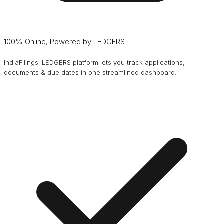
100% Online, Powered by LEDGERS
IndiaFilings' LEDGERS platform lets you track applications,
documents & due dates in one streamlined dashboard.