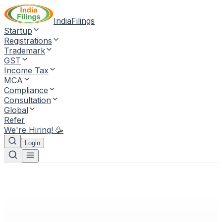
IndiaFilings
Startup
Registrations
Trademark
GST
Income Tax
MCA
Compliance
Consultation
Global
Refer
We're Hiring! 🥳
Login