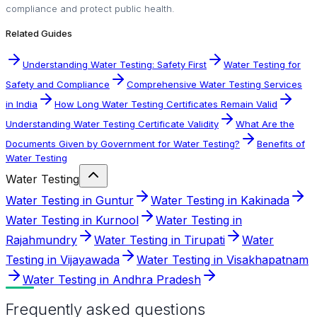
compliance and protect public health.
Related Guides
Understanding Water Testing: Safety First
Water Testing for
Safety and Compliance
Comprehensive Water Testing Services
in India
How Long Water Testing Certificates Remain Valid
Understanding Water Testing Certificate Validity
What Are the
Documents Given by Government for Water Testing?
Benefits of
Water Testing
Water Testing
Water Testing in Guntur
Water Testing in Kakinada
Water Testing in Kurnool
Water Testing in
Rajahmundry
Water Testing in Tirupati
Water
Testing in Vijayawada
Water Testing in Visakhapatnam
Water Testing in Andhra Pradesh
Frequently asked questions