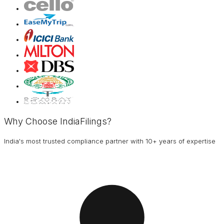
Why Choose IndiaFilings?
India's most trusted compliance partner with 10+ years of expertise