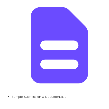
Sample Submission & Documentation