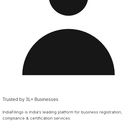
Trusted by 3L+ Businesses
IndiaFilings is India's leading platform for business registration,
compliance & certification services.