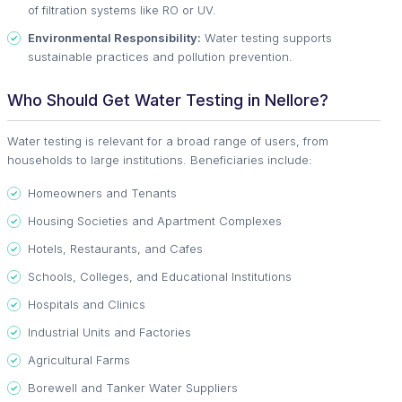
of filtration systems like RO or UV.
Environmental Responsibility:
Water testing supports
sustainable practices and pollution prevention.
Who Should Get Water Testing in Nellore?
Water testing is relevant for a broad range of users, from
households to large institutions. Beneficiaries include:
Homeowners and Tenants
Housing Societies and Apartment Complexes
Hotels, Restaurants, and Cafes
Schools, Colleges, and Educational Institutions
Hospitals and Clinics
Industrial Units and Factories
Agricultural Farms
Borewell and Tanker Water Suppliers