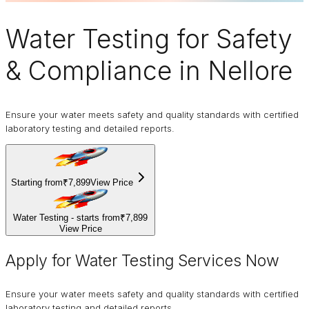
Water Testing
for Safety
& Compliance in Nellore
Ensure your water meets safety and quality standards with certified
laboratory testing and detailed reports.
Starting from
₹7,899
View Price
Water Testing - starts from
₹7,899
View Price
Apply for Water Testing Services Now
Ensure your water meets safety and quality standards with certified
laboratory testing and detailed reports.