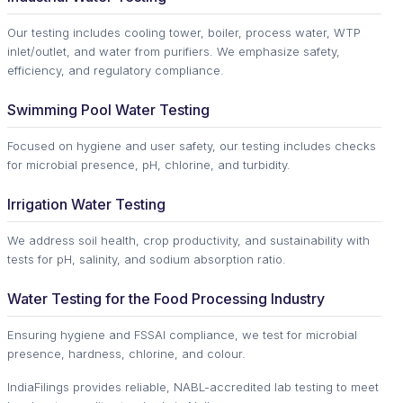
Our testing includes cooling tower, boiler, process water, WTP
inlet/outlet, and water from purifiers. We emphasize safety,
efficiency, and regulatory compliance.
Swimming Pool Water Testing
Focused on hygiene and user safety, our testing includes checks
for microbial presence, pH, chlorine, and turbidity.
Irrigation Water Testing
We address soil health, crop productivity, and sustainability with
tests for pH, salinity, and sodium absorption ratio.
Water Testing for the Food Processing Industry
Ensuring hygiene and FSSAI compliance, we test for microbial
presence, hardness, chlorine, and colour.
IndiaFilings provides reliable, NABL-accredited lab testing to meet