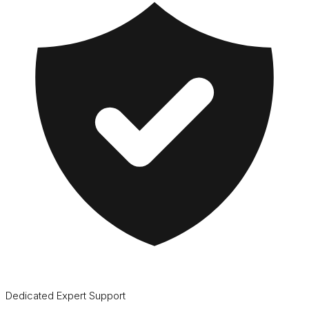
Dedicated Expert Support