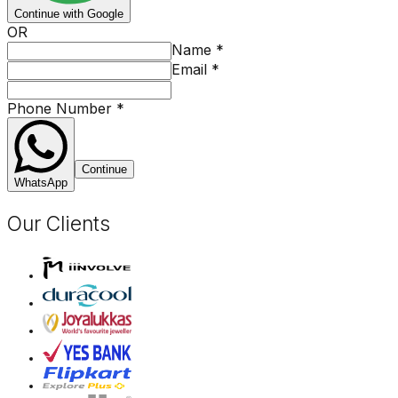
Continue with Google
OR
Name
*
Email
*
Phone Number
*
Continue
WhatsApp
Our Clients