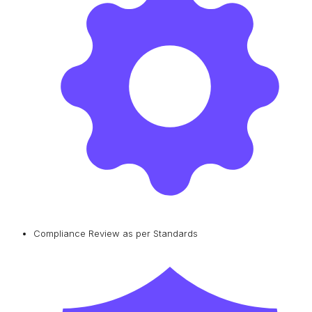
Compliance Review as per Standards