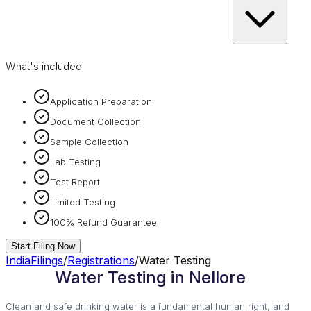
What's included:
Application Preparation
Document Collection
Sample Collection
Lab Testing
Test Report
Limited Testing
100% Refund Guarantee
Start Filing Now
IndiaFilings
/
Registrations
/
Water Testing
Water Testing in Nellore
Clean and safe drinking water is a fundamental human right, and