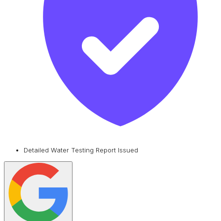
Detailed Water Testing Report Issued