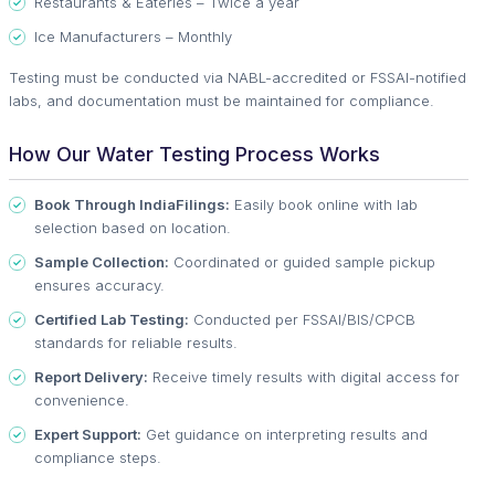
Restaurants & Eateries – Twice a year
Ice Manufacturers – Monthly
Testing must be conducted via NABL-accredited or FSSAI-notified
labs, and documentation must be maintained for compliance.
How Our Water Testing Process Works
Book Through IndiaFilings:
Easily book online with lab
selection based on location.
Sample Collection:
Coordinated or guided sample pickup
ensures accuracy.
Certified Lab Testing:
Conducted per FSSAI/BIS/CPCB
standards for reliable results.
Report Delivery:
Receive timely results with digital access for
convenience.
Expert Support:
Get guidance on interpreting results and
compliance steps.