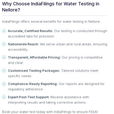
Why Choose IndiaFilings for Water Testing in
Nellore?
IndiaFilings offers several benefits for water testing in Nellore:
Accurate, Certified Results:
Our testing is conducted through
accredited labs for precision.
Nationwide Reach:
We serve urban and rural areas, ensuring
accessibility.
Transparent, Affordable Pricing:
Our pricing is competitive
and clear.
Customised Testing Packages:
Tailored solutions meet
specific needs.
Compliance-Ready Reporting:
Our reports are designed for
regulatory adherence.
Expert Post-Test Support:
Receive assistance with
interpreting results and taking corrective actions.
Book your water test today with IndiaFilings to ensure FSSAI