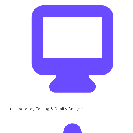
Laboratory Testing & Quality Analysis