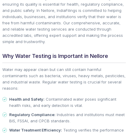
ensuring its quality is essential for health, regulatory compliance,
and public safety. In Nellore, IndiaFilings is committed to helping
individuals, businesses, and institutions verify that their water is
free from harmful contaminants. Our comprehensive, accurate,
and reliable water testing services are conducted through
accredited labs, offering expert support and making the process
simple and trustworthy.
Why Water Testing is Important in Nellore
Water may appear clean but can still contain harmful
contaminants such as bacteria, viruses, heavy metals, pesticides,
and industrial waste. Regular water testing is crucial for several
reasons:
Health and Safety:
Contaminated water poses significant
health risks, and early detection is vital.
Regulatory Compliance:
Industries and institutions must meet
BIS, FSSAI, and CPCB standards.
Water Treatment Efficiency:
Testing verifies the performance