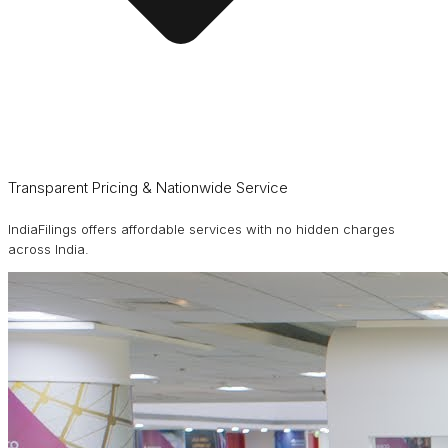
Transparent Pricing & Nationwide Service
IndiaFilings offers affordable services with no hidden charges
across India.