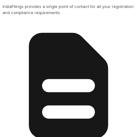
IndiaFilings provides a single point of contact for all your registration
and compliance requirements.