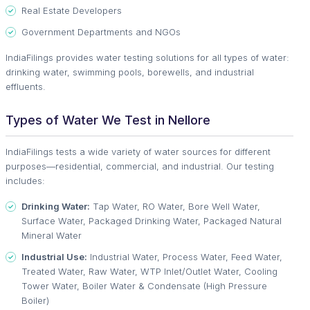
Real Estate Developers
Government Departments and NGOs
IndiaFilings provides water testing solutions for all types of water:
drinking water, swimming pools, borewells, and industrial
effluents.
Types of Water We Test in Nellore
IndiaFilings tests a wide variety of water sources for different
purposes—residential, commercial, and industrial. Our testing
includes:
Drinking Water:
Tap Water, RO Water, Bore Well Water,
Surface Water, Packaged Drinking Water, Packaged Natural
Mineral Water
Industrial Use:
Industrial Water, Process Water, Feed Water,
Treated Water, Raw Water, WTP Inlet/Outlet Water, Cooling
Tower Water, Boiler Water & Condensate (High Pressure
Boiler)