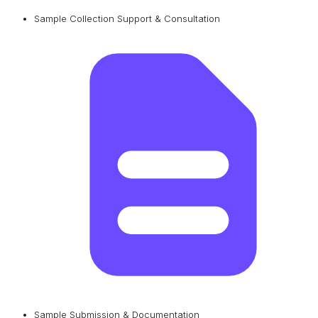
Sample Collection Support & Consultation
Sample Submission & Documentation