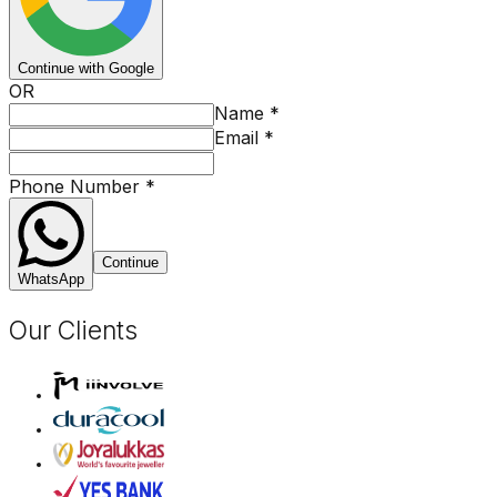
Continue with Google
OR
Name
*
Email
*
Phone Number
*
Continue
WhatsApp
Our Clients