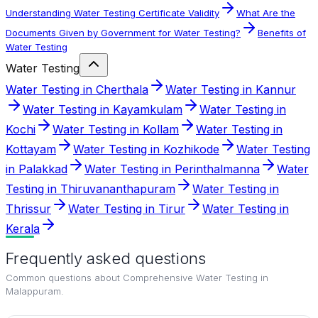
Understanding Water Testing Certificate Validity
What Are the
Documents Given by Government for Water Testing?
Benefits of
Water Testing
Water Testing
Water Testing in Cherthala
Water Testing in Kannur
Water Testing in Kayamkulam
Water Testing in
Kochi
Water Testing in Kollam
Water Testing in
Kottayam
Water Testing in Kozhikode
Water Testing
in Palakkad
Water Testing in Perinthalmanna
Water
Testing in Thiruvananthapuram
Water Testing in
Thrissur
Water Testing in Tirur
Water Testing in
Kerala
Frequently asked questions
Common questions about
Comprehensive Water Testing in
Malappuram
.