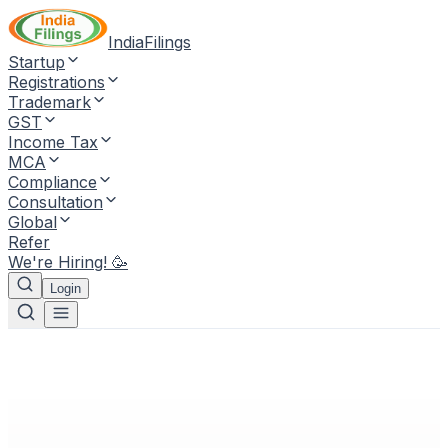
IndiaFilings
Startup
Registrations
Trademark
GST
Income Tax
MCA
Compliance
Consultation
Global
Refer
We're Hiring! 🥳
Login