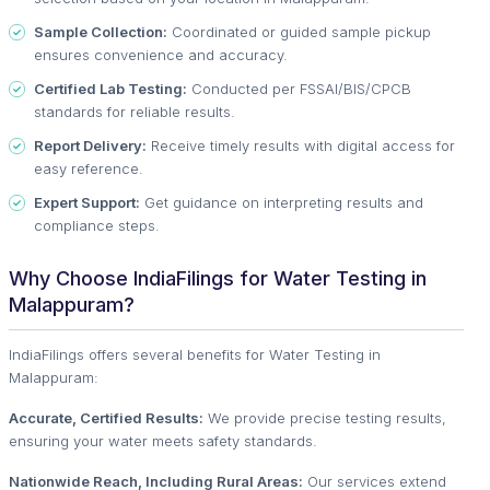
Sample Collection:
Coordinated or guided sample pickup
ensures convenience and accuracy.
Certified Lab Testing:
Conducted per FSSAI/BIS/CPCB
standards for reliable results.
Report Delivery:
Receive timely results with digital access for
easy reference.
Expert Support:
Get guidance on interpreting results and
compliance steps.
Why Choose IndiaFilings for Water Testing in
Malappuram?
IndiaFilings offers several benefits for Water Testing in
Malappuram:
Accurate, Certified Results:
We provide precise testing results,
ensuring your water meets safety standards.
Nationwide Reach, Including Rural Areas:
Our services extend