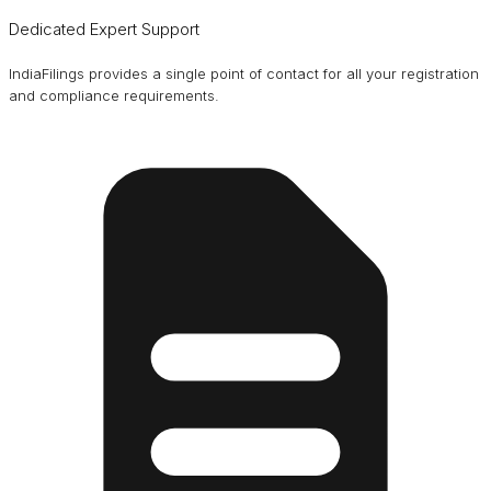
Dedicated Expert Support
IndiaFilings provides a single point of contact for all your registration
and compliance requirements.