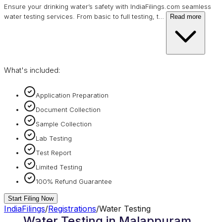
Ensure your drinking water’s safety with IndiaFilings.com seamless
water testing services. From basic to full testing, t
…
Read more
What's included:
Application Preparation
Document Collection
Sample Collection
Lab Testing
Test Report
Limited Testing
100% Refund Guarantee
Start Filing Now
IndiaFilings
/
Registrations
/
Water Testing
Water Testing in Malappuram