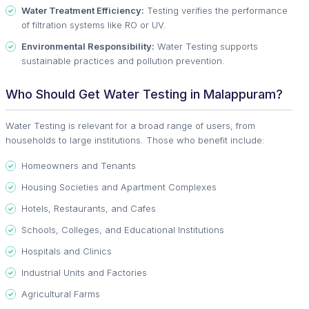
Water Treatment Efficiency:
Testing verifies the performance
of filtration systems like RO or UV.
Environmental Responsibility:
Water Testing supports
sustainable practices and pollution prevention.
Who Should Get Water Testing in Malappuram?
Water Testing is relevant for a broad range of users, from
households to large institutions. Those who benefit include:
Homeowners and Tenants
Housing Societies and Apartment Complexes
Hotels, Restaurants, and Cafes
Schools, Colleges, and Educational Institutions
Hospitals and Clinics
Industrial Units and Factories
Agricultural Farms