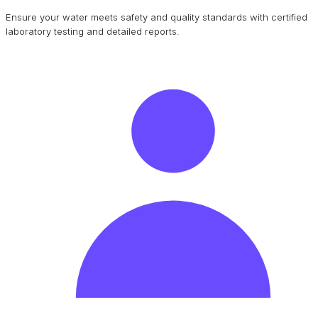
Ensure your water meets safety and quality standards with certified
laboratory testing and detailed reports.