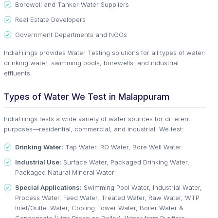
Borewell and Tanker Water Suppliers
Real Estate Developers
Government Departments and NGOs
IndiaFilings provides Water Testing solutions for all types of water:
drinking water, swimming pools, borewells, and industrial
effluents.
Types of Water We Test in Malappuram
IndiaFilings tests a wide variety of water sources for different
purposes—residential, commercial, and industrial. We test:
Drinking Water:
Tap Water, RO Water, Bore Well Water
Industrial Use:
Surface Water, Packaged Drinking Water,
Packaged Natural Mineral Water
Special Applications:
Swimming Pool Water, Industrial Water,
Process Water, Feed Water, Treated Water, Raw Water, WTP
Inlet/Outlet Water, Cooling Tower Water, Boiler Water &