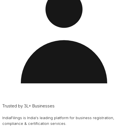
Trusted by 3L+ Businesses
IndiaFilings is India's leading platform for business registration,
compliance & certification services.