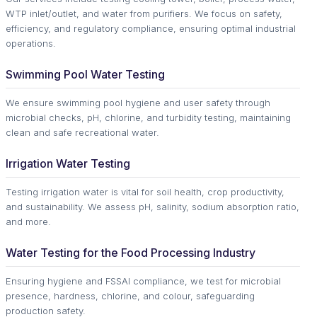
WTP inlet/outlet, and water from purifiers. We focus on safety,
efficiency, and regulatory compliance, ensuring optimal industrial
operations.
Swimming Pool Water Testing
We ensure swimming pool hygiene and user safety through
microbial checks, pH, chlorine, and turbidity testing, maintaining
clean and safe recreational water.
Irrigation Water Testing
Testing irrigation water is vital for soil health, crop productivity,
and sustainability. We assess pH, salinity, sodium absorption ratio,
and more.
Water Testing for the Food Processing Industry
Ensuring hygiene and FSSAI compliance, we test for microbial
presence, hardness, chlorine, and colour, safeguarding
production safety.