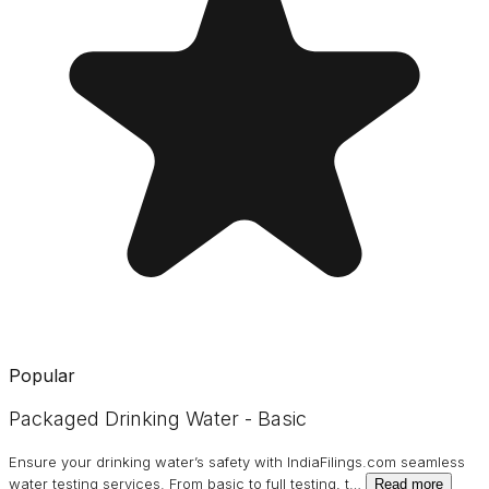
Popular
Packaged Drinking Water - Basic
Ensure your drinking water’s safety with IndiaFilings.com seamless
water testing services. From basic to full testing, t
…
Read more