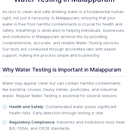
Access to clean and safe drinking water is a fundamental human
right, not just a necessity. In Malappuram, ensuring that your
water is free from harmful contaminants is crucial for health and
safety. IndiaFilings is dedicated to helping individuals, businesses,
and institutions in Malappuram achieve this by providing
comprehensive, accurate, and reliable Water Testing services.
Our tests are conducted through accredited labs with expert
support, making the process simple and trustworthy.
Why Water Testing is Important in Malappuram
Water may appear clean but can contain harmful contaminants
like bacteria, viruses, heavy metals, pesticides, and industrial
waste. Regular Water Testing is essential for several reasons:
Health and Safety:
Contaminated water poses significant
health risks. Early detection through testing is vital.
Regulatory Compliance:
Industries and institutions must meet
BIS, FSSAI, and CPCB standards.