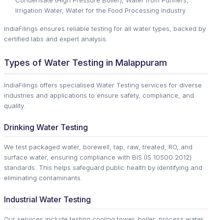
Condensate (High Pressure Boiler), Water from Purifiers,
Irrigation Water, Water for the Food Processing Industry
IndiaFilings ensures reliable testing for all water types, backed by
certified labs and expert analysis.
Types of Water Testing in Malappuram
IndiaFilings offers specialised Water Testing services for diverse
industries and applications to ensure safety, compliance, and
quality.
Drinking Water Testing
We test packaged water, borewell, tap, raw, treated, RO, and
surface water, ensuring compliance with BIS (IS 10500:2012)
standards. This helps safeguard public health by identifying and
eliminating contaminants.
Industrial Water Testing
Our services include testing cooling tower, boiler, process water,