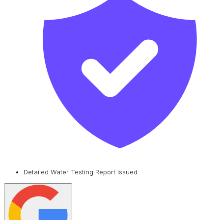
Detailed Water Testing Report Issued