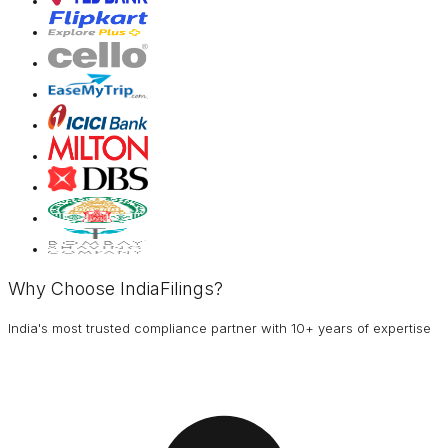
Why Choose IndiaFilings?
India's most trusted compliance partner with 10+ years of expertise