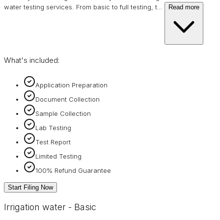
water testing services. From basic to full testing, t
…
Read more
What's included:
Application Preparation
Document Collection
Sample Collection
Lab Testing
Test Report
Limited Testing
100% Refund Guarantee
Start Filing Now
Irrigation water - Basic