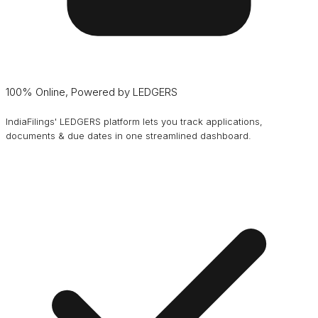
100% Online, Powered by LEDGERS
IndiaFilings' LEDGERS platform lets you track applications,
documents & due dates in one streamlined dashboard.