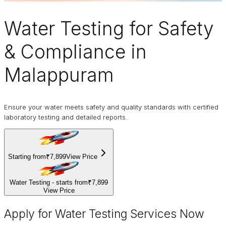
Water Testing
for Safety
& Compliance in
Malappuram
Ensure your water meets safety and quality standards with certified
laboratory testing and detailed reports.
Starting from
₹7,899
View Price
Water Testing - starts from
₹7,899
View Price
Apply for Water Testing Services Now