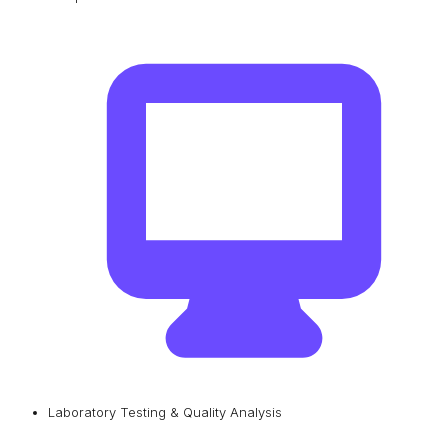
Laboratory Testing & Quality Analysis