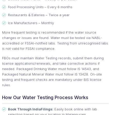
Food Processing Units – Every 6 months
Restaurants & Eateries – Twice a year
Ice Manufacturers – Monthly
More frequent testing is recommended if the water source
changes or issues are found. Water must be tested via NABL-
accredited or FSSAI-notified labs. Testing from unrecognised labs
is not valid for FSSAI compliance.
FBOs must maintain Water Testing records, submit them during
license applications/renewals, and take corrective actions if
needed. Packaged Drinking Water must follow IS 14543, and
Packaged Natural Mineral Water must follow IS 13428. On-site
testing and frequent checks are mandatory under BIS license
rules.
How Our Water Testing Process Works
Book Through IndiaFilings:
Easily book online with lab
selection based on your location in Malappuram.