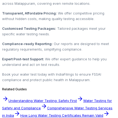
across Malappuram, covering even remote locations.
Transparent, Affordable Pricing:
We offer competitive pricing
without hidden costs, making quality testing accessible.
Customised Testing Packages:
Tailored packages meet your
specific water testing needs.
Compliance-ready Reporting:
Our reports are designed to meet
regulatory requirements, simplifying compliance.
Expert Post-test Support:
We offer expert guidance to help you
understand and act on test results.
Book your water test today with IndiaFilings to ensure FSSAI
compliance and protect public health in Malappuram.
Related Guides
Understanding Water Testing: Safety First
Water Testing for
Safety and Compliance
Comprehensive Water Testing Services
in India
How Long Water Testing Certificates Remain Valid