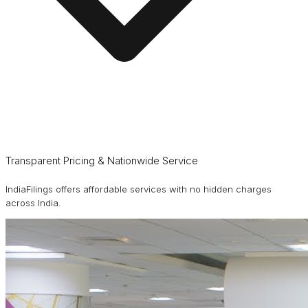
Transparent Pricing & Nationwide Service
IndiaFilings offers affordable services with no hidden charges
across India.