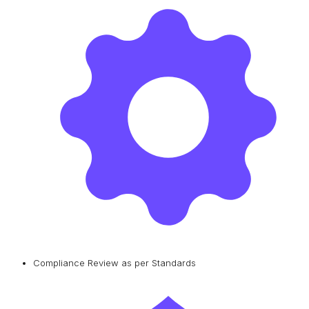
Compliance Review as per Standards