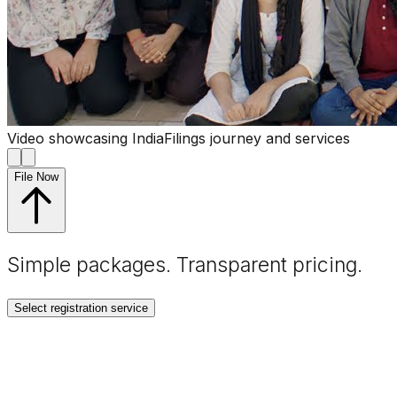
Video showcasing IndiaFilings journey and services
File Now
Simple packages. Transparent
pricing
.
Select registration service