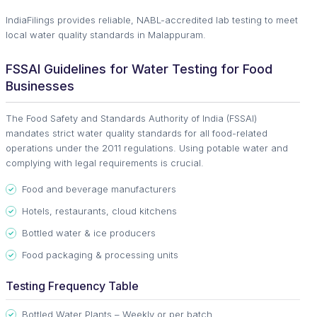
IndiaFilings provides reliable, NABL-accredited lab testing to meet
local water quality standards in Malappuram.
FSSAI Guidelines for Water Testing for Food
Businesses
The Food Safety and Standards Authority of India (FSSAI)
mandates strict water quality standards for all food-related
operations under the 2011 regulations. Using potable water and
complying with legal requirements is crucial.
Food and beverage manufacturers
Hotels, restaurants, cloud kitchens
Bottled water & ice producers
Food packaging & processing units
Testing Frequency Table
Bottled Water Plants – Weekly or per batch