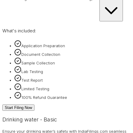
What's included:
Application Preparation
Document Collection
Sample Collection
Lab Testing
Test Report
Limited Testing
100% Refund Guarantee
Start Filing Now
Drinking water - Basic
Ensure your drinking water’s safety with IndiaFilings.com seamless