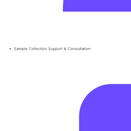
Sample Collection Support & Consultation