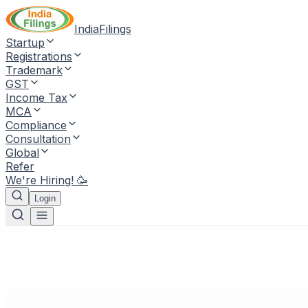
IndiaFilings
Startup
Registrations
Trademark
GST
Income Tax
MCA
Compliance
Consultation
Global
Refer
We're Hiring! 🥳
Login