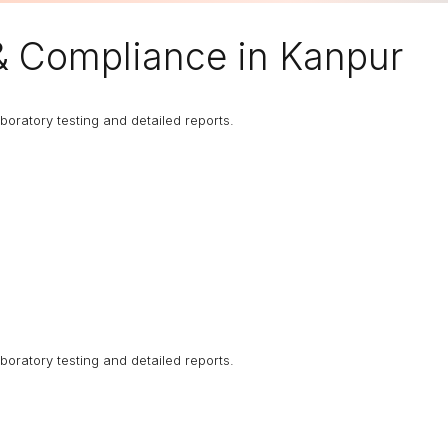
& Compliance in Kanpur
boratory testing and detailed reports.
boratory testing and detailed reports.