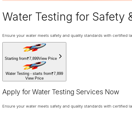
Water Testing
for Safety 
Ensure your water meets safety and quality standards with certified la
Starting from
₹7,899
View Price
Water Testing - starts from
₹7,899
View Price
Apply for Water Testing Services Now
Ensure your water meets safety and quality standards with certified la