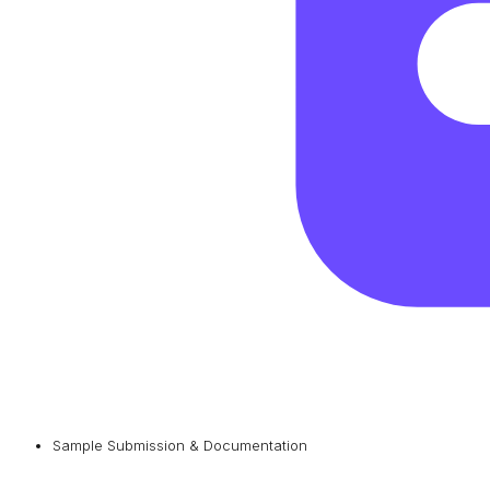
Sample Submission & Documentation