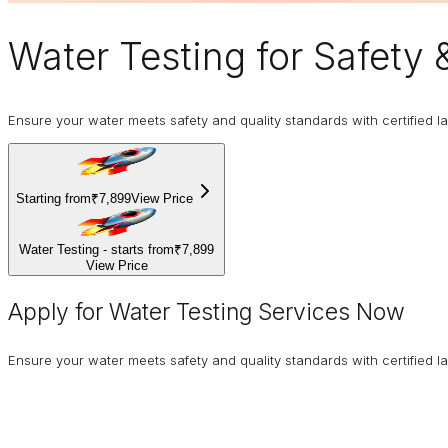
Water Testing
for Safety
Ensure your water meets safety and quality standards with certified la
Starting from
₹7,899
View Price
Water Testing - starts from
₹7,899
View Price
Apply for Water Testing Services Now
Ensure your water meets safety and quality standards with certified la