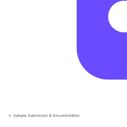
Sample Submission & Documentation