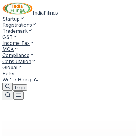
IndiaFilings
Startup
Registrations
Trademark
GST
Income Tax
MCA
Compliance
Consultation
Global
Refer
We're Hiring! 🥳
Login