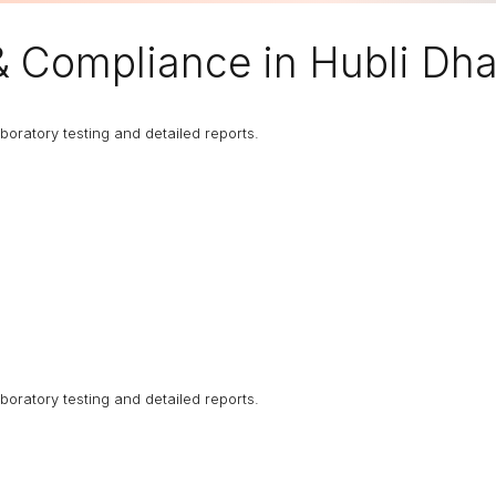
 & Compliance in Hubli Dh
boratory testing and detailed reports.
boratory testing and detailed reports.