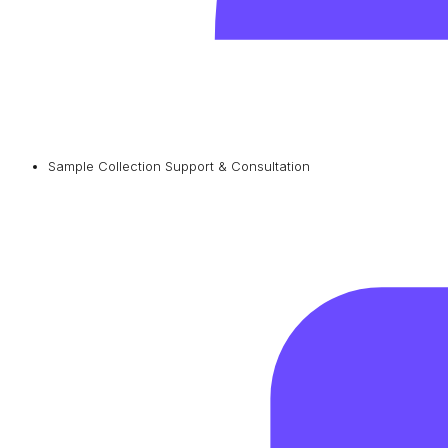
Sample Collection Support & Consultation