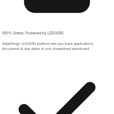
100% Online, Powered by LEDGERS
IndiaFilings' LEDGERS platform lets you track applications,
documents & due dates in one streamlined dashboard.