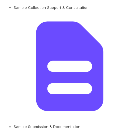
Sample Collection Support & Consultation
Sample Submission & Documentation