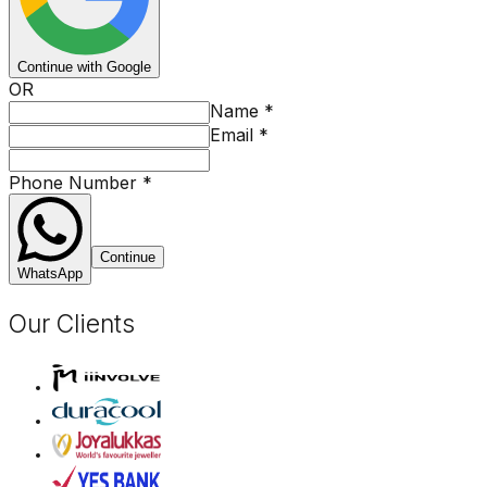
Continue with Google
OR
Name
*
Email
*
Phone Number
*
Continue
WhatsApp
Our Clients