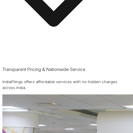
Transparent Pricing & Nationwide Service
IndiaFilings offers affordable services with no hidden charges
across India.