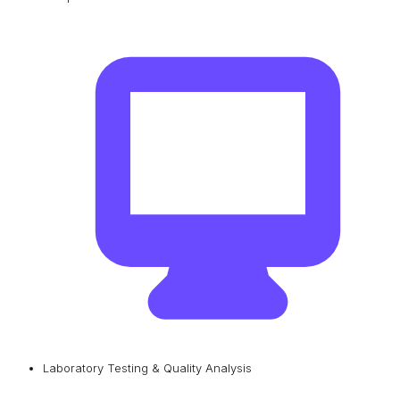
Laboratory Testing & Quality Analysis