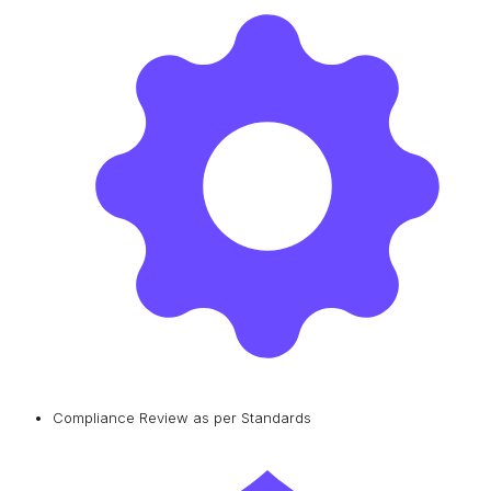
Compliance Review as per Standards