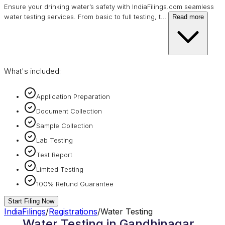
Ensure your drinking water’s safety with IndiaFilings.com seamless
water testing services. From basic to full testing, t
…
Read more
What's included:
Application Preparation
Document Collection
Sample Collection
Lab Testing
Test Report
Limited Testing
100% Refund Guarantee
Start Filing Now
IndiaFilings
/
Registrations
/
Water Testing
Water Testing in Gandhinagar