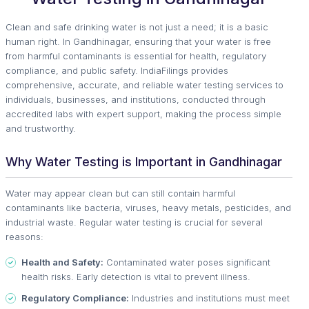
Clean and safe drinking water is not just a need; it is a basic
human right. In Gandhinagar, ensuring that your water is free
from harmful contaminants is essential for health, regulatory
compliance, and public safety. IndiaFilings provides
comprehensive, accurate, and reliable water testing services to
individuals, businesses, and institutions, conducted through
accredited labs with expert support, making the process simple
and trustworthy.
Why Water Testing is Important in Gandhinagar
Water may appear clean but can still contain harmful
contaminants like bacteria, viruses, heavy metals, pesticides, and
industrial waste. Regular water testing is crucial for several
reasons:
Health and Safety:
Contaminated water poses significant
health risks. Early detection is vital to prevent illness.
Regulatory Compliance:
Industries and institutions must meet