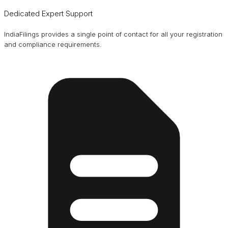
Dedicated Expert Support
IndiaFilings provides a single point of contact for all your registration
and compliance requirements.