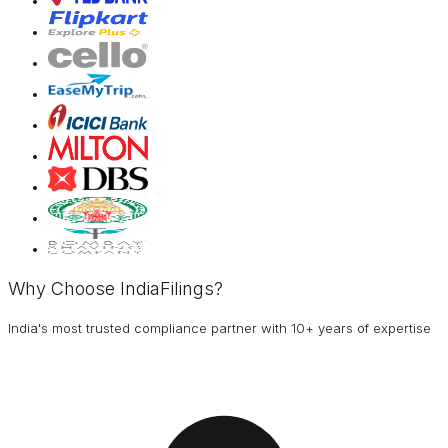
Why Choose IndiaFilings?
India's most trusted compliance partner with 10+ years of expertise