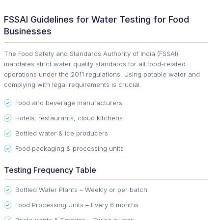
FSSAI Guidelines for Water Testing for Food
Businesses
The Food Safety and Standards Authority of India (FSSAI)
mandates strict water quality standards for all food-related
operations under the 2011 regulations. Using potable water and
complying with legal requirements is crucial.
Food and beverage manufacturers
Hotels, restaurants, cloud kitchens
Bottled water & ice producers
Food packaging & processing units
Testing Frequency Table
Bottled Water Plants – Weekly or per batch
Food Processing Units – Every 6 months