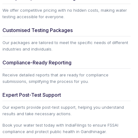
We offer competitive pricing with no hidden costs, making water
testing accessible for everyone.
Customised Testing Packages
Our packages are tailored to meet the specific needs of different
industries and individuals.
Compliance-Ready Reporting
Receive detailed reports that are ready for compliance
submissions, simplifying the process for you.
Expert Post-Test Support
Our experts provide post-test support, helping you understand
results and take necessary actions.
Book your water test today with IndiaFilings to ensure FSSAI
compliance and protect public health in Gandhinagar.