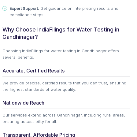
Expert Support:
Get guidance on interpreting results and
compliance steps.
Why Choose IndiaFilings for Water Testing in
Gandhinagar?
Choosing IndiaFilings for water testing in Gandhinagar offers
several benefits:
Accurate, Certified Results
We provide precise, certified results that you can trust, ensuring
the highest standards of water quality.
Nationwide Reach
Our services extend across Gandhinagar, including rural areas,
ensuring accessibility for all.
Transparent, Affordable Pricing