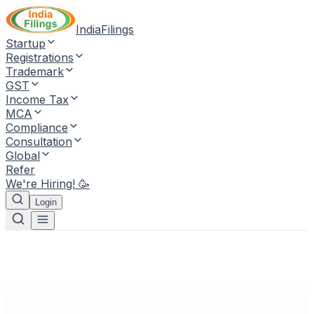
IndiaFilings
Startup
Registrations
Trademark
GST
Income Tax
MCA
Compliance
Consultation
Global
Refer
We're Hiring! 🥳
Login