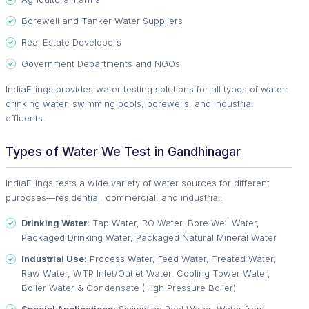
Borewell and Tanker Water Suppliers
Real Estate Developers
Government Departments and NGOs
IndiaFilings provides water testing solutions for all types of water:
drinking water, swimming pools, borewells, and industrial
effluents.
Types of Water We Test in Gandhinagar
IndiaFilings tests a wide variety of water sources for different
purposes—residential, commercial, and industrial:
Drinking Water:
Tap Water, RO Water, Bore Well Water,
Packaged Drinking Water, Packaged Natural Mineral Water
Industrial Use:
Process Water, Feed Water, Treated Water,
Raw Water, WTP Inlet/Outlet Water, Cooling Tower Water,
Boiler Water & Condensate (High Pressure Boiler)