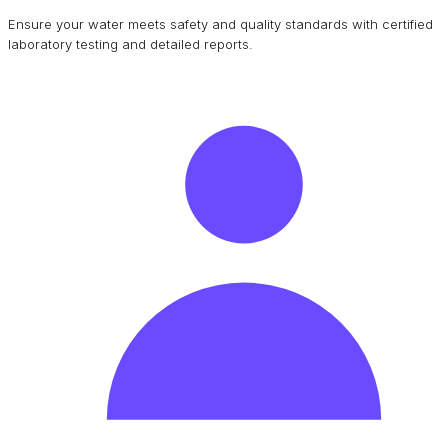
Ensure your water meets safety and quality standards with certified
laboratory testing and detailed reports.