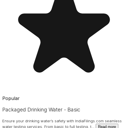
Popular
Packaged Drinking Water - Basic
Ensure your drinking water’s safety with IndiaFilings.com seamless
water testing services. From basic to full testing, t
…
Read more