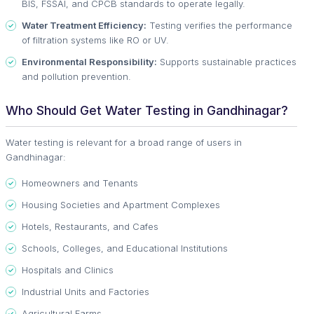
BIS, FSSAI, and CPCB standards to operate legally.
Water Treatment Efficiency:
Testing verifies the performance
of filtration systems like RO or UV.
Environmental Responsibility:
Supports sustainable practices
and pollution prevention.
Who Should Get Water Testing in Gandhinagar?
Water testing is relevant for a broad range of users in
Gandhinagar:
Homeowners and Tenants
Housing Societies and Apartment Complexes
Hotels, Restaurants, and Cafes
Schools, Colleges, and Educational Institutions
Hospitals and Clinics
Industrial Units and Factories
Agricultural Farms