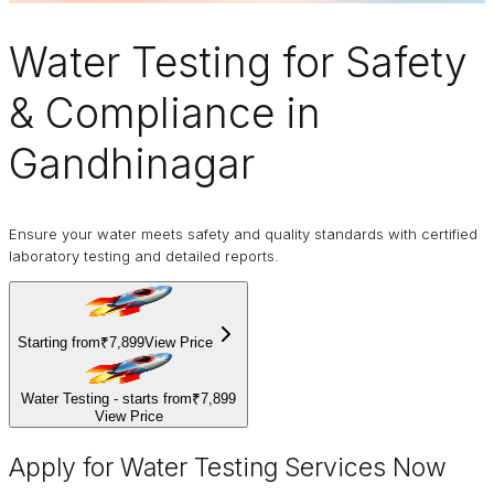
Water Testing
for Safety
& Compliance in
Gandhinagar
Ensure your water meets safety and quality standards with certified
laboratory testing and detailed reports.
Starting from
₹7,899
View Price
Water Testing - starts from
₹7,899
View Price
Apply for Water Testing Services Now