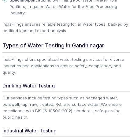
Special Applications:
Swimming Pool Water, Water from
Purifiers, Irrigation Water, Water for the Food Processing
Industry
IndiaFilings ensures reliable testing for all water types, backed by
certified labs and expert analysis.
Types of Water Testing in Gandhinagar
IndiaFilings offers specialised water testing services for diverse
industries and applications to ensure safety, compliance, and
quality.
Drinking Water Testing
Our services include testing types such as packaged water,
borewell, tap, raw, treated, RO, and surface water. We ensure
compliance with BIS (IS 10500:2012) standards, safeguarding
public health.
Industrial Water Testing