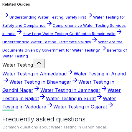
Related Guides
Understanding Water Testing: Safety First
Water Testing for
Safety and Compliance
Comprehensive Water Testing Services
in India
How Long Water Testing Certificates Remain Valid
Understanding Water Testing Certificate Validity
What Are the
Documents Given by Government for Water Testing?
Benefits of
Water Testing
Water Testing
Water Testing in Ahmedabad
Water Testing in Anand
Water Testing in Bhavnagar
Water Testing in
Gandhi Nagar
Water Testing in Jamnagar
Water
Testing in Rajkot
Water Testing in Surat
Water
Testing in Vadodara
Water Testing in Gujarat
Frequently asked questions
Common questions about
Water Testing in Gandhinagar
.