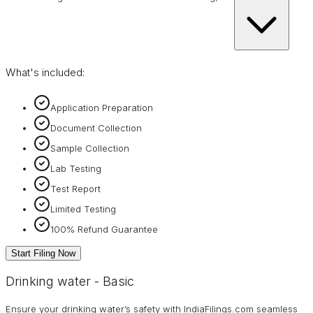
What's included:
Application Preparation
Document Collection
Sample Collection
Lab Testing
Test Report
Limited Testing
100% Refund Guarantee
Start Filing Now
Drinking water - Basic
Ensure your drinking water’s safety with IndiaFilings.com seamless