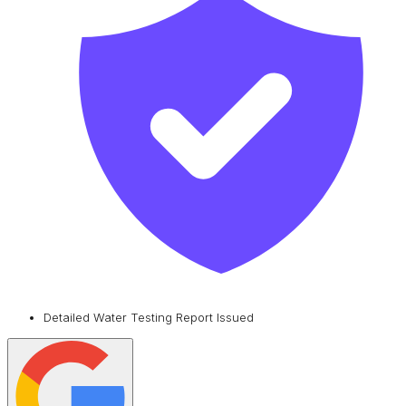
Detailed Water Testing Report Issued