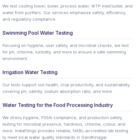
We test cooling tower, boiler, process water, WTP inlet/outlet, and
water from purifiers. Our services emphasize safety, efficiency,
and regulatory compliance.
Swimming Pool Water Testing
Focusing on hygiene, user safety, and microbial checks, we test
for pH, chlorine, turbidity, and more to ensure a safe swimming
environment.
Irrigation Water Testing
Our tests support soil health, crop productivity, and sustainability,
covering pH, salinity, sodium absorption ratio, and more.
Water Testing for the Food Processing Industry
We stress hygiene, FSSAI compliance, and production safety,
testing for microbial presence, hardness, chlorine, colour, and
more. IndiaFilings provides reliable, NABL-accredited lab testing
to meet local water quality standards in Gandhinagar.