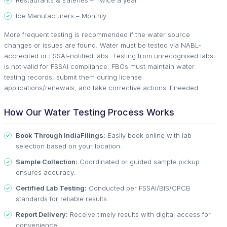
Restaurants & Eateries – Twice a year
Ice Manufacturers – Monthly
More frequent testing is recommended if the water source
changes or issues are found. Water must be tested via NABL-
accredited or FSSAI-notified labs. Testing from unrecognised labs
is not valid for FSSAI compliance. FBOs must maintain water
testing records, submit them during license
applications/renewals, and take corrective actions if needed.
How Our Water Testing Process Works
Book Through IndiaFilings:
Easily book online with lab
selection based on your location.
Sample Collection:
Coordinated or guided sample pickup
ensures accuracy.
Certified Lab Testing:
Conducted per FSSAI/BIS/CPCB
standards for reliable results.
Report Delivery:
Receive timely results with digital access for
convenience.