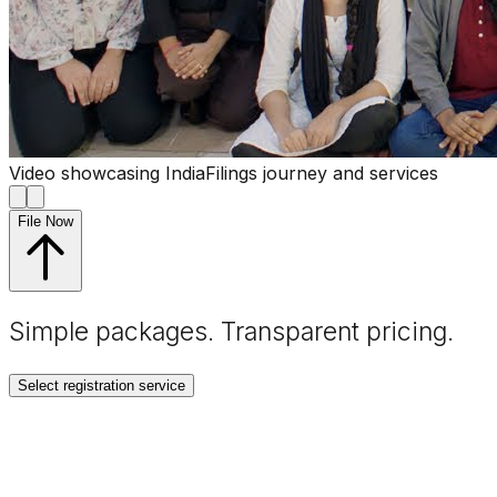
Video showcasing IndiaFilings journey and services
File Now
Simple packages. Transparent
pricing
.
Select registration service