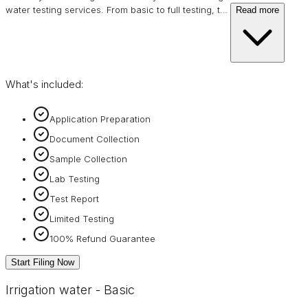
water testing services. From basic to full testing, t
…
Read more
What's included:
Application Preparation
Document Collection
Sample Collection
Lab Testing
Test Report
Limited Testing
100% Refund Guarantee
Start Filing Now
Irrigation water - Basic