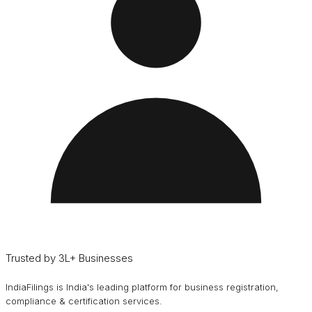
Trusted by 3L+ Businesses
IndiaFilings is India's leading platform for business registration,
compliance & certification services.