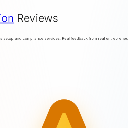
ion
Reviews
ess setup and compliance services. Real feedback from real entrepreneu