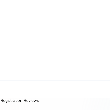
egistration
Reviews