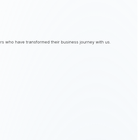
rs who have transformed their business journey with us.