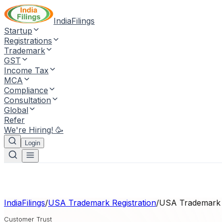
IndiaFilings
Startup
Registrations
Trademark
GST
Income Tax
MCA
Compliance
Consultation
Global
Refer
We're Hiring! 🥳
Login
IndiaFilings
/
USA Trademark Registration
/
USA Trademark R
Customer Trust