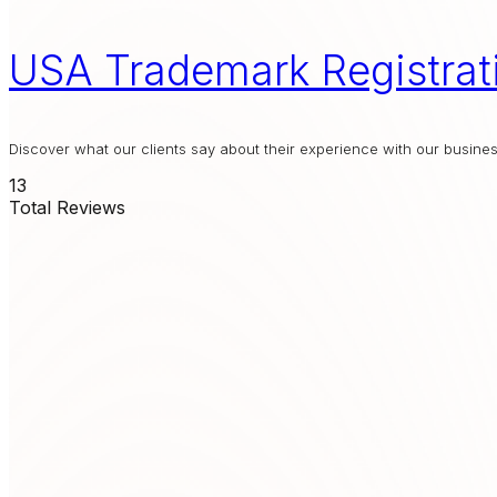
USA Trademark Registrat
Discover what our clients say about their experience with our busin
13
Total Reviews