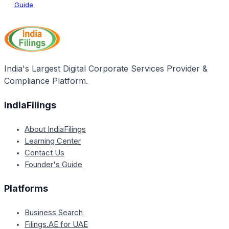
Guide
India's Largest Digital Corporate Services Provider &
Compliance Platform.
IndiaFilings
About IndiaFilings
Learning Center
Contact Us
Founder's Guide
Platforms
Business Search
Filings.AE for UAE