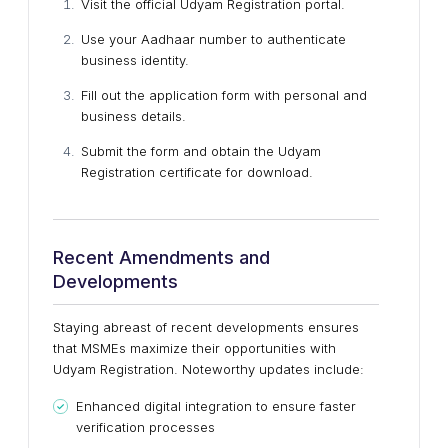
Visit the official Udyam Registration portal.
Use your Aadhaar number to authenticate
business identity.
Fill out the application form with personal and
business details.
Submit the form and obtain the Udyam
Registration certificate for download.
Recent Amendments and
Developments
Staying abreast of recent developments ensures
that MSMEs maximize their opportunities with
Udyam Registration. Noteworthy updates include:
Enhanced digital integration to ensure faster
verification processes