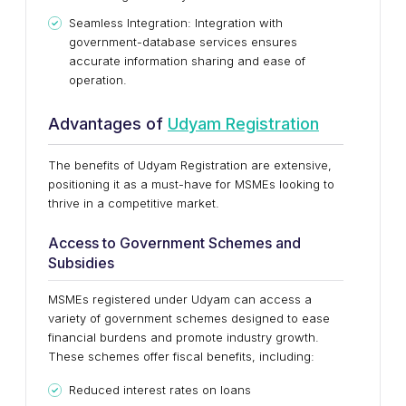
Seamless Integration: Integration with
government-database services ensures
accurate information sharing and ease of
operation.
Advantages of
Udyam Registration
The benefits of Udyam Registration are extensive,
positioning it as a must-have for MSMEs looking to
thrive in a competitive market.
Access to Government Schemes and
Subsidies
MSMEs registered under Udyam can access a
variety of government schemes designed to ease
financial burdens and promote industry growth.
These schemes offer fiscal benefits, including:
Reduced interest rates on loans