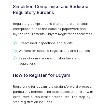
Simplified Compliance and Reduced
Regulatory Burdens
Regulatory compliance is often a hurdle for small
enterprises due to the complex paperwork and
myriad requirements. Udyam Registration facilitates:
Streamlined inspections and audits
Waivers for specific registrations and licenses
Ease of compliance with labor laws and
regulations
How to Register for Udyam
Registering for Udyam is a straightforward process,
particularly beneficial for businesses unfamiliar with
exhaustive bureaucratic procedures. The step-by-
step registration includes: