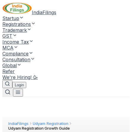
IndiaFilings
Startup
Registrations
Trademark
GST
Income Tax
MCA
Compliance
Consultation
Global
Refer
We're Hiring! 🥳
Login
IndiaFilings
Udyam Registration
Udyam Registration Growth Guide