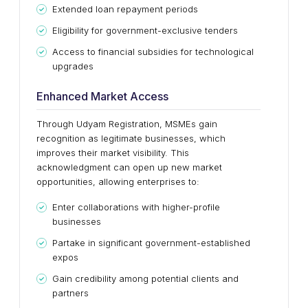
Extended loan repayment periods
Eligibility for government-exclusive tenders
Access to financial subsidies for technological
upgrades
Enhanced Market Access
Through Udyam Registration, MSMEs gain
recognition as legitimate businesses, which
improves their market visibility. This
acknowledgment can open up new market
opportunities, allowing enterprises to:
Enter collaborations with higher-profile
businesses
Partake in significant government-established
expos
Gain credibility among potential clients and
partners