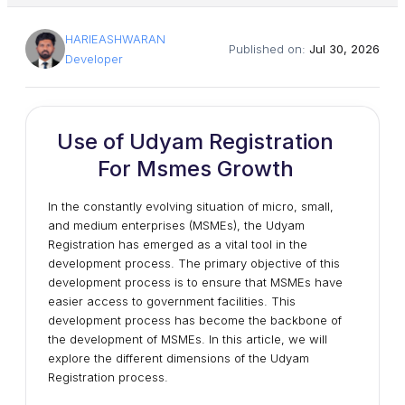
HARIEASHWARAN
Published on:
Jul 30, 2026
Developer
Use of Udyam Registration
For Msmes Growth
In the constantly evolving situation of micro, small,
and medium enterprises (MSMEs), the Udyam
Registration has emerged as a vital tool in the
development process. The primary objective of this
development process is to ensure that MSMEs have
easier access to government facilities. This
development process has become the backbone of
the development of MSMEs. In this article, we will
explore the different dimensions of the Udyam
Registration process.