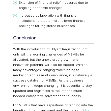
Extension of financial relief measures due to
ongoing economic changes
Increased collaboration with financial
institutions to create more tailored financial
packages for registered businesses
Conclusion
With the introduction of Udyam Registration, not
only will the working challenges of MSMEs be
alleviated, but the unexplored growth and
innovation potential will also be tapped. With so
many advantages, ranging from funding to
marketing and ease of compliance, it is definitely a
success catalyst for MSMEs. As the business
environment keeps changing, it is essential to stay
updated and registered to tap into the much-
needed competitive advantage for success.
For MSMEs that have aspirations of tapping into the
benefits of the government and the market,
Udyam