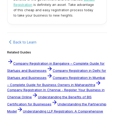
Registration
is definitely an asset. Take advantage
of this cheap and easy registration process today
to take your business to new heights.
Back to Learn
Related Guides
Company Registration in Bangalore – Complete Guide for
Startups and Businesses
Company Registration in Delhi for
Startups and Businesses
Company Registration In Mumbai
– Complete Guide for Business Owners in Maharashtra
Company Registration In Chennai - Register Your Business in
Chennai Online
Understanding the Benefits of BIS
Certification for Businesses
Understanding the Partnership
Model
Understanding LLP Registration: A Comprehensive