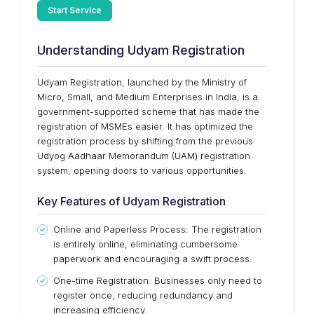
Start Service
Understanding Udyam Registration
Udyam Registration, launched by the Ministry of
Micro, Small, and Medium Enterprises in India, is a
government-supported scheme that has made the
registration of MSMEs easier. It has optimized the
registration process by shifting from the previous
Udyog Aadhaar Memorandum (UAM) registration
system, opening doors to various opportunities.
Key Features of Udyam Registration
Online and Paperless Process: The registration
is entirely online, eliminating cumbersome
paperwork and encouraging a swift process.
One-time Registration: Businesses only need to
register once, reducing redundancy and
increasing efficiency.