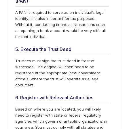
(PAN)
A PAN is required to serve as an individual’s legal
identity; it is also important for tax purposes.
Without it, conducting financial transactions such
as opening a bank account would be very difficult
for that individual.
5. Execute the Trust Deed
Trustees must sign the trust deed in front of
witnesses. The original will then need to be
registered at the appropriate local government
office(s) where the trust will operate as a legal
document.
6. Register with Relevant Authorities
Based on where you are located, you will likely
need to register with state or federal regulatory
agencies which govern charitable organizations in
your area. You must comply with all statutes and