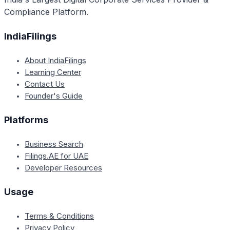
Compliance Platform.
IndiaFilings
About IndiaFilings
Learning Center
Contact Us
Founder's Guide
Platforms
Business Search
Filings.AE for UAE
Developer Resources
Usage
Terms & Conditions
Privacy Policy