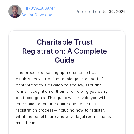
THIRUMALAISAMY
Published on:
Jul 30, 2026
Senior Developer
Charitable Trust
Registration: A Complete
Guide
The process of setting up a charitable trust
establishes your philanthropic goals as part of
contributing to a developing society, securing
formal recognition of them and helping you carry
out those goals. This guide will provide you with
information about the entire charitable trust
registration process—including how to register,
what the benefits are and what legal requirements
must be met.