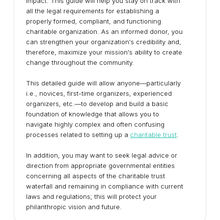
impact. This guide will help you stay on track with
all the legal requirements for establishing a
properly formed, compliant, and functioning
charitable organization. As an informed donor, you
can strengthen your organization's credibility and,
therefore, maximize your mission's ability to create
change throughout the community.
This detailed guide will allow anyone—particularly
i.e., novices, first-time organizers, experienced
organizers, etc.—to develop and build a basic
foundation of knowledge that allows you to
navigate highly complex and often confusing
processes related to setting up a
charitable trust
.
In addition, you may want to seek legal advice or
direction from appropriate governmental entities
concerning all aspects of the charitable trust
waterfall and remaining in compliance with current
laws and regulations; this will protect your
philanthropic vision and future.