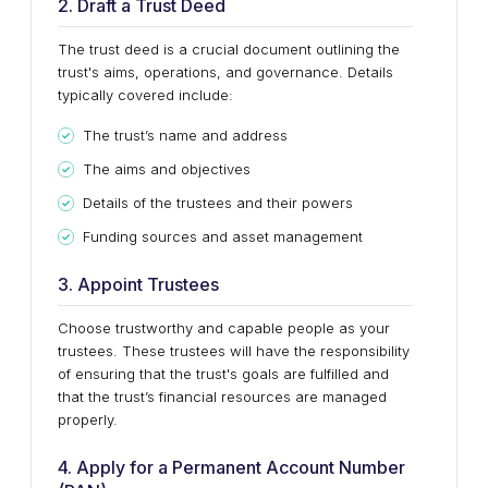
2. Draft a Trust Deed
The trust deed is a crucial document outlining the
trust's aims, operations, and governance. Details
typically covered include:
The trust’s name and address
The aims and objectives
Details of the trustees and their powers
Funding sources and asset management
3. Appoint Trustees
Choose trustworthy and capable people as your
trustees. These trustees will have the responsibility
of ensuring that the trust's goals are fulfilled and
that the trust’s financial resources are managed
properly.
4. Apply for a Permanent Account Number