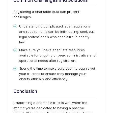
Common Challenges and Solutions
Registering a charitable trust can present
challenges:
Understanding complicated legal regulations
and requirements can be intimidating; seek out
legal professionals who specialize in charity
law.
Make sure you have adequate resources
available for ongoing or peak administrative and
operational needs after registration.
Spend the time to make sure you thoroughly vet
your trustees to ensure they manage your
charity ethically and efficiently.
Conclusion
Establishing a charitable trust is well worth the
effort if you're dedicated to having a positive