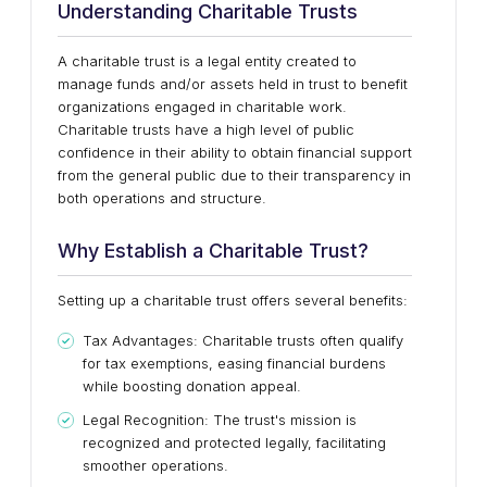
Understanding Charitable Trusts
A charitable trust is a legal entity created to
manage funds and/or assets held in trust to benefit
organizations engaged in charitable work.
Charitable trusts have a high level of public
confidence in their ability to obtain financial support
from the general public due to their transparency in
both operations and structure.
Why Establish a Charitable Trust?
Setting up a charitable trust offers several benefits:
Tax Advantages: Charitable trusts often qualify
for tax exemptions, easing financial burdens
while boosting donation appeal.
Legal Recognition: The trust's mission is
recognized and protected legally, facilitating
smoother operations.