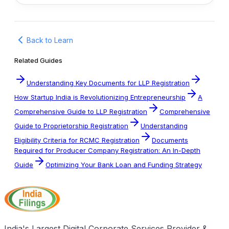
Back to Learn
Related Guides
Understanding Key Documents for LLP Registration
How Startup India is Revolutionizing Entrepreneurship
A
Comprehensive Guide to LLP Registration
Comprehensive
Guide to Proprietorship Registration
Understanding
Eligibility Criteria for RCMC Registration
Documents
Required for Producer Company Registration: An In-Depth
Guide
Optimizing Your Bank Loan and Funding Strategy
India's Largest Digital Corporate Services Provider &