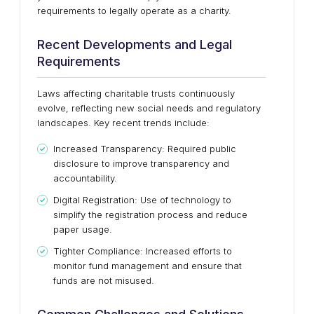
requirements to legally operate as a charity.
Recent Developments and Legal
Requirements
Laws affecting charitable trusts continuously
evolve, reflecting new social needs and regulatory
landscapes. Key recent trends include:
Increased Transparency: Required public
disclosure to improve transparency and
accountability.
Digital Registration: Use of technology to
simplify the registration process and reduce
paper usage.
Tighter Compliance: Increased efforts to
monitor fund management and ensure that
funds are not misused.