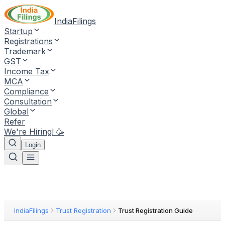
IndiaFilings
Startup
Registrations
Trademark
GST
Income Tax
MCA
Compliance
Consultation
Global
Refer
We're Hiring! 🥳
Login
IndiaFilings
Trust Registration
Trust Registration Guide