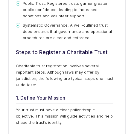
Public Trust: Registered trusts garner greater
public confidence, leading to increased
donations and volunteer support.
Systematic Governance: A well-outlined trust
deed ensures that governance and operational
procedures are clear and enforced.
Steps to Register a Charitable Trust
Charitable trust registration involves several
important steps. Although laws may differ by
jurisdiction, the following are typical steps one must
undertake:
1. Define Your Mission
Your trust must have a clear philanthropic
objective. This mission will guide activities and help
shape the trust’s identity.