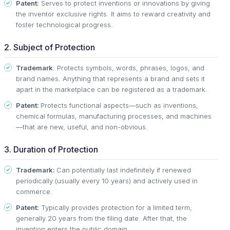
Patent:
Serves to protect inventions or innovations by giving
the inventor exclusive rights. It aims to reward creativity and
foster technological progress.
2. Subject of Protection
Trademark
: Protects symbols, words, phrases, logos, and
brand names. Anything that represents a brand and sets it
apart in the marketplace can be registered as a trademark.
Patent:
Protects functional aspects—such as inventions,
chemical formulas, manufacturing processes, and machines
—that are new, useful, and non-obvious.
3. Duration of Protection
Trademark:
Can potentially last indefinitely if renewed
periodically (usually every 10 years) and actively used in
commerce.
Patent:
Typically provides protection for a limited term,
generally 20 years from the filing date. After that, the
invention enters the public domain.