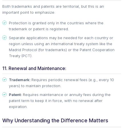
Both trademarks and patents are territorial, but this is an
important point to emphasize:
Protection is granted only in the countries where the
trademark or patent is registered.
Separate applications may be needed for each country or
region unless using an international treaty system like the
Madrid Protocol (for trademarks) or the Patent Cooperation
Treaty (PCT).
11. Renewal and Maintenance:
Trademark:
Requires periodic renewal fees (e.g., every 10
years) to maintain protection.
Patent:
Requires maintenance or annuity fees during the
patent term to keep it in force, with no renewal after
expiration.
Why Understanding the Difference Matters