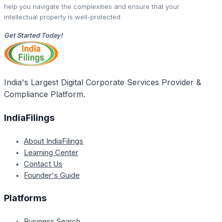
help you navigate the complexities and ensure that your
intellectual property is well-protected.
Get Started Today!
India's Largest Digital Corporate Services Provider &
Compliance Platform.
IndiaFilings
About IndiaFilings
Learning Center
Contact Us
Founder's Guide
Platforms
Business Search