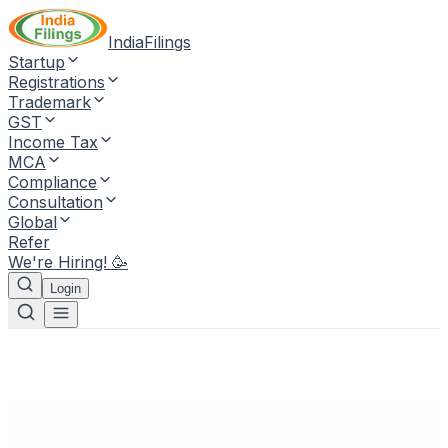
IndiaFilings
Startup
Registrations
Trademark
GST
Income Tax
MCA
Compliance
Consultation
Global
Refer
We're Hiring! 🥳
Login