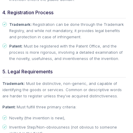
4. Registration Process
Trademark:
Registration can be done through the Trademark
Registry, and while not mandatory, it provides legal benefits
and protection in case of infringement.
Patent:
Must be registered with the Patent Office, and the
process is more rigorous, involving a detailed examination of
the novelty, usefulness, and inventiveness of the invention.
5. Legal Requirements
Trademark:
Must be distinctive, non-generic, and capable of
identifying the goods or services. Common or descriptive words
are harder to register unless they’ve acquired distinctiveness.
Patent:
Must fulfill three primary criteria:
Novelty (the invention is new),
Inventive Step/Non-obviousness (not obvious to someone