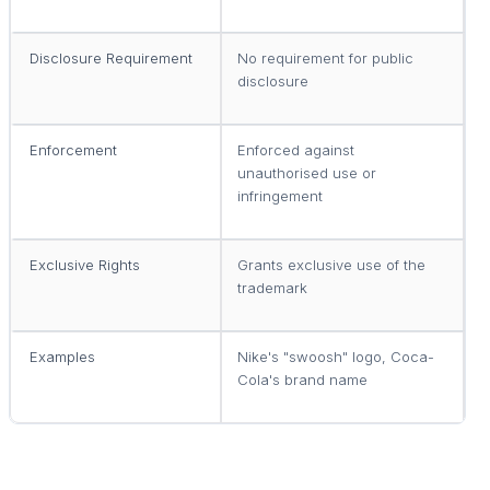
Disclosure Requirement
No requirement for public
R
disclosure
d
Enforcement
Enforced against
E
unauthorised use or
u
infringement
Exclusive Rights
Grants exclusive use of the
G
trademark
p
Examples
Nike's "swoosh" logo, Coca-
P
Cola's brand name
m