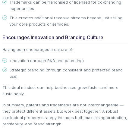
Trademarks can be franchised or licensed for co-branding
opportunities.
This creates additional revenue streams beyond just selling
your core products or services.
Encourages Innovation and Branding Culture
Having both encourages a culture of:
Innovation (through R&D and patenting)
Strategic branding (through consistent and protected brand
use)
This dual mindset can help businesses grow faster and more
sustainably.
In summary, patents and trademarks are not interchangeable —
they protect different assets but work best together. A robust
intellectual property strategy includes both maximising protection,
profitability, and brand strength.