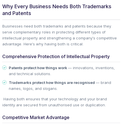
Why Every Business Needs Both Trademarks
and Patents
Businesses need both trademarks and patents because they
serve complementary roles in protecting different types of
intellectual property and strengthening a company's competitive
advantage. Here's why having both is critical:
Comprehensive Protection of Intellectual Property
Patents protect how things work
— innovations, inventions,
and technical solutions.
Trademarks protect how things are recognised
— brand
names, logos, and slogans.
Having both ensures that your technology and your brand
identity are secured from unauthorised use or duplication.
Competitive Market Advantage