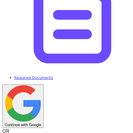
Required Documents
Continue with Google
OR