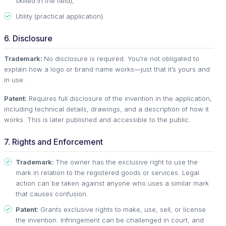
skilled in the field),
Utility (practical application).
6. Disclosure
Trademark:
No disclosure is required. You’re not obligated to
explain how a logo or brand name works—just that it’s yours and
in use.
Patent:
Requires full disclosure of the invention in the application,
including technical details, drawings, and a description of how it
works. This is later published and accessible to the public.
7. Rights and Enforcement
Trademark:
The owner has the exclusive right to use the
mark in relation to the registered goods or services. Legal
action can be taken against anyone who uses a similar mark
that causes confusion.
Patent:
Grants exclusive rights to make, use, sell, or license
the invention. Infringement can be challenged in court, and