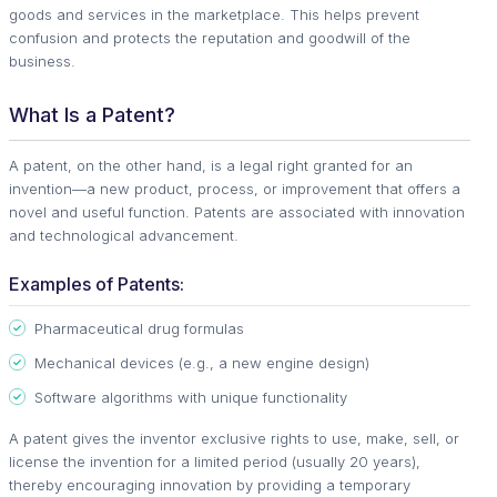
goods and services in the marketplace. This helps prevent
confusion and protects the reputation and goodwill of the
business.
What Is a Patent?
A patent, on the other hand, is a legal right granted for an
invention—a new product, process, or improvement that offers a
novel and useful function. Patents are associated with innovation
and technological advancement.
Examples of Patents:
Pharmaceutical drug formulas
Mechanical devices (e.g., a new engine design)
Software algorithms with unique functionality
A patent gives the inventor exclusive rights to use, make, sell, or
license the invention for a limited period (usually 20 years),
thereby encouraging innovation by providing a temporary