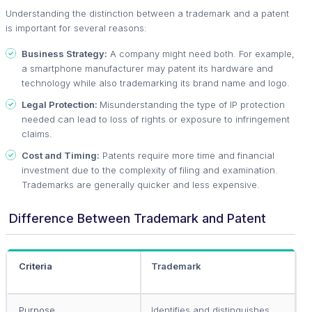
Understanding the distinction between a trademark and a patent
is important for several reasons:
Business Strategy:
A company might need both. For example,
a smartphone manufacturer may patent its hardware and
technology while also trademarking its brand name and logo.
Legal Protection:
Misunderstanding the type of IP protection
needed can lead to loss of rights or exposure to infringement
claims.
Cost and Timing:
Patents require more time and financial
investment due to the complexity of filing and examination.
Trademarks are generally quicker and less expensive.
Difference Between Trademark and Patent
Criteria
Trademark
P
Purpose
Identifies and distinguishes
P