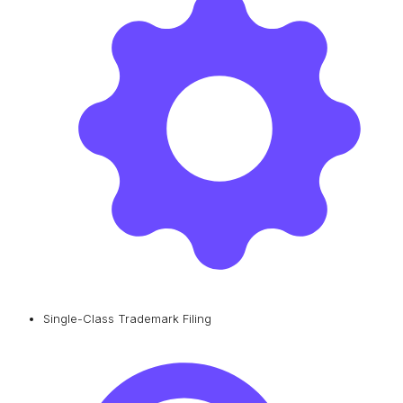
Single-Class Trademark Filing