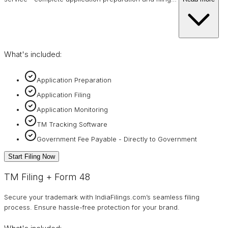
What's included:
Application Preparation
Application Filing
Application Monitoring
TM Tracking Software
Government Fee Payable - Directly to Government
Start Filing Now
TM Filing + Form 48
Secure your trademark with IndiaFilings.com’s seamless filing
process. Ensure hassle-free protection for your brand.