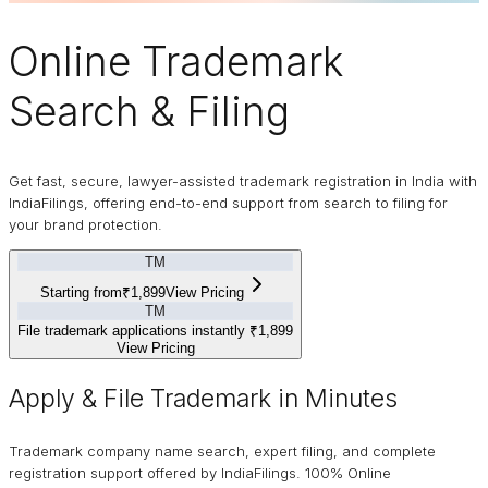
Online
Trademark
Search & Filing
Get fast, secure, lawyer-assisted trademark registration in India with
IndiaFilings, offering end-to-end support from search to filing for
your brand protection.
TM
Starting from
₹1,899
View Pricing
TM
File trademark applications instantly
₹1,899
View Pricing
Apply & File Trademark in Minutes
Trademark company name search, expert filing, and complete
registration support offered by IndiaFilings. 100% Online