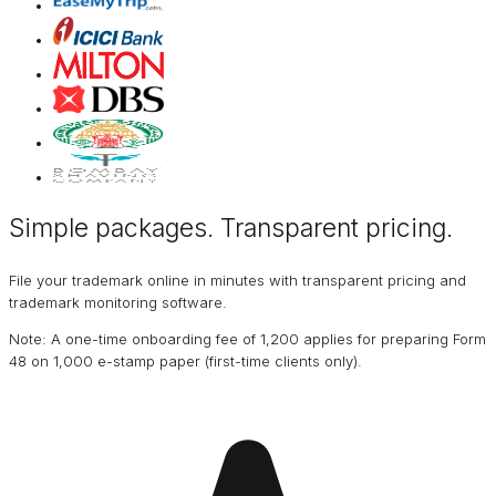
Simple packages. Transparent
pricing
.
File your trademark online in minutes with transparent pricing and
trademark monitoring software.
Note: A one-time onboarding fee of ₹1,200 applies for preparing Form
48 on ₹1,000 e-stamp paper (first-time clients only).