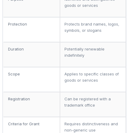
goods or services
p
Protection
Protects brand names, logos,
P
symbols, or slogans
i
Duration
Potentially renewable
T
indefinitely
p
Scope
Applies to specific classes of
A
goods or services
o
Registration
Can be registered with a
M
trademark office
p
Criteria for Grant
Requires distinctiveness and
R
non-generic use
i