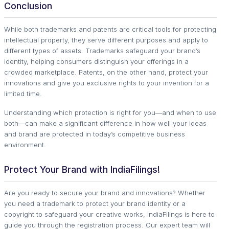
Conclusion
While both trademarks and patents are critical tools for protecting
intellectual property, they serve different purposes and apply to
different types of assets. Trademarks safeguard your brand’s
identity, helping consumers distinguish your offerings in a
crowded marketplace. Patents, on the other hand, protect your
innovations and give you exclusive rights to your invention for a
limited time.
Understanding which protection is right for you—and when to use
both—can make a significant difference in how well your ideas
and brand are protected in today’s competitive business
environment.
Protect Your Brand with IndiaFilings!
Are you ready to secure your brand and innovations? Whether
you need a trademark to protect your brand identity or a
copyright to safeguard your creative works, IndiaFilings is here to
guide you through the registration process. Our expert team will