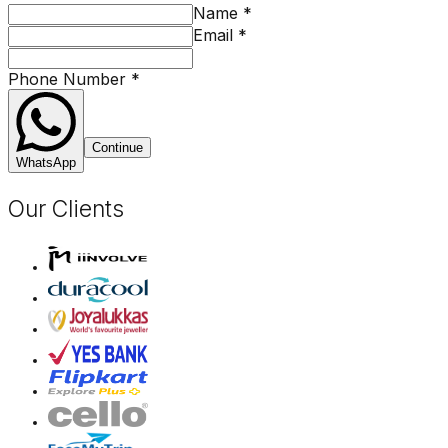
Name
*
Email
*
Phone Number
*
Continue
WhatsApp
Our Clients