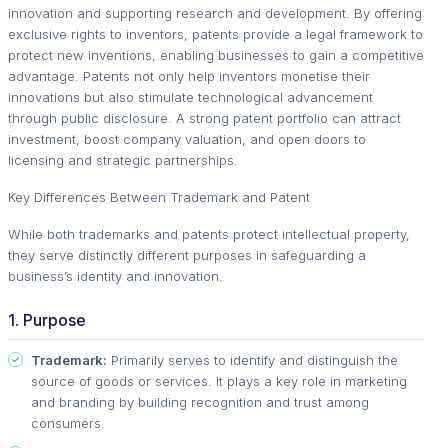
innovation and supporting research and development. By offering
exclusive rights to inventors, patents provide a legal framework to
protect new inventions, enabling businesses to gain a competitive
advantage. Patents not only help inventors monetise their
innovations but also stimulate technological advancement
through public disclosure. A strong patent portfolio can attract
investment, boost company valuation, and open doors to
licensing and strategic partnerships.
Key Differences Between Trademark and Patent
While both trademarks and patents protect intellectual property,
they serve distinctly different purposes in safeguarding a
business’s identity and innovation.
1. Purpose
Trademark:
Primarily serves to identify and distinguish the
source of goods or services. It plays a key role in marketing
and branding by building recognition and trust among
consumers.