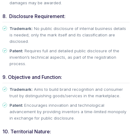
damages may be awarded.
8. Disclosure Requirement:
Trademark:
No public disclosure of internal business details
is needed; only the mark itself and its classification are
disclosed.
Patent:
Requires full and detailed public disclosure of the
invention’s technical aspects, as part of the registration
process.
9. Objective and Function:
Trademark:
Aims to build brand recognition and consumer
trust by distinguishing goods/services in the marketplace.
Patent:
Encourages innovation and technological
advancement by providing inventors a time-limited monopoly
in exchange for public disclosure.
10. Territorial Nature: