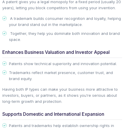
A patent gives you a legal monopoly for a fixed period (usually 20
years), letting you block competitors from using your invention.
A trademark builds consumer recognition and loyalty, helping
your brand stand out in the marketplace.
Together, they help you dominate both innovation and brand
space.
Enhances Business Valuation and Investor Appeal
Patents show technical superiority and innovation potential.
Trademarks reflect market presence, customer trust, and
brand equity.
Having both IP types can make your business more attractive to
investors, buyers, or partners, as it shows you're serious about
long-term growth and protection.
Supports Domestic and International Expansion
Patents and trademarks help establish ownership rights in