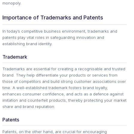
monopoly.
Importance of Trademarks and Patents
In today’s competitive business environment, trademarks and
patents play vital roles in safeguarding innovation and
establishing brand identity.
Trademark
Trademarks are essential for creating a recognisable and trusted
brand. They help differentiate your products or services from
those of competitors and build strong customer associations over
time. A well-established trademark fosters brand loyalty,
enhances consumer confidence, and acts as a defence against
imitation and counterfeit products, thereby protecting your market
share and brand reputation.
Patents
Patents, on the other hand, are crucial for encouraging