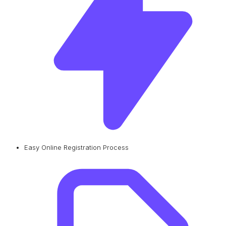
Easy Online Registration Process