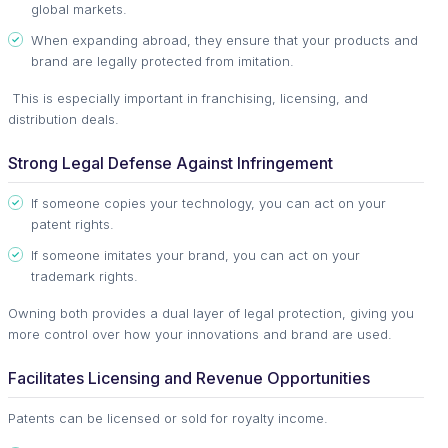
global markets.
When expanding abroad, they ensure that your products and
brand are legally protected from imitation.
This is especially important in franchising, licensing, and
distribution deals.
Strong Legal Defense Against Infringement
If someone copies your technology, you can act on your
patent rights.
If someone imitates your brand, you can act on your
trademark rights.
Owning both provides a dual layer of legal protection, giving you
more control over how your innovations and brand are used.
Facilitates Licensing and Revenue Opportunities
Patents can be licensed or sold for royalty income.