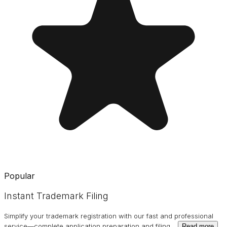
Popular
Instant Trademark Filing
Simplify your trademark registration with our fast and professional
service—complete application preparation and filing
…
Read more