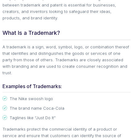
between trademark and patent is essential for businesses,
creators, and inventors looking to safeguard their ideas,
products, and brand identity.
What Is a Trademark?
A trademark is a sign, word, symbol, logo, or combination thereof
that identifies and distinguishes the goods or services of one
party from those of others. Trademarks are closely associated
with branding and are used to create consumer recognition and
trust.
Examples of Trademarks:
The Nike swoosh logo
The brand name Coca-Cola
Taglines like “Just Do It”
Trademarks protect the commercial identity of a product or
service and ensure that customers can identify the source of