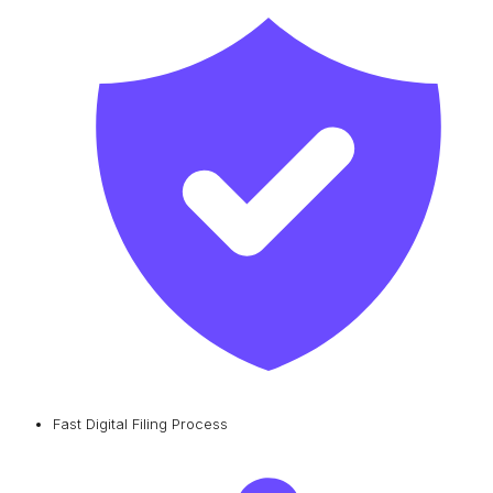
Fast Digital Filing Process