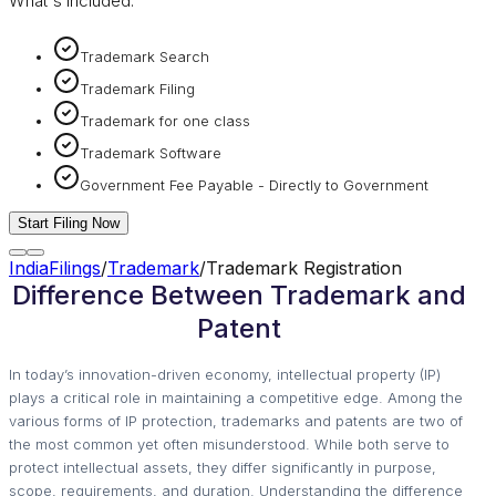
What's included:
Trademark Search
Trademark Filing
Trademark for one class
Trademark Software
Government Fee Payable - Directly to Government
Start Filing Now
IndiaFilings
/
Trademark
/
Trademark Registration
Difference Between Trademark and
Patent
In today’s innovation-driven economy, intellectual property (IP)
plays a critical role in maintaining a competitive edge. Among the
various forms of IP protection, trademarks and patents are two of
the most common yet often misunderstood. While both serve to
protect intellectual assets, they differ significantly in purpose,
scope, requirements, and duration. Understanding the difference