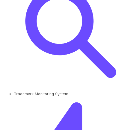
Trademark Monitoring System