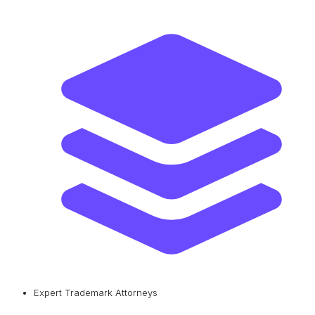
Expert Trademark Attorneys