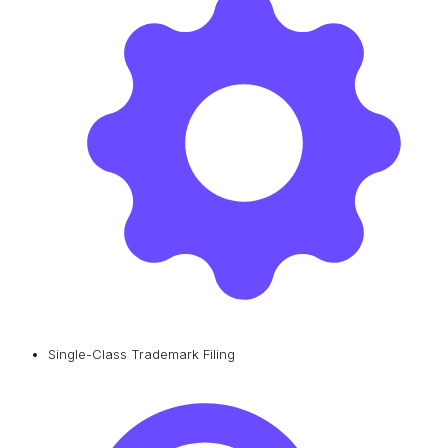
Single-Class Trademark Filing