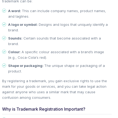
trademark can be:
A word:
This can include company names, product names,
and taglines.
A logo or symbol:
Designs and logos that uniquely identify a
brand.
Sounds:
Certain sounds that become associated with a
brand.
Colour:
A specific colour associated with a brand’s image
(e.g., Coca-Cola's red).
Shape or packaging:
The unique shape or packaging of a
product.
By registering a trademark, you gain exclusive rights to use the
mark for your goods or services, and you can take legal action
against anyone who uses a similar mark that may cause
confusion among consumers.
Why is Trademark Registration Important?