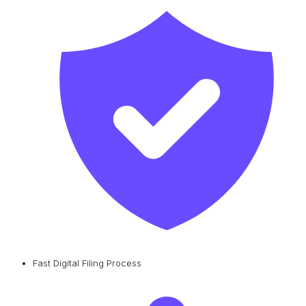
Fast Digital Filing Process