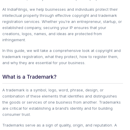
At IndiaFilings, we help businesses and individuals protect their
intellectual property through effective copyright and trademark
registration services. Whether you’re an entrepreneur, startup, or
established company, securing your IP ensures that your
creations, logos, names, and ideas are protected from
infringement.
In this guide, we will take a comprehensive look at copyright and
trademark registration, what they protect, how to register them,
and why they are essential for your business.
What is a Trademark?
A trademark is a symbol, logo, word, phrase, design, or
combination of these elements that identifies and distinguishes
the goods or services of one business from another. Trademarks
are critical for establishing a brand’s identity and for building
consumer trust.
Trademarks serve as a sign of quality, origin, and reputation. A