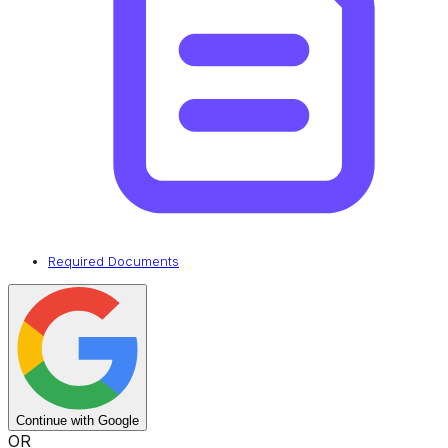
Required Documents
Continue with Google
OR