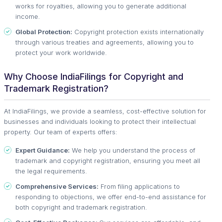
works for royalties, allowing you to generate additional
income.
Global Protection:
Copyright protection exists internationally
through various treaties and agreements, allowing you to
protect your work worldwide.
Why Choose IndiaFilings for Copyright and
Trademark Registration?
At IndiaFilings, we provide a seamless, cost-effective solution for
businesses and individuals looking to protect their intellectual
property. Our team of experts offers:
Expert Guidance:
We help you understand the process of
trademark and copyright registration, ensuring you meet all
the legal requirements.
Comprehensive Services:
From filing applications to
responding to objections, we offer end-to-end assistance for
both copyright and trademark registration.