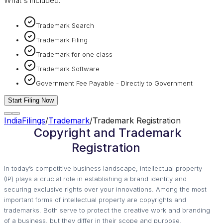
What's included:
Trademark Search
Trademark Filing
Trademark for one class
Trademark Software
Government Fee Payable - Directly to Government
Start Filing Now
IndiaFilings
/
Trademark
/
Trademark Registration
Copyright and Trademark
Registration
In today’s competitive business landscape, intellectual property
(IP) plays a crucial role in establishing a brand identity and
securing exclusive rights over your innovations. Among the most
important forms of intellectual property are copyrights and
trademarks. Both serve to protect the creative work and branding
of a business, but they differ in their scope and purpose.