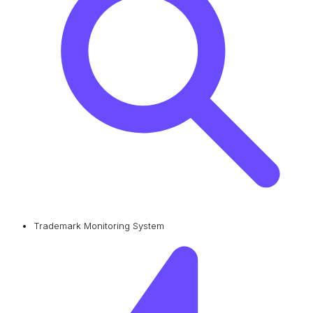
Trademark Monitoring System