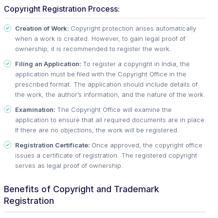
Copyright Registration Process:
Creation of Work:
Copyright protection arises automatically
when a work is created. However, to gain legal proof of
ownership, it is recommended to register the work.
Filing an Application:
To register a copyright in India, the
application must be filed with the Copyright Office in the
prescribed format. The application should include details of
the work, the author’s information, and the nature of the work.
Examination:
The Copyright Office will examine the
application to ensure that all required documents are in place.
If there are no objections, the work will be registered.
Registration Certificate:
Once approved, the copyright office
issues a certificate of registration. The registered copyright
serves as legal proof of ownership.
Benefits of Copyright and Trademark
Registration