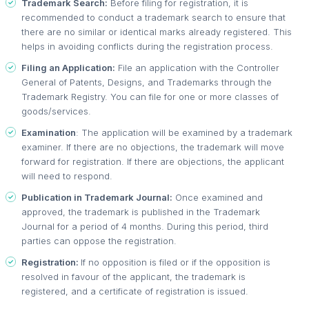
Trademark Search:
Before filing for registration, it is
recommended to conduct a trademark search to ensure that
there are no similar or identical marks already registered. This
helps in avoiding conflicts during the registration process.
Filing an Application:
File an application with the Controller
General of Patents, Designs, and Trademarks through the
Trademark Registry. You can file for one or more classes of
goods/services.
Examination
: The application will be examined by a trademark
examiner. If there are no objections, the trademark will move
forward for registration. If there are objections, the applicant
will need to respond.
Publication in Trademark Journal:
Once examined and
approved, the trademark is published in the Trademark
Journal for a period of 4 months. During this period, third
parties can oppose the registration.
Registration:
If no opposition is filed or if the opposition is
resolved in favour of the applicant, the trademark is
registered, and a certificate of registration is issued.