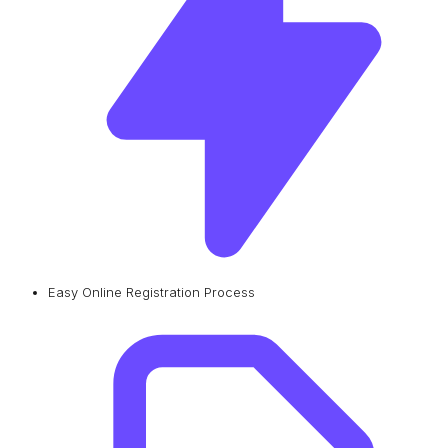
Easy Online Registration Process