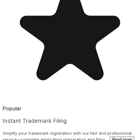
Popular
Instant Trademark Filing
Simplify your trademark registration with our fast and professional
service—complete application preparation and filing
…
Read more