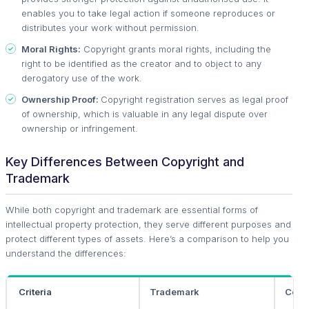
enables you to take legal action if someone reproduces or
distributes your work without permission.
Moral Rights:
Copyright grants moral rights, including the
right to be identified as the creator and to object to any
derogatory use of the work.
Ownership Proof:
Copyright registration serves as legal proof
of ownership, which is valuable in any legal dispute over
ownership or infringement.
Key Differences Between Copyright and
Trademark
While both copyright and trademark are essential forms of
intellectual property protection, they serve different purposes and
protect different types of assets. Here’s a comparison to help you
understand the differences:
Criteria
Trademark
Copy