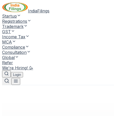
IndiaFilings
Startup
Registrations
Trademark
GST
Income Tax
MCA
Compliance
Consultation
Global
Refer
We're Hiring! 🥳
Login