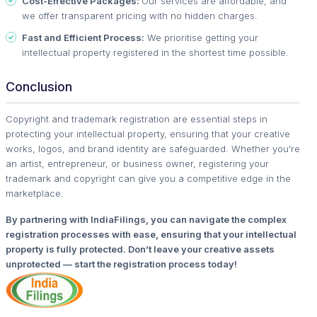
Cost-Effective Packages:
Our services are affordable, and
we offer transparent pricing with no hidden charges.
Fast and Efficient Process:
We prioritise getting your
intellectual property registered in the shortest time possible.
Conclusion
Copyright and trademark registration are essential steps in
protecting your intellectual property, ensuring that your creative
works, logos, and brand identity are safeguarded. Whether you're
an artist, entrepreneur, or business owner, registering your
trademark and copyright can give you a competitive edge in the
marketplace.
By partnering with IndiaFilings, you can navigate the complex
registration processes with ease, ensuring that your intellectual
property is fully protected. Don’t leave your creative assets
unprotected — start the registration process today!