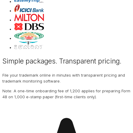
Simple packages. Transparent
pricing
.
File your trademark online in minutes with transparent pricing and
trademark monitoring software.
Note: A one-time onboarding fee of ₹1,200 applies for preparing Form
48 on ₹1,000 e-stamp paper (first-time clients only).