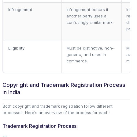
Infringement
Infringement occurs if
Infri
another party uses a
repro
confusingly similar mark.
displ
permi
Eligibility
Must be distinctive, non-
Must 
generic, and used in
autho
commerce.
medi
Copyright and Trademark Registration Process
in India
Both copyright and trademark registration follow different
processes. Here's an overview of the process for each:
Trademark Registration Process: