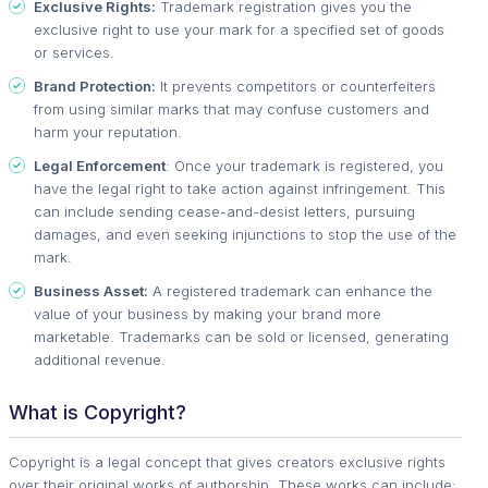
Exclusive Rights:
Trademark registration gives you the
exclusive right to use your mark for a specified set of goods
or services.
Brand Protection:
It prevents competitors or counterfeiters
from using similar marks that may confuse customers and
harm your reputation.
Legal Enforcement
: Once your trademark is registered, you
have the legal right to take action against infringement. This
can include sending cease-and-desist letters, pursuing
damages, and even seeking injunctions to stop the use of the
mark.
Business Asset:
A registered trademark can enhance the
value of your business by making your brand more
marketable. Trademarks can be sold or licensed, generating
additional revenue.
What is Copyright?
Copyright is a legal concept that gives creators exclusive rights
over their original works of authorship. These works can include: