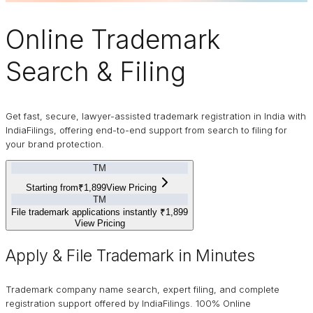
Online
Trademark
Search & Filing
Get fast, secure, lawyer-assisted trademark registration in India with
IndiaFilings, offering end-to-end support from search to filing for
your brand protection.
TM
Starting from
₹1,899
View Pricing
TM
File trademark applications instantly
₹1,899
View Pricing
Apply & File Trademark in Minutes
Trademark company name search, expert filing, and complete
registration support offered by IndiaFilings. 100% Online