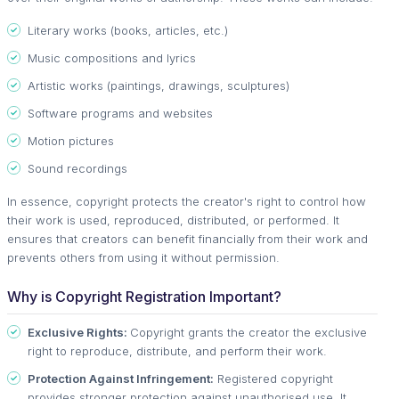
Literary works (books, articles, etc.)
Music compositions and lyrics
Artistic works (paintings, drawings, sculptures)
Software programs and websites
Motion pictures
Sound recordings
In essence, copyright protects the creator's right to control how
their work is used, reproduced, distributed, or performed. It
ensures that creators can benefit financially from their work and
prevents others from using it without permission.
Why is Copyright Registration Important?
Exclusive Rights:
Copyright grants the creator the exclusive
right to reproduce, distribute, and perform their work.
Protection Against Infringement:
Registered copyright
provides stronger protection against unauthorised use. It