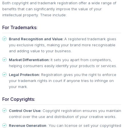
Both copyright and trademark registration offer a wide range of
benefits that can significantly improve the value of your
intellectual property. These include:
For Trademarks:
Brand Recognition and Value:
A registered trademark gives
you exclusive rights, making your brand more recognisable
and adding value to your business.
Market Differentiation:
It sets you apart from competitors,
helping consumers easily identify your products or services.
Legal Protection:
Registration gives you the right to enforce
your trademark rights in court if anyone tries to infringe on
your mark.
For Copyrights:
Control Over Use:
Copyright registration ensures you maintain
control over the use and distribution of your creative works.
Revenue Generation
: You can license or sell your copyrighted