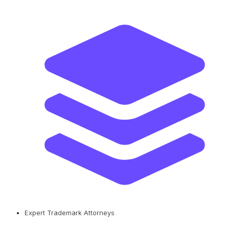
Expert Trademark Attorneys