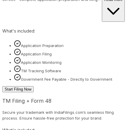
What's included:
Application Preparation
Application Filing
Application Monitoring
TM Tracking Software
Government Fee Payable - Directly to Government
Start Filing Now
TM Filing + Form 48
Secure your trademark with IndiaFilings.com’s seamless filing
process. Ensure hassle-free protection for your brand.