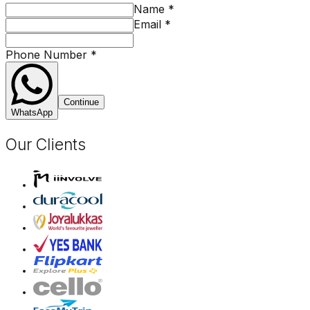
Name
*
Email
*
Phone Number
*
Continue
WhatsApp
Our Clients