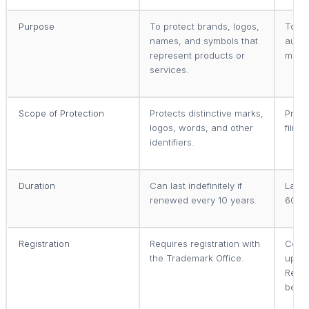
Purpose
To protect brands, logos,
To pr
names, and symbols that
autho
represent products or
music
services.
Scope of Protection
Protects distinctive marks,
Prote
logos, words, and other
films
identifiers.
Duration
Can last indefinitely if
Lasts 
renewed every 10 years.
60 ye
Registration
Requires registration with
Copyr
the Trademark Office.
upon 
Regis
benef