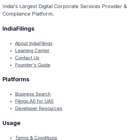
India's Largest Digital Corporate Services Provider &
Compliance Platform.
IndiaFilings
About IndiaFilings
Learning Center
Contact Us
Founder's Guide
Platforms
Business Search
Filings.AE for UAE
Developer Resources
Usage
Terms & Conditions