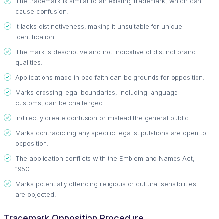
The trademark is similar to an existing trademark, which can
cause confusion.
It lacks distinctiveness, making it unsuitable for unique
identification.
The mark is descriptive and not indicative of distinct brand
qualities.
Applications made in bad faith can be grounds for opposition.
Marks crossing legal boundaries, including language
customs, can be challenged.
Indirectly create confusion or mislead the general public.
Marks contradicting any specific legal stipulations are open to
opposition.
The application conflicts with the Emblem and Names Act,
1950.
Marks potentially offending religious or cultural sensibilities
are objected.
Trademark Opposition Procedure