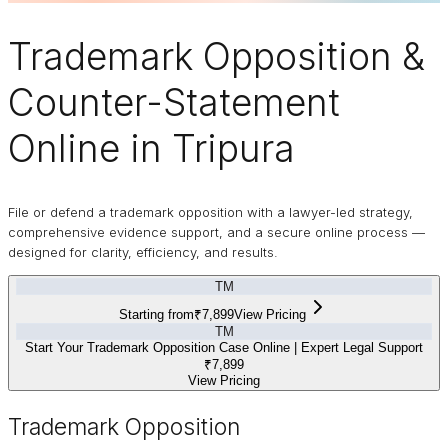
Trademark
Opposition
&
Counter-Statement
Online in Tripura
File or defend a trademark opposition with a lawyer-led strategy,
comprehensive evidence support, and a secure online process —
designed for clarity, efficiency, and results.
TM
Starting from
₹7,899
View Pricing
TM
Start Your Trademark Opposition Case Online | Expert Legal Support
₹7,899
View Pricing
Trademark Opposition