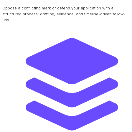
Oppose a conflicting mark or defend your application with a
structured process: drafting, evidence, and timeline-driven follow-
ups.