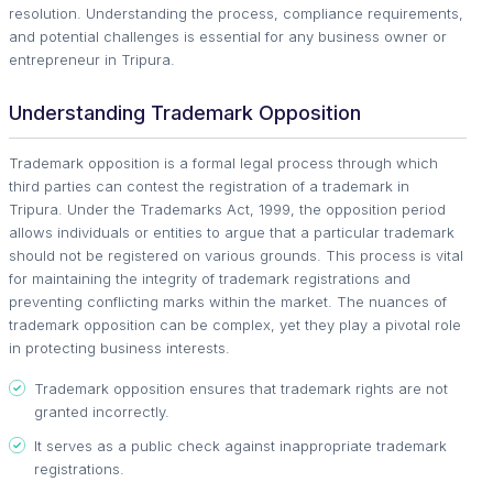
resolution. Understanding the process, compliance requirements,
and potential challenges is essential for any business owner or
entrepreneur in Tripura.
Understanding Trademark Opposition
Trademark opposition is a formal legal process through which
third parties can contest the registration of a trademark in
Tripura. Under the Trademarks Act, 1999, the opposition period
allows individuals or entities to argue that a particular trademark
should not be registered on various grounds. This process is vital
for maintaining the integrity of trademark registrations and
preventing conflicting marks within the market. The nuances of
trademark opposition can be complex, yet they play a pivotal role
in protecting business interests.
Trademark opposition ensures that trademark rights are not
granted incorrectly.
It serves as a public check against inappropriate trademark
registrations.