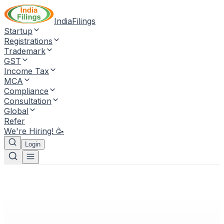
IndiaFilings
Startup
Registrations
Trademark
GST
Income Tax
MCA
Compliance
Consultation
Global
Refer
We're Hiring! 🥳
Login