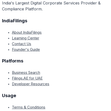
India's Largest Digital Corporate Services Provider &
Compliance Platform.
IndiaFilings
About IndiaFilings
Learning Center
Contact Us
Founder's Guide
Platforms
Business Search
Filings.AE for UAE
Developer Resources
Usage
Terms & Conditions