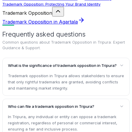
Trademark Opposition: Protecting Your Brand Identity
Trademark Opposition
Trademark Opposition in Agartala
Frequently asked questions
Common questions about
Trademark Opposition in Tripura: Expert
Guidance & Support
.
What is the significance of trademark opposition in Tripura?
Trademark opposition in Tripura allows stakeholders to ensure
that only rightful trademarks are granted, avoiding conflicts
and maintaining market integrity.
Who can file a trademark opposition in Tripura?
In Tripura, any individual or entity can oppose a trademark
registration, regardless of personal or commercial interest,
ensuring a fair and inclusive process.