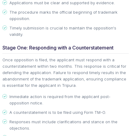
Applications must be clear and supported by evidence.
The procedure marks the official beginning of trademark
opposition.
Timely submission is crucial to maintain the opposition's
validity.
Stage One: Responding with a Counterstatement
Once opposition is filed, the applicant must respond with a
counterstatement within two months. This response is critical for
defending the application. Failure to respond timely results in the
abandonment of the trademark application, ensuring compliance
is essential for the applicant in Tripura.
Immediate action is required from the applicant post-
opposition notice.
A counterstatement is to be filed using Form TM-O.
Responses must include clarifications and stance on the
objections.