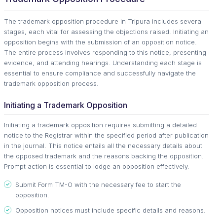
The trademark opposition procedure in Tripura includes several
stages, each vital for assessing the objections raised. Initiating an
opposition begins with the submission of an opposition notice.
The entire process involves responding to this notice, presenting
evidence, and attending hearings. Understanding each stage is
essential to ensure compliance and successfully navigate the
trademark opposition process.
Initiating a Trademark Opposition
Initiating a trademark opposition requires submitting a detailed
notice to the Registrar within the specified period after publication
in the journal. This notice entails all the necessary details about
the opposed trademark and the reasons backing the opposition.
Prompt action is essential to lodge an opposition effectively.
Submit Form TM-O with the necessary fee to start the
opposition.
Opposition notices must include specific details and reasons.