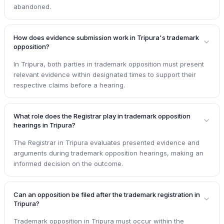
abandoned.
How does evidence submission work in Tripura's trademark
opposition?
In Tripura, both parties in trademark opposition must present
relevant evidence within designated times to support their
respective claims before a hearing.
What role does the Registrar play in trademark opposition
hearings in Tripura?
The Registrar in Tripura evaluates presented evidence and
arguments during trademark opposition hearings, making an
informed decision on the outcome.
Can an opposition be filed after the trademark registration in
Tripura?
Trademark opposition in Tripura must occur within the