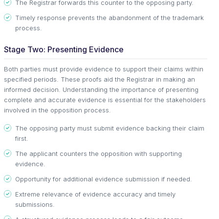
The Registrar forwards this counter to the opposing party.
Timely response prevents the abandonment of the trademark
process.
Stage Two: Presenting Evidence
Both parties must provide evidence to support their claims within
specified periods. These proofs aid the Registrar in making an
informed decision. Understanding the importance of presenting
complete and accurate evidence is essential for the stakeholders
involved in the opposition process.
The opposing party must submit evidence backing their claim
first.
The applicant counters the opposition with supporting
evidence.
Opportunity for additional evidence submission if needed.
Extreme relevance of evidence accuracy and timely
submissions.