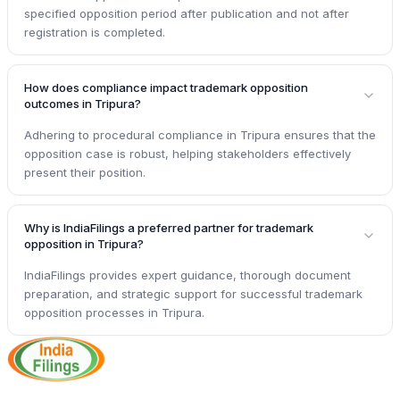
specified opposition period after publication and not after
registration is completed.
How does compliance impact trademark opposition
outcomes in Tripura?
Adhering to procedural compliance in Tripura ensures that the
opposition case is robust, helping stakeholders effectively
present their position.
Why is IndiaFilings a preferred partner for trademark
opposition in Tripura?
IndiaFilings provides expert guidance, thorough document
preparation, and strategic support for successful trademark
opposition processes in Tripura.