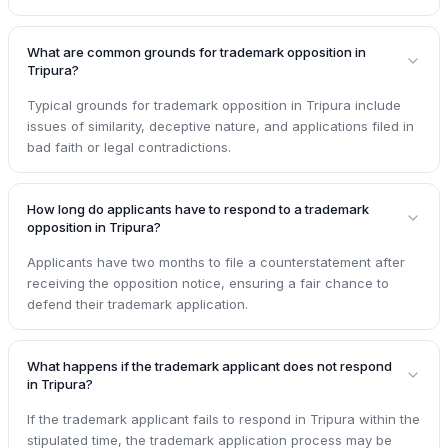
What are common grounds for trademark opposition in
Tripura?
Typical grounds for trademark opposition in Tripura include
issues of similarity, deceptive nature, and applications filed in
bad faith or legal contradictions.
How long do applicants have to respond to a trademark
opposition in Tripura?
Applicants have two months to file a counterstatement after
receiving the opposition notice, ensuring a fair chance to
defend their trademark application.
What happens if the trademark applicant does not respond
in Tripura?
If the trademark applicant fails to respond in Tripura within the
stipulated time, the trademark application process may be