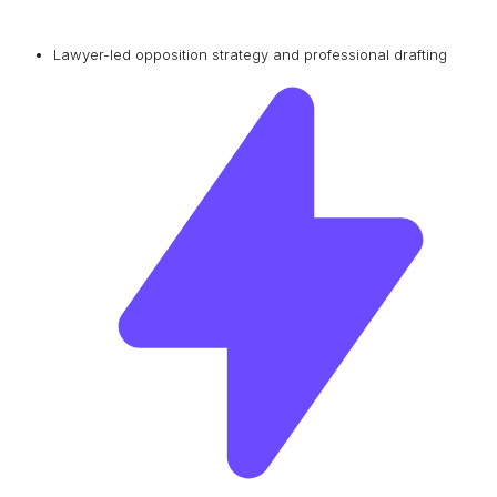
Lawyer-led opposition strategy and professional drafting