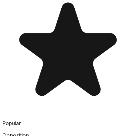
Popular
Opposition