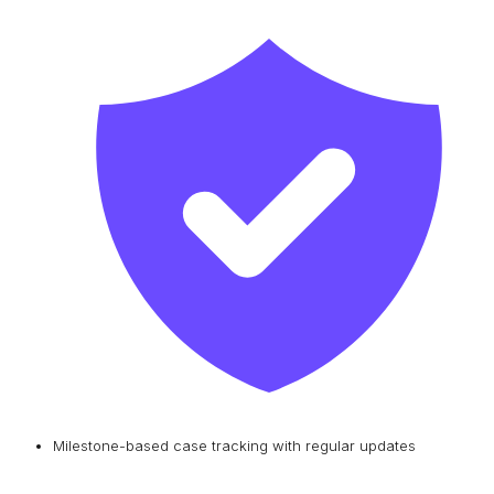
Milestone-based case tracking with regular updates