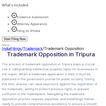
What's included:
Evidence Submission
Attorney Apperance
Filing on IPIndia
Start Filing Now
IndiaFilings
/
Trademark
/
Trademark Opposition
Trademark Opposition in Tripura
The process of trademark opposition in Tripura plays a crucial
role in safeguarding intellectual property rights for businesses in
the region. When a trademark application is filed, it must be
published in the government journal for public scrutiny. During
this time, anyone can raise objections against the registration of
the trademark, aiming to protect previous rights or prevent
confusion in the marketplace. Navigating the trademark
opposition process requires expertise, and IndiaFilings stands
ready to provide comprehensive assistance to ensure a smooth