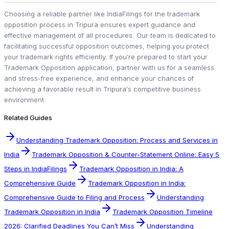
Choosing a reliable partner like IndiaFilings for the trademark
opposition process in Tripura ensures expert guidance and
effective management of all procedures. Our team is dedicated to
facilitating successful opposition outcomes, helping you protect
your trademark rights efficiently. If you’re prepared to start your
Trademark Opposition application, partner with us for a seamless
and stress-free experience, and enhance your chances of
achieving a favorable result in Tripura's competitive business
environment.
Related Guides
Understanding Trademark Opposition: Process and Services in
India
Trademark Opposition & Counter-Statement Online: Easy 5
Steps in IndiaFilings
Trademark Opposition in India: A
Comprehensive Guide
Trademark Opposition in India:
Comprehensive Guide to Filing and Process
Understanding
Trademark Opposition in India
Trademark Opposition Timeline
2026: Clarified Deadlines You Can’t Miss
Understanding