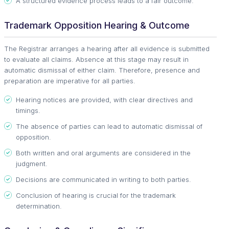
A structured evidence process leads to a fair outcome.
Trademark Opposition Hearing & Outcome
The Registrar arranges a hearing after all evidence is submitted
to evaluate all claims. Absence at this stage may result in
automatic dismissal of either claim. Therefore, presence and
preparation are imperative for all parties.
Hearing notices are provided, with clear directives and
timings.
The absence of parties can lead to automatic dismissal of
opposition.
Both written and oral arguments are considered in the
judgment.
Decisions are communicated in writing to both parties.
Conclusion of hearing is crucial for the trademark
determination.