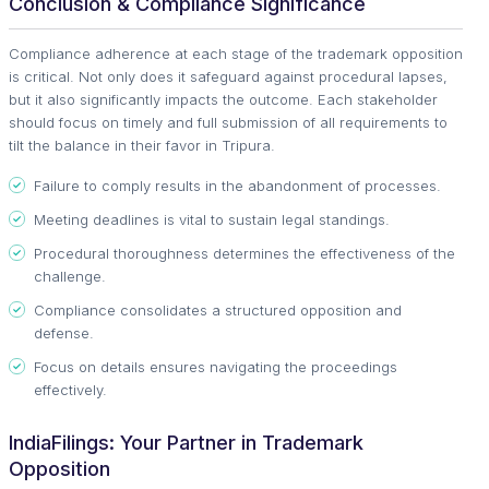
Conclusion & Compliance Significance
Compliance adherence at each stage of the trademark opposition
is critical. Not only does it safeguard against procedural lapses,
but it also significantly impacts the outcome. Each stakeholder
should focus on timely and full submission of all requirements to
tilt the balance in their favor in Tripura.
Failure to comply results in the abandonment of processes.
Meeting deadlines is vital to sustain legal standings.
Procedural thoroughness determines the effectiveness of the
challenge.
Compliance consolidates a structured opposition and
defense.
Focus on details ensures navigating the proceedings
effectively.
IndiaFilings: Your Partner in Trademark
Opposition