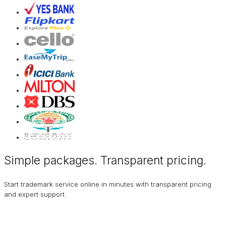
Simple packages. Transparent
pricing
.
Start trademark service online in minutes with transparent pricing
and expert support.