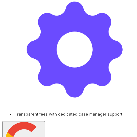
Transparent fees with dedicated case manager support