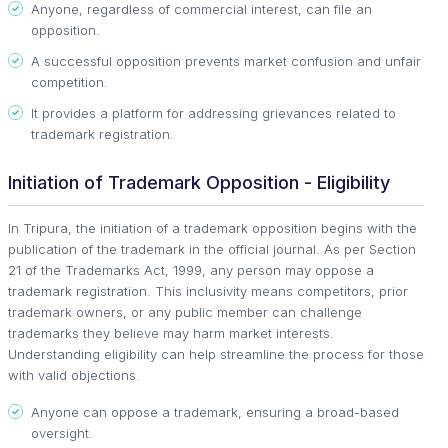
Anyone, regardless of commercial interest, can file an
opposition.
A successful opposition prevents market confusion and unfair
competition.
It provides a platform for addressing grievances related to
trademark registration.
Initiation of Trademark Opposition - Eligibility
In Tripura, the initiation of a trademark opposition begins with the
publication of the trademark in the official journal. As per Section
21 of the Trademarks Act, 1999, any person may oppose a
trademark registration. This inclusivity means competitors, prior
trademark owners, or any public member can challenge
trademarks they believe may harm market interests.
Understanding eligibility can help streamline the process for those
with valid objections.
Anyone can oppose a trademark, ensuring a broad-based
oversight.