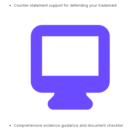
Counter-statement support for defending your trademark
Comprehensive evidence guidance and document checklist