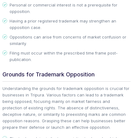
Personal or commercial interest is not a prerequisite for
opposition.
Having a prior registered trademark may strengthen an
opposition case.
Oppositions can arise from concerns of market confusion or
similarity.
Filing must occur within the prescribed time frame post-
publication.
Grounds for Trademark Opposition
Understanding the grounds for trademark opposition is crucial for
businesses in Tripura. Various factors can lead to a trademark
being opposed, focusing mainly on market fairness and
protection of existing rights. The absence of distinctiveness,
deceptive nature, or similarity to preexisting marks are common
opposition reasons. Grasping these can help businesses better
prepare their defense or launch an effective opposition.