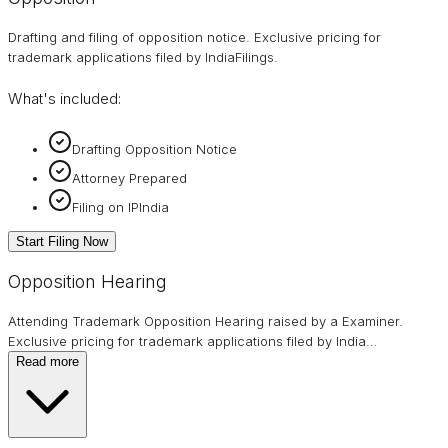
Drafting and filing of opposition notice. Exclusive pricing for
trademark applications filed by IndiaFilings.
What's included:
Drafting Opposition Notice
Attorney Prepared
Filing on IPIndia
Start Filing Now
Opposition Hearing
Attending Trademark Opposition Hearing raised by a Examiner.
Exclusive pricing for trademark applications filed by India
…
Read more