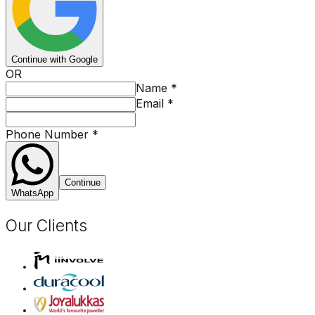
Continue with Google
OR
Name
*
Email
*
Phone Number
*
Continue
WhatsApp
Our Clients