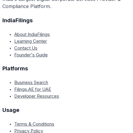
Compliance Platform.
IndiaFilings
About IndiaFilings
Learning Center
Contact Us
Founder's Guide
Platforms
Business Search
Filings.AE for UAE
Developer Resources
Usage
Terms & Conditions
Privacy Policy