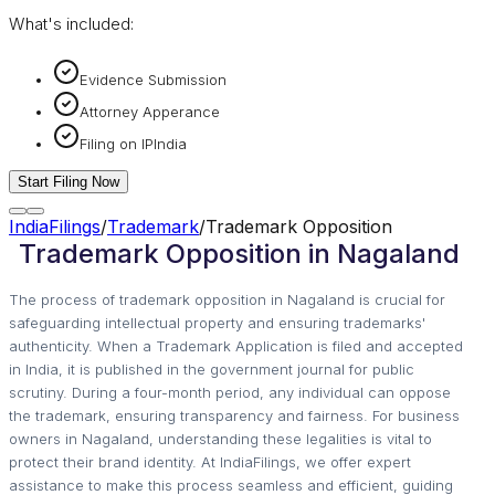
What's included:
Evidence Submission
Attorney Apperance
Filing on IPIndia
Start Filing Now
IndiaFilings
/
Trademark
/
Trademark Opposition
Trademark Opposition in Nagaland
The process of trademark opposition in Nagaland is crucial for
safeguarding intellectual property and ensuring trademarks'
authenticity. When a Trademark Application is filed and accepted
in India, it is published in the government journal for public
scrutiny. During a four-month period, any individual can oppose
the trademark, ensuring transparency and fairness. For business
owners in Nagaland, understanding these legalities is vital to
protect their brand identity. At IndiaFilings, we offer expert
assistance to make this process seamless and efficient, guiding