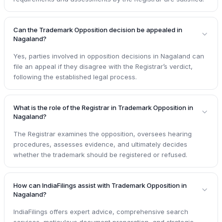
Can the Trademark Opposition decision be appealed in
Nagaland?
Yes, parties involved in opposition decisions in Nagaland can
file an appeal if they disagree with the Registrar’s verdict,
following the established legal process.
What is the role of the Registrar in Trademark Opposition in
Nagaland?
The Registrar examines the opposition, oversees hearing
procedures, assesses evidence, and ultimately decides
whether the trademark should be registered or refused.
How can IndiaFilings assist with Trademark Opposition in
Nagaland?
IndiaFilings offers expert advice, comprehensive search
services, meticulous document preparation, and strategic