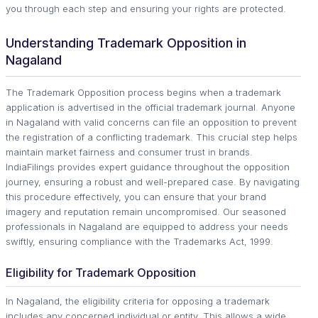
you through each step and ensuring your rights are protected.
Understanding Trademark Opposition in
Nagaland
The Trademark Opposition process begins when a trademark
application is advertised in the official trademark journal. Anyone
in Nagaland with valid concerns can file an opposition to prevent
the registration of a conflicting trademark. This crucial step helps
maintain market fairness and consumer trust in brands.
IndiaFilings provides expert guidance throughout the opposition
journey, ensuring a robust and well-prepared case. By navigating
this procedure effectively, you can ensure that your brand
imagery and reputation remain uncompromised. Our seasoned
professionals in Nagaland are equipped to address your needs
swiftly, ensuring compliance with the Trademarks Act, 1999.
Eligibility for Trademark Opposition
In Nagaland, the eligibility criteria for opposing a trademark
includes any concerned individual or entity. This allows a wide