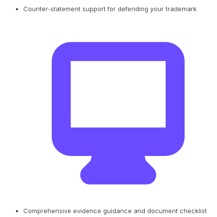
Counter-statement support for defending your trademark
Comprehensive evidence guidance and document checklist