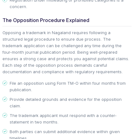
concern.
The Opposition Procedure Explained
Opposing a trademark in Nagaland requires following a
structured legal procedure to ensure due process. The
trademark application can be challenged any time during the
four-month journal publication period. Being well-prepared
ensures a strong case and protects you against potential claims.
Each step of the opposition process demands careful
documentation and compliance with regulatory requirements.
File an opposition using Form TM-O within four months from
publication.
Provide detailed grounds and evidence for the opposition
claim.
The trademark applicant must respond with a counter-
statement in two months.
Both parties can submit additional evidence within given
timelines.