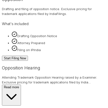
Drafting and filing of opposition notice. Exclusive pricing for
trademark applications filed by IndiaFilings.
What's included:
Drafting Opposition Notice
Attorney Prepared
Filing on IPIndia
Start Filing Now
Opposition Hearing
Attending Trademark Opposition Hearing raised by a Examiner.
Exclusive pricing for trademark applications filed by India
…
Read more