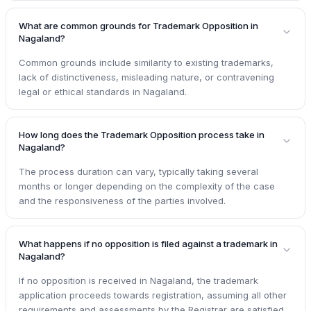
What are common grounds for Trademark Opposition in
Nagaland?
Common grounds include similarity to existing trademarks,
lack of distinctiveness, misleading nature, or contravening
legal or ethical standards in Nagaland.
How long does the Trademark Opposition process take in
Nagaland?
The process duration can vary, typically taking several
months or longer depending on the complexity of the case
and the responsiveness of the parties involved.
What happens if no opposition is filed against a trademark in
Nagaland?
If no opposition is received in Nagaland, the trademark
application proceeds towards registration, assuming all other
requirements and assessments by the Registrar are satisfied.