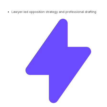
Lawyer-led opposition strategy and professional drafting