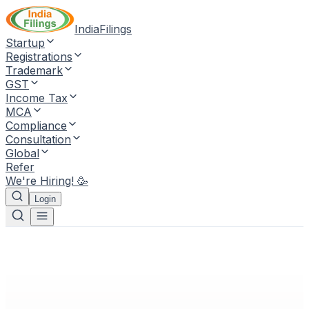
IndiaFilings
Startup
Registrations
Trademark
GST
Income Tax
MCA
Compliance
Consultation
Global
Refer
We're Hiring! 🥳
Login