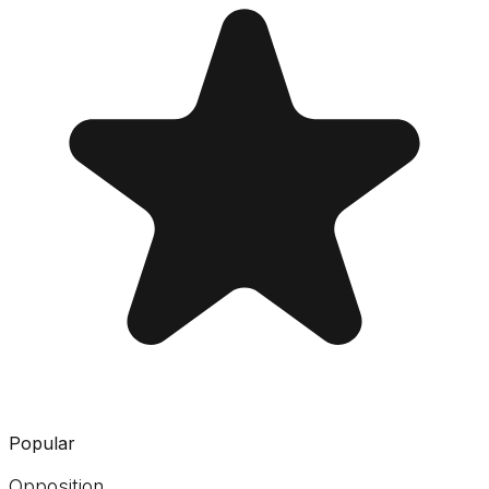
Popular
Opposition