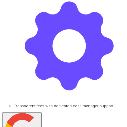
Transparent fees with dedicated case manager support