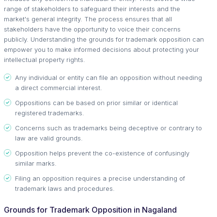
range of stakeholders to safeguard their interests and the
market's general integrity. The process ensures that all
stakeholders have the opportunity to voice their concerns
publicly. Understanding the grounds for trademark opposition can
empower you to make informed decisions about protecting your
intellectual property rights.
Any individual or entity can file an opposition without needing
a direct commercial interest.
Oppositions can be based on prior similar or identical
registered trademarks.
Concerns such as trademarks being deceptive or contrary to
law are valid grounds.
Opposition helps prevent the co-existence of confusingly
similar marks.
Filing an opposition requires a precise understanding of
trademark laws and procedures.
Grounds for Trademark Opposition in Nagaland