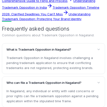
Comprehensive Guide to Filing and Process
Understanding
Trademark Opposition in India
Trademark Opposition Timeline
2026: Clarified Deadlines You Can’t Miss
Understanding
Trademark Opposition: Protecting Your Brand Identity
Frequently asked questions
Common questions about
Trademark Opposition in Nagaland
.
What is Trademark Opposition in Nagaland?
Trademark Opposition in Nagaland involves challenging a
pending trademark application to ensure that conflicting
trademarks are not registered, protecting existing brands.
Who can file a Trademark Opposition in Nagaland?
In Nagaland, any individual or entity with valid concerns or
prior rights can file a trademark opposition against a pending
application within the stipulated time frame.