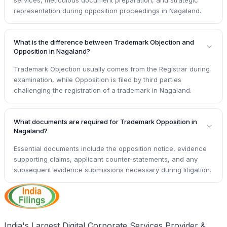
representation during opposition proceedings in Nagaland.
What is the difference between Trademark Objection and
Opposition in Nagaland?
Trademark Objection usually comes from the Registrar during
examination, while Opposition is filed by third parties
challenging the registration of a trademark in Nagaland.
What documents are required for Trademark Opposition in
Nagaland?
Essential documents include the opposition notice, evidence
supporting claims, applicant counter-statements, and any
subsequent evidence submissions necessary during litigation.
India's Largest Digital Corporate Services Provider &