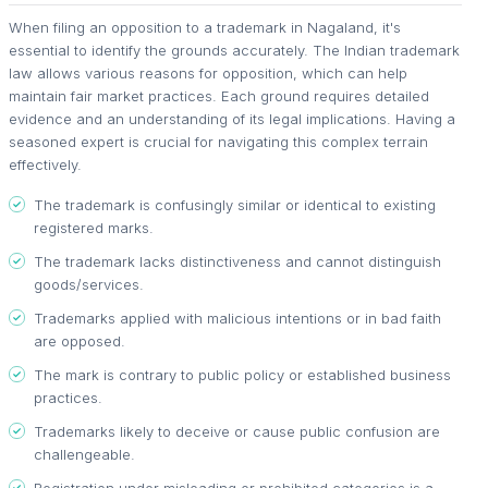
When filing an opposition to a trademark in Nagaland, it's
essential to identify the grounds accurately. The Indian trademark
law allows various reasons for opposition, which can help
maintain fair market practices. Each ground requires detailed
evidence and an understanding of its legal implications. Having a
seasoned expert is crucial for navigating this complex terrain
effectively.
The trademark is confusingly similar or identical to existing
registered marks.
The trademark lacks distinctiveness and cannot distinguish
goods/services.
Trademarks applied with malicious intentions or in bad faith
are opposed.
The mark is contrary to public policy or established business
practices.
Trademarks likely to deceive or cause public confusion are
challengeable.
Registration under misleading or prohibited categories is a