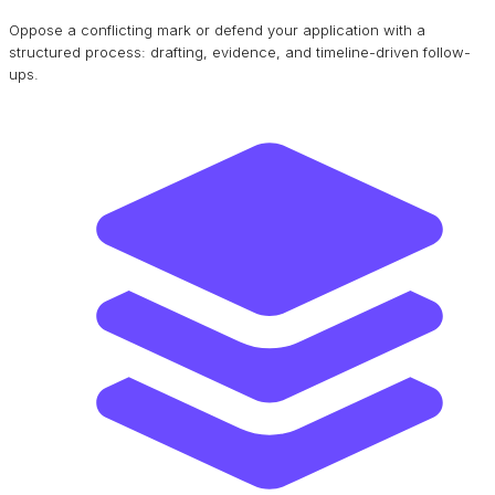
Oppose a conflicting mark or defend your application with a
structured process: drafting, evidence, and timeline-driven follow-
ups.