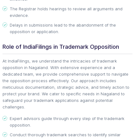
The Registrar holds hearings to review all arguments and
evidence.
Delays in submissions lead to the abandonment of the
opposition or application.
Role of IndiaFilings in Trademark Opposition
At IndiaFilings, we understand the intricacies of trademark
opposition in Nagaland. With extensive experience and a
dedicated team, we provide comprehensive support to navigate
the opposition process effectively. Our approach includes
meticulous documentation, strategic advice, and timely action to
protect your brand. We cater to specific needs in Nagaland to
safeguard your trademark applications against potential
challenges.
Expert advisors guide through every step of the trademark
opposition.
Conduct thorough trademark searches to identify similar