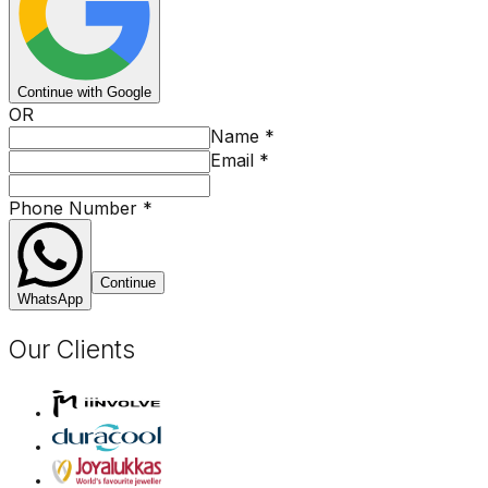
Continue with Google
OR
Name
*
Email
*
Phone Number
*
Continue
WhatsApp
Our Clients