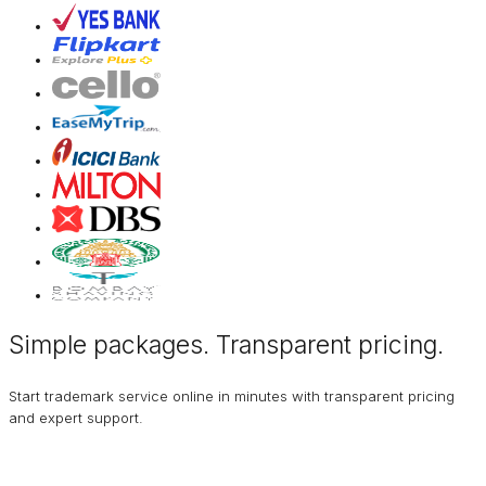
Simple packages. Transparent
pricing
.
Start trademark service online in minutes with transparent pricing
and expert support.