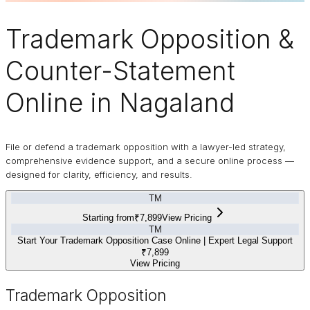
Trademark
Opposition
&
Counter-Statement
Online in Nagaland
File or defend a trademark opposition with a lawyer-led strategy,
comprehensive evidence support, and a secure online process —
designed for clarity, efficiency, and results.
TM
Starting from
₹7,899
View Pricing
TM
Start Your Trademark Opposition Case Online | Expert Legal Support
₹7,899
View Pricing
Trademark Opposition