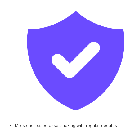
Milestone-based case tracking with regular updates