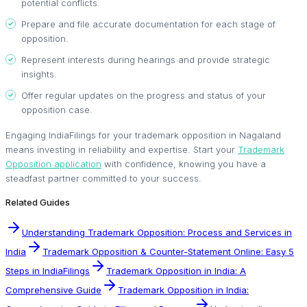
potential conflicts.
Prepare and file accurate documentation for each stage of
opposition.
Represent interests during hearings and provide strategic
insights.
Offer regular updates on the progress and status of your
opposition case.
Engaging IndiaFilings for your trademark opposition in Nagaland
means investing in reliability and expertise. Start your
Trademark
Opposition application
with confidence, knowing you have a
steadfast partner committed to your success.
Related Guides
Understanding Trademark Opposition: Process and Services in
India
Trademark Opposition & Counter-Statement Online: Easy 5
Steps in IndiaFilings
Trademark Opposition in India: A
Comprehensive Guide
Trademark Opposition in India: