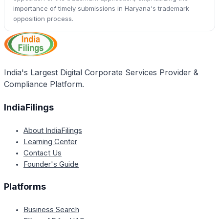
importance of timely submissions in Haryana's trademark
opposition process.
India's Largest Digital Corporate Services Provider &
Compliance Platform.
IndiaFilings
About IndiaFilings
Learning Center
Contact Us
Founder's Guide
Platforms
Business Search