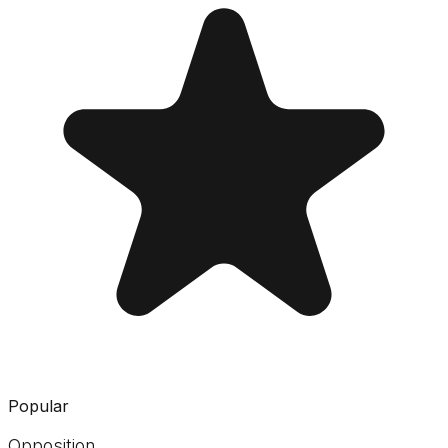
Popular
Opposition