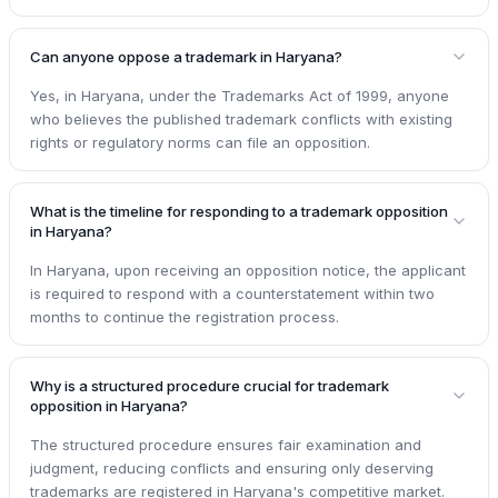
Can anyone oppose a trademark in Haryana?
Yes, in Haryana, under the Trademarks Act of 1999, anyone
who believes the published trademark conflicts with existing
rights or regulatory norms can file an opposition.
What is the timeline for responding to a trademark opposition
in Haryana?
In Haryana, upon receiving an opposition notice, the applicant
is required to respond with a counterstatement within two
months to continue the registration process.
Why is a structured procedure crucial for trademark
opposition in Haryana?
The structured procedure ensures fair examination and
judgment, reducing conflicts and ensuring only deserving
trademarks are registered in Haryana's competitive market.