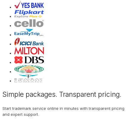
Simple packages. Transparent
pricing
.
Start trademark service online in minutes with transparent pricing
and expert support.