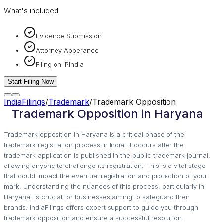
What's included:
Evidence Submission
Attorney Apperance
Filing on IPIndia
Start Filing Now
IndiaFilings
/
Trademark
/
Trademark Opposition
Trademark Opposition in Haryana
Trademark opposition in Haryana is a critical phase of the
trademark registration process in India. It occurs after the
trademark application is published in the public trademark journal,
allowing anyone to challenge its registration. This is a vital stage
that could impact the eventual registration and protection of your
mark. Understanding the nuances of this process, particularly in
Haryana, is crucial for businesses aiming to safeguard their
brands. IndiaFilings offers expert support to guide you through
trademark opposition and ensure a successful resolution.