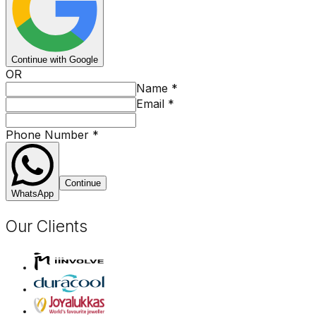
Continue with Google
OR
Name
*
Email
*
Phone Number
*
Continue
WhatsApp
Our Clients