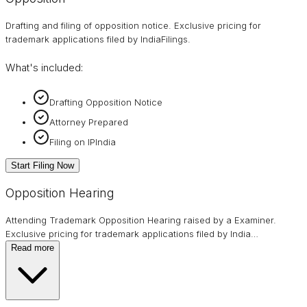
Drafting and filing of opposition notice. Exclusive pricing for
trademark applications filed by IndiaFilings.
What's included:
Drafting Opposition Notice
Attorney Prepared
Filing on IPIndia
Start Filing Now
Opposition Hearing
Attending Trademark Opposition Hearing raised by a Examiner.
Exclusive pricing for trademark applications filed by India
…
Read more