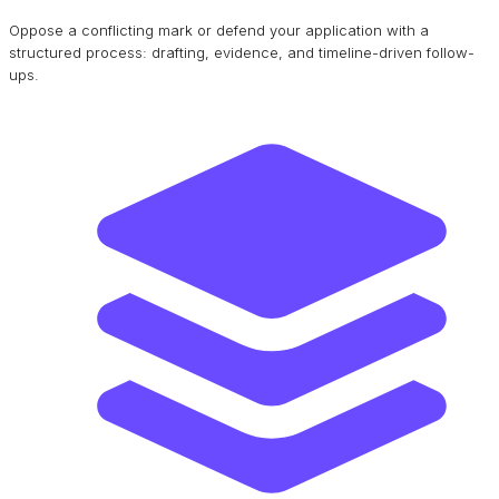
Oppose a conflicting mark or defend your application with a
structured process: drafting, evidence, and timeline-driven follow-
ups.