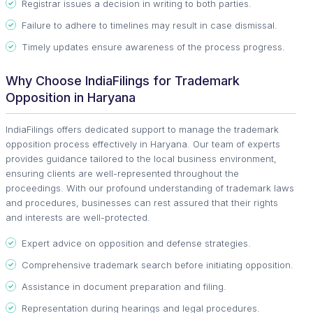
Registrar issues a decision in writing to both parties.
Failure to adhere to timelines may result in case dismissal.
Timely updates ensure awareness of the process progress.
Why Choose IndiaFilings for Trademark
Opposition in Haryana
IndiaFilings offers dedicated support to manage the trademark
opposition process effectively in Haryana. Our team of experts
provides guidance tailored to the local business environment,
ensuring clients are well-represented throughout the
proceedings. With our profound understanding of trademark laws
and procedures, businesses can rest assured that their rights
and interests are well-protected.
Expert advice on opposition and defense strategies.
Comprehensive trademark search before initiating opposition.
Assistance in document preparation and filing.
Representation during hearings and legal procedures.