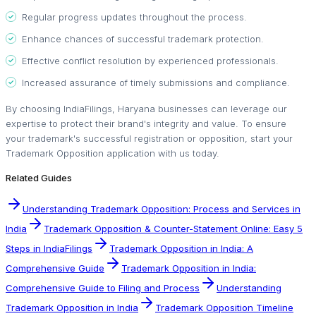
Regular progress updates throughout the process.
Enhance chances of successful trademark protection.
Effective conflict resolution by experienced professionals.
Increased assurance of timely submissions and compliance.
By choosing IndiaFilings, Haryana businesses can leverage our
expertise to protect their brand's integrity and value. To ensure
your trademark's successful registration or opposition, start your
Trademark Opposition application with us today.
Related Guides
Understanding Trademark Opposition: Process and Services in
India
Trademark Opposition & Counter-Statement Online: Easy 5
Steps in IndiaFilings
Trademark Opposition in India: A
Comprehensive Guide
Trademark Opposition in India:
Comprehensive Guide to Filing and Process
Understanding
Trademark Opposition in India
Trademark Opposition Timeline