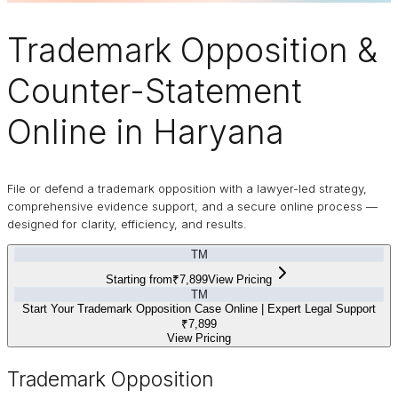
Trademark
Opposition
&
Counter-Statement
Online in Haryana
File or defend a trademark opposition with a lawyer-led strategy,
comprehensive evidence support, and a secure online process —
designed for clarity, efficiency, and results.
TM
Starting from
₹7,899
View Pricing
TM
Start Your Trademark Opposition Case Online | Expert Legal Support
₹7,899
View Pricing
Trademark Opposition