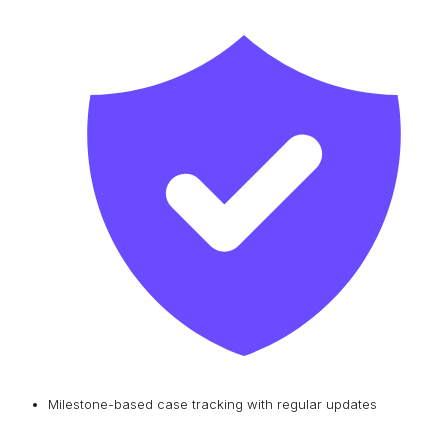
Milestone-based case tracking with regular updates