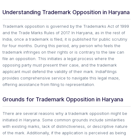
Understanding Trademark Opposition in Haryana
Trademark opposition is governed by the Trademarks Act of 1999
and the Trade Marks Rules of 2017. In Haryana, as in the rest of
India, once a trademark is filed, it is published for public scrutiny
for four months. During this period, any person who feels the
trademark infringes on their rights or is contrary to the law can
file an opposition. This initiates a legal process where the
opposing party must present their case, and the trademark
applicant must defend the validity of their mark. IndiaFilings
provides comprehensive service to navigate this legal maze,
offering assistance from filing to representation.
Grounds for Trademark Opposition in Haryana
There are several reasons why a trademark opposition might be
initiated in Haryana. Some common grounds include similarities
with existing marks, lack of distinctiveness, or descriptive nature
of the mark. Additionally, if the application is perceived as being