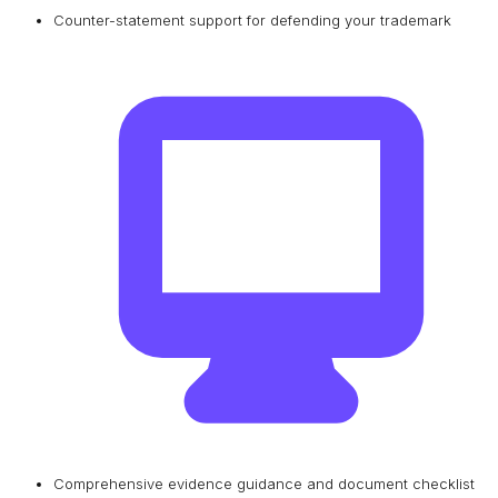
Counter-statement support for defending your trademark
Comprehensive evidence guidance and document checklist