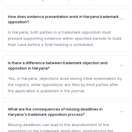
How does evidence presentation work in Haryana trademark
opposition?
In Haryana, both parties in a trademark opposition must
present supporting evidence within specified periods to build
their case before a final hearing is scheduled.
Is there a difference between trademark objection and
opposition in Haryana?
Yes, in Haryana, objections arise during initial examination by
the registry, while oppositions are filed by third parties after
the application is published in the journal.
What are the consequences of missing deadlines in
Haryana's trademark opposition process?
Missing deadlines can lead to the abandonment of the
opposition or the trademark application, emphasizing the