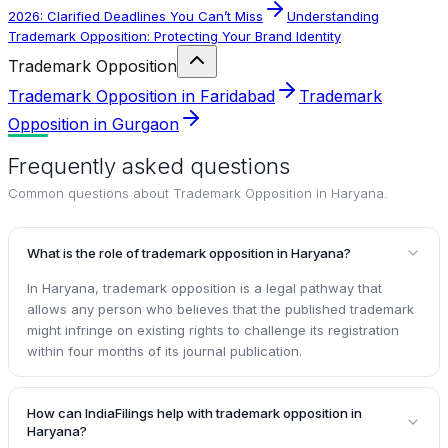
2026: Clarified Deadlines You Can’t Miss
Understanding
Trademark Opposition: Protecting Your Brand Identity
Trademark Opposition
Trademark Opposition in Faridabad
Trademark
Opposition in Gurgaon
Frequently asked questions
Common questions about
Trademark Opposition in Haryana
.
What is the role of trademark opposition in Haryana?
In Haryana, trademark opposition is a legal pathway that
allows any person who believes that the published trademark
might infringe on existing rights to challenge its registration
within four months of its journal publication.
How can IndiaFilings help with trademark opposition in
Haryana?