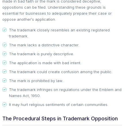
made in bad faith or the mark is considered deceptive,
oppositions can be filed. Understanding these grounds is
essential for businesses to adequately prepare their case or
oppose another's application.
The trademark closely resembles an existing registered
trademark.
The mark lacks a distinctive character.
The trademark is purely descriptive.
The application is made with bad intent.
The trademark could create confusion among the public.
The mark is prohibited by law.
The trademark infringes on regulations under the Emblem and
Names Act, 1950.
It may hurt religious sentiments of certain communities.
The Procedural Steps in Trademark Opposition