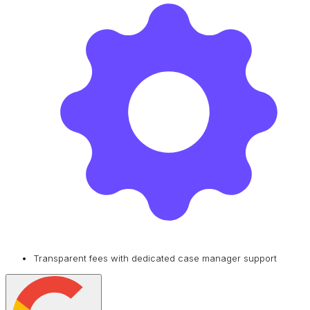
Transparent fees with dedicated case manager support