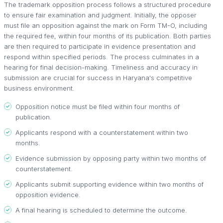
The trademark opposition process follows a structured procedure
to ensure fair examination and judgment. Initially, the opposer
must file an opposition against the mark on Form TM-O, including
the required fee, within four months of its publication. Both parties
are then required to participate in evidence presentation and
respond within specified periods. The process culminates in a
hearing for final decision-making. Timeliness and accuracy in
submission are crucial for success in Haryana's competitive
business environment.
Opposition notice must be filed within four months of
publication.
Applicants respond with a counterstatement within two
months.
Evidence submission by opposing party within two months of
counterstatement.
Applicants submit supporting evidence within two months of
opposition evidence.
A final hearing is scheduled to determine the outcome.