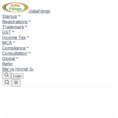
IndiaFilings
Startup
Registrations
Trademark
GST
Income Tax
MCA
Compliance
Consultation
Global
Refer
We're Hiring! 🥳
Login