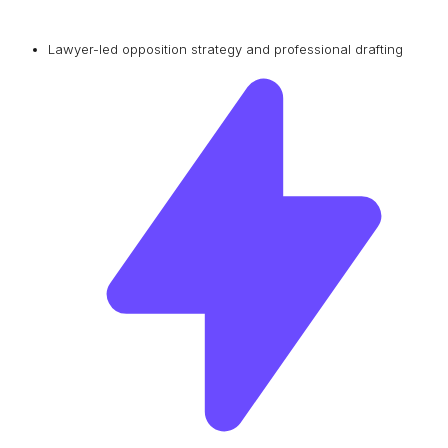
Lawyer-led opposition strategy and professional drafting