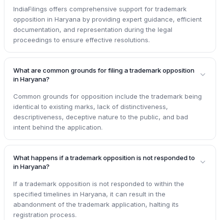
IndiaFilings offers comprehensive support for trademark
opposition in Haryana by providing expert guidance, efficient
documentation, and representation during the legal
proceedings to ensure effective resolutions.
What are common grounds for filing a trademark opposition
in Haryana?
Common grounds for opposition include the trademark being
identical to existing marks, lack of distinctiveness,
descriptiveness, deceptive nature to the public, and bad
intent behind the application.
What happens if a trademark opposition is not responded to
in Haryana?
If a trademark opposition is not responded to within the
specified timelines in Haryana, it can result in the
abandonment of the trademark application, halting its
registration process.