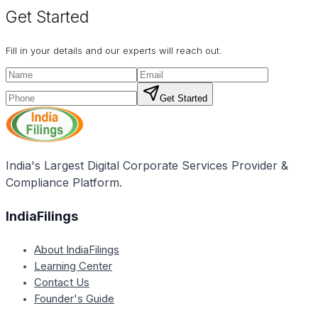
Get Started
Fill in your details and our experts will reach out.
Get Started
India's Largest Digital Corporate Services Provider &
Compliance Platform.
IndiaFilings
About IndiaFilings
Learning Center
Contact Us
Founder's Guide