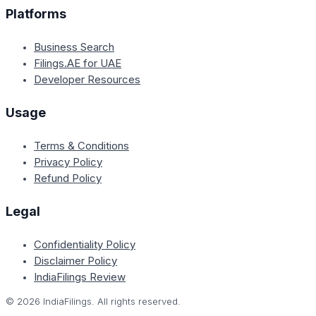
Platforms
Business Search
Filings.AE for UAE
Developer Resources
Usage
Terms & Conditions
Privacy Policy
Refund Policy
Legal
Confidentiality Policy
Disclaimer Policy
IndiaFilings Review
©
2026
IndiaFilings. All rights reserved.