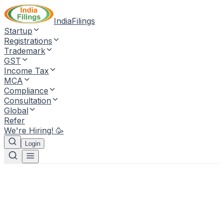
IndiaFilings
Startup
Registrations
Trademark
GST
Income Tax
MCA
Compliance
Consultation
Global
Refer
We're Hiring! 🥳
Login