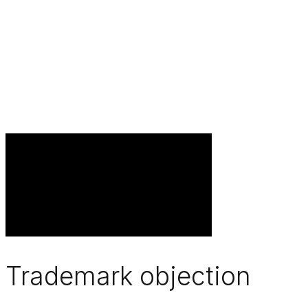
Trademark objection