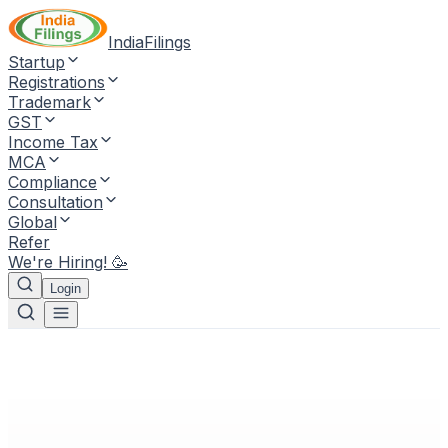
IndiaFilings
Startup
Registrations
Trademark
GST
Income Tax
MCA
Compliance
Consultation
Global
Refer
We're Hiring! 🥳
Login