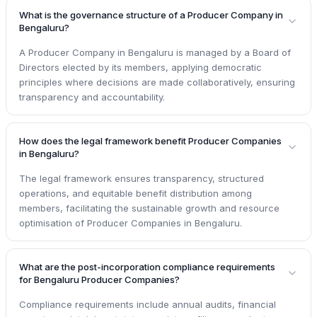
What is the governance structure of a Producer Company in
Bengaluru?
A Producer Company in Bengaluru is managed by a Board of
Directors elected by its members, applying democratic
principles where decisions are made collaboratively, ensuring
transparency and accountability.
How does the legal framework benefit Producer Companies
in Bengaluru?
The legal framework ensures transparency, structured
operations, and equitable benefit distribution among
members, facilitating the sustainable growth and resource
optimisation of Producer Companies in Bengaluru.
What are the post-incorporation compliance requirements
for Bengaluru Producer Companies?
Compliance requirements include annual audits, financial