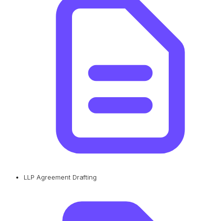
LLP Agreement Drafting