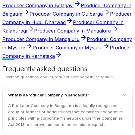
Producer Company in Belagavi
Producer Company in
Belgaum
Producer Company in Gulbarga
Producer
Company in Hubli Dharwad
Producer Company in
Kalaburagi
Producer Company in Mangalore
Producer Company in Mangaluru
Producer Company
in Mysore
Producer Company in Mysuru
Producer
Company in Karnataka
Frequently asked questions
Common questions about
Producer Company in Bengaluru
.
What is a Producer Company in Bengaluru?
A Producer Company in Bengaluru is a legally recognized
group of farmers or agriculturists that combines cooperative
principles with a corporate framework under the Companies
Act 2013 to improve members' economic prospects.