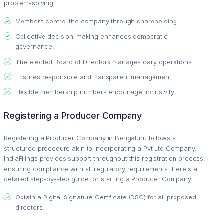
problem-solving.
Members control the company through shareholding.
Collective decision-making enhances democratic
governance.
The elected Board of Directors manages daily operations.
Ensures responsible and transparent management.
Flexible membership numbers encourage inclusivity.
Registering a Producer Company
Registering a Producer Company in Bengaluru follows a
structured procedure akin to incorporating a Pvt Ltd Company.
IndiaFilings provides support throughout this registration process,
ensuring compliance with all regulatory requirements. Here's a
detailed step-by-step guide for starting a Producer Company.
Obtain a Digital Signature Certificate (DSC) for all proposed
directors.