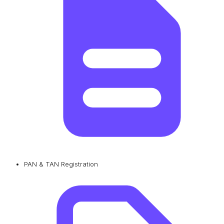
PAN & TAN Registration