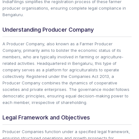
IndiaFilings simplifies the registration process of these farmer
producer organisations, ensuring complete legal compliance in
Bengaluru.
Understanding Producer Company
A Producer Company, also known as a Farmer Producer
Company, primarily aims to bolster the economic status of its
members, who are typically involved in farming or agriculture-
related activities. Headquartered in Bengaluru, this type of
company serves as a platform for agriculturalists to operate
collectively. Registered under the Companies Act 2013, a
Producer Company combines the dynamics of cooperative
societies and private enterprises. The governance model follows
democratic principles, ensuring equal decision-making power to
each member, irrespective of shareholding.
Legal Framework and Objectives
Producer Companies function under a specified legal framework,
ensuring structured operations and growth prospects for