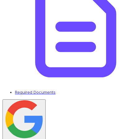
Required Documents