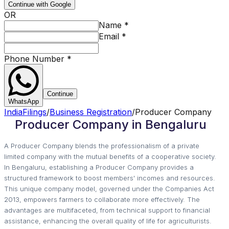
Continue with Google
OR
Name
*
Email
*
Phone Number
*
Continue
WhatsApp
IndiaFilings
/
Business Registration
/
Producer Company
Producer Company in Bengaluru
A Producer Company blends the professionalism of a private
limited company with the mutual benefits of a cooperative society.
In Bengaluru, establishing a Producer Company provides a
structured framework to boost members' incomes and resources.
This unique company model, governed under the Companies Act
2013, empowers farmers to collaborate more effectively. The
advantages are multifaceted, from technical support to financial
assistance, enhancing the overall quality of life for agriculturists.