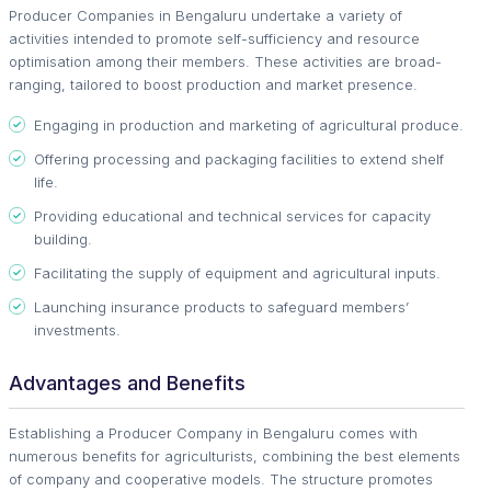
Producer Companies in Bengaluru undertake a variety of
activities intended to promote self-sufficiency and resource
optimisation among their members. These activities are broad-
ranging, tailored to boost production and market presence.
Engaging in production and marketing of agricultural produce.
Offering processing and packaging facilities to extend shelf
life.
Providing educational and technical services for capacity
building.
Facilitating the supply of equipment and agricultural inputs.
Launching insurance products to safeguard members’
investments.
Advantages and Benefits
Establishing a Producer Company in Bengaluru comes with
numerous benefits for agriculturists, combining the best elements
of company and cooperative models. The structure promotes