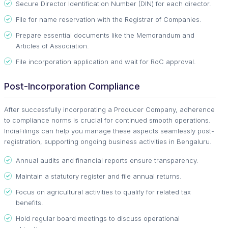
Secure Director Identification Number (DIN) for each director.
File for name reservation with the Registrar of Companies.
Prepare essential documents like the Memorandum and
Articles of Association.
File incorporation application and wait for RoC approval.
Post-Incorporation Compliance
After successfully incorporating a Producer Company, adherence
to compliance norms is crucial for continued smooth operations.
IndiaFilings can help you manage these aspects seamlessly post-
registration, supporting ongoing business activities in Bengaluru.
Annual audits and financial reports ensure transparency.
Maintain a statutory register and file annual returns.
Focus on agricultural activities to qualify for related tax
benefits.
Hold regular board meetings to discuss operational