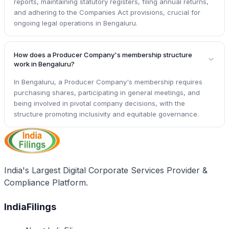
reports, maintaining statutory registers, filing annual returns,
and adhering to the Companies Act provisions, crucial for
ongoing legal operations in Bengaluru.
How does a Producer Company's membership structure
work in Bengaluru?
In Bengaluru, a Producer Company's membership requires
purchasing shares, participating in general meetings, and
being involved in pivotal company decisions, with the
structure promoting inclusivity and equitable governance.
India's Largest Digital Corporate Services Provider &
Compliance Platform.
IndiaFilings