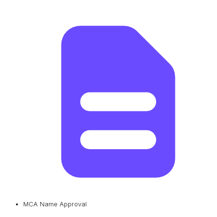
MCA Name Approval