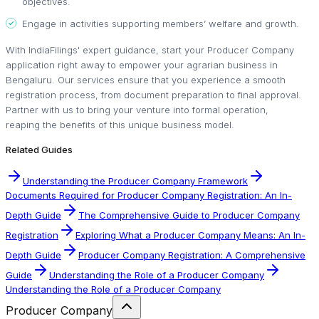
objectives.
Engage in activities supporting members’ welfare and growth.
With IndiaFilings' expert guidance, start your Producer Company
application right away to empower your agrarian business in
Bengaluru. Our services ensure that you experience a smooth
registration process, from document preparation to final approval.
Partner with us to bring your venture into formal operation,
reaping the benefits of this unique business model.
Related Guides
Understanding the Producer Company Framework
Documents Required for Producer Company Registration: An In-
Depth Guide
The Comprehensive Guide to Producer Company
Registration
Exploring What a Producer Company Means: An In-
Depth Guide
Producer Company Registration: A Comprehensive
Guide
Understanding the Role of a Producer Company
Understanding the Role of a Producer Company
Producer Company