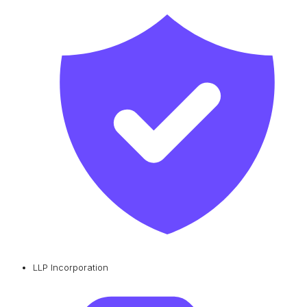
LLP Incorporation