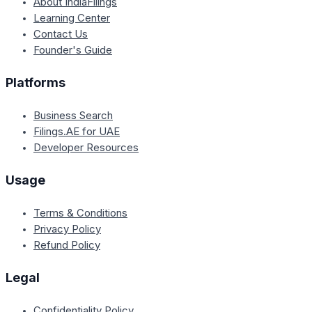
About IndiaFilings
Learning Center
Contact Us
Founder's Guide
Platforms
Business Search
Filings.AE for UAE
Developer Resources
Usage
Terms & Conditions
Privacy Policy
Refund Policy
Legal
Confidentiality Policy