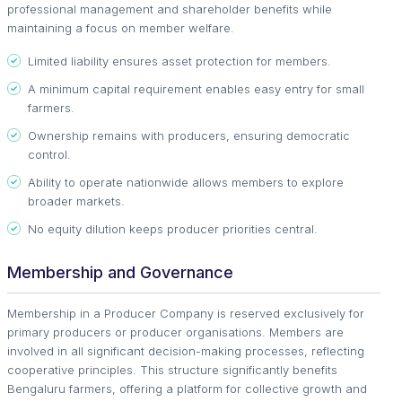
professional management and shareholder benefits while
maintaining a focus on member welfare.
Limited liability ensures asset protection for members.
A minimum capital requirement enables easy entry for small
farmers.
Ownership remains with producers, ensuring democratic
control.
Ability to operate nationwide allows members to explore
broader markets.
No equity dilution keeps producer priorities central.
Membership and Governance
Membership in a Producer Company is reserved exclusively for
primary producers or producer organisations. Members are
involved in all significant decision-making processes, reflecting
cooperative principles. This structure significantly benefits
Bengaluru farmers, offering a platform for collective growth and