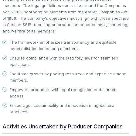
members. The legal guidelines centralize around the Companies
Act, 2013, incorporating elements from the earlier Companies Act
of 1956. The company's objectives must align with those specified
in Section 581B, focusing on production enhancement, marketing,
and welfare of its members.
The framework emphasizes transparency and equitable
benefit distribution among members.
Ensures compliance with the statutory laws for seamless
operations.
Facilitates growth by pooling resources and expertise among
members.
Empowers producers with legal recognition and market
access.
Encourages sustainability and innovation in agriculture
practices.
Activities Undertaken by Producer Companies