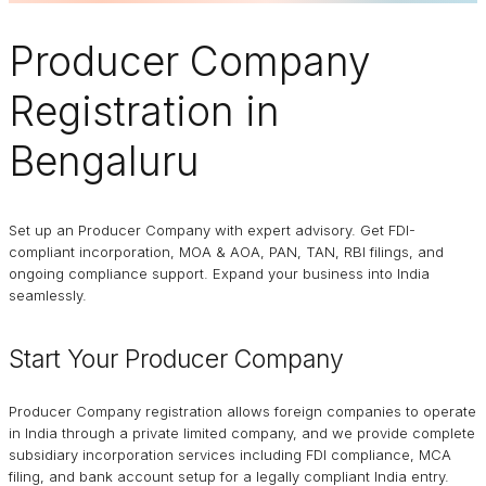
Producer Company
Registration in
Bengaluru
Set up an Producer Company with expert advisory. Get FDI-
compliant incorporation, MOA & AOA, PAN, TAN, RBI filings, and
ongoing compliance support. Expand your business into India
seamlessly.
Start Your Producer Company
Producer Company registration allows foreign companies to operate
in India through a private limited company, and we provide complete
subsidiary incorporation services including FDI compliance, MCA
filing, and bank account setup for a legally compliant India entry.