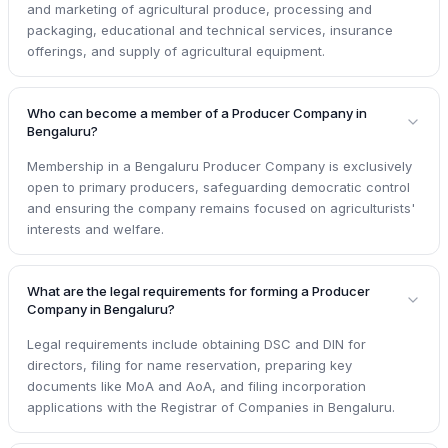
and marketing of agricultural produce, processing and
packaging, educational and technical services, insurance
offerings, and supply of agricultural equipment.
Who can become a member of a Producer Company in
Bengaluru?
Membership in a Bengaluru Producer Company is exclusively
open to primary producers, safeguarding democratic control
and ensuring the company remains focused on agriculturists'
interests and welfare.
What are the legal requirements for forming a Producer
Company in Bengaluru?
Legal requirements include obtaining DSC and DIN for
directors, filing for name reservation, preparing key
documents like MoA and AoA, and filing incorporation
applications with the Registrar of Companies in Bengaluru.