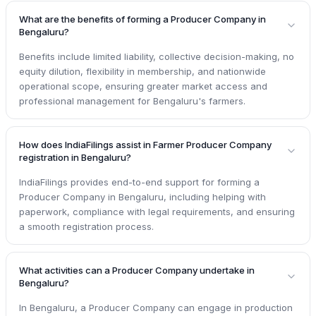
What are the benefits of forming a Producer Company in
Bengaluru?
Benefits include limited liability, collective decision-making, no
equity dilution, flexibility in membership, and nationwide
operational scope, ensuring greater market access and
professional management for Bengaluru's farmers.
How does IndiaFilings assist in Farmer Producer Company
registration in Bengaluru?
IndiaFilings provides end-to-end support for forming a
Producer Company in Bengaluru, including helping with
paperwork, compliance with legal requirements, and ensuring
a smooth registration process.
What activities can a Producer Company undertake in
Bengaluru?
In Bengaluru, a Producer Company can engage in production