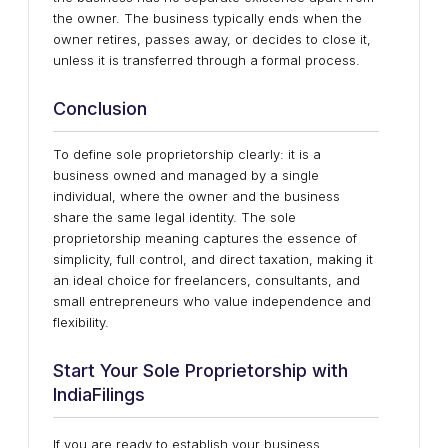
the owner. The business typically ends when the
owner retires, passes away, or decides to close it,
unless it is transferred through a formal process.
Conclusion
To define sole proprietorship clearly: it is a
business owned and managed by a single
individual, where the owner and the business
share the same legal identity. The sole
proprietorship meaning captures the essence of
simplicity, full control, and direct taxation, making it
an ideal choice for freelancers, consultants, and
small entrepreneurs who value independence and
flexibility.
Start Your Sole Proprietorship with
IndiaFilings
If you are ready to establish your business,