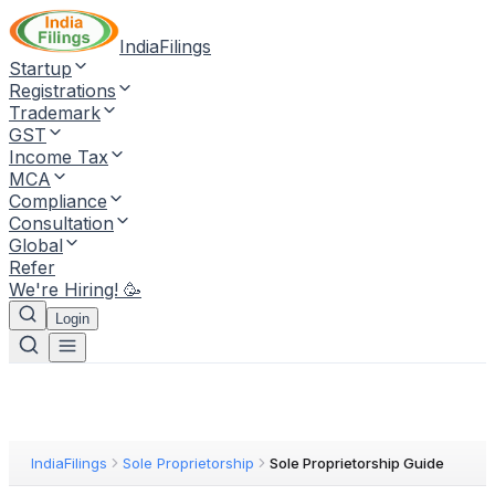
IndiaFilings
Startup
Registrations
Trademark
GST
Income Tax
MCA
Compliance
Consultation
Global
Refer
We're Hiring! 🥳
Login
IndiaFilings
Sole Proprietorship
Sole Proprietorship Guide