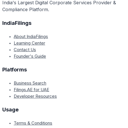
India's Largest Digital Corporate Services Provider &
Compliance Platform.
IndiaFilings
About IndiaFilings
Learning Center
Contact Us
Founder's Guide
Platforms
Business Search
Filings.AE for UAE
Developer Resources
Usage
Terms & Conditions