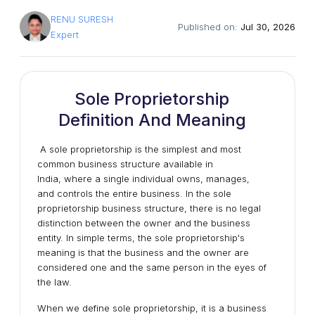
RENU SURESH
Published on:
Jul 30, 2026
Expert
Sole Proprietorship
Definition And Meaning
A sole proprietorship is the simplest and most
common business structure available in
India,
where a single individual owns, manages,
and controls the entire business. In the sole
proprietorship business structure, there is no legal
distinction between the owner and the business
entity. In simple terms, the sole proprietorship's
meaning is that the business and the owner are
considered one and the same person in the eyes of
the law.
When we define sole proprietorship, it is a business