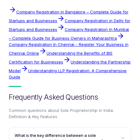
Company Registration in Bangalore – Complete Guide for
Startups and Businesses
Company Registration in Delhi for
Startups and Businesses
Company Registration In Mumbai
– Complete Guide for Business Owners in Maharashtra
Company Registration In Chennai - Register Your Business in
Chennai Online
Understanding the Benefits of BIS
Certification for Businesses
Understanding the Partnership
Model
Understanding LLP Registration: A Comprehensive
Guide
Frequently Asked Questions
Common questions about
Sole Proprietorship in India:
Definition & Key Features
.
What is the key difference between a sole