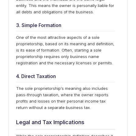
entity. This means the owner is personally liable for
all debts and obligations of the business.
3. Simple Formation
One of the most attractive aspects of a sole
proprietorship, based on its meaning and definition,
is its ease of formation. Often, starting a sole
proprietorship requires only business name
registration and the necessary licenses or permits.
4. Direct Taxation
The sole proprietorship's meaning also includes
pass-through taxation, where the owner reports
profits and losses on their personal income tax
return without a separate business tax.
Legal and Tax Implications