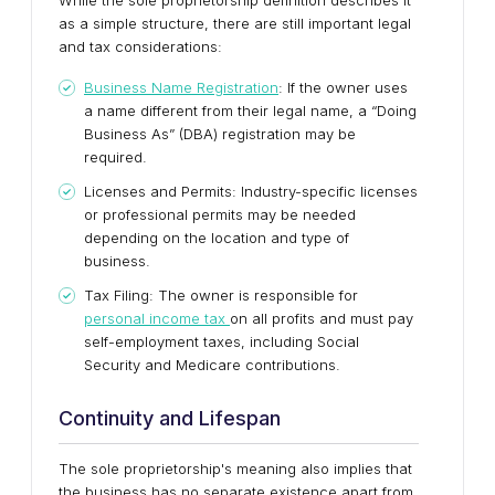
While the sole proprietorship definition describes it
as a simple structure, there are still important legal
and tax considerations:
Business Name Registration
: If the owner uses
a name different from their legal name, a “Doing
Business As” (DBA) registration may be
required.
Licenses and Permits: Industry-specific licenses
or professional permits may be needed
depending on the location and type of
business.
Tax Filing: The owner is responsible for
personal income tax
on all profits and must pay
self-employment taxes, including Social
Security and Medicare contributions.
Continuity and Lifespan
The sole proprietorship's meaning also implies that
the business has no separate existence apart from