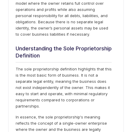
model where the owner retains full control over
operations and profits while also assuming
personal responsibility for all debts, liabilities, and
obligations. Because there is no separate legal
identity, the owner’s personal assets may be used
to cover business liabilities if necessary.
Understanding the Sole Proprietorship
Definition
The sole proprietorship definition highlights that this
is the most basic form of business. It is not a
separate legal entity, meaning the business does
not exist independently of the owner. This makes it
easy to start and operate, with minimal regulatory
requirements compared to corporations or
partnerships.
In essence, the sole proprietorship's meaning
reflects the concept of a single-owner enterprise
where the owner and the business are legally