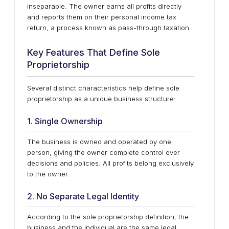
inseparable. The owner earns all profits directly
and reports them on their personal income tax
return, a process known as pass-through taxation.
Key Features That Define Sole
Proprietorship
Several distinct characteristics help define sole
proprietorship as a unique business structure:
1. Single Ownership
The business is owned and operated by one
person, giving the owner complete control over
decisions and policies. All profits belong exclusively
to the owner.
2. No Separate Legal Identity
According to the sole proprietorship definition, the
business and the individual are the same legal