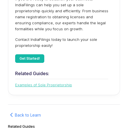
IndiaFilings can help you set up a sole
proprietorship quickly and efficiently. From business
name registration to obtaining licenses and
ensuring compliance, our experts handle the legal
formalities while you focus on growth.
Contact IndiaFilings today to launch your sole
proprietorship easily!
Get Started!
Related Guides:
Examples of Sole Proprietorship
Back to Learn
Related Guides