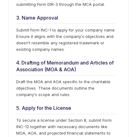
submitting Form DIR-3 through the MCA portal.
3. Name Approval
Submit Form INC-1 to apply for your company name.
Ensure it aligns with the company's objectives and
doesn't resemble any registered trademark or
existing company names.
4. Drafting of Memorandum and Articles of
Association (MOA & AOA)
Draft the MOA and AOA specific to the charitable
objectives. These documents outline the
company's scope and rules.
5. Apply for the License
To secure a license under Section 8, submit Form
INC-12 together with necessary documents like
MOA, AOA, and projected financial statements to