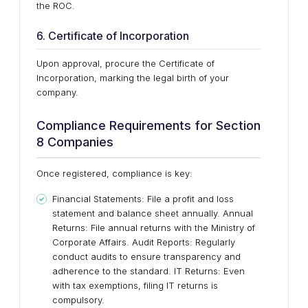
the ROC.
6. Certificate of Incorporation
Upon approval, procure the Certificate of
Incorporation, marking the legal birth of your
company.
Compliance Requirements for Section
8 Companies
Once registered, compliance is key:
Financial Statements: File a profit and loss
statement and balance sheet annually. Annual
Returns: File annual returns with the Ministry of
Corporate Affairs. Audit Reports: Regularly
conduct audits to ensure transparency and
adherence to the standard. IT Returns: Even
with tax exemptions, filing IT returns is
compulsory.