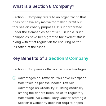
What is a Section 8 Company?
Section 8 Company refers to an organization that
does not have any motive for making profit but
focuses on charity purposes. It is incorporated
under the Companies Act of 2013 in India. Such
companies have been granted tax exempt status
along with strict regulation for ensuring better
utilization of the funds.
Key Benefits of a
Section 8 Company
Section 8 Companies offer numerous advantages:
Advantages on Taxation: You have exemption
from taxes as per the Income Tax Act.
Advantage on Credibility: Building credibility
among the donors because of its regulatory
framework. No Compulsory Capital: Starting a
Section 8 Company does not require capital.