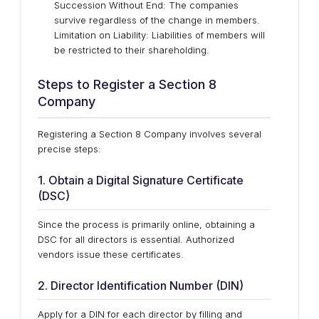
Succession Without End: The companies
survive regardless of the change in members.
Limitation on Liability: Liabilities of members will
be restricted to their shareholding.
Steps to Register a Section 8
Company
Registering a Section 8 Company involves several
precise steps:
1. Obtain a Digital Signature Certificate
(DSC)
Since the process is primarily online, obtaining a
DSC for all directors is essential. Authorized
vendors issue these certificates.
2. Director Identification Number (DIN)
Apply for a DIN for each director by filling and