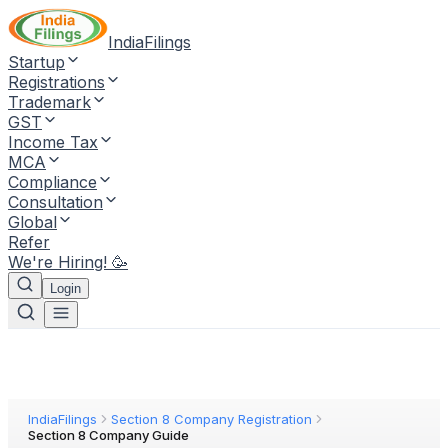
IndiaFilings
Startup
Registrations
Trademark
GST
Income Tax
MCA
Compliance
Consultation
Global
Refer
We're Hiring! 🥳
Login
IndiaFilings
Section 8 Company Registration
Section 8 Company Guide