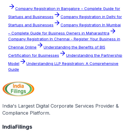
Company Registration in Bangalore – Complete Guide for
Startups and Businesses
Company Registration in Delhi for
Startups and Businesses
Company Registration In Mumbai
– Complete Guide for Business Owners in Maharashtra
Company Registration In Chennai - Register Your Business in
Chennai Online
Understanding the Benefits of BIS
Certification for Businesses
Understanding the Partnership
Model
Understanding LLP Registration: A Comprehensive
Guide
India's Largest Digital Corporate Services Provider &
Compliance Platform.
IndiaFilings