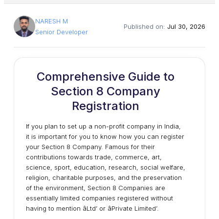
NARESH M
Published on:
Jul 30, 2026
Senior Developer
Comprehensive Guide to
Section 8 Company
Registration
If you plan to set up a non-profit company in India,
it is important for you to know how you can register
your Section 8 Company. Famous for their
contributions towards trade, commerce, art,
science, sport, education, research, social welfare,
religion, charitable purposes, and the preservation
of the environment, Section 8 Companies are
essentially limited companies registered without
having to mention âLtd’ or âPrivate Limited’.