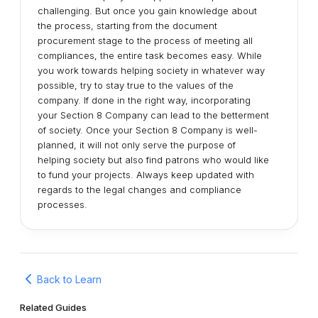
challenging. But once you gain knowledge about
the process, starting from the document
procurement stage to the process of meeting all
compliances, the entire task becomes easy. While
you work towards helping society in whatever way
possible, try to stay true to the values of the
company. If done in the right way, incorporating
your Section 8 Company can lead to the betterment
of society. Once your Section 8 Company is well-
planned, it will not only serve the purpose of
helping society but also find patrons who would like
to fund your projects. Always keep updated with
regards to the legal changes and compliance
processes.
Back to Learn
Related Guides