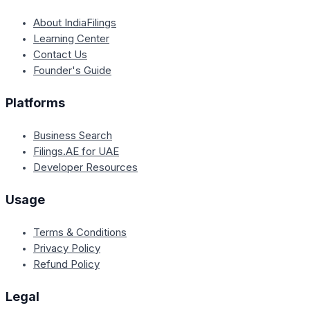
About IndiaFilings
Learning Center
Contact Us
Founder's Guide
Platforms
Business Search
Filings.AE for UAE
Developer Resources
Usage
Terms & Conditions
Privacy Policy
Refund Policy
Legal