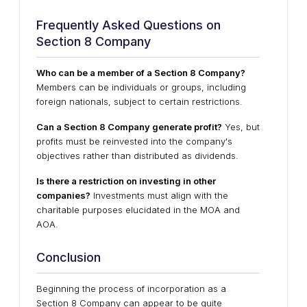
Frequently Asked Questions on
Section 8 Company
Who can be a member of a Section 8 Company?
Members can be individuals or groups, including
foreign nationals, subject to certain restrictions.
Can a Section 8 Company generate profit?
Yes, but
profits must be reinvested into the company's
objectives rather than distributed as dividends.
Is there a restriction on investing in other
companies?
Investments must align with the
charitable purposes elucidated in the MOA and
AOA.
Conclusion
Beginning the process of incorporation as a
Section 8 Company can appear to be quite