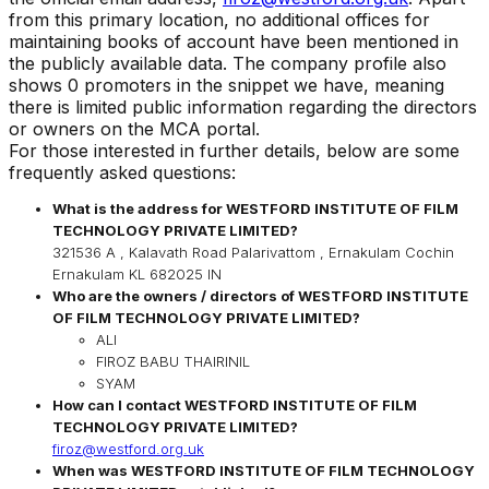
from this primary location, no additional offices for
maintaining books of account have been mentioned in
the publicly available data. The company profile also
shows 0 promoters in the snippet we have, meaning
there is limited public information regarding the directors
or owners on the MCA portal.
For those interested in further details, below are some
frequently asked questions:
What is the address for
WESTFORD INSTITUTE OF FILM
TECHNOLOGY PRIVATE LIMITED
?
321536 A , Kalavath Road Palarivattom , Ernakulam Cochin
Ernakulam KL 682025 IN
Who are the owners / directors of
WESTFORD INSTITUTE
OF FILM TECHNOLOGY PRIVATE LIMITED
?
ALI
FIROZ BABU THAIRINIL
SYAM
How can I contact
WESTFORD INSTITUTE OF FILM
TECHNOLOGY PRIVATE LIMITED
?
firoz@westford.org.uk
When was
WESTFORD INSTITUTE OF FILM TECHNOLOGY