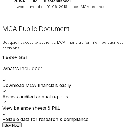
PRIVATE LIMITED
established?
It was founded on
19-08-2016
as per MCA records.
MCA Public Document
Get quick access to authentic MCA financials for informed business
decisions.
1,999
+ GST
What's included:
✓
Download MCA financials easily
✓
Access audited annual reports
✓
View balance sheets & P&L
✓
Reliable data for research & compliance
Buy Now