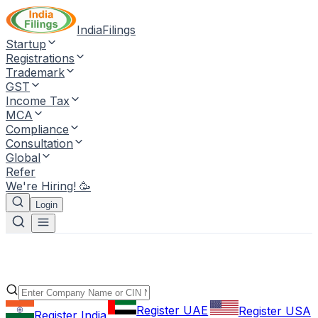
IndiaFilings
Startup
Registrations
Trademark
GST
Income Tax
MCA
Compliance
Consultation
Global
Refer
We're Hiring! 🥳
Login
Register UAE
Register USA
Register India