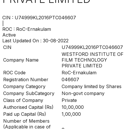
CIN :
U74999KL2016PTC046607
|
ROC :
RoC-Ernakulam
Active
Last Updated On :
30-08-2022
CIN
U74999KL2016PTC046607
WESTFORD INSTITUTE OF
Company Name
FILM TECHNOLOGY
PRIVATE LIMITED
ROC Code
RoC-Ernakulam
Registration Number
046607
Company Category
Company limited by Shares
Company SubCategory
Non-govt company
Class of Company
Private
Authorised Capital (Rs)
10,00,000
Paid up Capital (Rs)
1,00,000
Number of Members
(Applicable in case of