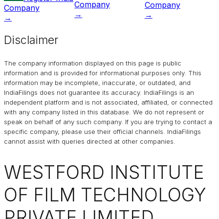
Company
Company
Company
→
→
→
Disclaimer
The company information displayed on this page is public
information and is provided for informational purposes only. This
information may be incomplete, inaccurate, or outdated, and
IndiaFilings
does not guarantee its accuracy. IndiaFilings is an
independent platform and is not associated, affiliated, or connected
with any company listed in this database. We do not represent or
speak on behalf of any such company. If you are trying to contact a
specific company, please use their official channels.
IndiaFilings
cannot assist with queries directed at other companies.
WESTFORD INSTITUTE
OF FILM TECHNOLOGY
PRIVATE LIMITED