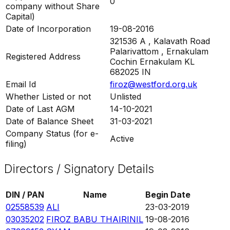
0
company without Share
Capital)
Date of Incorporation
19-08-2016
321536 A , Kalavath Road
Palarivattom , Ernakulam
Registered Address
Cochin Ernakulam KL
682025 IN
Email Id
firoz@westford.org.uk
Whether Listed or not
Unlisted
Date of Last AGM
14-10-2021
Date of Balance Sheet
31-03-2021
Company Status (for e-
Active
filing)
Directors / Signatory Details
DIN / PAN
Name
Begin Date
02558539
ALI
23-03-2019
03035202
FIROZ BABU THAIRINIL
19-08-2016