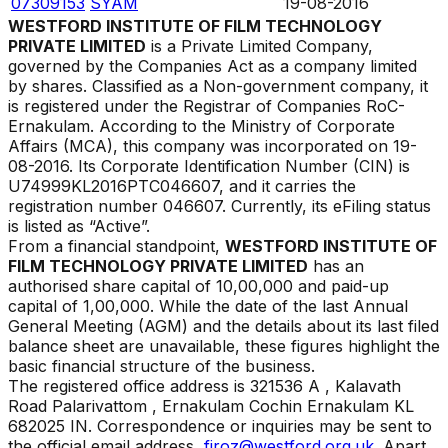
07309153
SYAM
19-08-2016
WESTFORD INSTITUTE OF FILM TECHNOLOGY
PRIVATE LIMITED
is a Private Limited Company,
governed by the Companies Act as a company limited
by shares. Classified as a Non-government company, it
is registered under the Registrar of Companies
RoC-
Ernakulam
. According to the Ministry of Corporate
Affairs (MCA), this company was incorporated on
19-
08-2016
. Its Corporate Identification Number (CIN) is
U74999KL2016PTC046607
, and it carries the
registration number
046607
. Currently, its eFiling status
is listed as
“
Active
”.
From a financial standpoint,
WESTFORD INSTITUTE OF
FILM TECHNOLOGY PRIVATE LIMITED
has an
authorised share capital of ₹
10,00,000
and paid-up
capital of ₹
1,00,000
. While the date of the last Annual
General Meeting (AGM) and the details about its last filed
balance sheet are unavailable, these figures highlight the
basic financial structure of the business.
The registered office address is
321536 A , Kalavath
Road Palarivattom , Ernakulam Cochin Ernakulam KL
682025 IN
.
Correspondence or inquiries may be sent to
the official email address,
firoz@westford.org.uk
. Apart