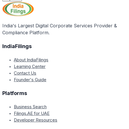
India's Largest Digital Corporate Services Provider &
Compliance Platform.
IndiaFilings
About IndiaFilings
Learning Center
Contact Us
Founder's Guide
Platforms
Business Search
Filings.AE for UAE
Developer Resources