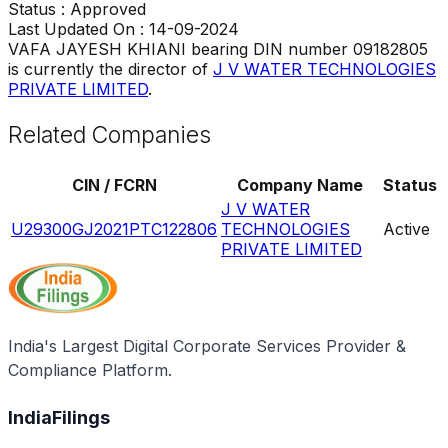
Status :
Approved
Last Updated On :
14-09-2024
VAFA JAYESH KHIANI
bearing DIN number
09182805
is currently the director of
J V WATER TECHNOLOGIES
PRIVATE LIMITED
.
Related Companies
CIN / FCRN
Company Name
Status
J V WATER
U29300GJ2021PTC122806
TECHNOLOGIES
Active
PRIVATE LIMITED
India's Largest Digital Corporate Services Provider &
Compliance Platform.
IndiaFilings