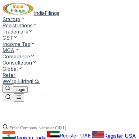
IndiaFilings
Startup
Registrations
Trademark
GST
Income Tax
MCA
Compliance
Consultation
Global
Refer
We're Hiring! 🥳
Login
Register UAE
Register USA
Register India