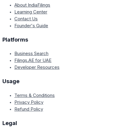
About IndiaFilings
Learning Center
Contact Us
Founder's Guide
Platforms
Business Search
Filings.AE for UAE
Developer Resources
Usage
Terms & Conditions
Privacy Policy
Refund Policy
Legal