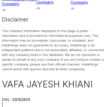
Company
Company
Company
→
→
→
Disclaimer
The company information displayed on this page is public
information and is provided for informational purposes only. This
information may be incomplete, inaccurate, or outdated, and
IndiaFilings
does not guarantee its accuracy. IndiaFilings is an
independent platform and is not associated, affiliated, or connected
with any company listed in this database. We do not represent or
speak on behalf of any such company. If you are trying to contact a
specific company, please use their official channels.
IndiaFilings
cannot assist with queries directed at other companies.
VAFA JAYESH KHIANI
DIN :
09182805
|