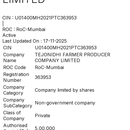
CIN :
U01400MH2021PTC363953
|
ROC :
RoC-Mumbai
Active
Last Updated On :
17-11-2025
CIN
U01400MH2021PTC363953
Company
TEJONIDHI FARMER PRODUCER
Name
COMPANY LIMITED
ROC Code
RoC-Mumbai
Registration
363953
Number
Company
Company limited by shares
Category
Company
Non-government company
SubCategory
Class of
Private
Company
Authorised
5,00,000