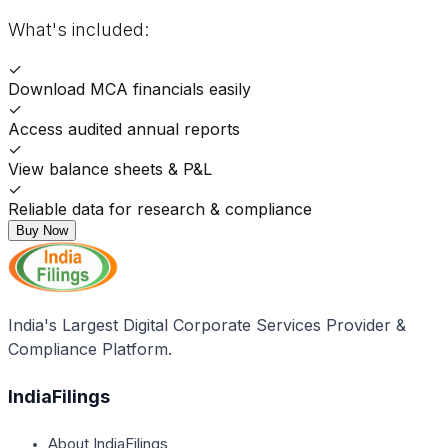
What's included:
✓
Download MCA financials easily
✓
Access audited annual reports
✓
View balance sheets & P&L
✓
Reliable data for research & compliance
Buy Now
India's Largest Digital Corporate Services Provider &
Compliance Platform.
IndiaFilings
About IndiaFilings