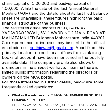
share capital of ₹
5,00,000
and paid-up capital of
1,00,000
. While the date of the last Annual General
Meeting (AGM) and the details about its last filed balance
sheet are unavailable, these figures highlight the basic
financial structure of the business.
The registered office address is
CO, SANJAY
YADAVRAO VAYAL, 581 1 WARD NO.2 MAIN ROAD AT-
MAHATAMKHED Buldhana Maharashtra India 443201
.
Correspondence or inquiries may be sent to the official
email address,
riddhipwani@gmail.com
. Apart from this
primary location, no additional offices for maintaining
books of account have been mentioned in the publicly
available data. The company profile also shows 0
promoters in the snippet we have, meaning there is
limited public information regarding the directors or
owners on the MCA portal.
For those interested in further details, below are some
frequently asked questions:
What is the address for
TEJONIDHI FARMER PRODUCER
COMPANY LIMITED
?
CO, SANJAY YADAVRAO VAYAL, 581 1 WARD NO.2 MAIN ROAD
AT-MAHATAMKHED Buldhana Maharashtra India 443201