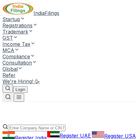
IndiaFilings
Startup
Registrations
Trademark
GST
Income Tax
MCA
Compliance
Consultation
Global
Refer
We're Hiring! 🥳
Login
Register UAE
Register USA
Register India