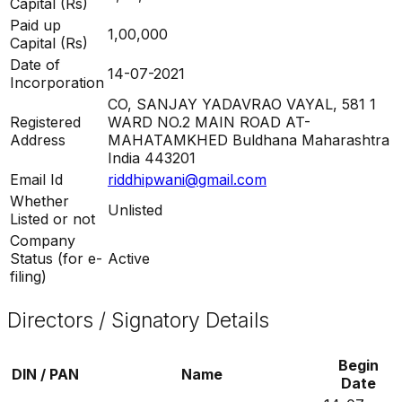
Capital (Rs)
Paid up
1,00,000
Capital (Rs)
Date of
14-07-2021
Incorporation
CO, SANJAY YADAVRAO VAYAL, 581 1
Registered
WARD NO.2 MAIN ROAD AT-
Address
MAHATAMKHED Buldhana Maharashtra
India 443201
Email Id
riddhipwani@gmail.com
Whether
Unlisted
Listed or not
Company
Status (for e-
Active
filing)
Directors / Signatory Details
Begin
DIN / PAN
Name
Date