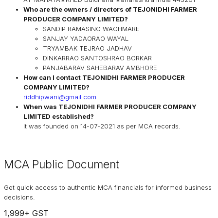
Who are the owners / directors of
TEJONIDHI FARMER
PRODUCER COMPANY LIMITED
?
SANDIP RAMASING WAGHMARE
SANJAY YADAORAO WAYAL
TRYAMBAK TEJRAO JADHAV
DINKARRAO SANTOSHRAO BORKAR
PANJABARAV SAHEBARAV AMBHORE
How can I contact
TEJONIDHI FARMER PRODUCER
COMPANY LIMITED
?
riddhipwani@gmail.com
When was
TEJONIDHI FARMER PRODUCER COMPANY
LIMITED
established?
It was founded on
14-07-2021
as per MCA records.
MCA Public Document
Get quick access to authentic MCA financials for informed business
decisions.
1,999
+ GST