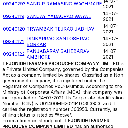
14-07-
09240293
SANDIP RAMASING WAGHMARE
2021
14-07-
09240119
SANJAY YADAORAO WAYAL
2021
14-07-
09240120
TRYAMBAK TEJRAO JADHAV
2021
DINKARRAO SANTOSHRAO
14-07-
09240121
BORKAR
2021
PANJABARAV SAHEBARAV
14-07-
09240122
AMBHORE
2021
TEJONIDHI FARMER PRODUCER COMPANY LIMITED
is
a Private Limited Company, governed by the Companies
Act as a company limited by shares. Classified as a Non-
government company, it is registered under the
Registrar of Companies
RoC-Mumbai
. According to the
Ministry of Corporate Affairs (MCA), this company was
incorporated on
14-07-2021
. Its Corporate Identification
Number (CIN) is
U01400MH2021PTC363953
, and it
carries the registration number
363953
. Currently, its
eFiling status is listed as
“
Active
”.
From a financial standpoint,
TEJONIDHI FARMER
PRODUCER COMPANY LIMITED
has an authorised