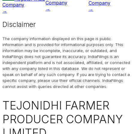
Company
Company
Company
→
→
→
Disclaimer
The company information displayed on this page is public
information and is provided for informational purposes only. This
information may be incomplete, inaccurate, or outdated, and
IndiaFilings
does not guarantee its accuracy. IndiaFilings is an
independent platform and is not associated, affiliated, or connected
with any company listed in this database. We do not represent or
speak on behalf of any such company. If you are trying to contact a
specific company, please use their official channels.
IndiaFilings
cannot assist with queries directed at other companies.
TEJONIDHI FARMER
PRODUCER COMPANY
LIMITED