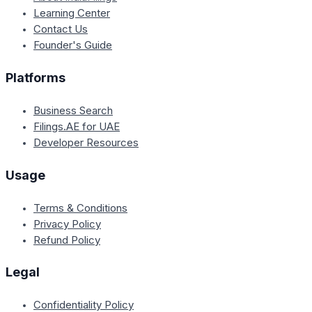
Learning Center
Contact Us
Founder's Guide
Platforms
Business Search
Filings.AE for UAE
Developer Resources
Usage
Terms & Conditions
Privacy Policy
Refund Policy
Legal
Confidentiality Policy