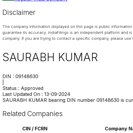
Disclaimer
The company information displayed on this page is public information 
guarantee its accuracy. IndiaFilings is an independent platform and i
company. If you are trying to contact a specific company, please use t
SAURABH KUMAR
DIN :
09148630
|
Status :
Approved
Last Updated On :
13-09-2024
SAURABH KUMAR
bearing DIN number
09148630
is cur
Related Companies
CIN / FCRN
Company N