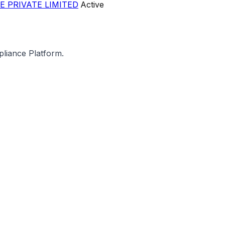
E PRIVATE LIMITED
Active
pliance Platform.