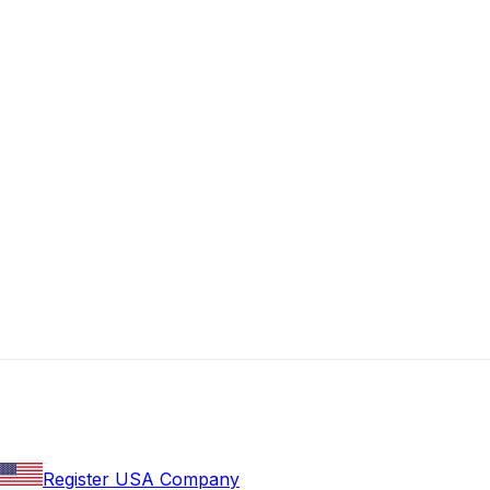
Register USA Company