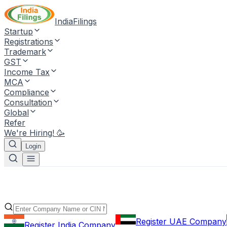
IndiaFilings
Startup
Registrations
Trademark
GST
Income Tax
MCA
Compliance
Consultation
Global
Refer
We're Hiring! 🥳
Login
Register UAE Company
Register India Company