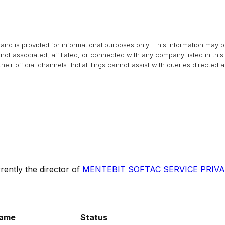
and is provided for informational purposes only. This information may 
s not associated, affiliated, or connected with any company listed in t
heir official channels.
IndiaFilings
cannot assist with queries directed 
rently the director of
MENTEBIT SOFTAC SERVICE PRIVA
ame
Status