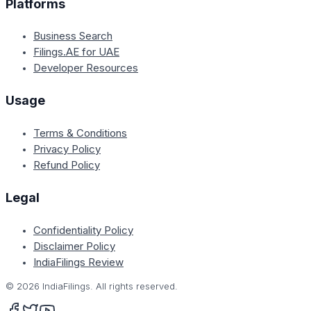
Platforms
Business Search
Filings.AE for UAE
Developer Resources
Usage
Terms & Conditions
Privacy Policy
Refund Policy
Legal
Confidentiality Policy
Disclaimer Policy
IndiaFilings Review
©
2026
IndiaFilings. All rights reserved.