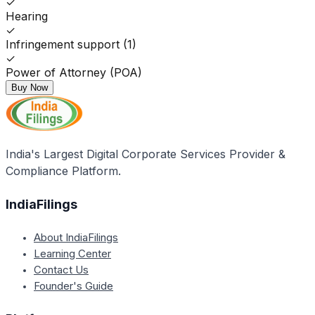
✓
Hearing
✓
Infringement support (1)
✓
Power of Attorney (POA)
Buy Now
India's Largest Digital Corporate Services Provider &
Compliance Platform.
IndiaFilings
About IndiaFilings
Learning Center
Contact Us
Founder's Guide