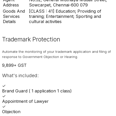
Address
Sowcarpet, Chennai-600 079
Goods And
[CLASS : 41] Education; Providing of
Services
training; Entertainment; Sporting and
Details
cultural activities
Trademark Protection
Automate the monitoring of your trademark application and filing of
response to Government Objection or Hearing.
9,899
+ GST
What's included:
✓
Brand Guard ( 1 application 1 class)
✓
Appointment of Lawyer
✓
Objection