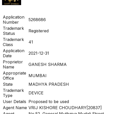
Application
5268686
Number
Trademark
Registered
Status
Trademark
41
Class
Application
2021-12-31
Date
Proprietor
GANESH SHARMA
Name
Appropriate
MUMBAI
Office
State
MADHYA PRADESH
Trademark
DEVICE
Type
User Details
Proposed to be used
Agent Name
VRIJ KISHORE CHOUDHARY[20837]
Agent
No.52, General Muthaiya Mudali Street,