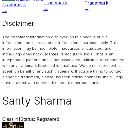
Trademark
Trademark
Trademark
→
→
→
Disclaimer
The trademark information displayed on this page is public
information and is provided for informational purposes only. This
information may be incomplete, inaccurate, or outdated, and
IndiaFilings
does not guarantee its accuracy. IndiaFilings is an
independent platform and is not associated, affiliated, or connected
with any trademark listed in this database. We do not represent or
speak on behalf of any such trademark. If you are trying to contact
a specific trademark, please use their official channels.
IndiaFilings
cannot assist with queries directed at other companies.
Santy Sharma
Class
41
Status:
Registered