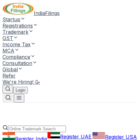
IndiaFilings
Startup
Registrations
Trademark
GST
Income Tax
MCA
Compliance
Consultation
Global
Refer
We're Hiring! 🥳
Login
Register UAE
Register USA
Register India