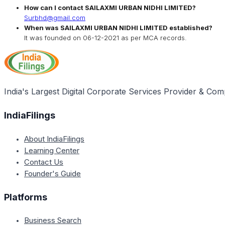
How can I contact
SAILAXMI URBAN NIDHI LIMITED
?
Surbhd@gmail.com
When was
SAILAXMI URBAN NIDHI LIMITED
established?
It was founded on
06-12-2021
as per MCA records.
India's Largest Digital Corporate Services Provider & Com
IndiaFilings
About IndiaFilings
Learning Center
Contact Us
Founder's Guide
Platforms
Business Search