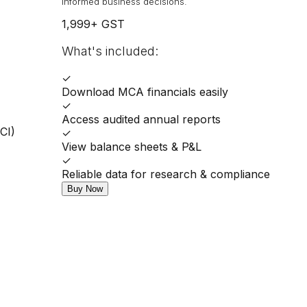
informed business decisions.
1,999
+ GST
What's included:
✓
Download MCA financials easily
✓
Access audited annual reports
CI)
✓
View balance sheets & P&L
✓
Reliable data for research & compliance
Buy Now