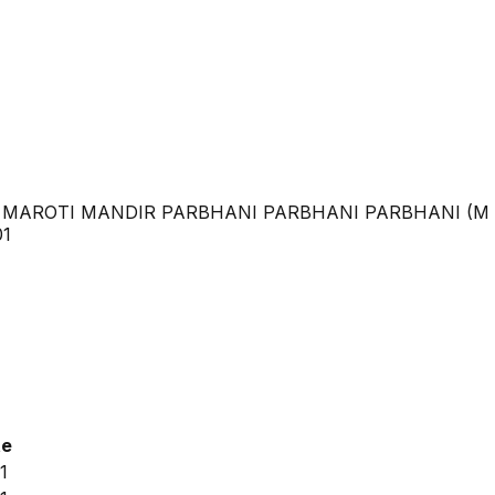
 MAROTI MANDIR PARBHANI PARBHANI PARBHANI (M 
01
te
1