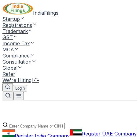
IndiaFilings
Startup
Registrations
Trademark
GST
Income Tax
MCA
Compliance
Consultation
Global
Refer
We're Hiring! 🥳
Login
Register UAE Company
Register India Company