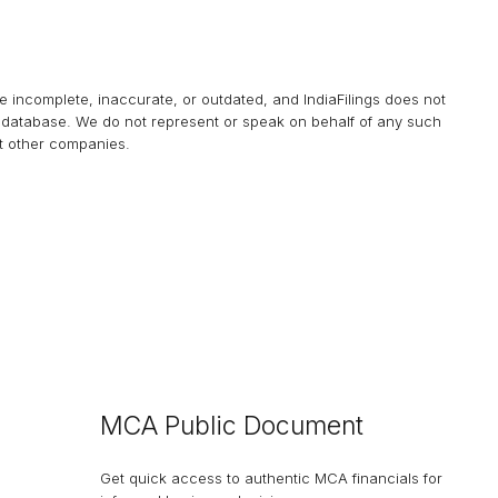
be incomplete, inaccurate, or outdated, and
IndiaFilings
does not
his database. We do not represent or speak on behalf of any such
at other companies.
MCA Public Document
Get quick access to authentic MCA financials for