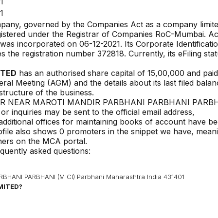
1
1
ompany, governed by the Companies Act as a company limit
gistered under the Registrar of Companies
RoC-Mumbai
. A
y was incorporated on
06-12-2021
. Its Corporate Identificati
ies the registration number
372818
. Currently, its eFiling stat
ITED
has an authorised share capital of ₹
15,00,000
and pai
eral Meeting (AGM) and the details about its last filed bala
 structure of the business.
AR NEAR MAROTI MANDIR PARBHANI PARBHANI PARBH
 inquiries may be sent to the official email address,
 additional offices for maintaining books of account have b
ofile also shows 0 promoters in the snippet we have, mean
wners on the MCA portal.
equently asked questions:
ANI PARBHANI (M CI) Parbhani Maharashtra India 431401
IMITED
?