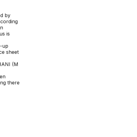
ed by
ccording
on
us is
d-up
nce sheet
ANI (M
een
ing there