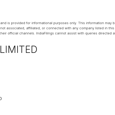
and is provided for informational purposes only. This information may 
s not associated, affiliated, or connected with any company listed in t
heir official channels.
IndiaFilings
cannot assist with queries directed 
LIMITED
D