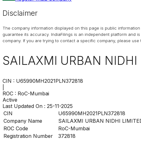
Disclaimer
The company information displayed on this page is public information 
guarantee its accuracy. IndiaFilings is an independent platform and i
company. If you are trying to contact a specific company, please use t
SAILAXMI URBAN NIDHI 
CIN :
U65990MH2021PLN372818
|
ROC :
RoC-Mumbai
Active
Last Updated On :
25-11-2025
CIN
U65990MH2021PLN372818
Company Name
SAILAXMI URBAN NIDHI LIMITE
ROC Code
RoC-Mumbai
Registration Number
372818