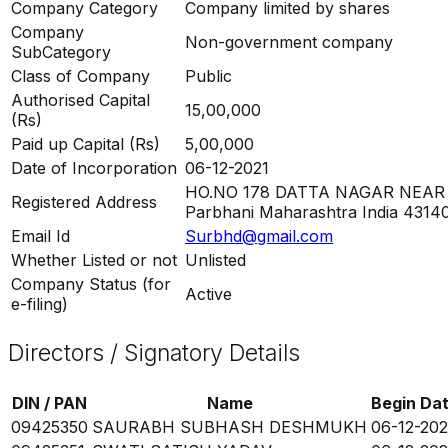
Company Category
Company limited by shares
Company
Non-government company
SubCategory
Class of Company
Public
Authorised Capital
15,00,000
(Rs)
Paid up Capital (Rs)
5,00,000
Date of Incorporation
06-12-2021
HO.NO 178 DATTA NAGAR NEAR
Registered Address
Parbhani Maharashtra India 4314
Email Id
Surbhd@gmail.com
Whether Listed or not
Unlisted
Company Status (for
Active
e-filing)
Directors / Signatory Details
DIN / PAN
Name
Begin Da
09425350
SAURABH SUBHASH DESHMUKH
06-12-202