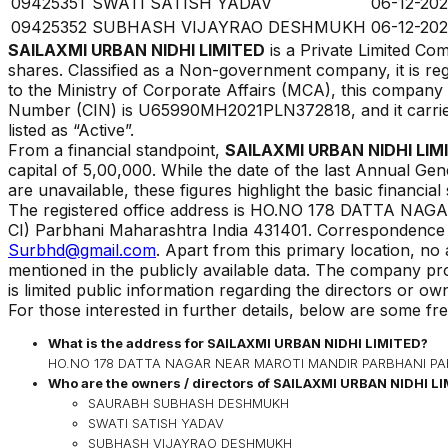
09425351
SWATI SATISH YADAV
06-12-202
09425352
SUBHASH VIJAYRAO DESHMUKH
06-12-202
SAILAXMI URBAN NIDHI LIMITED
is a Private Limited C
shares. Classified as a Non-government company, it is re
to the Ministry of Corporate Affairs (MCA), this compan
Number (CIN) is
U65990MH2021PLN372818
, and it carr
listed as
“
Active
”.
From a financial standpoint,
SAILAXMI URBAN NIDHI LIM
capital of ₹
5,00,000
. While the date of the last Annual Gen
are unavailable, these figures highlight the basic financial
The registered office address is
HO.NO 178 DATTA NAG
CI) Parbhani Maharashtra India 431401
.
Correspondence or
Surbhd@gmail.com
. Apart from this primary location, no
mentioned in the publicly available data. The company pr
is limited public information regarding the directors or o
For those interested in further details, below are some fr
What is the address for
SAILAXMI URBAN NIDHI LIMITED
?
HO.NO 178 DATTA NAGAR NEAR MAROTI MANDIR PARBHANI PARBH
Who are the owners / directors of
SAILAXMI URBAN NIDHI L
SAURABH SUBHASH DESHMUKH
SWATI SATISH YADAV
SUBHASH VIJAYRAO DESHMUKH