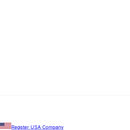
Register USA Company