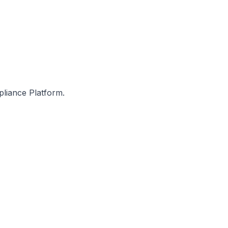
pliance Platform.