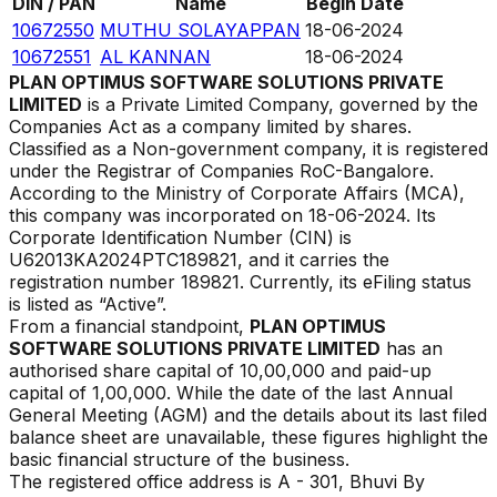
DIN / PAN
Name
Begin Date
10672550
MUTHU SOLAYAPPAN
18-06-2024
10672551
AL KANNAN
18-06-2024
PLAN OPTIMUS SOFTWARE SOLUTIONS PRIVATE
LIMITED
is a Private Limited Company, governed by the
Companies Act as a company limited by shares.
Classified as a Non-government company, it is registered
under the Registrar of Companies
RoC-Bangalore
.
According to the Ministry of Corporate Affairs (MCA),
this company was incorporated on
18-06-2024
. Its
Corporate Identification Number (CIN) is
U62013KA2024PTC189821
, and it carries the
registration number
189821
. Currently, its eFiling status
is listed as
“
Active
”.
From a financial standpoint,
PLAN OPTIMUS
SOFTWARE SOLUTIONS PRIVATE LIMITED
has an
authorised share capital of ₹
10,00,000
and paid-up
capital of ₹
1,00,000
. While the date of the last Annual
General Meeting (AGM) and the details about its last filed
balance sheet are unavailable, these figures highlight the
basic financial structure of the business.
The registered office address is
A - 301, Bhuvi By