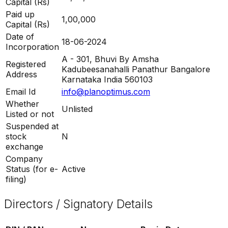
Capital (Rs)
Paid up
1,00,000
Capital (Rs)
Date of
18-06-2024
Incorporation
A - 301, Bhuvi By Amsha
Registered
Kadubeesanahalli Panathur Bangalore
Address
Karnataka India 560103
Email Id
info@planoptimus.com
Whether
Unlisted
Listed or not
Suspended at
stock
N
exchange
Company
Status (for e-
Active
filing)
Directors / Signatory Details