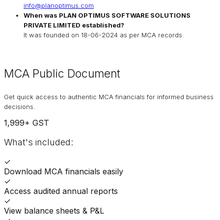
info@planoptimus.com
When was
PLAN OPTIMUS SOFTWARE SOLUTIONS
PRIVATE LIMITED
established?
It was founded on
18-06-2024
as per MCA records.
MCA Public Document
Get quick access to authentic MCA financials for informed business
decisions.
1,999
+ GST
What's included:
✓
Download MCA financials easily
✓
Access audited annual reports
✓
View balance sheets & P&L