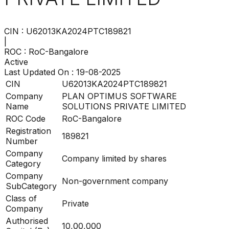
CIN :
U62013KA2024PTC189821
|
ROC :
RoC-Bangalore
Active
Last Updated On :
19-08-2025
CIN
U62013KA2024PTC189821
Company
PLAN OPTIMUS SOFTWARE
Name
SOLUTIONS PRIVATE LIMITED
ROC Code
RoC-Bangalore
Registration
189821
Number
Company
Company limited by shares
Category
Company
Non-government company
SubCategory
Class of
Private
Company
Authorised
10,00,000