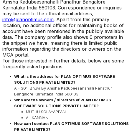
Amsha Kadubeesanahalli Panathur Bangalore
Karnataka India 560103
.
Correspondence or inquiries
may be sent to the official email address,
info@planoptimus.com
. Apart from this primary
location, no additional offices for maintaining books of
account have been mentioned in the publicly available
data. The company profile also shows 0 promoters in
the snippet we have, meaning there is limited public
information regarding the directors or owners on the
MCA portal.
For those interested in further details, below are some
frequently asked questions:
What is the address for
PLAN OPTIMUS SOFTWARE
SOLUTIONS PRIVATE LIMITED
?
A - 301, Bhuvi By Amsha Kadubeesanahalli Panathur
Bangalore Karnataka India 560103
Who are the owners / directors of
PLAN OPTIMUS
SOFTWARE SOLUTIONS PRIVATE LIMITED
?
MUTHU SOLAYAPPAN
AL KANNAN
How can I contact
PLAN OPTIMUS SOFTWARE SOLUTIONS
PRIVATE LIMITED
?