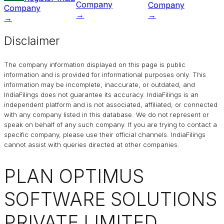
Company
Company
Company
→
→
→
Disclaimer
The company information displayed on this page is public
information and is provided for informational purposes only. This
information may be incomplete, inaccurate, or outdated, and
IndiaFilings
does not guarantee its accuracy. IndiaFilings is an
independent platform and is not associated, affiliated, or connected
with any company listed in this database. We do not represent or
speak on behalf of any such company. If you are trying to contact a
specific company, please use their official channels.
IndiaFilings
cannot assist with queries directed at other companies.
PLAN OPTIMUS
SOFTWARE SOLUTIONS
PRIVATE LIMITED