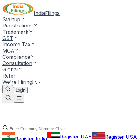
IndiaFilings
Startup
Registrations
Trademark
GST
Income Tax
MCA
Compliance
Consultation
Global
Refer
We're Hiring! 🥳
Login
Register UAE
Register USA
Register India