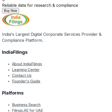
✓
Reliable data for research & compliance
Buy Now
India's Largest Digital Corporate Services Provider &
Compliance Platform.
IndiaFilings
About IndiaFilings
Learning Center
Contact Us
Founder's Guide
Platforms
Business Search
Filings.AE for UAE