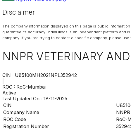
Disclaimer
The company information displayed on this page is public information 
guarantee its accuracy. IndiaFilings is an independent platform and i
company. If you are trying to contact a specific company, please use t
NNPR VETERINARY AN
CIN :
U85100MH2021NPL352942
|
ROC :
RoC-Mumbai
Active
Last Updated On :
18-11-2025
CIN
U8510
Company Name
NNPR
ROC Code
RoC-M
Registration Number
35294