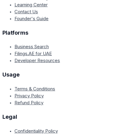
Learning Center
Contact Us
Founder's Guide
Platforms
Business Search
Filings.AE for UAE
Developer Resources
Usage
Terms & Conditions
Privacy Policy
Refund Policy
Legal
Confidentiality Policy