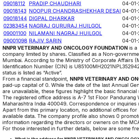
09018112
PRADIP CHAUDHARI
04-01-
09018143
NOOPUR CHANDRASHEKHAR DESAI
04-01-
09018144
DIGPAL DHARKAR
04-01-
02383454
NAGRAJ GURURAJ HUILGOL
04-01-
09001100
NILAMANI NAGRAJ HUILGOL
04-01-
09001098
RAJIV SARIN
04-01-
NNPR VETERINARY AND ONCOLOGY FOUNDATION
is a
company limited by shares. Classified as a Non-governmen
Mumbai
. According to the Ministry of Corporate Affairs
Identification Number (CIN) is
U85100MH2021NPL35294
status is listed as
“
Active
”.
From a financial standpoint,
NNPR VETERINARY AND O
paid-up capital of ₹
0
. While the date of the last Annual Gen
are unavailable, these figures highlight the basic financial
The registered office address is
A-7 1st Floor Pandurang
Maharashtra India 400049
.
Correspondence or inquiries m
Apart from this primary location, no additional offices f
available data. The company profile also shows 0 promoter
information regarding the directors or owners on the MCA
For those interested in further details, below are some fr
What is the address for
NNPR VETERINARY AND ONCOLOG