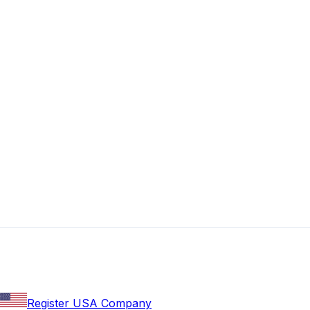
Register USA Company