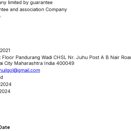
y limited by guarantee
tee and association Company
e
-2021
t Floor Pandurang Wadi CHSL Nr. Juhu Post A B Nair Ro
 City Maharashtra India 400049
huilgol@gmail.com
ed
-2024
-2024
Date