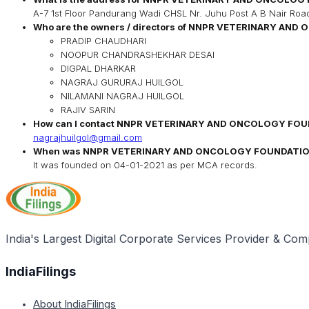
A-7 1st Floor Pandurang Wadi CHSL Nr. Juhu Post A B Nair Ro
Who are the owners / directors of
NNPR VETERINARY AND 
PRADIP CHAUDHARI
NOOPUR CHANDRASHEKHAR DESAI
DIGPAL DHARKAR
NAGRAJ GURURAJ HUILGOL
NILAMANI NAGRAJ HUILGOL
RAJIV SARIN
How can I contact
NNPR VETERINARY AND ONCOLOGY FOU
nagrajhuilgol@gmail.com
When was
NNPR VETERINARY AND ONCOLOGY FOUNDATI
It was founded on
04-01-2021
as per MCA records.
India's Largest Digital Corporate Services Provider & Com
IndiaFilings
About IndiaFilings