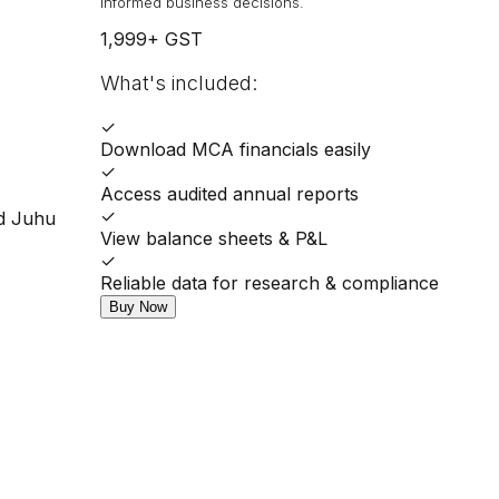
informed business decisions.
1,999
+ GST
What's included:
✓
Download MCA financials easily
✓
Access audited annual reports
✓
ad Juhu
View balance sheets & P&L
✓
Reliable data for research & compliance
Buy Now