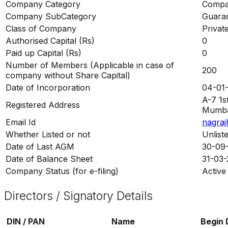
Company Category
Compan
Company SubCategory
Guaran
Class of Company
Privat
Authorised Capital (Rs)
0
Paid up Capital (Rs)
0
Number of Members (Applicable in case of
200
company without Share Capital)
Date of Incorporation
04-01
A-7 1s
Registered Address
Mumbai
Email Id
nagraj
Whether Listed or not
Unlist
Date of Last AGM
30-09
Date of Balance Sheet
31-03
Company Status (for e-filing)
Active
Directors / Signatory Details
DIN / PAN
Name
Begin 