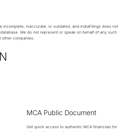
be incomplete, inaccurate, or outdated, and
IndiaFilings
does not
his database. We do not represent or speak on behalf of any such
at other companies.
ON
MCA Public Document
Get quick access to authentic MCA financials for