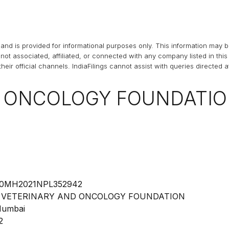
and is provided for informational purposes only. This information may 
s not associated, affiliated, or connected with any company listed in t
heir official channels.
IndiaFilings
cannot assist with queries directed 
D ONCOLOGY FOUNDATI
0MH2021NPL352942
 VETERINARY AND ONCOLOGY FOUNDATION
umbai
2