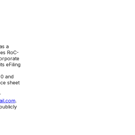
as a
ies
RoC-
Corporate
its eFiling
₹
0
and
nce sheet
y
ail.com
.
publicly