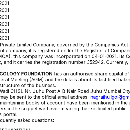
2021
2021
2021
2021
2021
2021
 Private Limited Company, governed by the Companies Act 
t company, it is registered under the Registrar of Compan
 (MCA), this company was incorporated on
04-01-2021
. Its 
2
, and it carries the registration number
352942
. Currently, 
NCOLOGY FOUNDATION
has an authorised share capital of 
eral Meeting (AGM) and the details about its last filed bala
 structure of the business.
 Wadi CHSL Nr. Juhu Post A B Nair Road Juhu Mumbai Cit
ay be sent to the official email address,
nagrajhuilgol@gm
or maintaining books of account have been mentioned in the 
s in the snippet we have, meaning there is limited public
 portal.
equently asked questions:
Y FOUNDATION
?