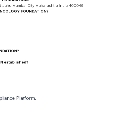
ad Juhu Mumbai City Maharashtra India 400049
ONCOLOGY FOUNDATION
?
NDATION
?
ON
established?
pliance Platform.