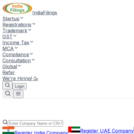
IndiaFilings
Startup
Registrations
Trademark
GST
Income Tax
MCA
Compliance
Consultation
Global
Refer
We're Hiring! 🥳
Login
Register UAE Company
Register India Company