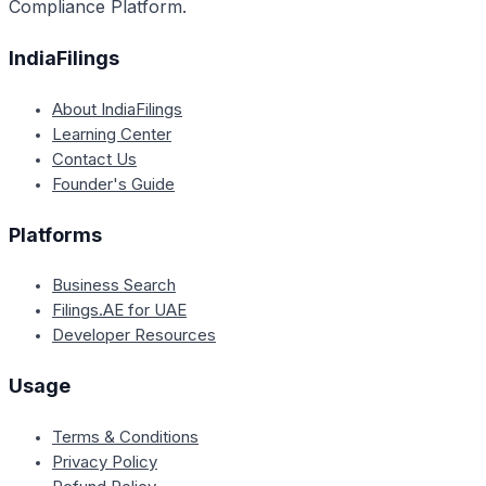
Compliance Platform.
IndiaFilings
About IndiaFilings
Learning Center
Contact Us
Founder's Guide
Platforms
Business Search
Filings.AE for UAE
Developer Resources
Usage
Terms & Conditions
Privacy Policy