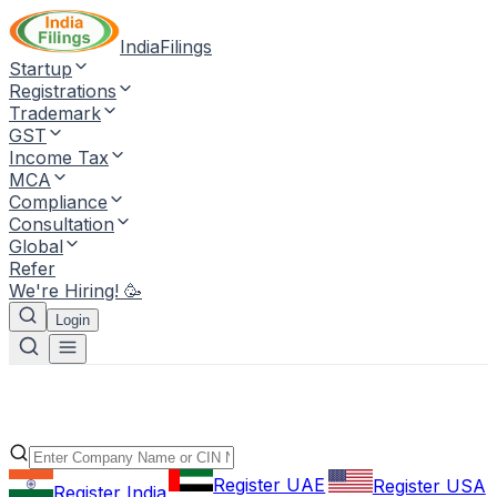
IndiaFilings
Startup
Registrations
Trademark
GST
Income Tax
MCA
Compliance
Consultation
Global
Refer
We're Hiring! 🥳
Login
Register UAE
Register USA
Register India