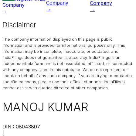
Company
Company
Company
→
→
→
Disclaimer
The company information displayed on this page is public
information and is provided for informational purposes only. This
information may be incomplete, inaccurate, or outdated, and
IndiaFilings
does not guarantee its accuracy. IndiaFilings is an
independent platform and is not associated, affiliated, or connected
with any company listed in this database. We do not represent or
speak on behalf of any such company. If you are trying to contact a
specific company, please use their official channels.
IndiaFilings
cannot assist with queries directed at other companies.
MANOJ KUMAR
DIN :
08043807
|