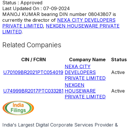
Status :
Approved
Last Updated On :
07-09-2024
MANOJ KUMAR
bearing DIN number
08043807
is
currently the director of
NEXA CITY DEVELOPERS
PRIVATE LIMITED
,
NEXGEN HOUSEWARE PRIVATE
LIMITED
.
Related Companies
CIN / FCRN
Company Name
Status
NEXA CITY
U70109BR2021PTC054019
DEVELOPERS
Active
PRIVATE LIMITED
NEXGEN
U74999BR2017PTC033281
HOUSEWARE
Active
PRIVATE LIMITED
India's Largest Digital Corporate Services Provider &