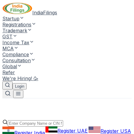
IndiaFilings
Startup
Registrations
Trademark
GST
Income Tax
MCA
Compliance
Consultation
Global
Refer
We're Hiring! 🥳
Login
Register UAE
Register USA
Register India