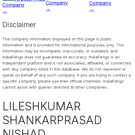
Company
Company
Company
→
→
→
Disclaimer
The company information displayed on this page is public
information and is provided for informational purposes only. This
information may be incomplete, inaccurate, or outdated, and
IndiaFilings
does not guarantee its accuracy. IndiaFilings is an
independent platform and is not associated, affiliated, or connected
with any company listed in this database. We do not represent or
speak on behalf of any such company. If you are trying to contact a
specific company, please use their official channels.
IndiaFilings
cannot assist with queries directed at other companies.
LILESHKUMAR
SHANKARPRASAD
NISHAD