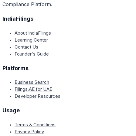
Compliance Platform.
IndiaFilings
About IndiaFilings
Learning Center
Contact Us
Founder's Guide
Platforms
Business Search
Filings.AE for UAE
Developer Resources
Usage
Terms & Conditions
Privacy Policy