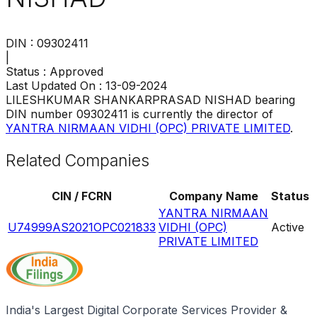
DIN :
09302411
|
Status :
Approved
Last Updated On :
13-09-2024
LILESHKUMAR SHANKARPRASAD NISHAD
bearing
DIN number
09302411
is currently the director of
YANTRA NIRMAAN VIDHI (OPC) PRIVATE LIMITED
.
Related Companies
CIN / FCRN
Company Name
Status
YANTRA NIRMAAN
U74999AS2021OPC021833
VIDHI (OPC)
Active
PRIVATE LIMITED
India's Largest Digital Corporate Services Provider &