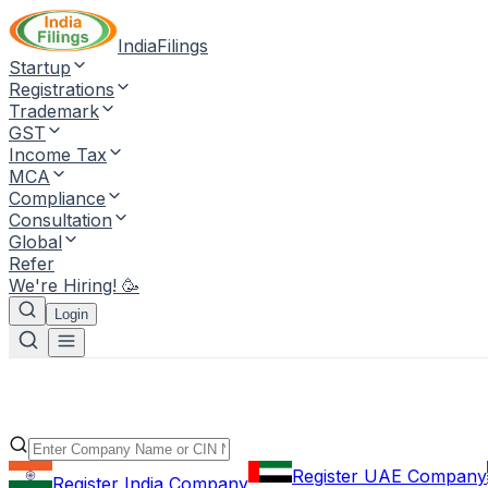
IndiaFilings
Startup
Registrations
Trademark
GST
Income Tax
MCA
Compliance
Consultation
Global
Refer
We're Hiring! 🥳
Login
Register UAE Company
Register India Company