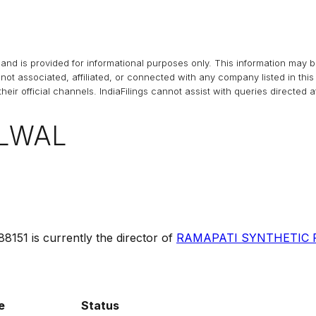
and is provided for informational purposes only. This information may 
s not associated, affiliated, or connected with any company listed in t
heir official channels.
IndiaFilings
cannot assist with queries directed 
LWAL
88151
is currently the director of
RAMAPATI SYNTHETIC P
e
Status