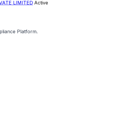
VATE LIMITED
Active
pliance Platform.