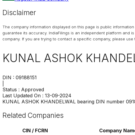
Disclaimer
The company information displayed on this page is public information 
guarantee its accuracy. IndiaFilings is an independent platform and i
company. If you are trying to contact a specific company, please use t
KUNAL ASHOK KHANDE
DIN :
09188151
|
Status :
Approved
Last Updated On :
13-09-2024
KUNAL ASHOK KHANDELWAL
bearing DIN number
091
Related Companies
CIN / FCRN
Company Nam