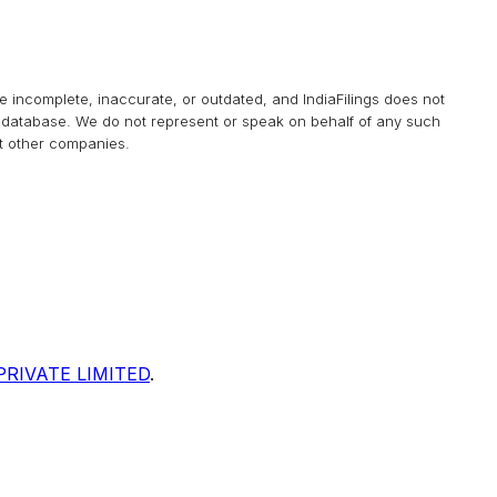
be incomplete, inaccurate, or outdated, and
IndiaFilings
does not
his database. We do not represent or speak on behalf of any such
at other companies.
RIVATE LIMITED
.