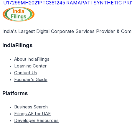
U17299MH2021PTC361245
RAMAPATI SYNTHETIC PRI
India's Largest Digital Corporate Services Provider & Com
IndiaFilings
About IndiaFilings
Learning Center
Contact Us
Founder's Guide
Platforms
Business Search
Filings.AE for UAE
Developer Resources