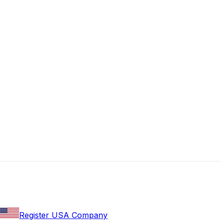
Register USA Company