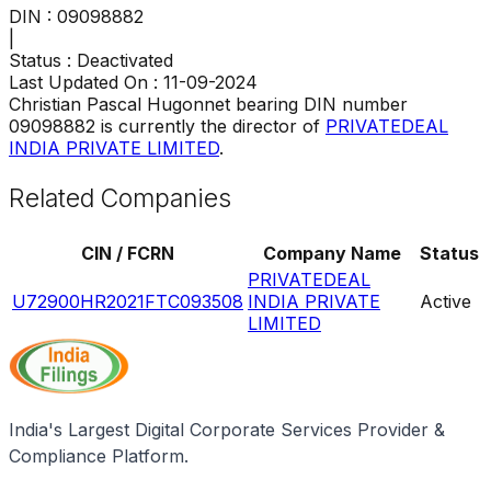
DIN :
09098882
|
Status :
Deactivated
Last Updated On :
11-09-2024
Christian Pascal Hugonnet
bearing DIN number
09098882
is currently the director of
PRIVATEDEAL
INDIA PRIVATE LIMITED
.
Related Companies
CIN / FCRN
Company Name
Status
PRIVATEDEAL
U72900HR2021FTC093508
INDIA PRIVATE
Active
LIMITED
India's Largest Digital Corporate Services Provider &
Compliance Platform.