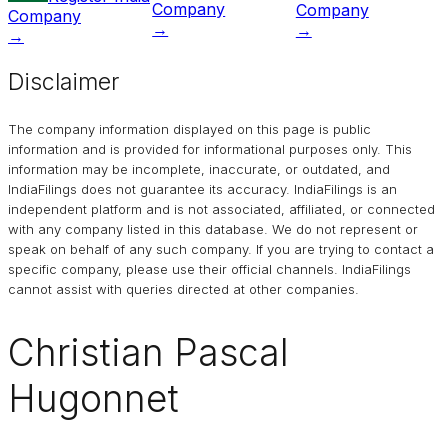
Company
Company
Company
→
→
→
Disclaimer
The company information displayed on this page is public
information and is provided for informational purposes only. This
information may be incomplete, inaccurate, or outdated, and
IndiaFilings
does not guarantee its accuracy. IndiaFilings is an
independent platform and is not associated, affiliated, or connected
with any company listed in this database. We do not represent or
speak on behalf of any such company. If you are trying to contact a
specific company, please use their official channels.
IndiaFilings
cannot assist with queries directed at other companies.
Christian Pascal
Hugonnet