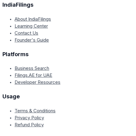
IndiaFilings
About IndiaFilings
Learning Center
Contact Us
Founder's Guide
Platforms
Business Search
Filings.AE for UAE
Developer Resources
Usage
Terms & Conditions
Privacy Policy
Refund Policy