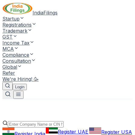
IndiaFilings
Startup
Registrations
Trademark
GST
Income Tax
MCA
Compliance
Consultation
Global
Refer
We're Hiring! 🥳
Login
Register UAE
Register USA
Register India